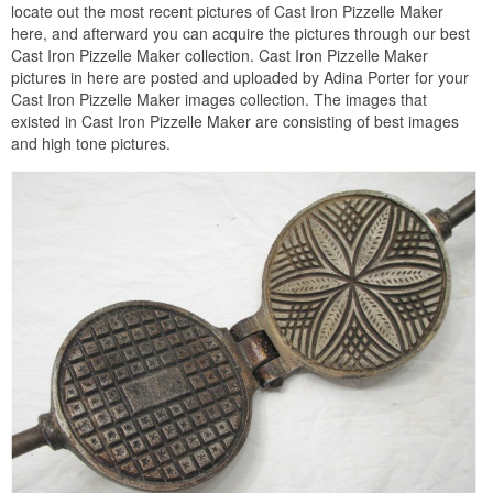
locate out the most recent pictures of Cast Iron Pizzelle Maker
here, and afterward you can acquire the pictures through our best
Cast Iron Pizzelle Maker collection. Cast Iron Pizzelle Maker
pictures in here are posted and uploaded by Adina Porter for your
Cast Iron Pizzelle Maker images collection. The images that
existed in Cast Iron Pizzelle Maker are consisting of best images
and high tone pictures.