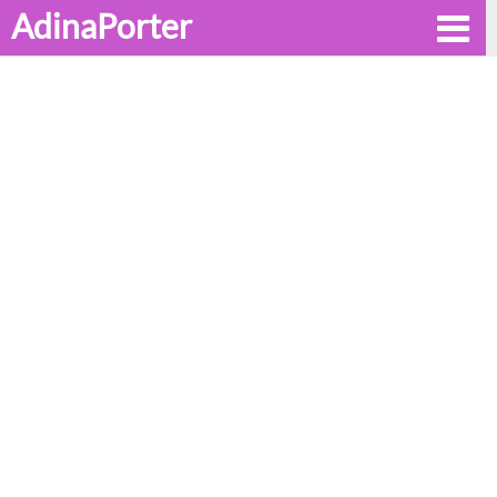
AdinaPorter