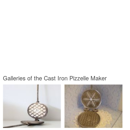
Galleries of the Cast Iron Pizzelle Maker