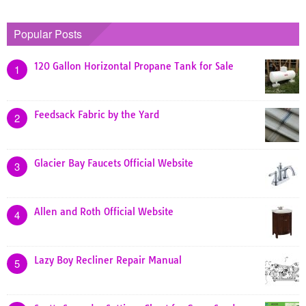
Popular Posts
120 Gallon Horizontal Propane Tank for Sale
1
Feedsack Fabric by the Yard
2
Glacier Bay Faucets Official Website
3
Allen and Roth Official Website
4
Lazy Boy Recliner Repair Manual
5