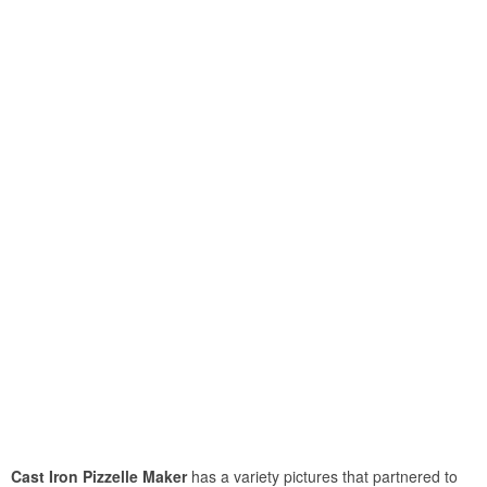
Cast Iron Pizzelle Maker
has a variety pictures that partnered to