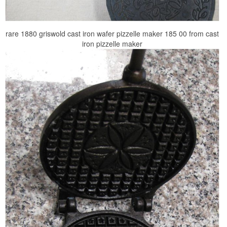
rare 1880 griswold cast iron wafer pizzelle maker 185 00 from cast
iron pizzelle maker