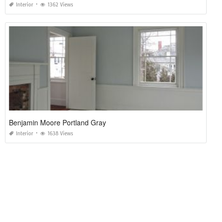
Interior
1362 Views
Benjamin Moore Portland Gray
Interior
1638 Views