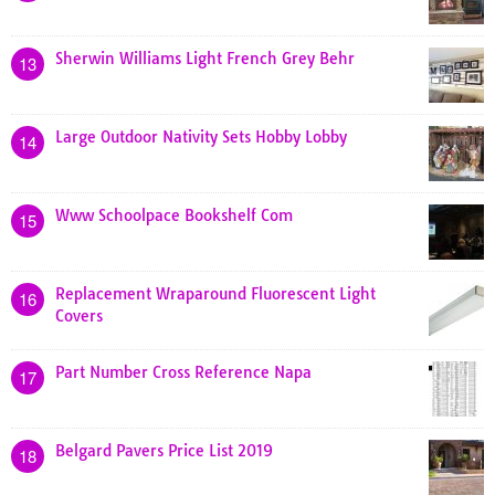
Sherwin Williams Light French Grey Behr
13
Large Outdoor Nativity Sets Hobby Lobby
14
Www Schoolpace Bookshelf Com
15
Replacement Wraparound Fluorescent Light
16
Covers
Part Number Cross Reference Napa
17
Belgard Pavers Price List 2019
18