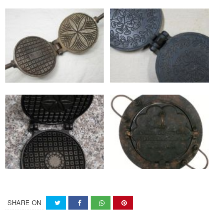
SHARE ON