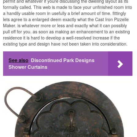
permit and whatever if youre discussing the dwelling layout as its
formally called. This web is made to face your unfinished room into
a handily usable room in usefully a brief amount of time. fittingly
lets agree to a enlarged deem exactly what the Cast Iron Pizzelle
Maker. is whatever more or less and exactly what it can possibly
pull off for you. as soon as making an enhancement to an existing
residence it is hard to develop a well-resolved increase if the
existing type and design have not been taken into consideration.
See also
Discontinued Park Designs
Shower Curtains