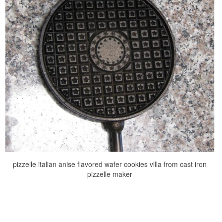
pizzelle italian anise flavored wafer cookies villa from cast iron
pizzelle maker