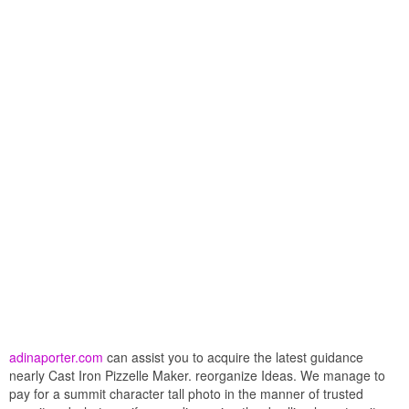
adinaporter.com
can assist you to acquire the latest guidance
nearly Cast Iron Pizzelle Maker. reorganize Ideas. We manage to
pay for a summit character tall photo in the manner of trusted