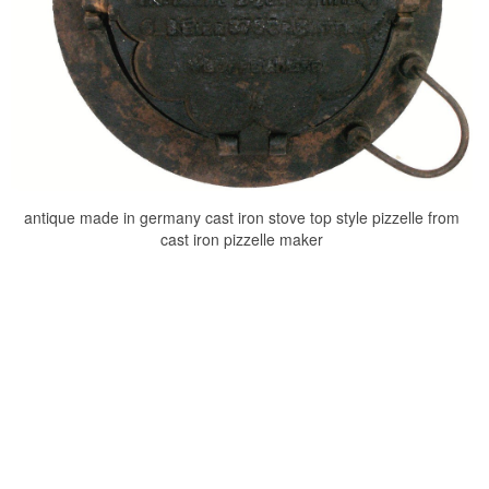
antique made in germany cast iron stove top style pizzelle from
cast iron pizzelle maker