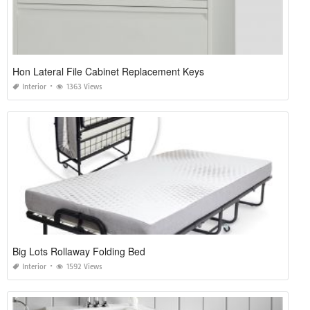
Hon Lateral File Cabinet Replacement Keys
Interior
1363 Views
Big Lots Rollaway Folding Bed
Interior
1592 Views