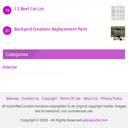
1 2 Beef Cut List
19
Backyard Creations Replacement Parts
20
Categories
Interior
Sitemap
Contact Us
Copyright
Terms Of Use
About Us
Privacy Policy
All submitted content remains copyrighted to its original copyright holder. Images
are for personal, non commercial use.
Copyright © 2025 - All Rights Reserved
adinaporter.com