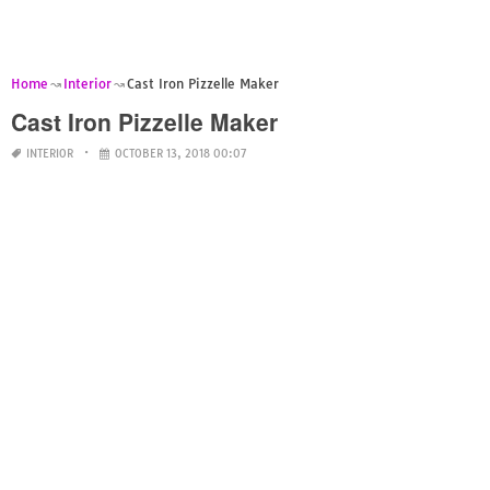
Home
Interior
Cast Iron Pizzelle Maker
Cast Iron Pizzelle Maker
INTERIOR
OCTOBER 13, 2018 00:07