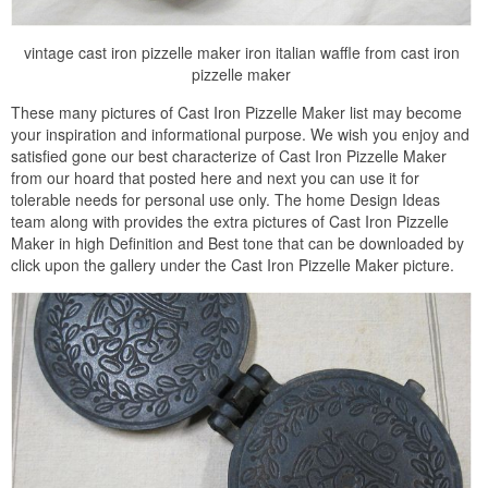
vintage cast iron pizzelle maker iron italian waffle from cast iron
pizzelle maker
These many pictures of Cast Iron Pizzelle Maker list may become
your inspiration and informational purpose. We wish you enjoy and
satisfied gone our best characterize of Cast Iron Pizzelle Maker
from our hoard that posted here and next you can use it for
tolerable needs for personal use only. The home Design Ideas
team along with provides the extra pictures of Cast Iron Pizzelle
Maker in high Definition and Best tone that can be downloaded by
click upon the gallery under the Cast Iron Pizzelle Maker picture.