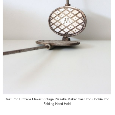
Cast Iron Pizzelle Maker Vintage Pizzelle Maker Cast Iron Cookie Iron
Folding Hand Held