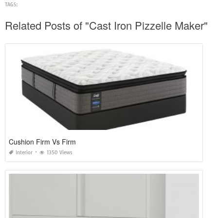
TAGS:
Related Posts of "Cast Iron Pizzelle Maker"
Cushion Firm Vs Firm
Interior
1350 Views