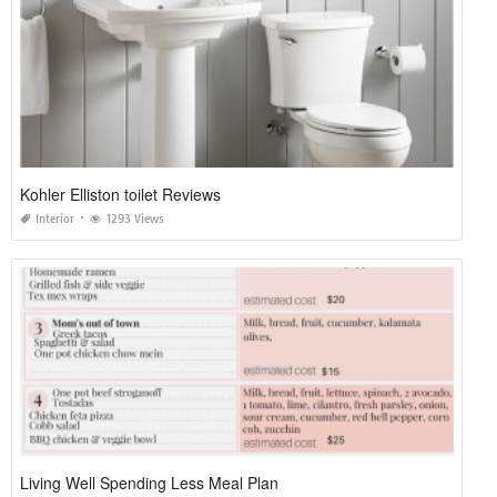
Kohler Elliston toilet Reviews
Interior
1293 Views
Living Well Spending Less Meal Plan