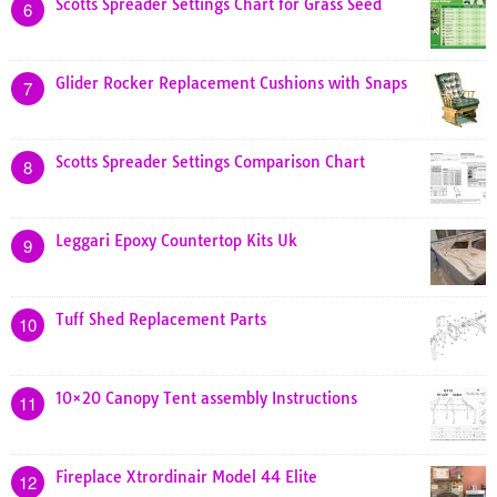
Scotts Spreader Settings Chart for Grass Seed
6
Glider Rocker Replacement Cushions with Snaps
7
Scotts Spreader Settings Comparison Chart
8
Leggari Epoxy Countertop Kits Uk
9
Tuff Shed Replacement Parts
10
10×20 Canopy Tent assembly Instructions
11
Fireplace Xtrordinair Model 44 Elite
12