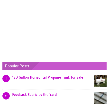
Popular Posts
120 Gallon Horizontal Propane Tank for Sale
1
Feedsack Fabric by the Yard
2