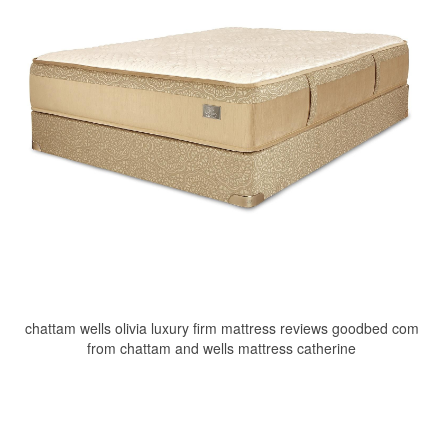
chattam wells olivia luxury firm mattress reviews goodbed com
from chattam and wells mattress catherine