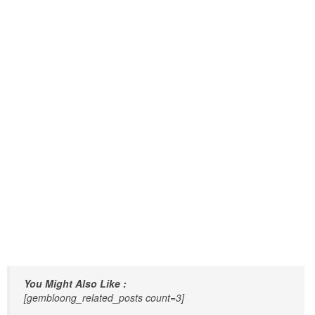
You Might Also Like :
[gembloong_related_posts count=3]