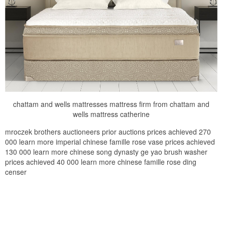
chattam and wells mattresses mattress firm from chattam and
wells mattress catherine
mroczek brothers auctioneers prior auctions prices achieved 270
000 learn more imperial chinese famille rose vase prices achieved
130 000 learn more chinese song dynasty ge yao brush washer
prices achieved 40 000 learn more chinese famille rose ding
censer