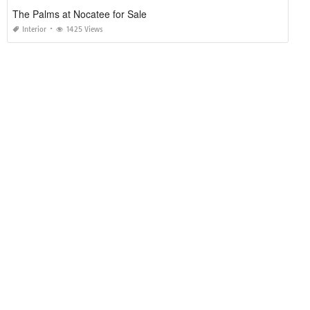
The Palms at Nocatee for Sale
Interior
1425 Views