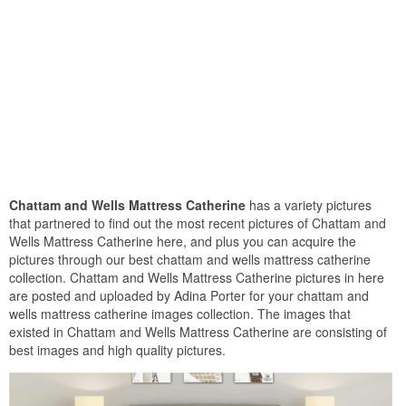
Chattam and Wells Mattress Catherine
has a variety pictures
that partnered to find out the most recent pictures of Chattam and
Wells Mattress Catherine here, and plus you can acquire the
pictures through our best chattam and wells mattress catherine
collection. Chattam and Wells Mattress Catherine pictures in here
are posted and uploaded by Adina Porter for your chattam and
wells mattress catherine images collection. The images that
existed in Chattam and Wells Mattress Catherine are consisting of
best images and high quality pictures.