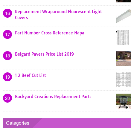
Replacement Wraparound Fluorescent Light
16
Covers
Part Number Cross Reference Napa
17
Belgard Pavers Price List 2019
18
1 2 Beef Cut List
19
Backyard Creations Replacement Parts
20
Categories