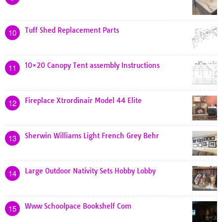
Tuff Shed Replacement Parts
10
10×20 Canopy Tent assembly Instructions
11
Fireplace Xtrordinair Model 44 Elite
12
Sherwin Williams Light French Grey Behr
13
Large Outdoor Nativity Sets Hobby Lobby
14
Www Schoolpace Bookshelf Com
15