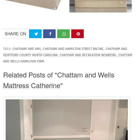
SHARE ON
TAGS:
CHATHAM AND AMI
,
CHATHAM AND HAMILTON STREET RACINE
,
CHATHAM AND
HERTFORD COUNTY NORTH CAROLINA
,
CHATHAM AND RECREATION NEWBERG
,
CHATTAM
AND WELLS HAMILTON FIRM
Related Posts of "Chattam and Wells
Mattress Catherine"