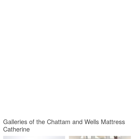
Galleries of the Chattam and Wells Mattress
Catherine