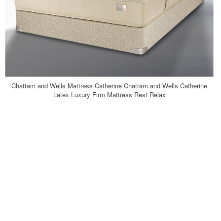
Chattam and Wells Mattress Catherine Chattam and Wells Catherine
Latex Luxury Firm Mattress Rest Relax