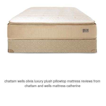
chattam wells olivia luxury plush pillowtop mattress reviews from
chattam and wells mattress catherine