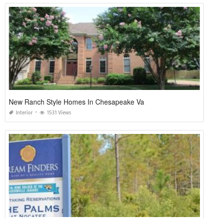
New Ranch Style Homes In Chesapeake Va
Interior
1531 Views