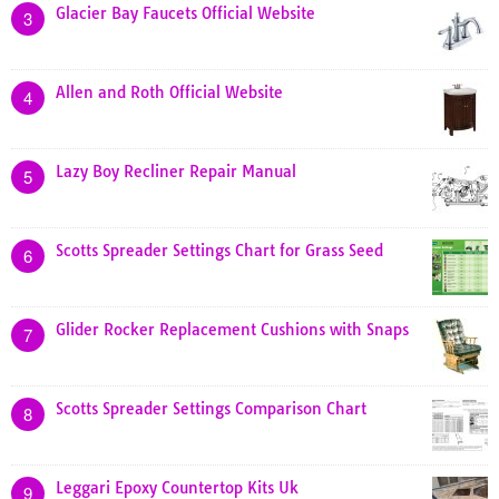
Glacier Bay Faucets Official Website
3
Allen and Roth Official Website
4
Lazy Boy Recliner Repair Manual
5
Scotts Spreader Settings Chart for Grass Seed
6
Glider Rocker Replacement Cushions with Snaps
7
Scotts Spreader Settings Comparison Chart
8
Leggari Epoxy Countertop Kits Uk
9