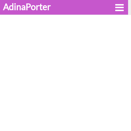
AdinaPorter