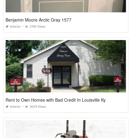
Benjamin Moore Arctic Gray 1577
Interior
2196 Views
Rent to Own Homes with Bad Credit In Louisville Ky
Interior
1409 Views