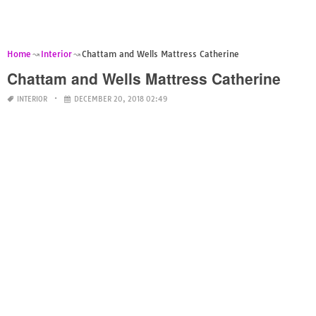
Home
Interior
Chattam and Wells Mattress Catherine
Chattam and Wells Mattress Catherine
INTERIOR
DECEMBER 20, 2018 02:49