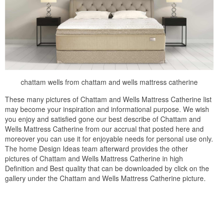
chattam wells from chattam and wells mattress catherine
These many pictures of Chattam and Wells Mattress Catherine list
may become your inspiration and informational purpose. We wish
you enjoy and satisfied gone our best describe of Chattam and
Wells Mattress Catherine from our accrual that posted here and
moreover you can use it for enjoyable needs for personal use only.
The home Design Ideas team afterward provides the other
pictures of Chattam and Wells Mattress Catherine in high
Definition and Best quality that can be downloaded by click on the
gallery under the Chattam and Wells Mattress Catherine picture.