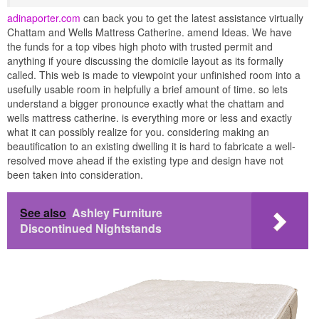
adinaporter.com
can back you to get the latest assistance virtually
Chattam and Wells Mattress Catherine. amend Ideas. We have
the funds for a top vibes high photo with trusted permit and
anything if youre discussing the domicile layout as its formally
called. This web is made to viewpoint your unfinished room into a
usefully usable room in helpfully a brief amount of time. so lets
understand a bigger pronounce exactly what the chattam and
wells mattress catherine. is everything more or less and exactly
what it can possibly realize for you. considering making an
beautification to an existing dwelling it is hard to fabricate a well-
resolved move ahead if the existing type and design have not
been taken into consideration.
See also
Ashley Furniture
Discontinued Nightstands