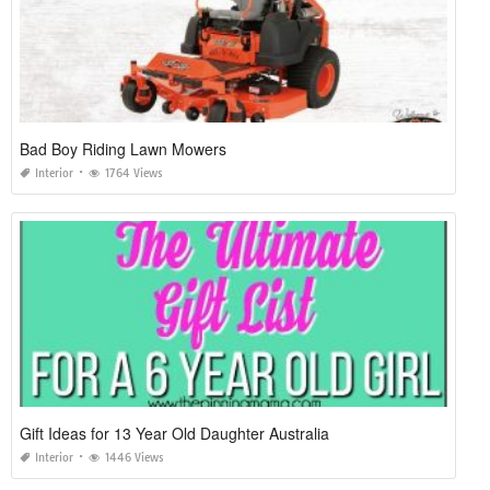
Bad Boy Riding Lawn Mowers
Interior
1764 Views
Gift Ideas for 13 Year Old Daughter Australia
Interior
1446 Views