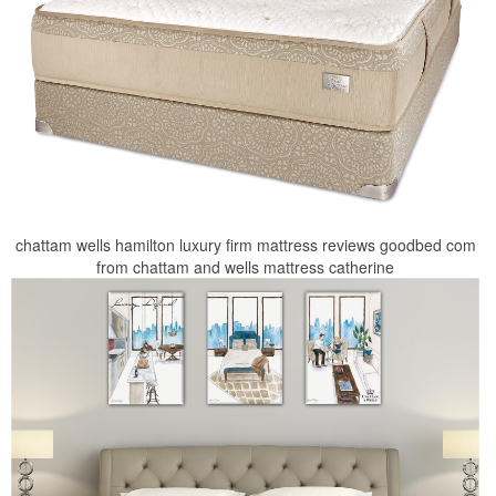
chattam wells hamilton luxury firm mattress reviews goodbed com
from chattam and wells mattress catherine