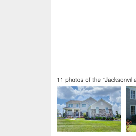
11 photos of the "Jacksonvil