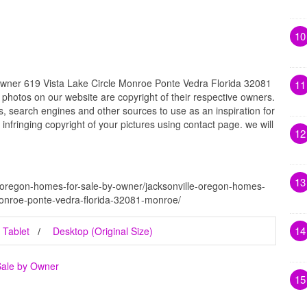
10
Owner 619 Vista Lake Circle Monroe Ponte Vedra Florida 32081
11
 photos on our website are copyright of their respective owners.
, search engines and other sources to use as an inspiration for
 infringing copyright of your pictures using contact page. we will
12
13
e-oregon-homes-for-sale-by-owner/jacksonville-oregon-homes-
-monroe-ponte-vedra-florida-32081-monroe/
14
Tablet
Desktop (Original Size)
Sale by Owner
15