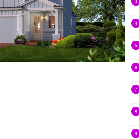
3
4
5
6
7
8
9