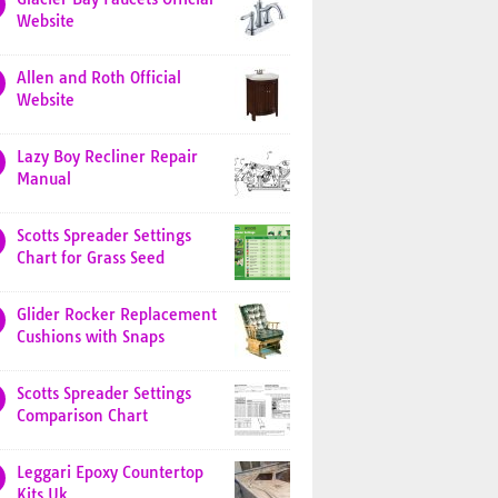
Website
Allen and Roth Official
Website
Lazy Boy Recliner Repair
Manual
Scotts Spreader Settings
Chart for Grass Seed
Glider Rocker Replacement
Cushions with Snaps
Scotts Spreader Settings
Comparison Chart
Leggari Epoxy Countertop
Kits Uk