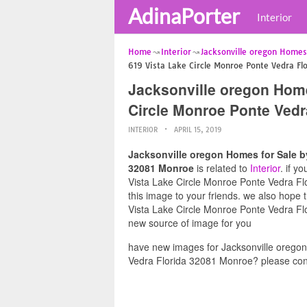
AdinaPorter
Interior
Home
Interior
Jacksonville oregon Homes
619 Vista Lake Circle Monroe Ponte Vedra F
Jacksonville oregon Home
Circle Monroe Ponte Vedr
INTERIOR
APRIL 15, 2019
Jacksonville oregon Homes for Sale b
32081 Monroe
is related to
Interior
. if y
Vista Lake Circle Monroe Ponte Vedra Flo
this image to your friends. we also hope
Vista Lake Circle Monroe Ponte Vedra Flo
new source of image for you
have new images for Jacksonville orego
Vedra Florida 32081 Monroe? please cont