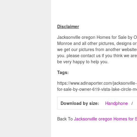
Disclaimer
Jacksonville oregon Homes for Sale by 
Monroe and all other pictures, designs or
we get our pictures from another websites
you. please contact us if you think we are
be very happy to help you.
Tags:
https://www.adinaporter.com/jacksonvill
for-sale-by-owner-619-vista-lake-circle
Download by size:
Handphone
Back To
Jacksonville oregon Homes for 