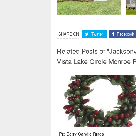
SHARE ON
Twitter
Facebook
Related Posts of "Jackson
Vista Lake Circle Monroe 
Pip Berry Candle Rings