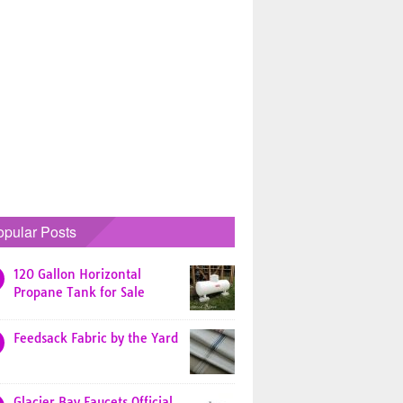
opular Posts
120 Gallon Horizontal
Propane Tank for Sale
Feedsack Fabric by the Yard
Glacier Bay Faucets Official