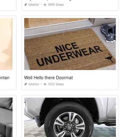
Interior
1895 Views
Decoracion Navideña Para Puertas Y Ventanas Con Reciclaje
Well Hello there Doormat
Interior
1352 Views