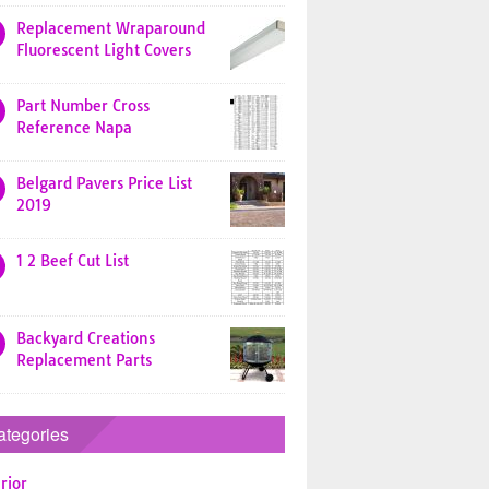
Replacement Wraparound
Fluorescent Light Covers
Part Number Cross
Reference Napa
Belgard Pavers Price List
2019
1 2 Beef Cut List
Backyard Creations
Replacement Parts
ategories
rior