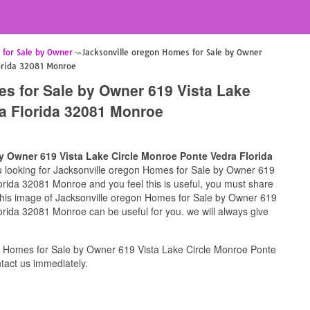
 for Sale by Owner
Jacksonville oregon Homes for Sale by Owner
lorida 32081 Monroe
s for Sale by Owner 619 Vista Lake
a Florida 32081 Monroe
y Owner 619 Vista Lake Circle Monroe Ponte Vedra Florida
ou looking for Jacksonville oregon Homes for Sale by Owner 619
rida 32081 Monroe and you feel this is useful, you must share
 this image of Jacksonville oregon Homes for Sale by Owner 619
rida 32081 Monroe can be useful for you. we will always give
n Homes for Sale by Owner 619 Vista Lake Circle Monroe Ponte
act us immediately.