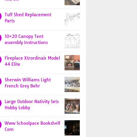
Tuff Shed Replacement
Parts
10×20 Canopy Tent
assembly Instructions
Fireplace Xtrordinair Model
44 Elite
Sherwin Williams Light
French Grey Behr
Large Outdoor Nativity Sets
Hobby Lobby
Www Schoolpace Bookshelf
Com