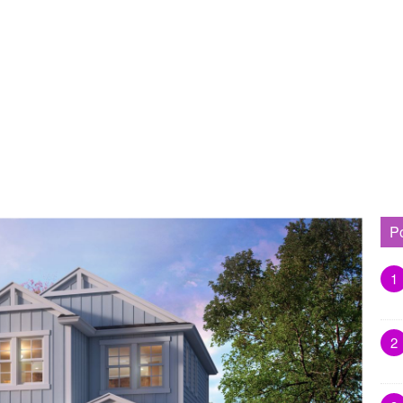
P
1
2