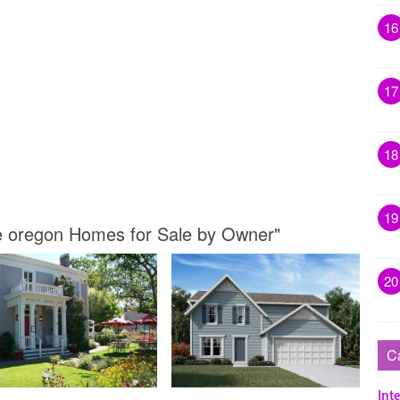
16
17
18
19
le oregon Homes for Sale by Owner"
20
C
Inte