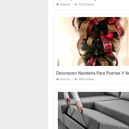
Interior
1309 Views
Interior
1946 Views