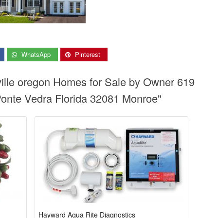
WhatsApp
Pinterest
ville oregon Homes for Sale by Owner 619
Ponte Vedra Florida 32081 Monroe"
Hayward Aqua Rite Diagnostics