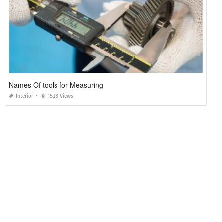
Names Of tools for Measuring
Interior
1528 Views