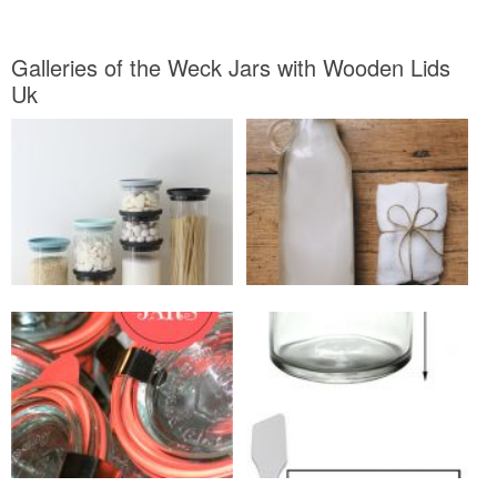
Galleries of the Weck Jars with Wooden Lids
Uk