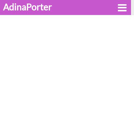
AdinaPorter