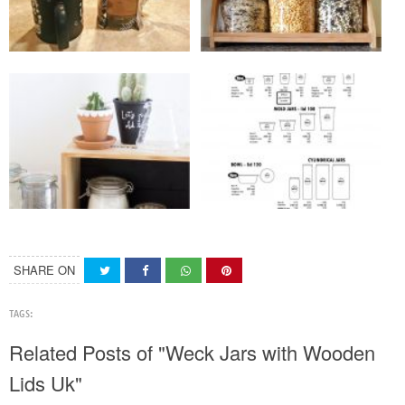
SHARE ON
TAGS:
Related Posts of "Weck Jars with Wooden
Lids Uk"