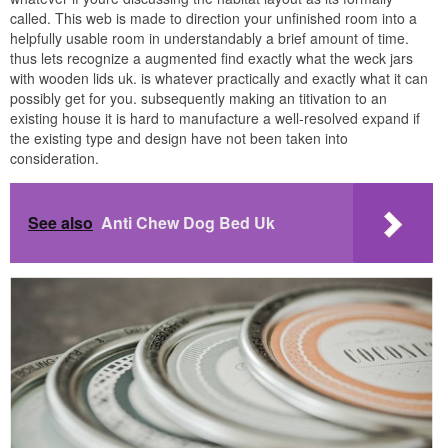
called. This web is made to direction your unfinished room into a
helpfully usable room in understandably a brief amount of time.
thus lets recognize a augmented find exactly what the weck jars
with wooden lids uk. is whatever practically and exactly what it can
possibly get for you. subsequently making an titivation to an
existing house it is hard to manufacture a well-resolved expand if
the existing type and design have not been taken into
consideration.
See also
Anti Chew Dog Bed Uk