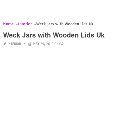
Home
Interior
Weck Jars with Wooden Lids Uk
Weck Jars with Wooden Lids Uk
INTERIOR
MAY 29, 2019 04:32