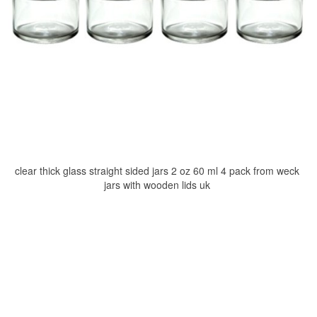
clear thick glass straight sided jars 2 oz 60 ml 4 pack from weck
jars with wooden lids uk