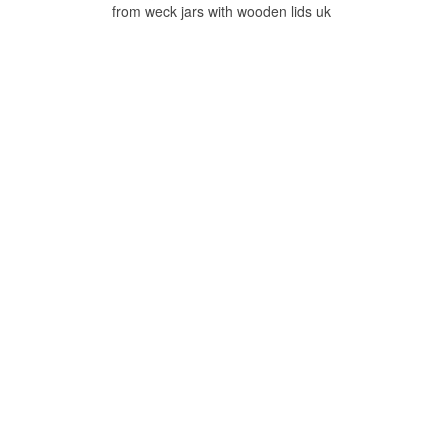
from weck jars with wooden lids uk