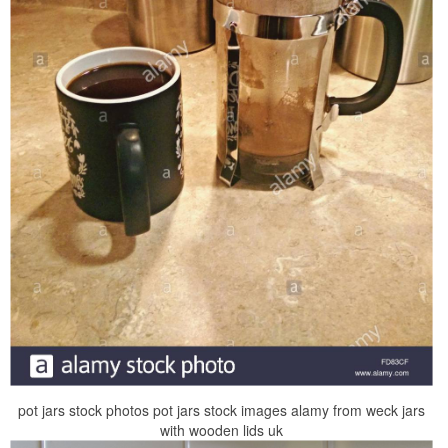
pot jars stock photos pot jars stock images alamy from weck jars
with wooden lids uk