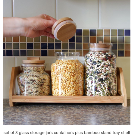
set of 3 glass storage jars containers plus bamboo stand tray shelf