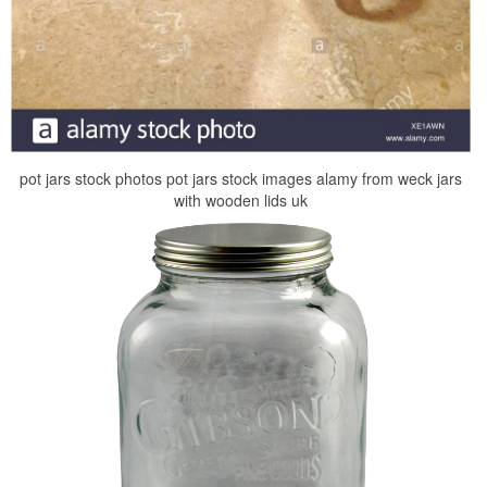
pot jars stock photos pot jars stock images alamy from weck jars
with wooden lids uk