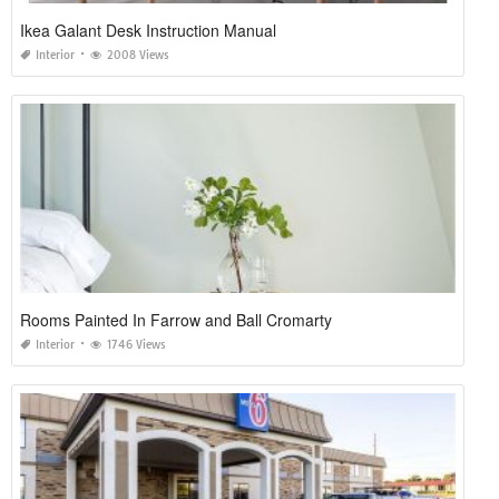
Ikea Galant Desk Instruction Manual
Interior
2008 Views
Rooms Painted In Farrow and Ball Cromarty
Interior
1746 Views