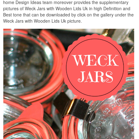
home Design Ideas team moreover provides the supplementary
pictures of Weck Jars with Wooden Lids Uk in high Definition and
Best tone that can be downloaded by click on the gallery under the
Weck Jars with Wooden Lids Uk picture.