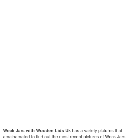
Weck Jars with Wooden Lids Uk
has a variety pictures that
amalgamated to find out the most recent pictures of Weck Jars