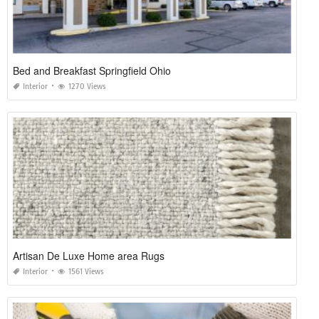
Bed and Breakfast Springfield Ohio
Interior
1270 Views
Artisan De Luxe Home area Rugs
Interior
1561 Views