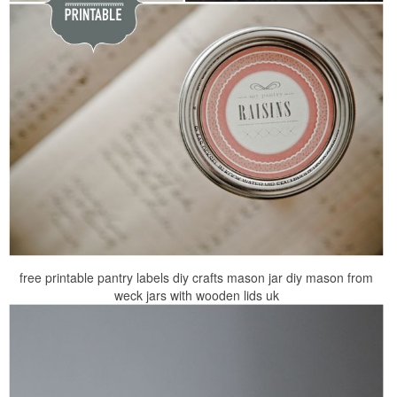
free printable pantry labels diy crafts mason jar diy mason from
weck jars with wooden lids uk