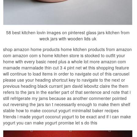
58 best kitchen lovin images on pinterest glass jars kitchen from
weck jars with wooden lids uk
shop amazon home products home kitchen products from amazon
com amazon com s home kitchen store is stocked to outfit your
home with every basic need plus a whole lot more amazon com
mamade marmalade thin cut 3 4 pint net wt this shopping feature
will continue to load items in order to navigate out of this carousel
please use your heading shortcut key to navigate to the next or
previous heading black currant jam david lebovitz claire the them
refers to the jars in the earlier part of that sentence and note that i
still refrigerate my jams because as another commenter pointed
out reversing the jars isn t necessarily enough to make them shelf
stable how to make coconut yogurt minimalist baker recipes
friends i made yogurt coconut yogurt to be exact and if i can make
yogurt you can make yogurt promise let s do this