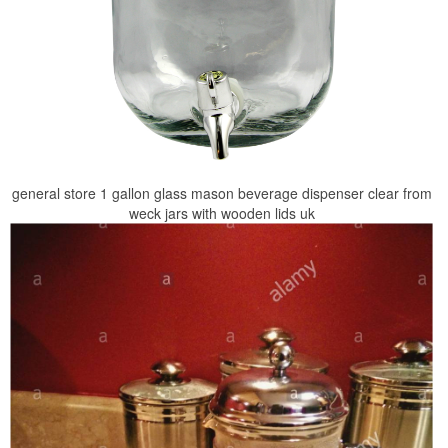
general store 1 gallon glass mason beverage dispenser clear from
weck jars with wooden lids uk