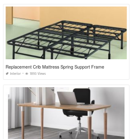
Replacement Crib Mattress Spring Support Frame
Interior
1893 Views