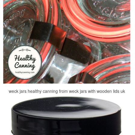
weck jars healthy canning from weck jars with wooden lids uk