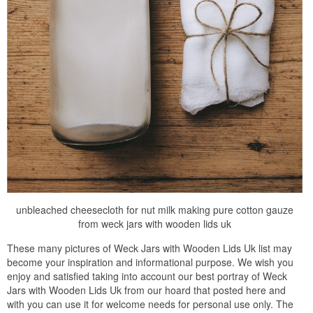
unbleached cheesecloth for nut milk making pure cotton gauze
from weck jars with wooden lids uk
These many pictures of Weck Jars with Wooden Lids Uk list may
become your inspiration and informational purpose. We wish you
enjoy and satisfied taking into account our best portray of Weck
Jars with Wooden Lids Uk from our hoard that posted here and
with you can use it for welcome needs for personal use only. The