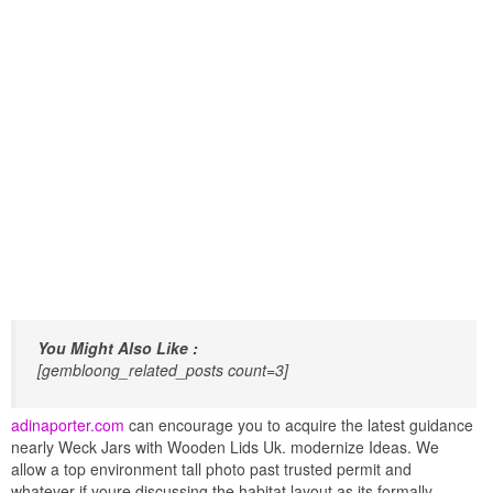
You Might Also Like :
[gembloong_related_posts count=3]
adinaporter.com
can encourage you to acquire the latest guidance
nearly Weck Jars with Wooden Lids Uk. modernize Ideas. We
allow a top environment tall photo past trusted permit and
whatever if youre discussing the habitat layout as its formally