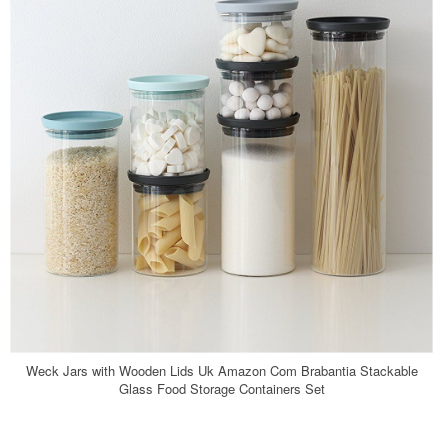
Weck Jars with Wooden Lids Uk Amazon Com Brabantia Stackable
Glass Food Storage Containers Set