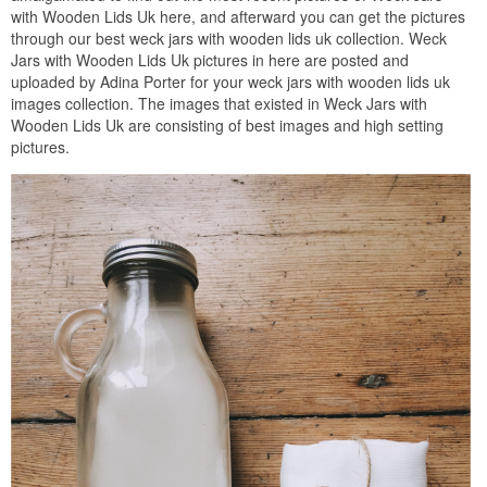
with Wooden Lids Uk here, and afterward you can get the pictures
through our best weck jars with wooden lids uk collection. Weck
Jars with Wooden Lids Uk pictures in here are posted and
uploaded by Adina Porter for your weck jars with wooden lids uk
images collection. The images that existed in Weck Jars with
Wooden Lids Uk are consisting of best images and high setting
pictures.