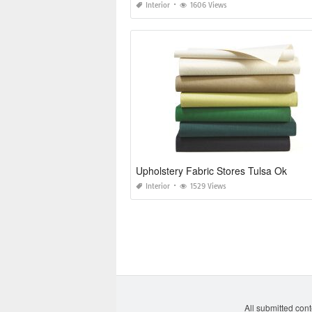
Interior
1606 Views
Upholstery Fabric Stores Tulsa Ok
Interior
1529 Views
All submitted cont