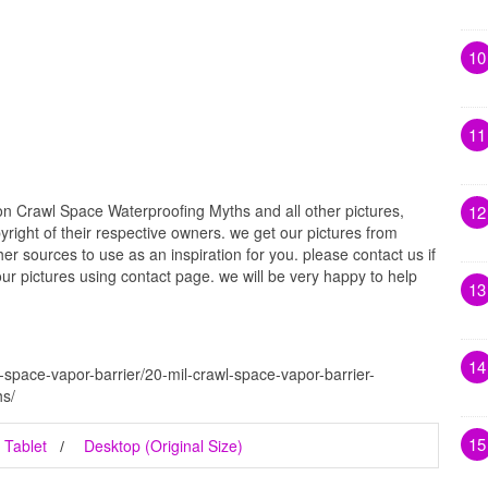
10
11
 Crawl Space Waterproofing Myths and all other pictures,
12
right of their respective owners. we get our pictures from
r sources to use as an inspiration for you. please contact us if
our pictures using contact page. we will be very happy to help
13
14
-space-vapor-barrier/20-mil-crawl-space-vapor-barrier-
s/
15
Tablet
Desktop (Original Size)