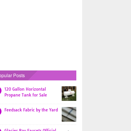
opular Posts
120 Gallon Horizontal
Propane Tank for Sale
Feedsack Fabric by the Yard
Glacier Bay Faucets Official