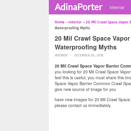
AdinaPorter
Interior
Home
Interior
20 Mil Crawl Space Vapor 
Waterproofing Myths
20 Mil Crawl Space Vapo
Waterproofing Myths
INTERIOR
DECEMBER 20, 2018
20 Mil Crawl Space Vapor Barrier Co
you looking for 20 Mil Crawl Space Vap
feel this is useful, you must share this i
Space Vapor Barrier Common Crawl Space 
give new source of image for you
have new images for 20 Mil Crawl Spac
please contact us immediately.