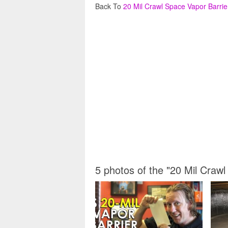
Back To
20 Mil Crawl Space Vapor Barrie
5 photos of the "20 Mil Crawl