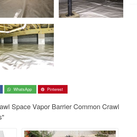
WhatsApp
Pinterest
Crawl Space Vapor Barrier Common Crawl
s"