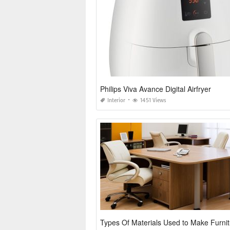
Philips Viva Avance Digital Airfryer
Interior
1451 Views
Types Of Materials Used to Make Furni