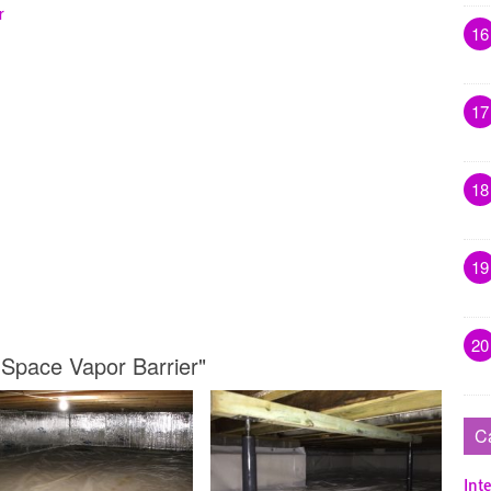
r
16
17
18
19
20
 Space Vapor Barrier"
C
Inte