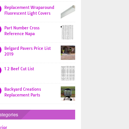
Replacement Wraparound
Fluorescent Light Covers
Part Number Cross
Reference Napa
Belgard Pavers Price List
2019
1 2 Beef Cut List
Backyard Creations
Replacement Parts
ategories
rior