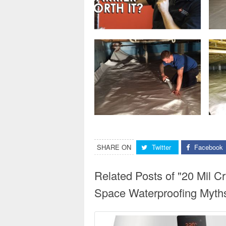
SHARE ON
Twitter
Facebook
Related Posts of "20 Mil 
Space Waterproofing Myth