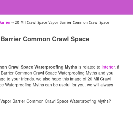
Barrier
20 Mil Crawl Space Vapor Barrier Common Crawl Space
r Barrier Common Crawl Space
mmon Crawl Space Waterproofing Myths
is related to
Interior
. if
or Barrier Common Crawl Space Waterproofing Myths and you
mage to your friends. we also hope this image of 20 Mil Crawl
Waterproofing Myths can be useful for you. we will always
e Vapor Barrier Common Crawl Space Waterproofing Myths?