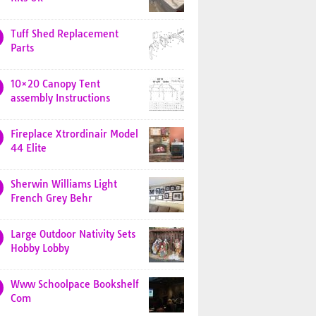
Tuff Shed Replacement
Parts
10×20 Canopy Tent
assembly Instructions
Fireplace Xtrordinair Model
44 Elite
Sherwin Williams Light
French Grey Behr
Large Outdoor Nativity Sets
Hobby Lobby
Www Schoolpace Bookshelf
Com