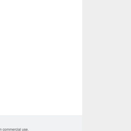
non commercial use.