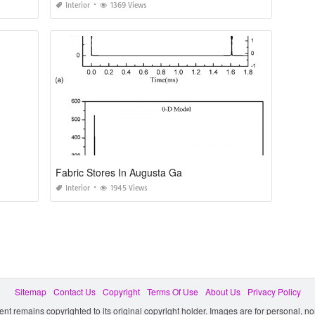
Interior
1369 Views
Fabric Stores In Augusta Ga
Interior
1945 Views
Sitemap
Contact Us
Copyright
Terms Of Use
About Us
Privacy Policy
ent remains copyrighted to its original copyright holder. Images are for personal, 