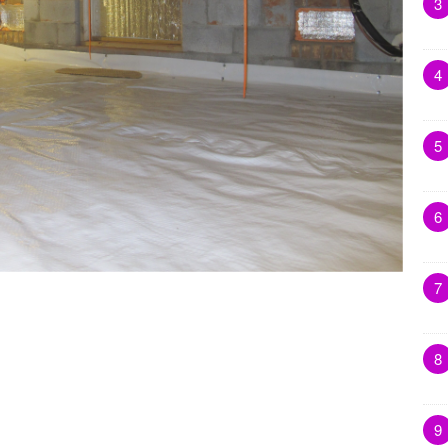
3
4
5
6
7
8
9