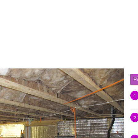
P
1
2