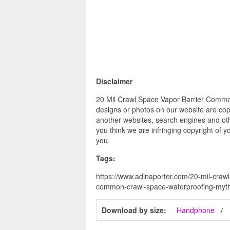
Disclaimer
20 Mil Crawl Space Vapor Barrier Common
designs or photos on our website are copy
another websites, search engines and othe
you think we are infringing copyright of y
you.
Tags:
https://www.adinaporter.com/20-mil-crawl
common-crawl-space-waterproofing-myth
Download by size:
Handphone