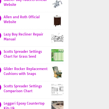
Website
Allen and Roth Official
Website
Lazy Boy Recliner Repair
Manual
Scotts Spreader Settings
Chart for Grass Seed
Glider Rocker Replacement
Cushions with Snaps
Scotts Spreader Settings
Comparison Chart
Leggari Epoxy Countertop
Kits Uk