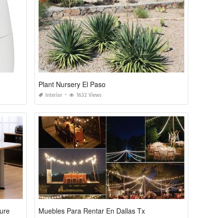
Plant Nursery El Paso
Interior
1632 Views
ture
Muebles Para Rentar En Dallas Tx