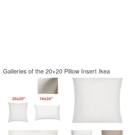
Galleries of the 20×20 Pillow Insert Ikea