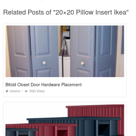
Related Posts of "20×20 Pillow Insert Ikea"
Bifold Closet Door Hardware Placement
Interior
1565 Views