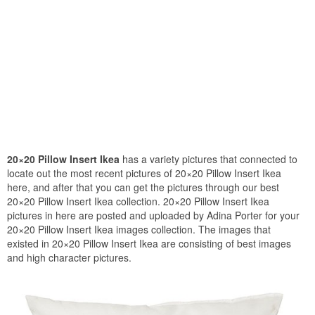
20×20 Pillow Insert Ikea
has a variety pictures that connected to
locate out the most recent pictures of 20×20 Pillow Insert Ikea
here, and after that you can get the pictures through our best
20×20 Pillow Insert Ikea collection. 20×20 Pillow Insert Ikea
pictures in here are posted and uploaded by Adina Porter for your
20×20 Pillow Insert Ikea images collection. The images that
existed in 20×20 Pillow Insert Ikea are consisting of best images
and high character pictures.