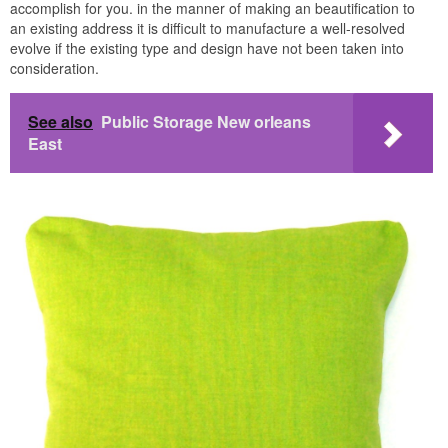
accomplish for you. in the manner of making an beautification to
an existing address it is difficult to manufacture a well-resolved
evolve if the existing type and design have not been taken into
consideration.
See also
Public Storage New orleans
East