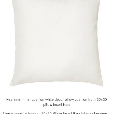
ikea inner inner cushion white decor pillow cushion from 20×20
pillow insert ikea
These many pictures of 20×20 Pillow Insert Ikea list may become