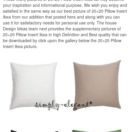
your inspiration and informational purpose. We wish you enjoy and
satisfied in the same way as our best picture of 20×20 Pillow Insert
Ikea from our addition that posted here and along with you can
use it for satisfactory needs for personal use only. The house
Design Ideas team next provides the supplementary pictures of
20×20 Pillow Insert Ikea in high Definition and Best quality that can
be downloaded by click upon the gallery below the 20×20 Pillow
Insert Ikea picture.