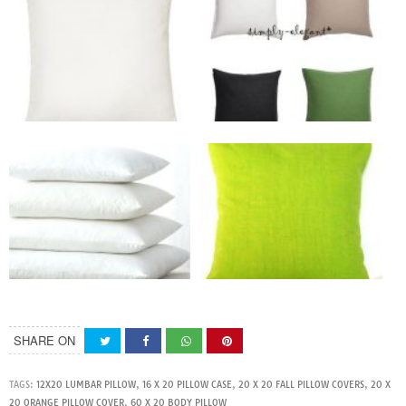
SHARE ON
TAGS:
12X20 LUMBAR PILLOW
,
16 X 20 PILLOW CASE
,
20 X 20 FALL PILLOW COVERS
,
20 X
20 ORANGE PILLOW COVER
,
60 X 20 BODY PILLOW