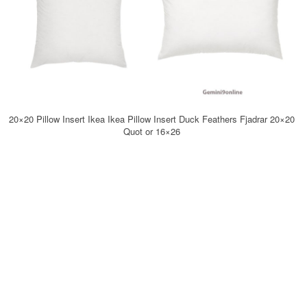
20×20 Pillow Insert Ikea Ikea Pillow Insert Duck Feathers Fjadrar 20×20
Quot or 16×26