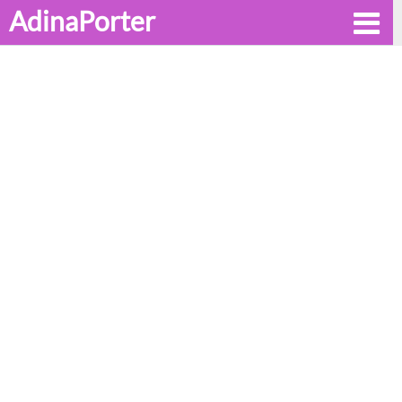
AdinaPorter