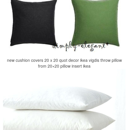
new cushion covers 20 x 20 quot decor ikea vigdis throw pillow
from 20×20 pillow insert ikea