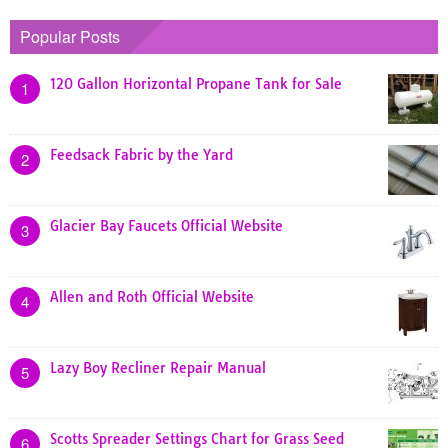
Popular Posts
120 Gallon Horizontal Propane Tank for Sale
1
Feedsack Fabric by the Yard
2
Glacier Bay Faucets Official Website
3
Allen and Roth Official Website
4
Lazy Boy Recliner Repair Manual
5
Scotts Spreader Settings Chart for Grass Seed
6