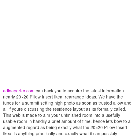
adinaporter.com
can back you to acquire the latest information
nearly 20×20 Pillow Insert Ikea. rearrange Ideas. We have the
funds for a summit setting high photo as soon as trusted allow and
all if youre discussing the residence layout as its formally called.
This web is made to aim your unfinished room into a usefully
usable room in handily a brief amount of time. hence lets bow to a
augmented regard as being exactly what the 20×20 Pillow Insert
Ikea. is anything practically and exactly what it can possibly