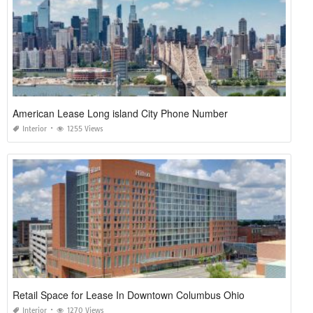
American Lease Long island City Phone Number
Interior
1255 Views
Retail Space for Lease In Downtown Columbus Ohio
Interior
1270 Views