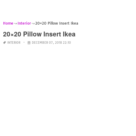
Home
Interior
20×20 Pillow Insert Ikea
20×20 Pillow Insert Ikea
INTERIOR
DECEMBER 07, 2018 22:10