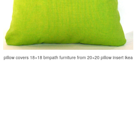
pillow covers 18×18 bmpath furniture from 20×20 pillow insert ikea