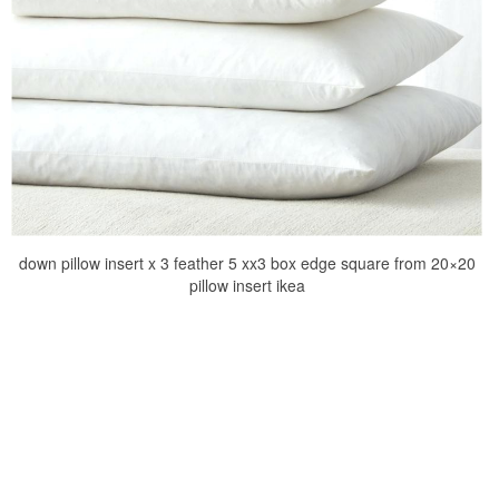
down pillow insert x 3 feather 5 xx3 box edge square from 20×20
pillow insert ikea