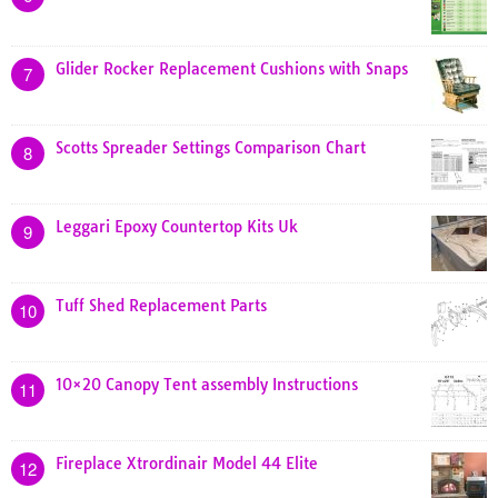
Glider Rocker Replacement Cushions with Snaps
7
Scotts Spreader Settings Comparison Chart
8
Leggari Epoxy Countertop Kits Uk
9
Tuff Shed Replacement Parts
10
10×20 Canopy Tent assembly Instructions
11
Fireplace Xtrordinair Model 44 Elite
12