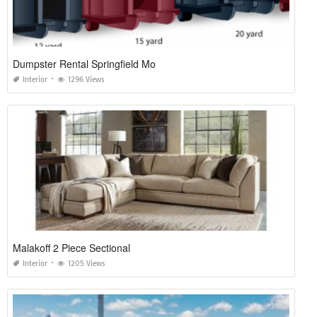
Dumpster Rental Springfield Mo
Interior
1296 Views
Malakoff 2 Piece Sectional
Interior
1205 Views