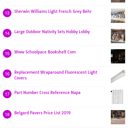
Sherwin Williams Light French Grey Behr
13
Large Outdoor Nativity Sets Hobby Lobby
14
Www Schoolpace Bookshelf Com
15
Replacement Wraparound Fluorescent Light
16
Covers
Part Number Cross Reference Napa
17
Belgard Pavers Price List 2019
18