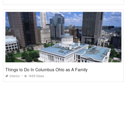
Things to Do In Columbus Ohio as A Family
Interior
1469 Views