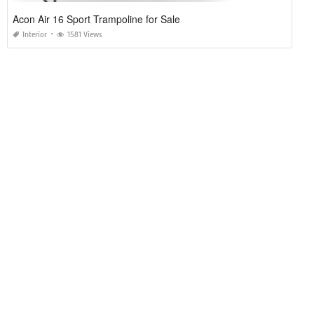
Acon Air 16 Sport Trampoline for Sale
Interior
1581 Views