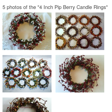
5 photos of the "4 Inch Pip Berry Candle Rings"