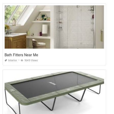
Bath Fitters Near Me
Interior
1649 Views