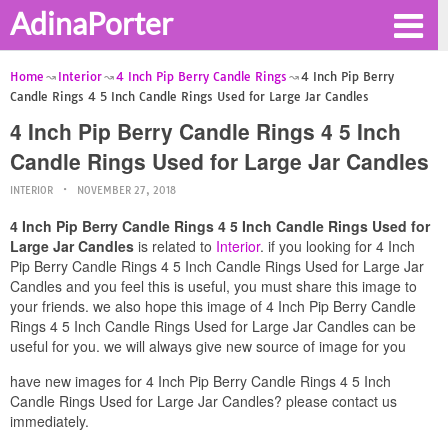
AdinaPorter
Home
Interior
4 Inch Pip Berry Candle Rings
4 Inch Pip Berry
Candle Rings 4 5 Inch Candle Rings Used for Large Jar Candles
4 Inch Pip Berry Candle Rings 4 5 Inch
Candle Rings Used for Large Jar Candles
INTERIOR
NOVEMBER 27, 2018
4 Inch Pip Berry Candle Rings 4 5 Inch Candle Rings Used for
Large Jar Candles
is related to
Interior
. if you looking for 4 Inch
Pip Berry Candle Rings 4 5 Inch Candle Rings Used for Large Jar
Candles and you feel this is useful, you must share this image to
your friends. we also hope this image of 4 Inch Pip Berry Candle
Rings 4 5 Inch Candle Rings Used for Large Jar Candles can be
useful for you. we will always give new source of image for you
have new images for 4 Inch Pip Berry Candle Rings 4 5 Inch
Candle Rings Used for Large Jar Candles? please contact us
immediately.