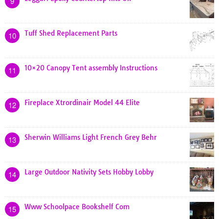
9
Tuff Shed Replacement Parts
10
10×20 Canopy Tent assembly Instructions
11
Fireplace Xtrordinair Model 44 Elite
12
Sherwin Williams Light French Grey Behr
13
Large Outdoor Nativity Sets Hobby Lobby
14
Www Schoolpace Bookshelf Com
15