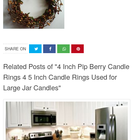
SHARE ON
Related Posts of "4 Inch Pip Berry Candle
Rings 4 5 Inch Candle Rings Used for
Large Jar Candles"