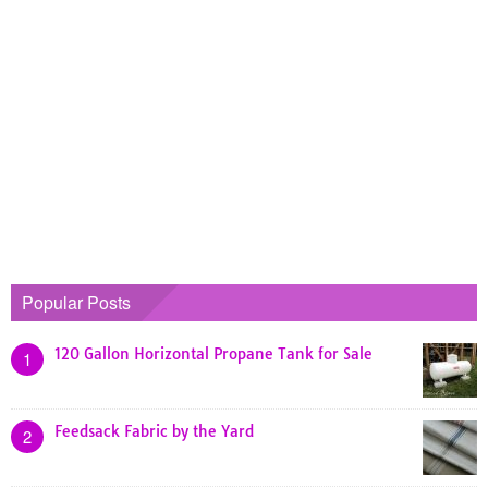
Popular Posts
120 Gallon Horizontal Propane Tank for Sale
1
Feedsack Fabric by the Yard
2