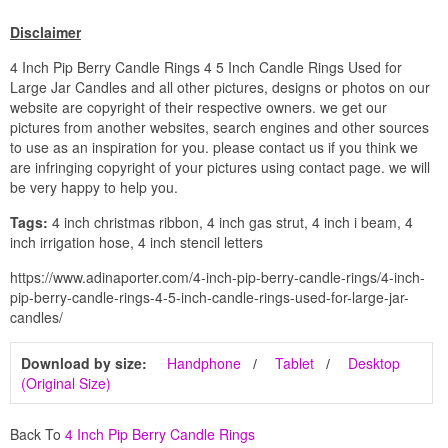
Disclaimer
4 Inch Pip Berry Candle Rings 4 5 Inch Candle Rings Used for
Large Jar Candles and all other pictures, designs or photos on our
website are copyright of their respective owners. we get our
pictures from another websites, search engines and other sources
to use as an inspiration for you. please contact us if you think we
are infringing copyright of your pictures using contact page. we will
be very happy to help you.
Tags:
4 inch christmas ribbon, 4 inch gas strut, 4 inch i beam, 4
inch irrigation hose, 4 inch stencil letters
https://www.adinaporter.com/4-inch-pip-berry-candle-rings/4-inch-
pip-berry-candle-rings-4-5-inch-candle-rings-used-for-large-jar-
candles/
Download by size:
Handphone
Tablet
Desktop
(Original Size)
Back To
4 Inch Pip Berry Candle Rings