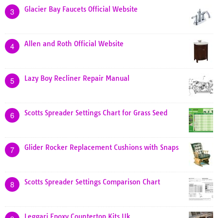
Glacier Bay Faucets Official Website
3
Allen and Roth Official Website
4
Lazy Boy Recliner Repair Manual
5
Scotts Spreader Settings Chart for Grass Seed
6
Glider Rocker Replacement Cushions with Snaps
7
Scotts Spreader Settings Comparison Chart
8
Leggari Epoxy Countertop Kits Uk