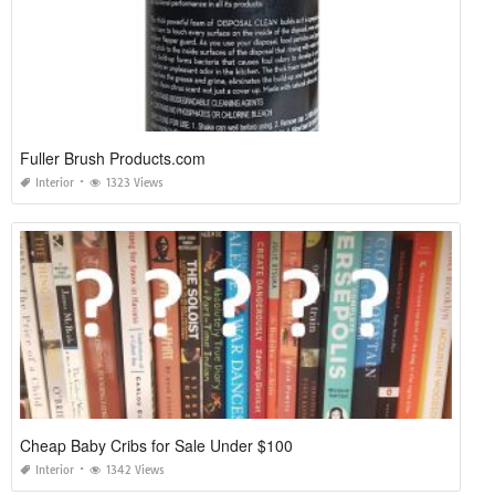
Fuller Brush Products.com
Interior
1323 Views
Cheap Baby Cribs for Sale Under $100
Interior
1342 Views