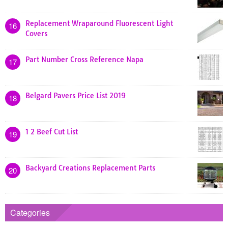
Replacement Wraparound Fluorescent Light
16
Covers
Part Number Cross Reference Napa
17
Belgard Pavers Price List 2019
18
1 2 Beef Cut List
19
Backyard Creations Replacement Parts
20
Categories