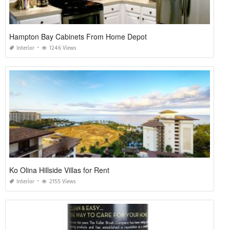
Hampton Bay Cabinets From Home Depot
Interior
1246 Views
Ko Olina Hillside Villas for Rent
Interior
2155 Views