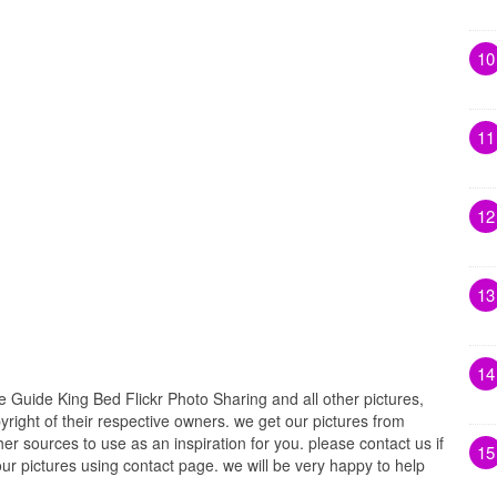
10
11
12
13
14
uide King Bed Flickr Photo Sharing and all other pictures,
right of their respective owners. we get our pictures from
r sources to use as an inspiration for you. please contact us if
15
our pictures using contact page. we will be very happy to help