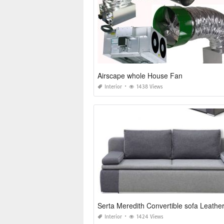
Airscape whole House Fan
Interior
1438 Views
Serta Meredith Convertible sofa Leathe
Interior
1424 Views