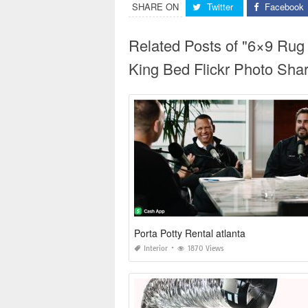
SHARE ON
Twitter
Facebook
Related Posts of "6×9 Ru
King Bed Flickr Photo Shar
Porta Potty Rental atlanta
Interior
1870 Views