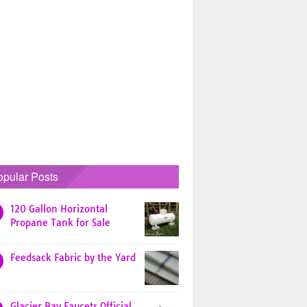
opular Posts
120 Gallon Horizontal
Propane Tank for Sale
Feedsack Fabric by the Yard
Glacier Bay Faucets Official