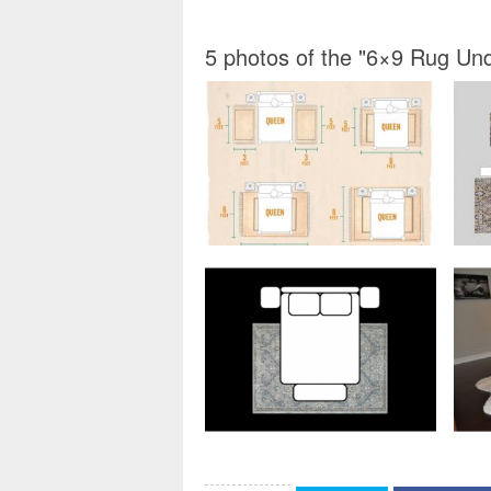
5 photos of the "6×9 Rug U