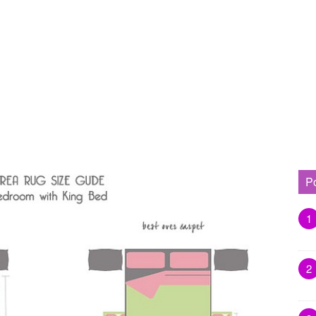
P
1
2