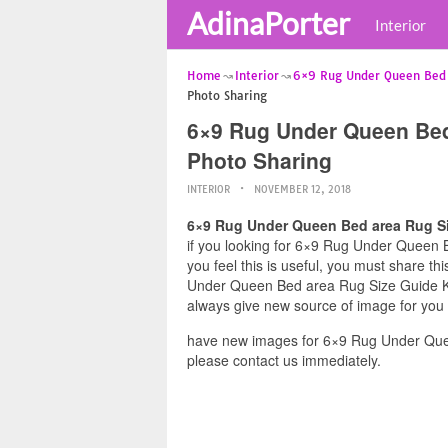
AdinaPorter
Interior
Home
Interior
6×9 Rug Under Queen Bed
Photo Sharing
6×9 Rug Under Queen Bed
Photo Sharing
INTERIOR
NOVEMBER 12, 2018
6×9 Rug Under Queen Bed area Rug Si
if you looking for 6×9 Rug Under Queen 
you feel this is useful, you must share t
Under Queen Bed area Rug Size Guide Kin
always give new source of image for you
have new images for 6×9 Rug Under Que
please contact us immediately.