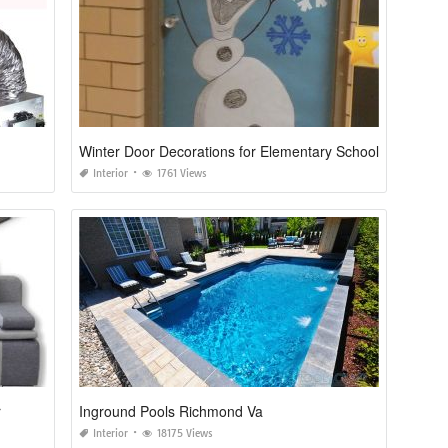
Winter Door Decorations for Elementary School
Interior
1761 Views
r
Inground Pools Richmond Va
Interior
18175 Views