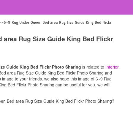
6×9 Rug Under Queen Bed area Rug Size Guide King Bed Flickr
 area Rug Size Guide King Bed Flickr
ze Guide King Bed Flickr Photo Sharing
is related to
Interior
.
Bed area Rug Size Guide King Bed Flickr Photo Sharing and
his image to your friends. we also hope this image of 6×9 Rug
g Bed Flickr Photo Sharing can be useful for you. we will
en Bed area Rug Size Guide King Bed Flickr Photo Sharing?