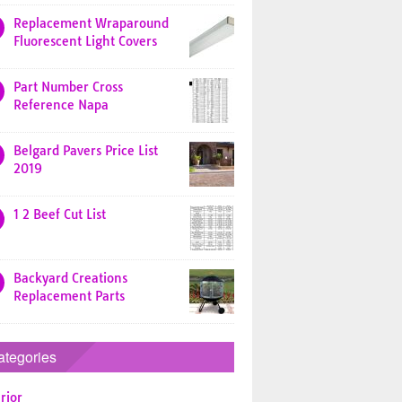
Replacement Wraparound
Fluorescent Light Covers
Part Number Cross
Reference Napa
Belgard Pavers Price List
2019
1 2 Beef Cut List
Backyard Creations
Replacement Parts
ategories
rior