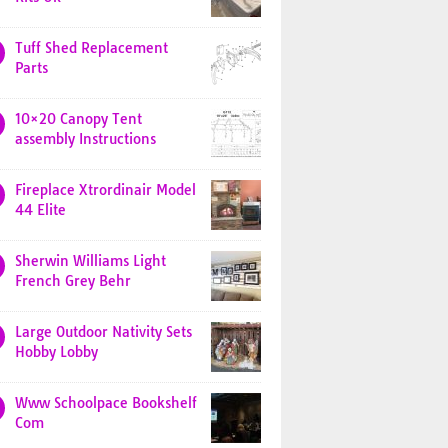
Tuff Shed Replacement
Parts
10×20 Canopy Tent
assembly Instructions
Fireplace Xtrordinair Model
44 Elite
Sherwin Williams Light
French Grey Behr
Large Outdoor Nativity Sets
Hobby Lobby
Www Schoolpace Bookshelf
Com