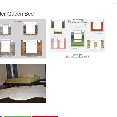
nder Queen Bed"