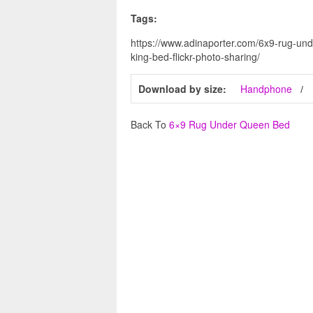
Tags:
https://www.adinaporter.com/6x9-rug-un
king-bed-flickr-photo-sharing/
Download by size:
Handphone
Back To
6×9 Rug Under Queen Bed