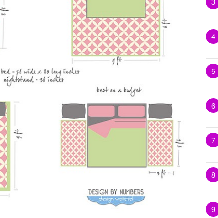
3
4
5
6
7
8
9