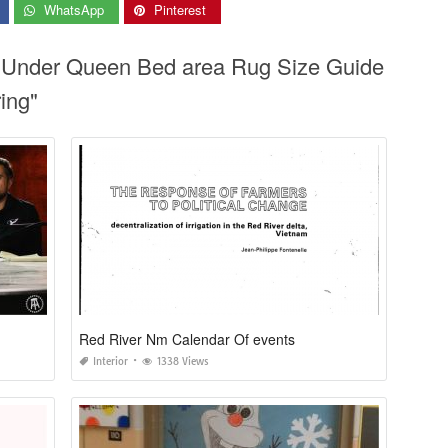
WhatsApp
Pinterest
g Under Queen Bed area Rug Size Guide
ing"
Red River Nm Calendar Of events
Interior
1338 Views