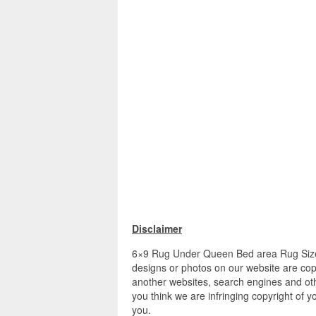
Disclaimer
6×9 Rug Under Queen Bed area Rug Size G
designs or photos on our website are copy
another websites, search engines and othe
you think we are infringing copyright of y
you.