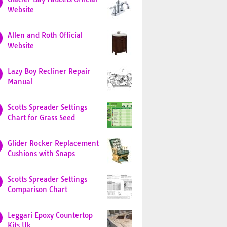
Website
Allen and Roth Official
Website
Lazy Boy Recliner Repair
Manual
Scotts Spreader Settings
Chart for Grass Seed
Glider Rocker Replacement
Cushions with Snaps
Scotts Spreader Settings
Comparison Chart
Leggari Epoxy Countertop
Kits Uk