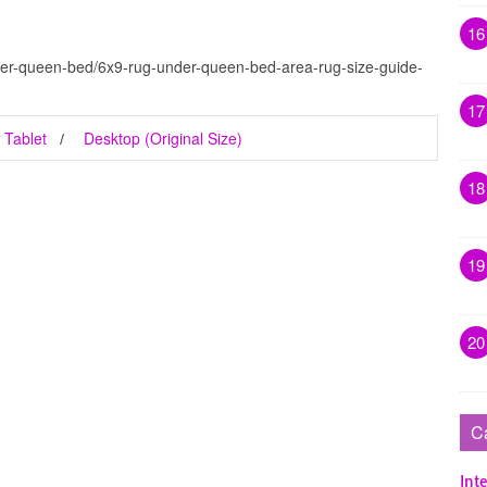
16
der-queen-bed/6x9-rug-under-queen-bed-area-rug-size-guide-
17
Tablet
Desktop (Original Size)
18
19
20
C
Inte