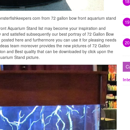
18
onsterfishkeepers com from 72 gallon bow front aquarium stand
19
ont Aquarium Stand list may become your inspiration and
 and satisfied subsequently our best portray of 72 Gallon Bow
 posted here and furthermore you can use it for pleasing needs
20
Ideas team moreover provides the new pictures of 72 Gallon
ion and Best quality that can be downloaded by click upon the
uarium Stand picture.
C
Inte