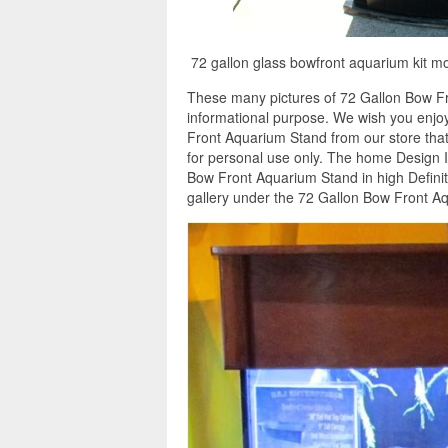
72 gallon glass bowfront aquarium kit m
These many pictures of 72 Gallon Bow Fr
informational purpose. We wish you enjoy
Front Aquarium Stand from our store that
for personal use only. The home Design 
Bow Front Aquarium Stand in high Definit
gallery under the 72 Gallon Bow Front Aq