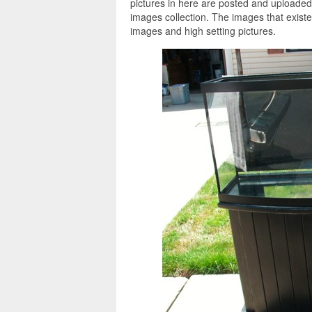
pictures in here are posted and uploade
images collection. The images that exist
images and high setting pictures.