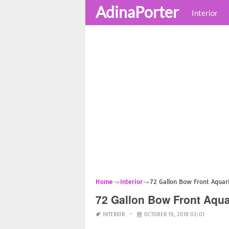
AdinaPorter
Interior
Home
Interior
72 Gallon Bow Front Aqua
72 Gallon Bow Front Aqu
INTERIOR
OCTOBER 19, 2018 02:01