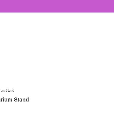
rium Stand
arium Stand