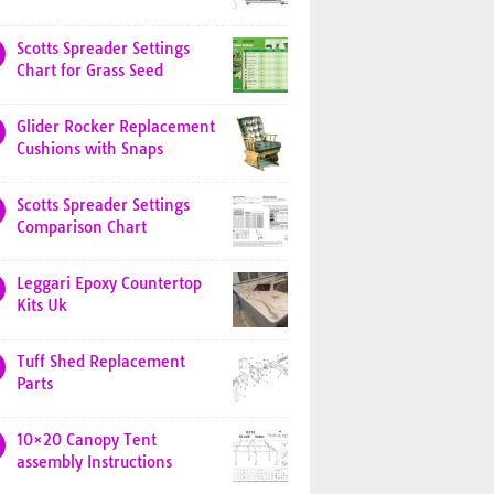
Scotts Spreader Settings
Chart for Grass Seed
Glider Rocker Replacement
Cushions with Snaps
Scotts Spreader Settings
Comparison Chart
Leggari Epoxy Countertop
Kits Uk
Tuff Shed Replacement
Parts
10×20 Canopy Tent
assembly Instructions