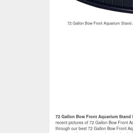
72 Gallon Bow Front Aquarium Stand 
72 Gallon Bow Front Aquarium Stand
recent pictures of 72 Gallon Bow Front A
through our best 72 Gallon Bow Front Aq