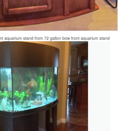
ont aquarium stand from 72 gallon bow front aquarium stand