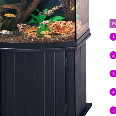
P
1
2
3
4
5