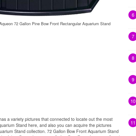
6
Aqueon 72 Gallon Pine Bow Front Rectangular Aquarium Stand
7
8
9
10
has a variety pictures that connected to locate out the most
11
quarium Stand here, and also you can acquire the pictures
uarium Stand collection. 72 Gallon Bow Front Aquarium Stand