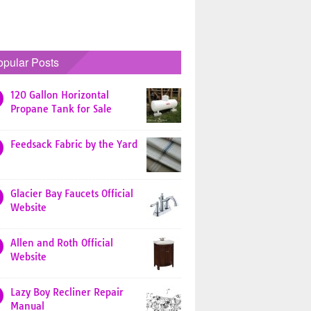
opular Posts
120 Gallon Horizontal
Propane Tank for Sale
Feedsack Fabric by the Yard
Glacier Bay Faucets Official
Website
Allen and Roth Official
Website
Lazy Boy Recliner Repair
Manual