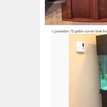
r j poseidon 72 gallon corner bow fr