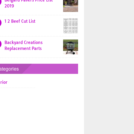
Belgard Pavers Price List
2019
1 2 Beef Cut List
Backyard Creations
Replacement Parts
ategories
rior