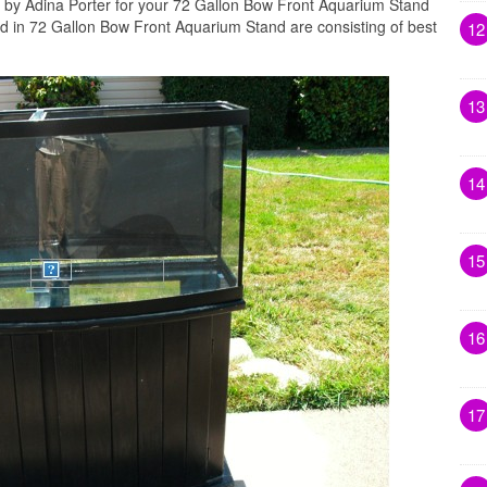
d by Adina Porter for your 72 Gallon Bow Front Aquarium Stand
ed in 72 Gallon Bow Front Aquarium Stand are consisting of best
12
13
14
15
16
17