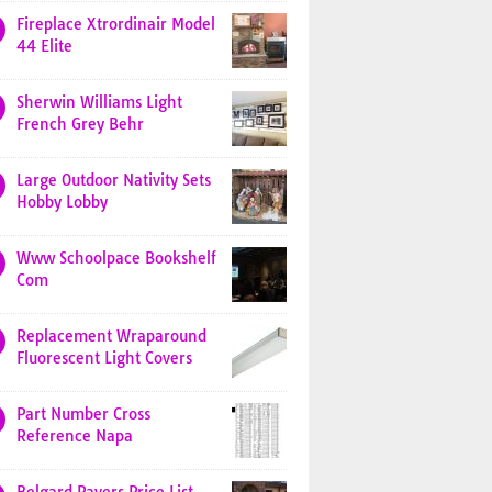
Fireplace Xtrordinair Model
44 Elite
Sherwin Williams Light
French Grey Behr
Large Outdoor Nativity Sets
Hobby Lobby
Www Schoolpace Bookshelf
Com
Replacement Wraparound
Fluorescent Light Covers
Part Number Cross
Reference Napa