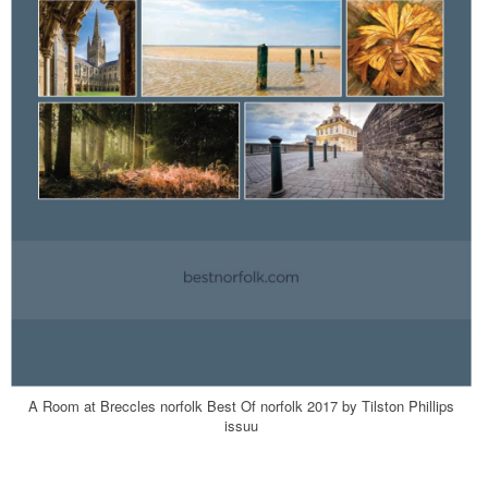
A Room at Breccles norfolk Best Of norfolk 2017 by Tilston Phillips
issuu