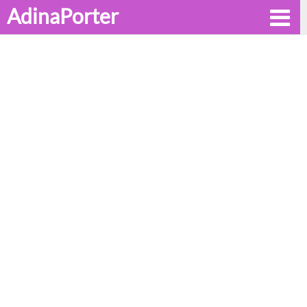
AdinaPorter