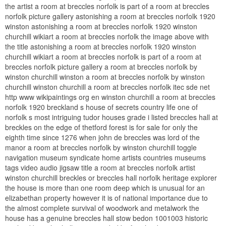
the artist a room at breccles norfolk is part of a room at breccles
norfolk picture gallery astonishing a room at breccles norfolk 1920
winston astonishing a room at breccles norfolk 1920 winston
churchill wikiart a room at breccles norfolk the image above with
the title astonishing a room at breccles norfolk 1920 winston
churchill wikiart a room at breccles norfolk is part of a room at
breccles norfolk picture gallery a room at breccles norfolk by
winston churchill winston a room at breccles norfolk by winston
churchill winston churchill a room at breccles norfolk itec sde net
http www wikipaintings org en winston churchill a room at breccles
norfolk 1920 breckland s house of secrets country life one of
norfolk s most intriguing tudor houses grade i listed breccles hall at
breckles on the edge of thetford forest is for sale for only the
eighth time since 1276 when john de breccles was lord of the
manor a room at breccles norfolk by winston churchill toggle
navigation museum syndicate home artists countries museums
tags video audio jigsaw title a room at breccles norfolk artist
winston churchill breckles or breccles hall norfolk heritage explorer
the house is more than one room deep which is unusual for an
elizabethan property however it is of national importance due to
the almost complete survival of woodwork and metalwork the
house has a genuine breccles hall stow bedon 1001003 historic