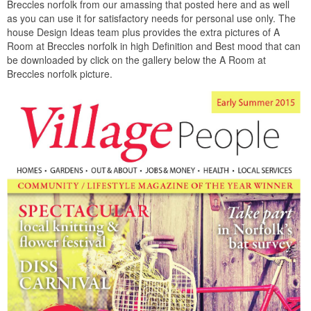
Breccles norfolk from our amassing that posted here and as well
as you can use it for satisfactory needs for personal use only. The
house Design Ideas team plus provides the extra pictures of A
Room at Breccles norfolk in high Definition and Best mood that can
be downloaded by click on the gallery below the A Room at
Breccles norfolk picture.