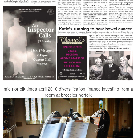
mid norfolk times april 2010 diversification finance investing from a
room at breccles norfolk