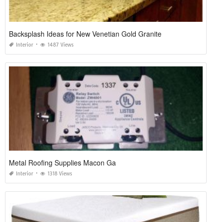
Backsplash Ideas for New Venetian Gold Granite
Interior
1487 Views
Metal Roofing Supplies Macon Ga
Interior
1318 Views