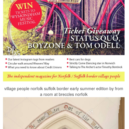
village people norfolk suffolk border early summer edition by from
a room at breccles norfolk