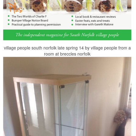
village people south norfolk late spring 14 by village people from a
room at breccles norfolk