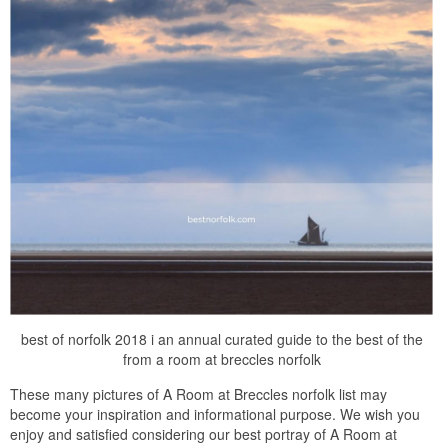
best of norfolk 2018 i an annual curated guide to the best of the
from a room at breccles norfolk
These many pictures of A Room at Breccles norfolk list may
become your inspiration and informational purpose. We wish you
enjoy and satisfied considering our best portray of A Room at