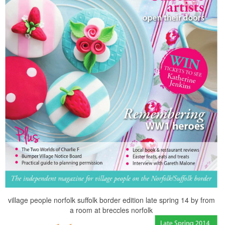
village people norfolk suffolk border edition late spring 14 by from
a room at breccles norfolk