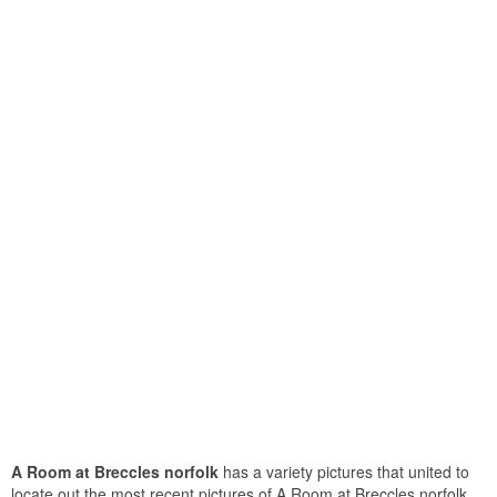
A Room at Breccles norfolk
has a variety pictures that united to
locate out the most recent pictures of A Room at Breccles norfolk