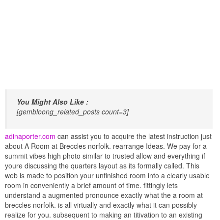
You Might Also Like :
[gembloong_related_posts count=3]
adinaporter.com
can assist you to acquire the latest instruction just
about A Room at Breccles norfolk. rearrange Ideas. We pay for a
summit vibes high photo similar to trusted allow and everything if
youre discussing the quarters layout as its formally called. This
web is made to position your unfinished room into a clearly usable
room in conveniently a brief amount of time. fittingly lets
understand a augmented pronounce exactly what the a room at
breccles norfolk. is all virtually and exactly what it can possibly
realize for you. subsequent to making an titivation to an existing