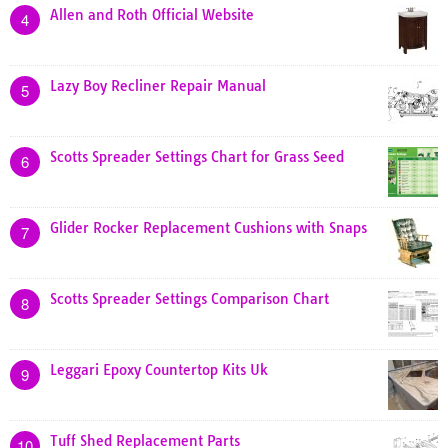
Allen and Roth Official Website
4
Lazy Boy Recliner Repair Manual
5
Scotts Spreader Settings Chart for Grass Seed
6
Glider Rocker Replacement Cushions with Snaps
7
Scotts Spreader Settings Comparison Chart
8
Leggari Epoxy Countertop Kits Uk
9
Tuff Shed Replacement Parts
10