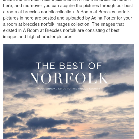
here, and moreover you can acquire the pictures through our best
a room at breccles norfolk collection. A Room at Breccles norfolk
pictures in here are posted and uploaded by Adina Porter for your
a room at breccles norfolk images collection. The images that
existed in A Room at Breccles norfolk are consisting of best
images and high character pictures.