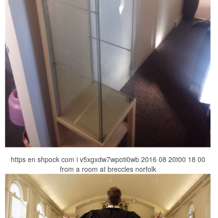
https en shpock com i v5xgxdw7wpoti0wb 2016 08 20t00 18 00
from a room at breccles norfolk