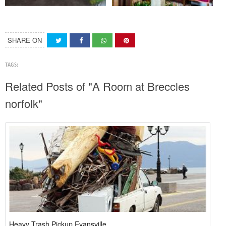
SHARE ON
TAGS:
Related Posts of "A Room at Breccles
norfolk"
Heavy Trash Pickup Evansville