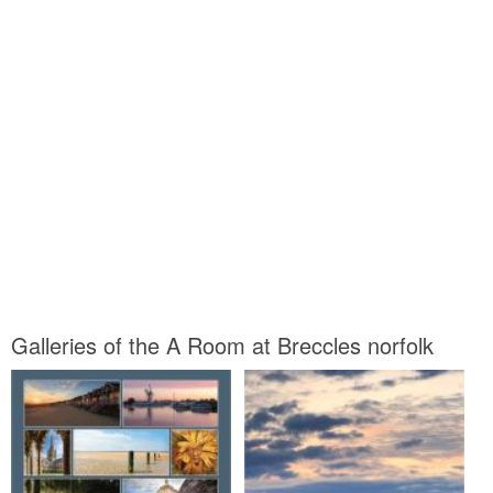
Galleries of the A Room at Breccles norfolk