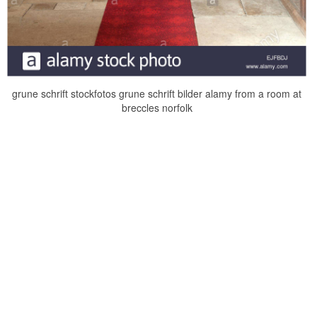
grune schrift stockfotos grune schrift bilder alamy from a room at
breccles norfolk