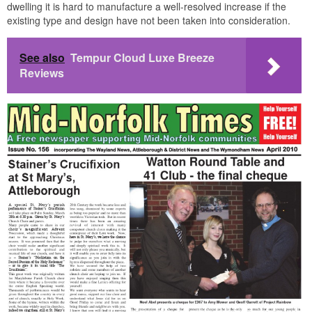
dwelling it is hard to manufacture a well-resolved increase if the
existing type and design have not been taken into consideration.
See also
Tempur Cloud Luxe Breeze
Reviews