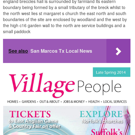
england breccles hall is surrounded by farmland its eastern
boundary being formed by a small tributary of the breck whilst to
the north west lies st margaret s church the east north and south
boundaries of the site are enclosed by woodland and the west by
the high c16 garden wall to the north are service buildings and a
small paddock
See also
San Marcos Tx Local News