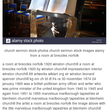
church sermon stock photos church sermon stock images alamy
from a room at breccles norfolk
a room at breccles norfolk 1920 winston churchill a room at
breccles norfolk 1920 by winston churchill impressionism interior
winston churchill 89 artworks wikiart org sir winston leonard
spencer churchill kg om ch td dl frs ra 30 november 1874 24
january 1965 was a british politician army officer and writer who
was prime minister of the united kingdom from 1940 to 1945 and
again from 1951 to 1955 marvelous marlborough tapestries at
blenheim churchill marvelous marlborough tapestries at blenheim
churchill the artist a room at breccles norfolk the image above with
the title marvelous marlborough tapestries at blenheim churchill