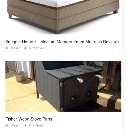
Snuggle Home 11 Medium Memory Foam Mattress Reviews
Interior
1259 Views
Fisher Wood Stove Parts
Interior
2117 Views