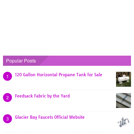
Popular Posts
120 Gallon Horizontal Propane Tank for Sale
1
Feedsack Fabric by the Yard
2
Glacier Bay Faucets Official Website
3