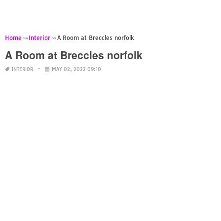
Home
Interior
A Room at Breccles norfolk
A Room at Breccles norfolk
INTERIOR
MAY 02, 2022 09:10