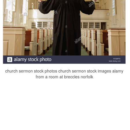
church sermon stock photos church sermon stock images alamy
from a room at breccles norfolk