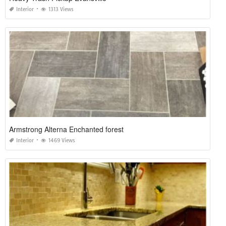
Interior
1313 Views
Armstrong Alterna Enchanted forest
Interior
1469 Views