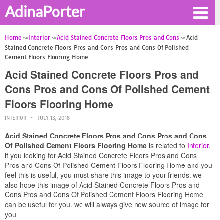
AdinaPorter
Home
Interior
Acid Stained Concrete Floors Pros and Cons
Acid
Stained Concrete Floors Pros and Cons Pros and Cons Of Polished
Cement Floors Flooring Home
Acid Stained Concrete Floors Pros and
Cons Pros and Cons Of Polished Cement
Floors Flooring Home
INTERIOR
JULY 13, 2018
Acid Stained Concrete Floors Pros and Cons Pros and Cons
Of Polished Cement Floors Flooring Home
is related to
Interior
.
if you looking for Acid Stained Concrete Floors Pros and Cons
Pros and Cons Of Polished Cement Floors Flooring Home and you
feel this is useful, you must share this image to your friends. we
also hope this image of Acid Stained Concrete Floors Pros and
Cons Pros and Cons Of Polished Cement Floors Flooring Home
can be useful for you. we will always give new source of image for
you