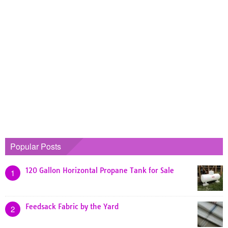
Popular Posts
120 Gallon Horizontal Propane Tank for Sale
1
Feedsack Fabric by the Yard
2