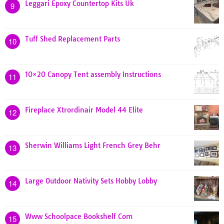
Leggari Epoxy Countertop Kits Uk
9
Tuff Shed Replacement Parts
10
10×20 Canopy Tent assembly Instructions
11
Fireplace Xtrordinair Model 44 Elite
12
Sherwin Williams Light French Grey Behr
13
Large Outdoor Nativity Sets Hobby Lobby
14
Www Schoolpace Bookshelf Com
15