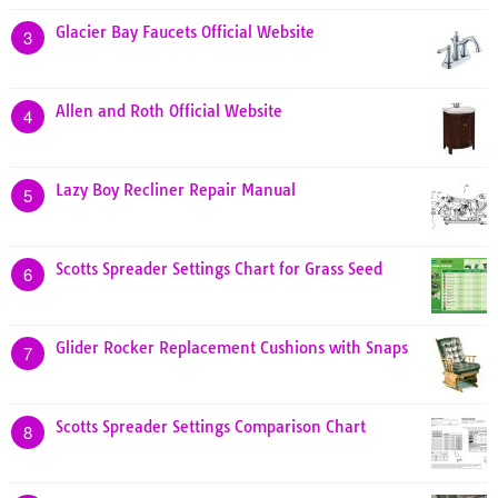
Glacier Bay Faucets Official Website
3
Allen and Roth Official Website
4
Lazy Boy Recliner Repair Manual
5
Scotts Spreader Settings Chart for Grass Seed
6
Glider Rocker Replacement Cushions with Snaps
7
Scotts Spreader Settings Comparison Chart
8