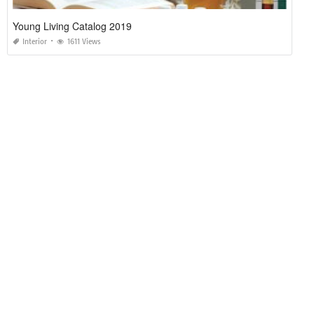
Young Living Catalog 2019
Interior
1611 Views