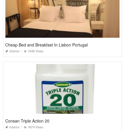
Cheap Bed and Breakfast In Lisbon Portugal
Interior
1488 Views
Consan Triple Action 20
Interior
1679 Views