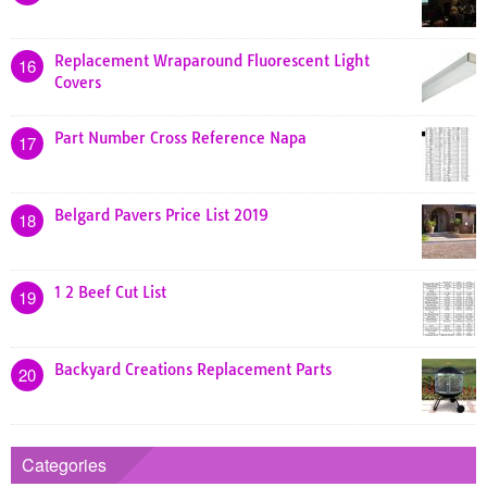
Replacement Wraparound Fluorescent Light
16
Covers
Part Number Cross Reference Napa
17
Belgard Pavers Price List 2019
18
1 2 Beef Cut List
19
Backyard Creations Replacement Parts
20
Categories