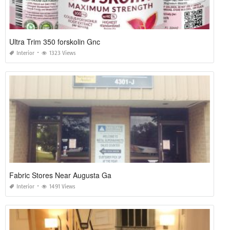
Ultra Trim 350 forskolin Gnc
Interior
1323 Views
Fabric Stores Near Augusta Ga
Interior
1491 Views