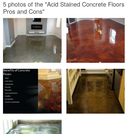
5 photos of the "Acid Stained Concrete Floors
Pros and Cons"