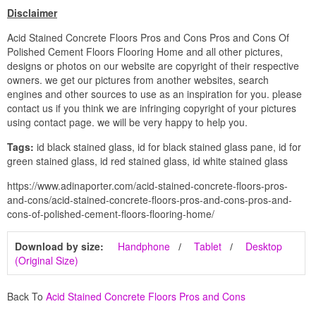
Disclaimer
Acid Stained Concrete Floors Pros and Cons Pros and Cons Of
Polished Cement Floors Flooring Home and all other pictures,
designs or photos on our website are copyright of their respective
owners. we get our pictures from another websites, search
engines and other sources to use as an inspiration for you. please
contact us if you think we are infringing copyright of your pictures
using contact page. we will be very happy to help you.
Tags:
id black stained glass, id for black stained glass pane, id for
green stained glass, id red stained glass, id white stained glass
https://www.adinaporter.com/acid-stained-concrete-floors-pros-
and-cons/acid-stained-concrete-floors-pros-and-cons-pros-and-
cons-of-polished-cement-floors-flooring-home/
Download by size:
Handphone
Tablet
Desktop
(Original Size)
Back To
Acid Stained Concrete Floors Pros and Cons