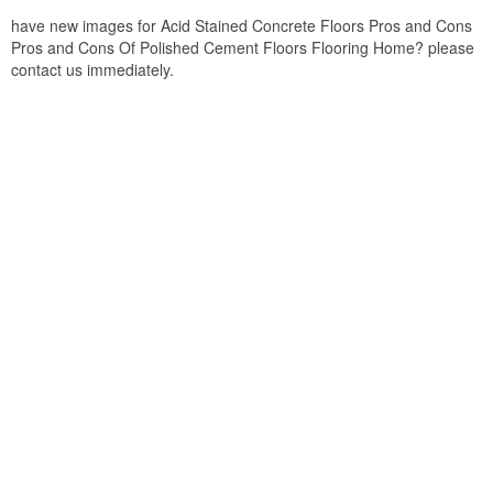
have new images for Acid Stained Concrete Floors Pros and Cons
Pros and Cons Of Polished Cement Floors Flooring Home? please
contact us immediately.