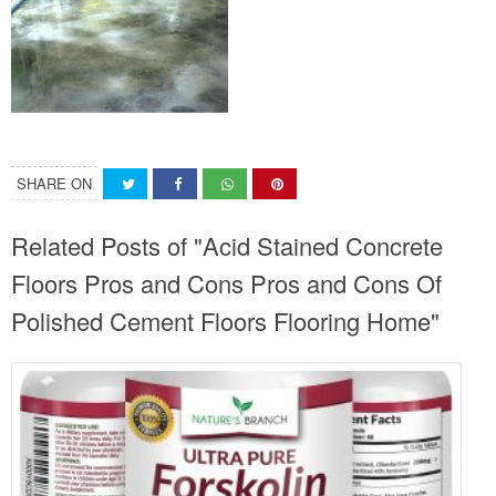
SHARE ON
Related Posts of "Acid Stained Concrete
Floors Pros and Cons Pros and Cons Of
Polished Cement Floors Flooring Home"