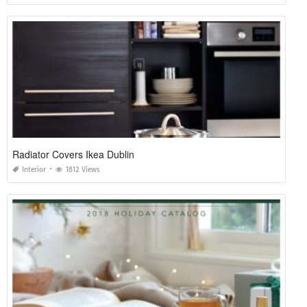
Radiator Covers Ikea Dublin
Interior
1812 Views