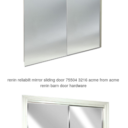
renin reliabilt mirror sliding door 75504 3216 acme from acme
renin barn door hardware