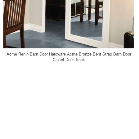
Acme Renin Barn Door Hardware Acme Bronze Bent Strap Barn Door
Closet Door Track