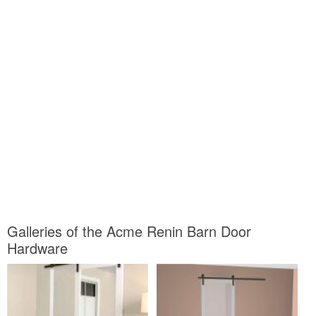
Galleries of the Acme Renin Barn Door
Hardware