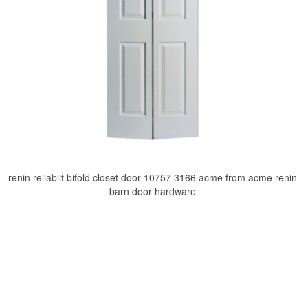
renin reliabilt bifold closet door 10757 3166 acme from acme renin
barn door hardware