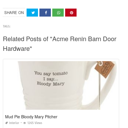
SHARE ON
TAGS:
Related Posts of "Acme Renin Barn Door
Hardware"
Mud Pie Bloody Mary Pitcher
Interior
1265 Views