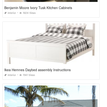
Benjamin Moore Ivory Tusk Kitchen Cabinets
Interior
1604 Views
Ikea Hemnes Daybed assembly Instructions
Interior
1941 Views