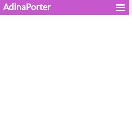
AdinaPorter