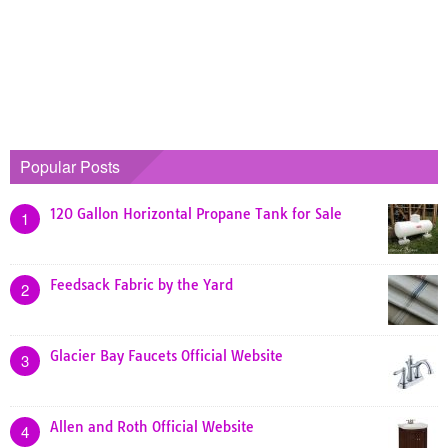
Popular Posts
120 Gallon Horizontal Propane Tank for Sale
1
Feedsack Fabric by the Yard
2
Glacier Bay Faucets Official Website
3
Allen and Roth Official Website
4