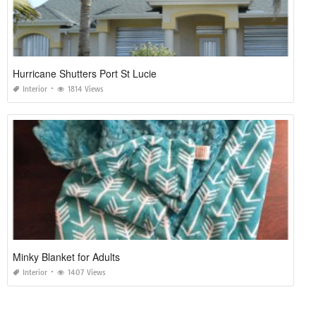
Hurricane Shutters Port St Lucie
Interior
1814 Views
Minky Blanket for Adults
Interior
1407 Views