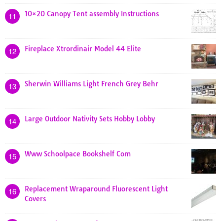
10×20 Canopy Tent assembly Instructions
11
Fireplace Xtrordinair Model 44 Elite
12
Sherwin Williams Light French Grey Behr
13
Large Outdoor Nativity Sets Hobby Lobby
14
Www Schoolpace Bookshelf Com
15
Replacement Wraparound Fluorescent Light
16
Covers