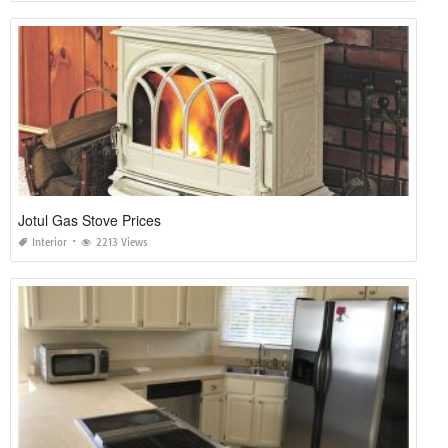
Jotul Gas Stove Prices
Interior
2213 Views