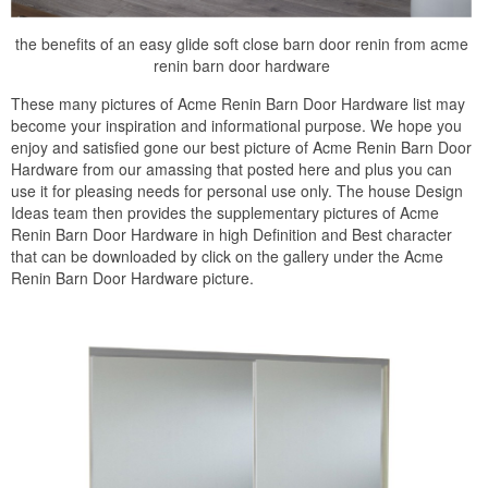
the benefits of an easy glide soft close barn door renin from acme
renin barn door hardware
These many pictures of Acme Renin Barn Door Hardware list may
become your inspiration and informational purpose. We hope you
enjoy and satisfied gone our best picture of Acme Renin Barn Door
Hardware from our amassing that posted here and plus you can
use it for pleasing needs for personal use only. The house Design
Ideas team then provides the supplementary pictures of Acme
Renin Barn Door Hardware in high Definition and Best character
that can be downloaded by click on the gallery under the Acme
Renin Barn Door Hardware picture.