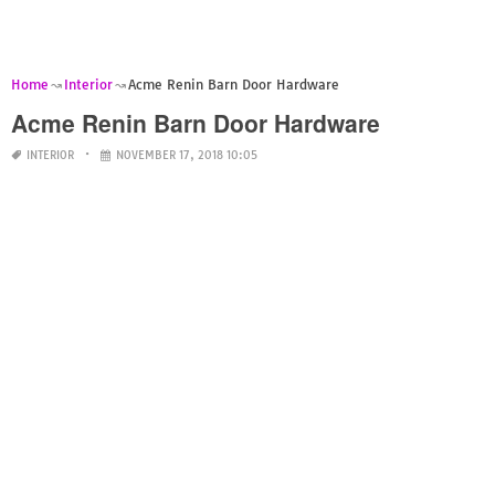
Home
Interior
Acme Renin Barn Door Hardware
Acme Renin Barn Door Hardware
INTERIOR
NOVEMBER 17, 2018 10:05