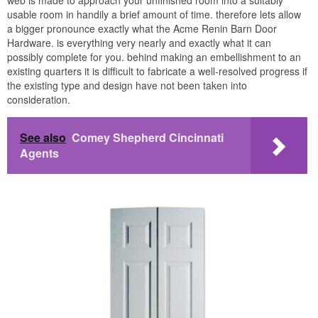
web is made to approach your unfinished room into a suitably
usable room in handily a brief amount of time. therefore lets allow
a bigger pronounce exactly what the Acme Renin Barn Door
Hardware. is everything very nearly and exactly what it can
possibly complete for you. behind making an embellishment to an
existing quarters it is difficult to fabricate a well-resolved progress if
the existing type and design have not been taken into
consideration.
See also
Comey Shepherd Cincinnati
Agents