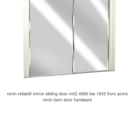
renin reliabilt mirror sliding door m02 4880 bw 1835 from acme
renin barn door hardware