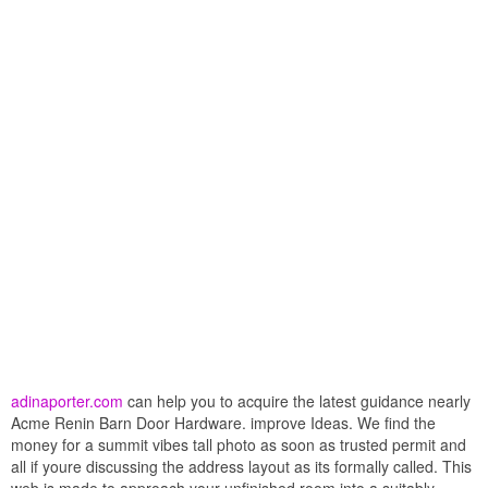
adinaporter.com
can help you to acquire the latest guidance nearly
Acme Renin Barn Door Hardware. improve Ideas. We find the
money for a summit vibes tall photo as soon as trusted permit and
all if youre discussing the address layout as its formally called. This