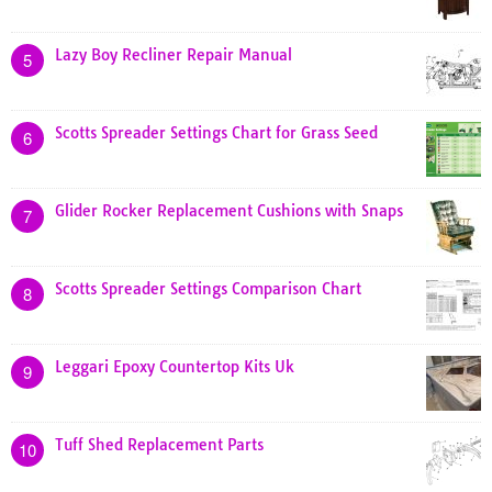
Lazy Boy Recliner Repair Manual
5
Scotts Spreader Settings Chart for Grass Seed
6
Glider Rocker Replacement Cushions with Snaps
7
Scotts Spreader Settings Comparison Chart
8
Leggari Epoxy Countertop Kits Uk
9
Tuff Shed Replacement Parts
10