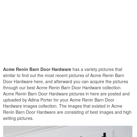
Acme Renin Barn Door Hardware
has a variety pictures that
similar to find out the most recent pictures of Acme Renin Barn
Door Hardware here, and afterward you can acquire the pictures
through our best Acme Renin Barn Door Hardware collection.
Acme Renin Barn Door Hardware pictures in here are posted and
uploaded by Adina Porter for your Acme Renin Barn Door
Hardware images collection. The images that existed in Acme
Renin Barn Door Hardware are consisting of best images and high
setting pictures.