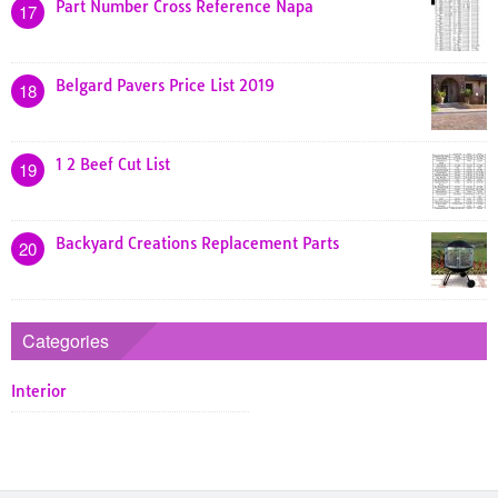
Part Number Cross Reference Napa
17
Belgard Pavers Price List 2019
18
1 2 Beef Cut List
19
Backyard Creations Replacement Parts
20
Categories
Interior