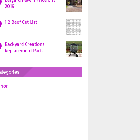
Belgard Pavers Price List
2019
1 2 Beef Cut List
Backyard Creations
Replacement Parts
ategories
rior