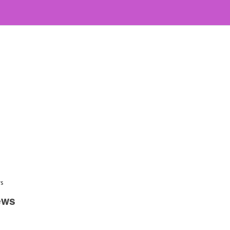
ws
ews