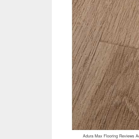
Adura Max Flooring Reviews Ad