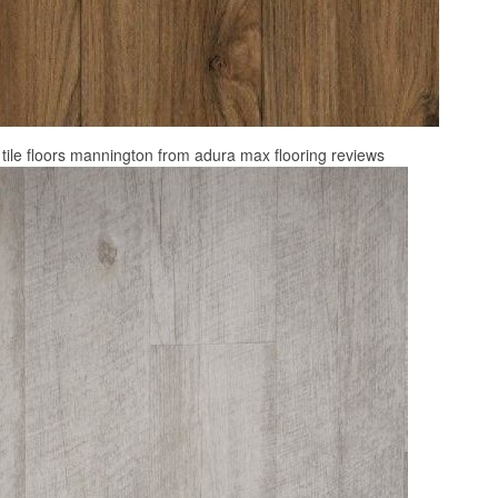
 tile floors mannington from adura max flooring reviews