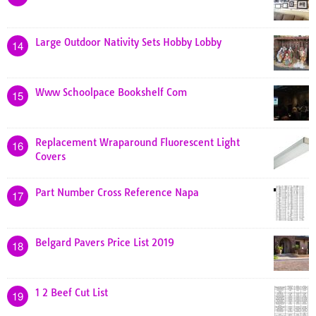
Large Outdoor Nativity Sets Hobby Lobby
14
Www Schoolpace Bookshelf Com
15
Replacement Wraparound Fluorescent Light
16
Covers
Part Number Cross Reference Napa
17
Belgard Pavers Price List 2019
18
1 2 Beef Cut List
19