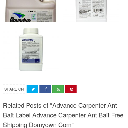
SHARE ON
Related Posts of "Advance Carpenter Ant
Bait Label Advance Carpenter Ant Bait Free
Shipping Domyown Com"