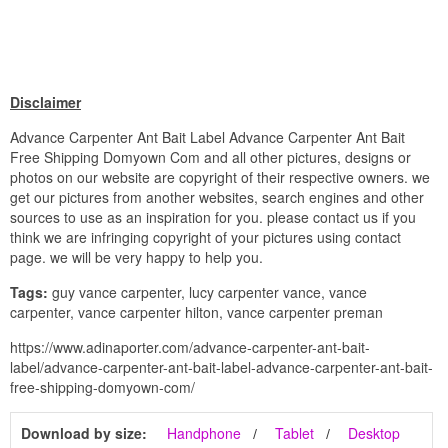
Disclaimer
Advance Carpenter Ant Bait Label Advance Carpenter Ant Bait
Free Shipping Domyown Com and all other pictures, designs or
photos on our website are copyright of their respective owners. we
get our pictures from another websites, search engines and other
sources to use as an inspiration for you. please contact us if you
think we are infringing copyright of your pictures using contact
page. we will be very happy to help you.
Tags:
guy vance carpenter, lucy carpenter vance, vance
carpenter, vance carpenter hilton, vance carpenter preman
https://www.adinaporter.com/advance-carpenter-ant-bait-
label/advance-carpenter-ant-bait-label-advance-carpenter-ant-bait-
free-shipping-domyown-com/
Download by size:
Handphone
Tablet
Desktop