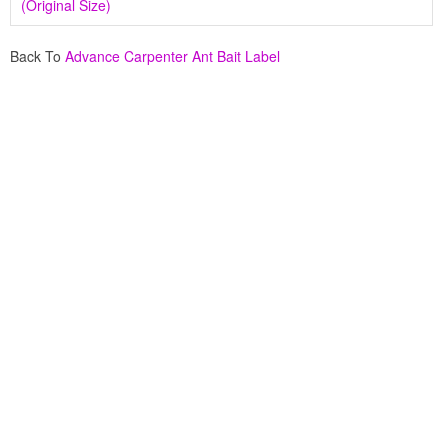
(Original Size)
Back To
Advance Carpenter Ant Bait Label