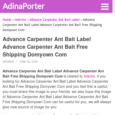
AdinaPorter
Home
Interior
Advance Carpenter Ant Bait Label
Advance
Carpenter Ant Bait Label Advance Carpenter Ant Bait Free Shipping
Domyown Com
Advance Carpenter Ant Bait Label
Advance Carpenter Ant Bait Free
Shipping Domyown Com
INTERIOR
JUNE 26, 2018
Advance Carpenter Ant Bait Label Advance Carpenter Ant
Bait Free Shipping Domyown Com
is related to
Interior
. if you
looking for Advance Carpenter Ant Bait Label Advance Carpenter
Ant Bait Free Shipping Domyown Com and you feel this is useful,
you must share this image to your friends. we also hope this image
of Advance Carpenter Ant Bait Label Advance Carpenter Ant Bait
Free Shipping Domyown Com can be useful for you. we will always
give new source of image for you