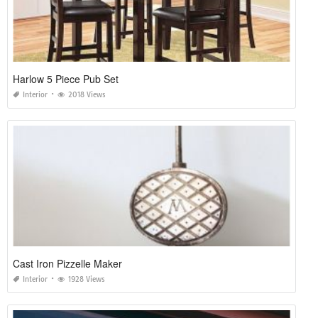
Harlow 5 Piece Pub Set
Interior
2018 Views
Cast Iron Pizzelle Maker
Interior
1928 Views