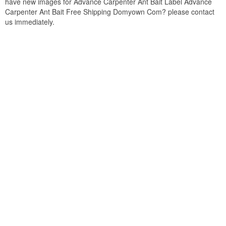
have new images for Advance Carpenter Ant Bait Label Advance
Carpenter Ant Bait Free Shipping Domyown Com? please contact
us immediately.