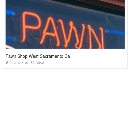
Pawn Shop West Sacramento Ca
Interior
1891 Views