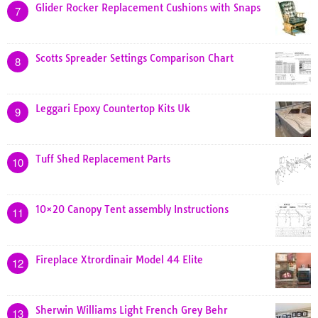
Glider Rocker Replacement Cushions with Snaps
7
Scotts Spreader Settings Comparison Chart
8
Leggari Epoxy Countertop Kits Uk
9
Tuff Shed Replacement Parts
10
10×20 Canopy Tent assembly Instructions
11
Fireplace Xtrordinair Model 44 Elite
12
Sherwin Williams Light French Grey Behr
13