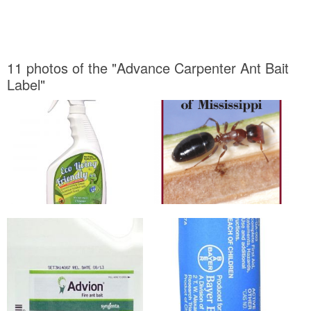
11 photos of the "Advance Carpenter Ant Bait
Label"