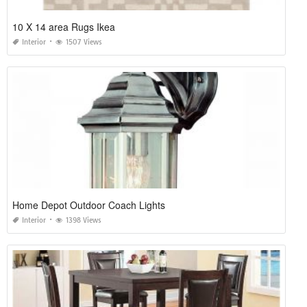
10 X 14 area Rugs Ikea
Interior
1507 Views
Home Depot Outdoor Coach Lights
Interior
1398 Views