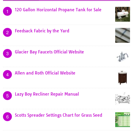
120 Gallon Horizontal Propane Tank for Sale
1
Feedsack Fabric by the Yard
2
Glacier Bay Faucets Official Website
3
Allen and Roth Official Website
4
Lazy Boy Recliner Repair Manual
5
Scotts Spreader Settings Chart for Grass Seed
6