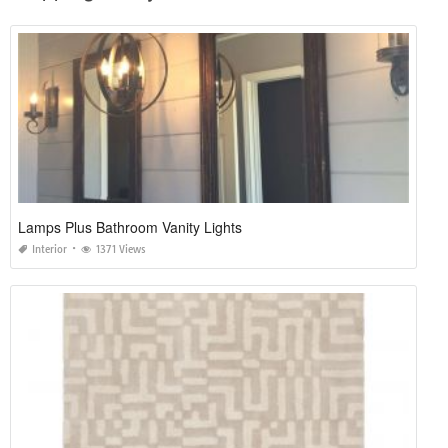
Lamps Plus Bathroom Vanity Lights
Interior
1371 Views