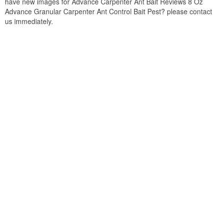
have new images for Advance Carpenter Ant Bait Reviews 8 Oz
Advance Granular Carpenter Ant Control Bait Pest? please contact
us immediately.