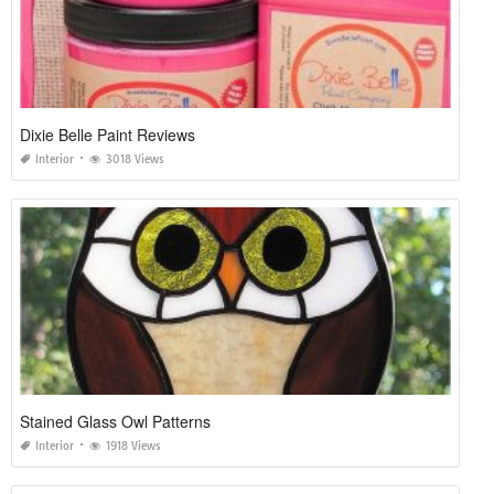
Dixie Belle Paint Reviews
Interior
3018 Views
Stained Glass Owl Patterns
Interior
1918 Views