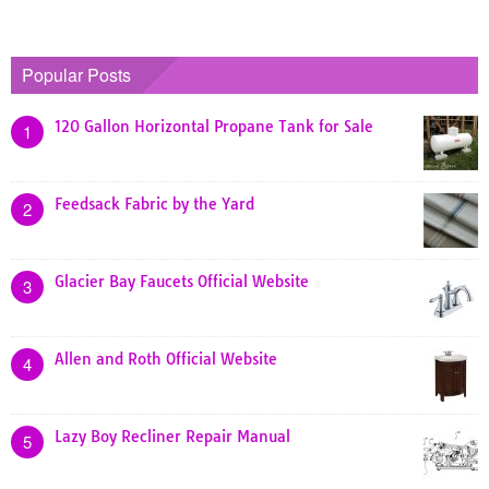
Popular Posts
120 Gallon Horizontal Propane Tank for Sale
1
Feedsack Fabric by the Yard
2
Glacier Bay Faucets Official Website
3
Allen and Roth Official Website
4
Lazy Boy Recliner Repair Manual
5