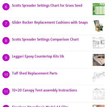
Scotts Spreader Settings Chart for Grass Seed
6
Glider Rocker Replacement Cushions with Snaps
7
Scotts Spreader Settings Comparison Chart
8
Leggari Epoxy Countertop Kits Uk
9
Tuff Shed Replacement Parts
10
10×20 Canopy Tent assembly Instructions
11