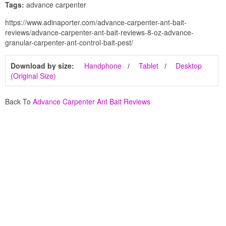
Tags:
advance carpenter
https://www.adinaporter.com/advance-carpenter-ant-bait-
reviews/advance-carpenter-ant-bait-reviews-8-oz-advance-
granular-carpenter-ant-control-bait-pest/
Download by size:
Handphone
Tablet
Desktop
(Original Size)
Back To
Advance Carpenter Ant Bait Reviews