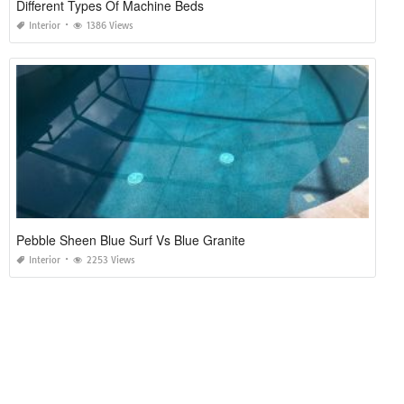
Different Types Of Machine Beds
Interior
1386 Views
Pebble Sheen Blue Surf Vs Blue Granite
Interior
2253 Views