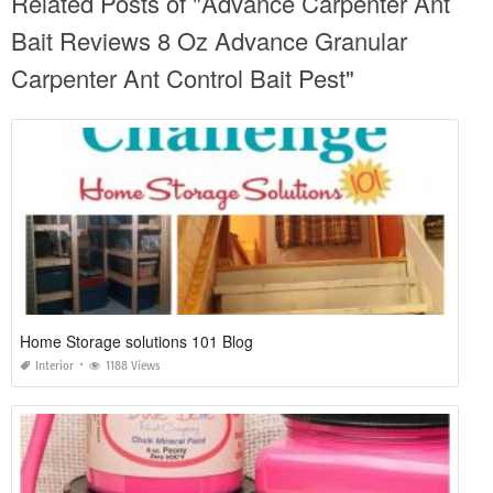
Related Posts of "Advance Carpenter Ant
Bait Reviews 8 Oz Advance Granular
Carpenter Ant Control Bait Pest"
Home Storage solutions 101 Blog
Interior
1188 Views