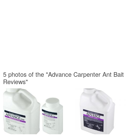
5 photos of the "Advance Carpenter Ant Bait
Reviews"