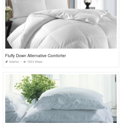
Fluffy Down Alternative Comforter
Interior
1303 Views