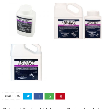
SHARE ON