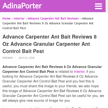
AdinaPorter
Home
Interior
Advance Carpenter Ant Bait Reviews
Advance
Carpenter Ant Bait Reviews 8 Oz Advance Granular Carpenter Ant
Control Bait Pest
Advance Carpenter Ant Bait Reviews 8
Oz Advance Granular Carpenter Ant
Control Bait Pest
INTERIOR
JULY 01, 2018
Advance Carpenter Ant Bait Reviews 8 Oz Advance Granular
Carpenter Ant Control Bait Pest
is related to
Interior
. if you
looking for Advance Carpenter Ant Bait Reviews 8 Oz Advance
Granular Carpenter Ant Control Bait Pest and you feel this is
useful, you must share this image to your friends. we also hope
this image of Advance Carpenter Ant Bait Reviews 8 Oz Advance
Granular Carpenter Ant Control Bait Pest can be useful for you. we
will always give new source of image for you