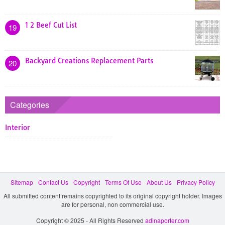
1 2 Beef Cut List
19
Backyard Creations Replacement Parts
20
Categories
Interior
Sitemap
Contact Us
Copyright
Terms Of Use
About Us
Privacy Policy
All submitted content remains copyrighted to its original copyright holder. Images
are for personal, non commercial use.
Copyright © 2025 - All Rights Reserved
adinaporter.com