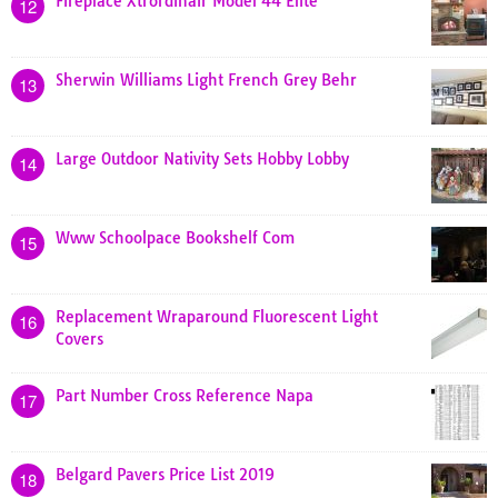
Fireplace Xtrordinair Model 44 Elite
12
Sherwin Williams Light French Grey Behr
13
Large Outdoor Nativity Sets Hobby Lobby
14
Www Schoolpace Bookshelf Com
15
Replacement Wraparound Fluorescent Light
16
Covers
Part Number Cross Reference Napa
17
Belgard Pavers Price List 2019
18