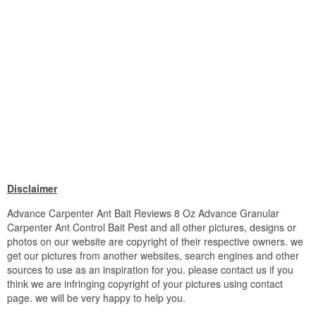
Disclaimer
Advance Carpenter Ant Bait Reviews 8 Oz Advance Granular
Carpenter Ant Control Bait Pest and all other pictures, designs or
photos on our website are copyright of their respective owners. we
get our pictures from another websites, search engines and other
sources to use as an inspiration for you. please contact us if you
think we are infringing copyright of your pictures using contact
page. we will be very happy to help you.