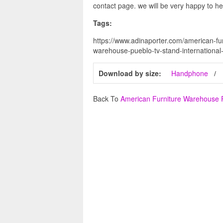
contact page. we will be very happy to he
Tags:
https://www.adinaporter.com/american-fu
warehouse-pueblo-tv-stand-international-
Download by size:
Handphone
Back To
American Furniture Warehouse 