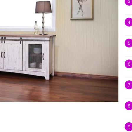
3
4
5
6
7
8
9