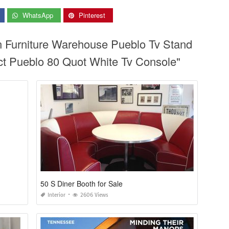
WhatsApp
Pinterest
n Furniture Warehouse Pueblo Tv Stand
rect Pueblo 80 Quot White Tv Console"
50 S Diner Booth for Sale
Interior
2606 Views