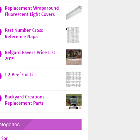
Replacement Wraparound
Fluorescent Light Covers
Part Number Cross
Reference Napa
Belgard Pavers Price List
2019
1 2 Beef Cut List
Backyard Creations
Replacement Parts
ategories
rior