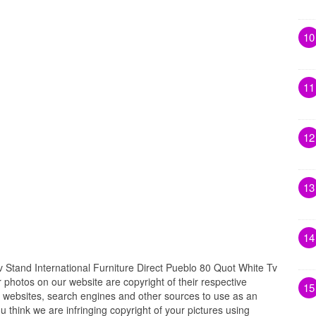
10
11
12
13
14
Stand International Furniture Direct Pueblo 80 Quot White Tv
r photos on our website are copyright of their respective
15
 websites, search engines and other sources to use as an
ou think we are infringing copyright of your pictures using