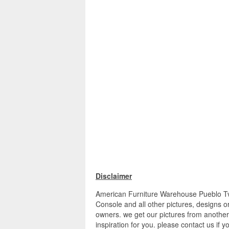
Disclaimer
American Furniture Warehouse Pueblo Tv 
Console and all other pictures, designs o
owners. we get our pictures from another
inspiration for you. please contact us if y