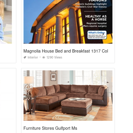
Magnolia House Bed and Breakfast 1317 Columbia Ave Franklin Tn 37064
Interior
1290 Views
Furniture Stores Gulfport Ms