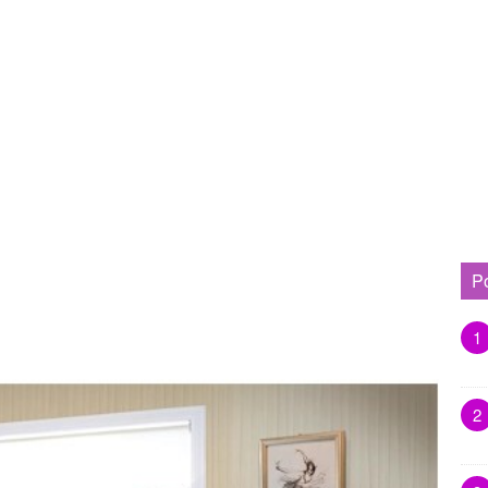
P
1
2