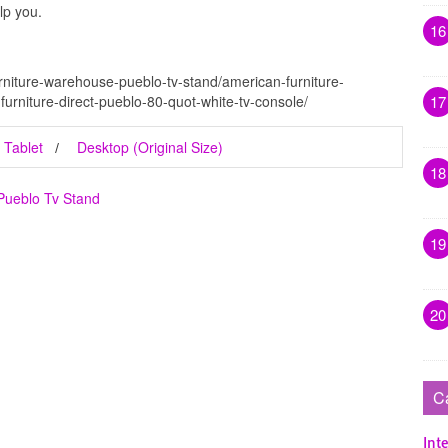
lp you.
16
rniture-warehouse-pueblo-tv-stand/american-furniture-
furniture-direct-pueblo-80-quot-white-tv-console/
17
Tablet
Desktop (Original Size)
18
Pueblo Tv Stand
19
20
C
Inte