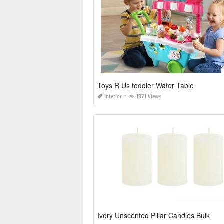
Toys R Us toddler Water Table
Interior
1371 Views
Ivory Unscented Pillar Candles Bulk