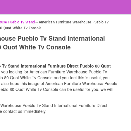
ouse Pueblo Tv Stand
American Furniture Warehouse Pueblo Tv
80 Quot White Tv Console
ouse Pueblo Tv Stand International
80 Quot White Tv Console
Tv Stand International Furniture Direct Pueblo 80 Quot
if you looking for American Furniture Warehouse Pueblo Tv
lo 80 Quot White Tv Console and you feel this is useful, you
we also hope this image of American Furniture Warehouse Pueblo
ueblo 80 Quot White Tv Console can be useful for you. we will
Warehouse Pueblo Tv Stand International Furniture Direct
 contact us immediately.