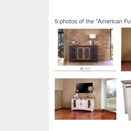
5 photos of the "American F