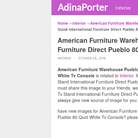
AdinaPorter
Interior
Home
Interior
American Furniture Wareh
Stand International Furniture Direct Pueblo 
American Furniture Wareh
Furniture Direct Pueblo 
INTERIOR
OCTOBER 28, 2018
American Furniture Warehouse Pueblo 
White Tv Console
is related to
Interior
. 
Stand International Furniture Direct Pueb
must share this image to your friends. 
Tv Stand International Furniture Direct P
always give new source of image for you
have new images for American Furniture 
Pueblo 80 Quot White Tv Console? please