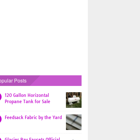
opular Posts
120 Gallon Horizontal
Propane Tank for Sale
Feedsack Fabric by the Yard
Glacier Bay Faucets Official