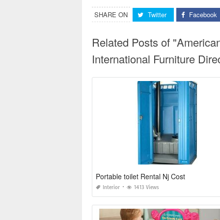
SHARE ON
Twitter
Facebook
Related Posts of "America
International Furniture Di
Portable toilet Rental Nj Cost
Interior
1413 Views