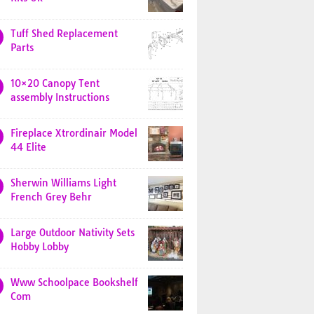
Tuff Shed Replacement
Parts
10×20 Canopy Tent
assembly Instructions
Fireplace Xtrordinair Model
44 Elite
Sherwin Williams Light
French Grey Behr
Large Outdoor Nativity Sets
Hobby Lobby
Www Schoolpace Bookshelf
Com