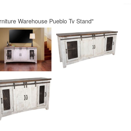
urniture Warehouse Pueblo Tv Stand"