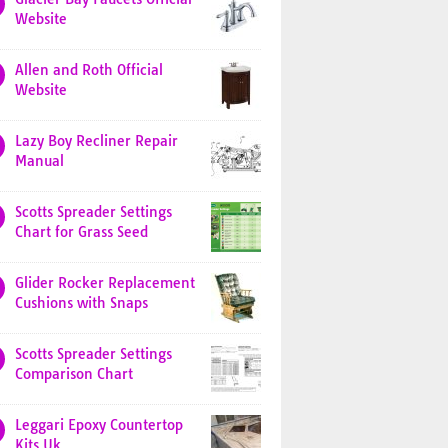
Website
Allen and Roth Official
Website
Lazy Boy Recliner Repair
Manual
Scotts Spreader Settings
Chart for Grass Seed
Glider Rocker Replacement
Cushions with Snaps
Scotts Spreader Settings
Comparison Chart
Leggari Epoxy Countertop
Kits Uk