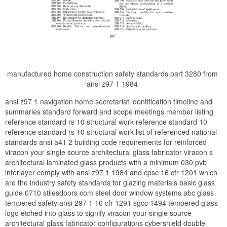
manufactured home construction safety standards part 3280 from
ansi z97 1 1984
ansi z97 1 navigation home secretariat identification timeline and
summaries standard forward and scope meetings member listing
reference standard rs 10 structural work reference standard 10
reference standard rs 10 structural work list of referenced national
standards ansi a41 2 building code requirements for reinforced
viracon your single source architectural glass fabricator viracon s
architectural laminated glass products with a minimum 030 pvb
interlayer comply with ansi z97 1 1984 and cpsc 16 cfr 1201 which
are the industry safety standards for glazing materials basic glass
guide 0710 stilesdoors com steel door window systems abc glass
tempered safety ansi 297 1 16 cfr 1291 sgcc 1494 tempered glass
logo etched into glass to signify viracon your single source
architectural glass fabricator configurations cybershield double