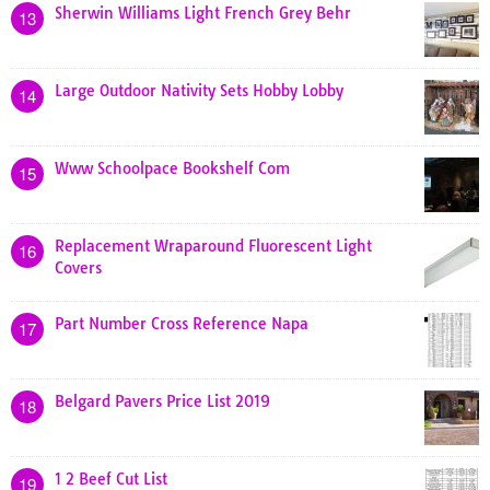
Sherwin Williams Light French Grey Behr
13
Large Outdoor Nativity Sets Hobby Lobby
14
Www Schoolpace Bookshelf Com
15
Replacement Wraparound Fluorescent Light
16
Covers
Part Number Cross Reference Napa
17
Belgard Pavers Price List 2019
18
1 2 Beef Cut List
19