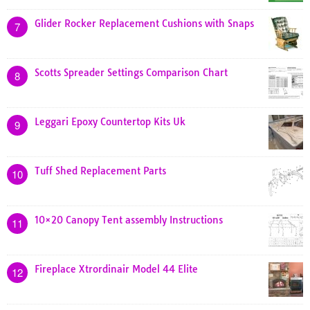
Glider Rocker Replacement Cushions with Snaps
7
Scotts Spreader Settings Comparison Chart
8
Leggari Epoxy Countertop Kits Uk
9
Tuff Shed Replacement Parts
10
10×20 Canopy Tent assembly Instructions
11
Fireplace Xtrordinair Model 44 Elite
12