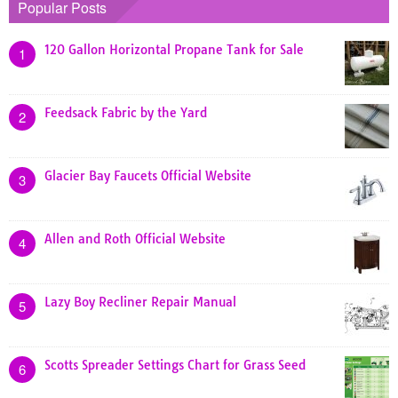
Popular Posts
120 Gallon Horizontal Propane Tank for Sale
1
Feedsack Fabric by the Yard
2
Glacier Bay Faucets Official Website
3
Allen and Roth Official Website
4
Lazy Boy Recliner Repair Manual
5
Scotts Spreader Settings Chart for Grass Seed
6