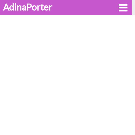
AdinaPorter