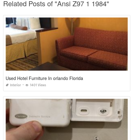
Related Posts of "Ansi Z97 1 1984"
Used Hotel Furniture In orlando Florida
Interior
1401 Views