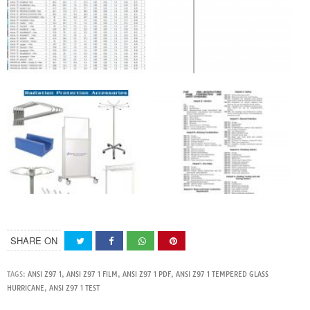
SHARE ON
TAGS:
ANSI Z97 1
,
ANSI Z97 1 FILM
,
ANSI Z97 1 PDF
,
ANSI Z97 1 TEMPERED GLASS
HURRICANE
,
ANSI Z97 1 TEST