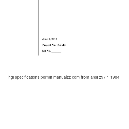
hgi specifications permit manualzz com from ansi z97 1 1984