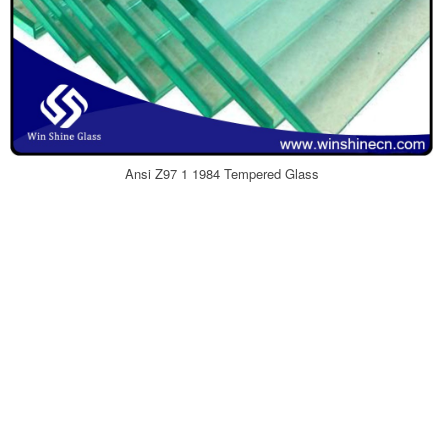
Ansi Z97 1 1984 Tempered Glass