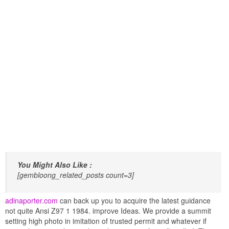
You Might Also Like :
[gembloong_related_posts count=3]
adinaporter.com
can back up you to acquire the latest guidance
not quite Ansi Z97 1 1984. improve Ideas. We provide a summit
setting high photo in imitation of trusted permit and whatever if