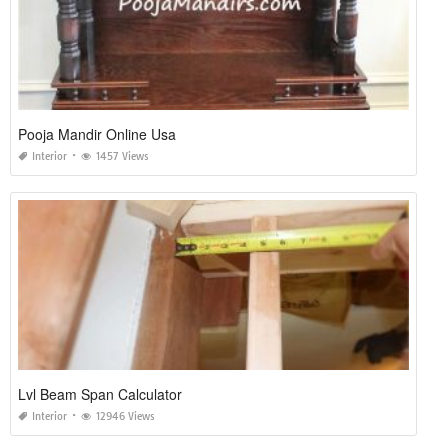
Pooja Mandir Online Usa
Interior
1457 Views
Lvl Beam Span Calculator
Interior
12946 Views