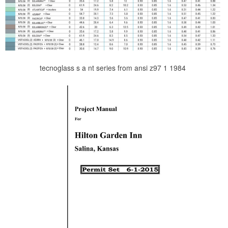
tecnoglass s a nt series from ansi z97 1 1984