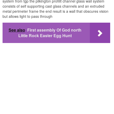
system from tgp the pilkington profilit channel glass wall system
consists of self supporting cast glass channels and an extruded
metal perimeter frame the end result is a wall that obscures vision
but allows light to pass through
See also
First assembly Of God north
Little Rock Easter Egg Hunt