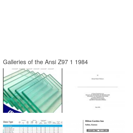
Galleries of the Ansi Z97 1 1984