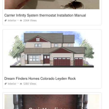
Carrier Infinity System thermostat Installation Manual
Interior
2364 Views
Dream Finders Homes Colorado Leyden Rock
Interior
1280 Views