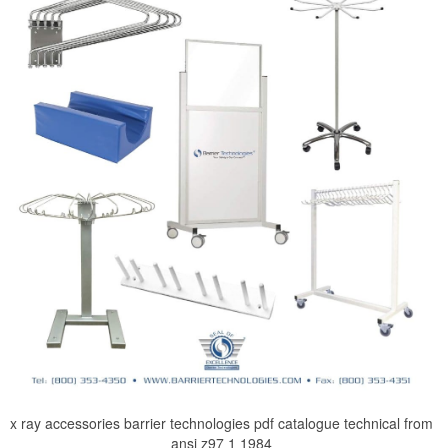
x ray accessories barrier technologies pdf catalogue technical from
ansi z97 1 1984