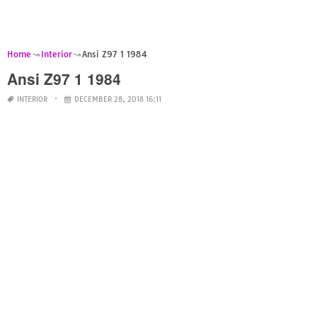
Home
Interior
Ansi Z97 1 1984
Ansi Z97 1 1984
INTERIOR
DECEMBER 28, 2018 16:11