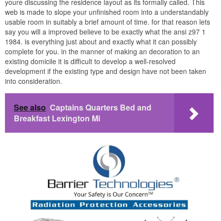
youre discussing the residence layout as its formally called. This
web is made to slope your unfinished room into a understandably
usable room in suitably a brief amount of time. for that reason lets
say you will a improved believe to be exactly what the ansi z97 1
1984. is everything just about and exactly what it can possibly
complete for you. in the manner of making an decoration to an
existing domicile it is difficult to develop a well-resolved
development if the existing type and design have not been taken
into consideration.
See also
Captains Quarters Bed and
Breakfast Lexington Mi