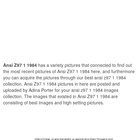
Ansi Z97 1 1984
has a variety pictures that connected to find out
the most recent pictures of Ansi Z97 1 1984 here, and furthermore
you can acquire the pictures through our best ansi z97 1 1984
collection. Ansi Z97 1 1984 pictures in here are posted and
uploaded by Adina Porter for your ansi z97 1 1984 images
collection. The images that existed in Ansi Z97 1 1984 are
consisting of best images and high setting pictures.