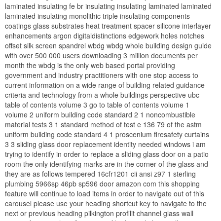
laminated insulating fe br insulating insulating laminated laminated
laminated insulating monolithic triple insulating components
coatings glass substrates heat treatment spacer silicone interlayer
enhancements argon digitaldistinctions edgework holes notches
offset silk screen spandrel wbdg wbdg whole building design guide
with over 500 000 users downloading 3 million documents per
month the wbdg is the only web based portal providing
government and industry practitioners with one stop access to
current information on a wide range of building related guidance
criteria and technology from a whole buildings perspective ubc
table of contents volume 3 go to table of contents volume 1
volume 2 uniform building code standard 2 1 noncombustible
material tests 3 1 standard method of test e 136 79 of the astm
uniform building code standard 4 1 proscenium firesafety curtains
3 3 sliding glass door replacement identity needed windows i am
trying to identify in order to replace a sliding glass door on a patio
room the only identifying marks are in the corner of the glass and
they are as follows tempered 16cfr1201 cii ansi z97 1 sterling
plumbing 5966sp 46pb sp596 door amazon com this shopping
feature will continue to load items in order to navigate out of this
carousel please use your heading shortcut key to navigate to the
next or previous heading pilkington profilit channel glass wall