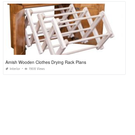
Amish Wooden Clothes Drying Rack Plans
Interior
1908 Views