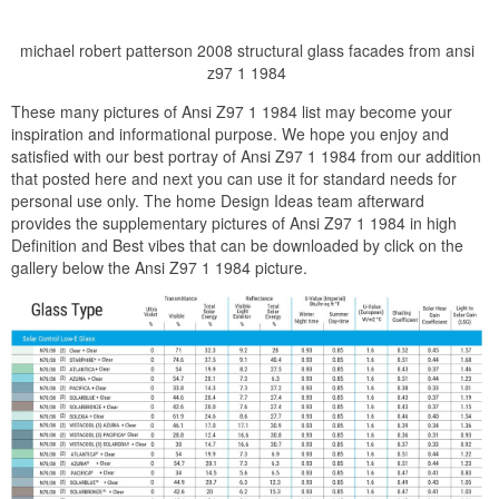
michael robert patterson 2008 structural glass facades from ansi
z97 1 1984
These many pictures of Ansi Z97 1 1984 list may become your
inspiration and informational purpose. We hope you enjoy and
satisfied with our best portray of Ansi Z97 1 1984 from our addition
that posted here and next you can use it for standard needs for
personal use only. The home Design Ideas team afterward
provides the supplementary pictures of Ansi Z97 1 1984 in high
Definition and Best vibes that can be downloaded by click on the
gallery below the Ansi Z97 1 1984 picture.