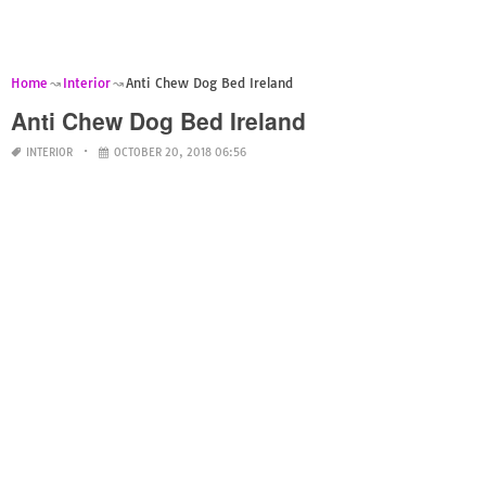
Home
Interior
Anti Chew Dog Bed Ireland
Anti Chew Dog Bed Ireland
INTERIOR
OCTOBER 20, 2018 06:56