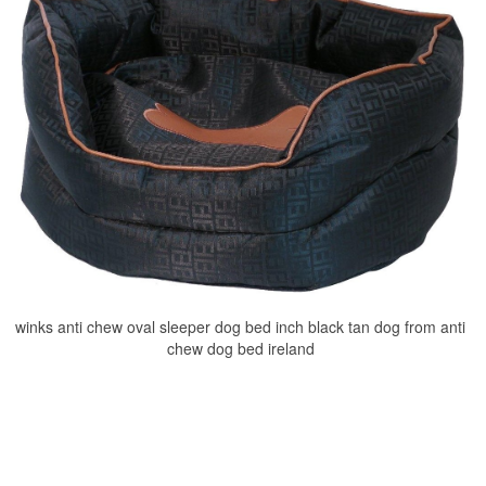
winks anti chew oval sleeper dog bed inch black tan dog from anti
chew dog bed ireland