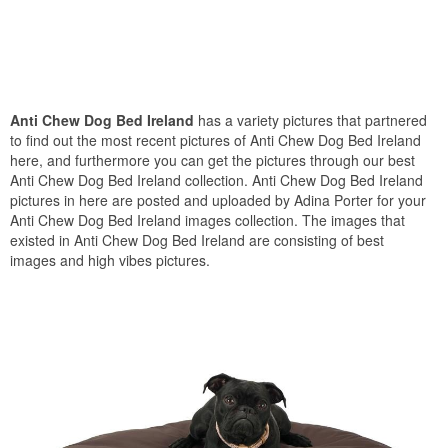
Anti Chew Dog Bed Ireland
has a variety pictures that partnered
to find out the most recent pictures of Anti Chew Dog Bed Ireland
here, and furthermore you can get the pictures through our best
Anti Chew Dog Bed Ireland collection. Anti Chew Dog Bed Ireland
pictures in here are posted and uploaded by Adina Porter for your
Anti Chew Dog Bed Ireland images collection. The images that
existed in Anti Chew Dog Bed Ireland are consisting of best
images and high vibes pictures.