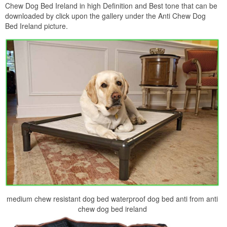
Chew Dog Bed Ireland in high Definition and Best tone that can be
downloaded by click upon the gallery under the Anti Chew Dog
Bed Ireland picture.
medium chew resistant dog bed waterproof dog bed anti from anti
chew dog bed ireland