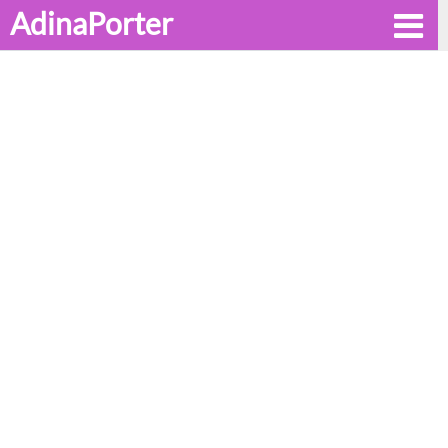
AdinaPorter