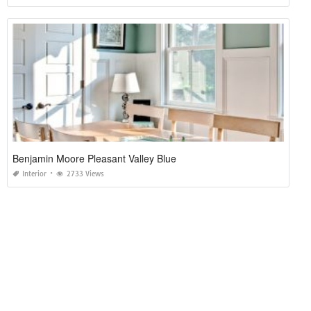
Benjamin Moore Pleasant Valley Blue
Interior
2733 Views