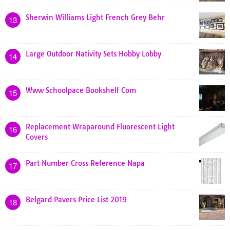
Sherwin Williams Light French Grey Behr
13
Large Outdoor Nativity Sets Hobby Lobby
14
Www Schoolpace Bookshelf Com
15
Replacement Wraparound Fluorescent Light
16
Covers
Part Number Cross Reference Napa
17
Belgard Pavers Price List 2019
18