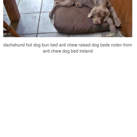
dachshund hot dog bun bed anti chew raised dog beds noten from
anti chew dog bed ireland