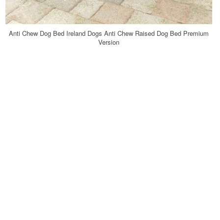
Anti Chew Dog Bed Ireland Dogs Anti Chew Raised Dog Bed Premium
Version