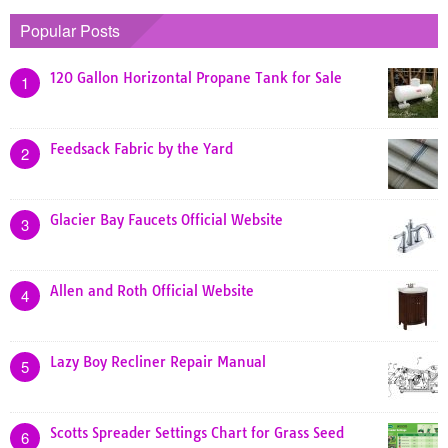
Popular Posts
120 Gallon Horizontal Propane Tank for Sale
1
Feedsack Fabric by the Yard
2
Glacier Bay Faucets Official Website
3
Allen and Roth Official Website
4
Lazy Boy Recliner Repair Manual
5
Scotts Spreader Settings Chart for Grass Seed
6