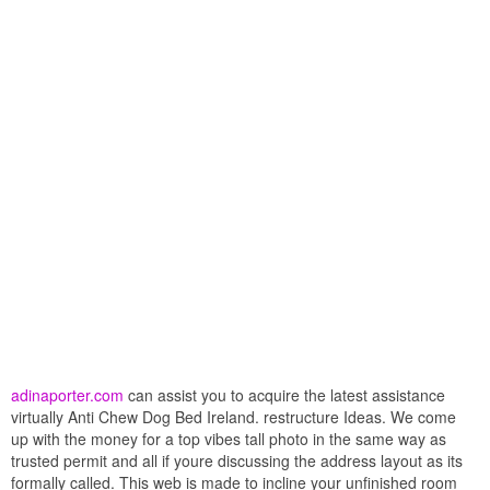
adinaporter.com
can assist you to acquire the latest assistance
virtually Anti Chew Dog Bed Ireland. restructure Ideas. We come
up with the money for a top vibes tall photo in the same way as
trusted permit and all if youre discussing the address layout as its
formally called. This web is made to incline your unfinished room