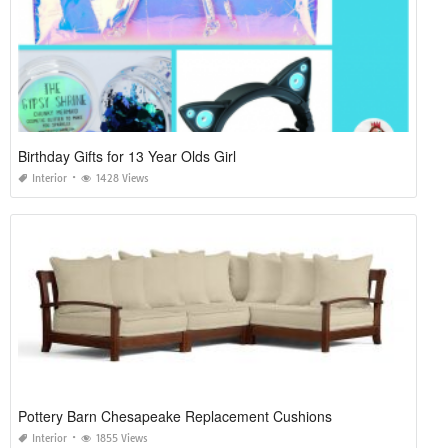
Birthday Gifts for 13 Year Olds Girl
Interior
1428 Views
Pottery Barn Chesapeake Replacement Cushions
Interior
1855 Views