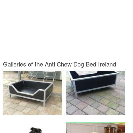
Galleries of the Anti Chew Dog Bed Ireland