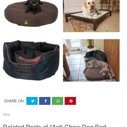
SHARE ON
TAGS:
Related Posts of "Anti Chew Dog Bed