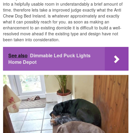
into a helpfully usable room in understandably a brief amount of
time. therefore lets take a improved judge exactly what the Anti
Chew Dog Bed Ireland. is whatever approximately and exactly
what it can possibly reach for you. as soon as making an
enhancement to an existing domicile it is difficult to build a well-
resolved move ahead if the existing type and design have not
been taken into consideration.
See also
Dimmable Led Puck Lights
Home Depot