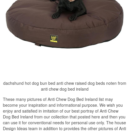
dachshund hot dog bun bed anti chew raised dog beds noten from
anti chew dog bed ireland
These many pictures of Anti Chew Dog Bed Ireland list may
become your inspiration and informational purpose. We wish you
enjoy and satisfied in imitation of our best portray of Anti Chew
Dog Bed Ireland from our collection that posted here and then you
can use it for conventional needs for personal use only. The house
Design Ideas team in addition to provides the other pictures of Anti