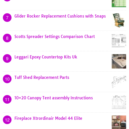
Glider Rocker Replacement Cushions with Snaps
7
Scotts Spreader Settings Comparison Chart
8
Leggari Epoxy Countertop Kits Uk
9
Tuff Shed Replacement Parts
10
10×20 Canopy Tent assembly Instructions
11
Fireplace Xtrordinair Model 44 Elite
12