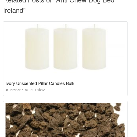
Ireland"
Ivory Unscented Pillar Candles Bulk
Interior
1307 Views