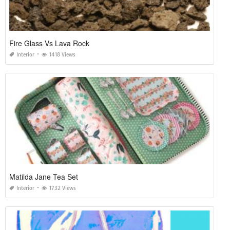
Fire Glass Vs Lava Rock
Interior
1418 Views
Matilda Jane Tea Set
Interior
1732 Views