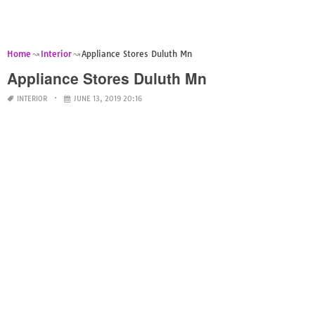
Home
Interior
Appliance Stores Duluth Mn
Appliance Stores Duluth Mn
INTERIOR
JUNE 13, 2019 20:16