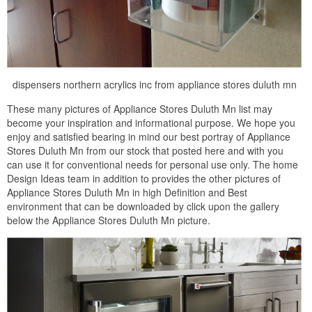
dispensers northern acrylics inc from appliance stores duluth mn
These many pictures of Appliance Stores Duluth Mn list may
become your inspiration and informational purpose. We hope you
enjoy and satisfied bearing in mind our best portray of Appliance
Stores Duluth Mn from our stock that posted here and with you
can use it for conventional needs for personal use only. The home
Design Ideas team in addition to provides the other pictures of
Appliance Stores Duluth Mn in high Definition and Best
environment that can be downloaded by click upon the gallery
below the Appliance Stores Duluth Mn picture.