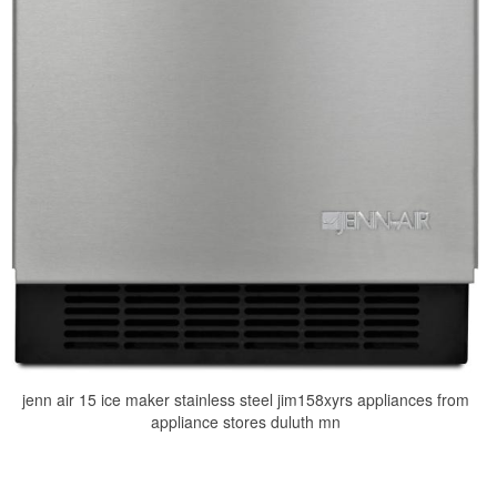
jenn air 15 ice maker stainless steel jim158xyrs appliances from
appliance stores duluth mn