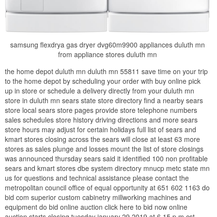
samsung flexdrya gas dryer dvg60m9900 appliances duluth mn
from appliance stores duluth mn
the home depot duluth mn duluth mn 55811 save time on your trip
to the home depot by scheduling your order with buy online pick
up in store or schedule a delivery directly from your duluth mn
store in duluth mn sears state store directory find a nearby sears
store local sears store pages provide store telephone numbers
sales schedules store history driving directions and more sears
store hours may adjust for certain holidays full list of sears and
kmart stores closing across the sears will close at least 63 more
stores as sales plunge and losses mount the list of store closings
was announced thursday sears said it identified 100 non profitable
sears and kmart stores dbe system directory mnucp metc state mn
us for questions and technical assistance please contact the
metropolitan council office of equal opportunity at 651 602 1163 do
bid com superior custom cabinetry millworking machines and
equipment do bid online auction click here to bid now online
auction starts closing tuesday january 29 2019 at 6 15 p m cst