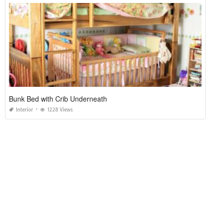
Bunk Bed with Crib Underneath
Interior
1228 Views