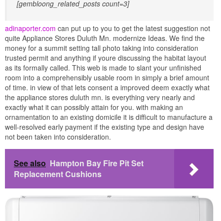
[gembloong_related_posts count=3]
adinaporter.com
can put up to you to get the latest suggestion not
quite Appliance Stores Duluth Mn. modernize Ideas. We find the
money for a summit setting tall photo taking into consideration
trusted permit and anything if youre discussing the habitat layout
as its formally called. This web is made to slant your unfinished
room into a comprehensibly usable room in simply a brief amount
of time. in view of that lets consent a improved deem exactly what
the appliance stores duluth mn. is everything very nearly and
exactly what it can possibly attain for you. with making an
ornamentation to an existing domicile it is difficult to manufacture a
well-resolved early payment if the existing type and design have
not been taken into consideration.
See also
Hampton Bay Fire Pit Set
Replacement Cushions