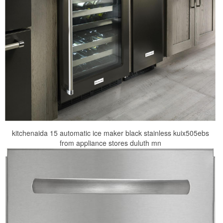
kitchenaida 15 automatic ice maker black stainless kuix505ebs
from appliance stores duluth mn