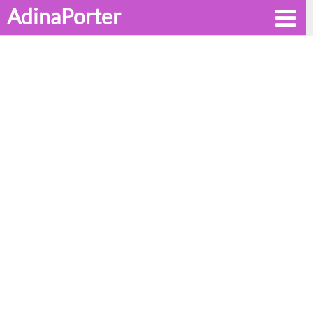
AdinaPorter