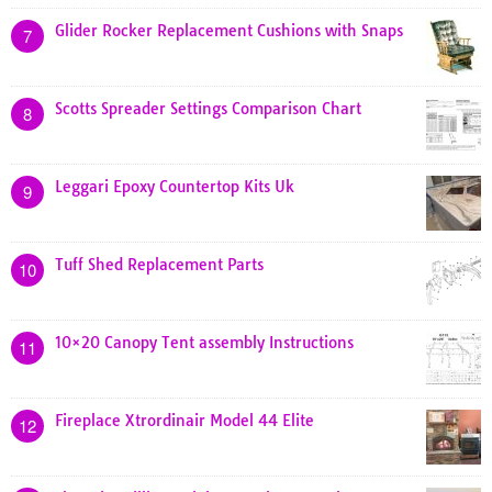
Glider Rocker Replacement Cushions with Snaps
7
Scotts Spreader Settings Comparison Chart
8
Leggari Epoxy Countertop Kits Uk
9
Tuff Shed Replacement Parts
10
10×20 Canopy Tent assembly Instructions
11
Fireplace Xtrordinair Model 44 Elite
12