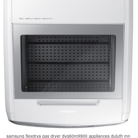
samsung flexdrya gas dryer dvg60m9900 appliances duluth mn