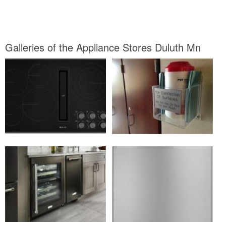
Galleries of the Appliance Stores Duluth Mn