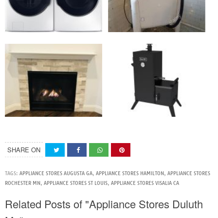
SHARE ON
TAGS:
APPLIANCE STORES AUGUSTA GA
,
APPLIANCE STORES HAMILTON
,
APPLIANCE STORES
ROCHESTER MN
,
APPLIANCE STORES ST LOUIS
,
APPLIANCE STORES VISALIA CA
Related Posts of "Appliance Stores Duluth