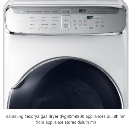
samsung flexdrya gas dryer dvg60m9900 appliances duluth mn
from appliance stores duluth mn