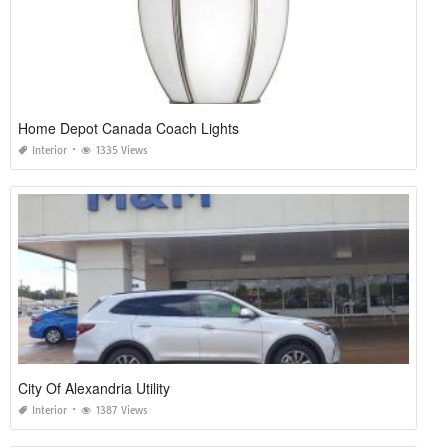
Home Depot Canada Coach Lights
Interior
1335 Views
City Of Alexandria Utility
Interior
1387 Views