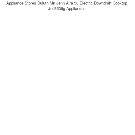
Appliance Stores Duluth Mn Jenn Aira 36 Electric Downdraft Cooktop
Jed3536g Appliances