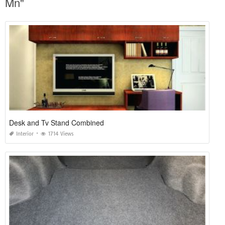
Mn"
Desk and Tv Stand Combined
Interior
1714 Views