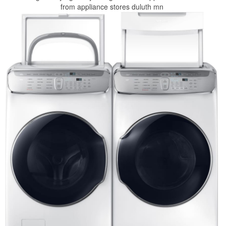
from appliance stores duluth mn