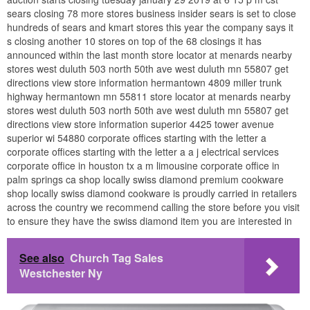
sears closing 78 more stores business insider sears is set to close
hundreds of sears and kmart stores this year the company says it
s closing another 10 stores on top of the 68 closings it has
announced within the last month store locator at menards nearby
stores west duluth 503 north 50th ave west duluth mn 55807 get
directions view store information hermantown 4809 miller trunk
highway hermantown mn 55811 store locator at menards nearby
stores west duluth 503 north 50th ave west duluth mn 55807 get
directions view store information superior 4425 tower avenue
superior wi 54880 corporate offices starting with the letter a
corporate offices starting with the letter a a j electrical services
corporate office in houston tx a m limousine corporate office in
palm springs ca shop locally swiss diamond premium cookware
shop locally swiss diamond cookware is proudly carried in retailers
across the country we recommend calling the store before you visit
to ensure they have the swiss diamond item you are interested in
See also
Church Tag Sales
Westchester Ny