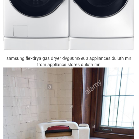
samsung flexdrya gas dryer dvg60m9900 appliances duluth mn
from appliance stores duluth mn