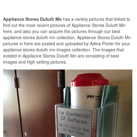
Appliance Stores Duluth Mn
has a variety pictures that linked to
find out the most recent pictures of Appliance Stores Duluth Mn
here, and also you can acquire the pictures through our best
appliance stores duluth mn collection. Appliance Stores Duluth Mn
pictures in here are posted and uploaded by Adina Porter for your
appliance stores duluth mn images collection. The images that
existed in Appliance Stores Duluth Mn are consisting of best
images and high setting pictures.