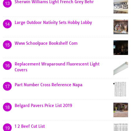
Sherwin Williams Light French Grey Behr
13
Large Outdoor Nativity Sets Hobby Lobby
14
Www Schoolpace Bookshelf Com
15
Replacement Wraparound Fluorescent Light
16
Covers
Part Number Cross Reference Napa
17
Belgard Pavers Price List 2019
18
1 2 Beef Cut List
19