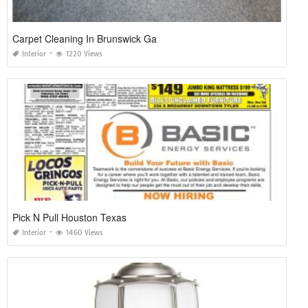
Carpet Cleaning In Brunswick Ga
Interior
1220 Views
Pick N Pull Houston Texas
Interior
1460 Views