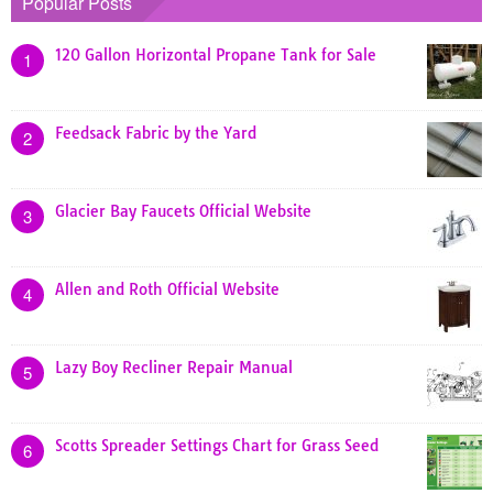
Popular Posts
120 Gallon Horizontal Propane Tank for Sale
1
Feedsack Fabric by the Yard
2
Glacier Bay Faucets Official Website
3
Allen and Roth Official Website
4
Lazy Boy Recliner Repair Manual
5
Scotts Spreader Settings Chart for Grass Seed
6