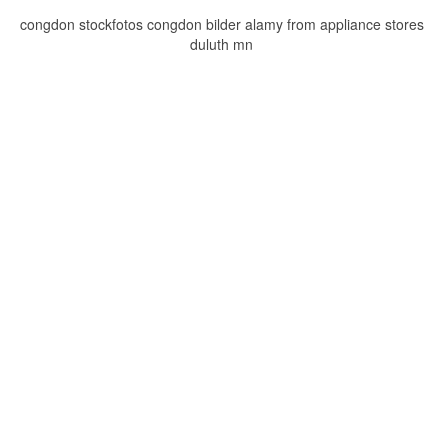
congdon stockfotos congdon bilder alamy from appliance stores
duluth mn