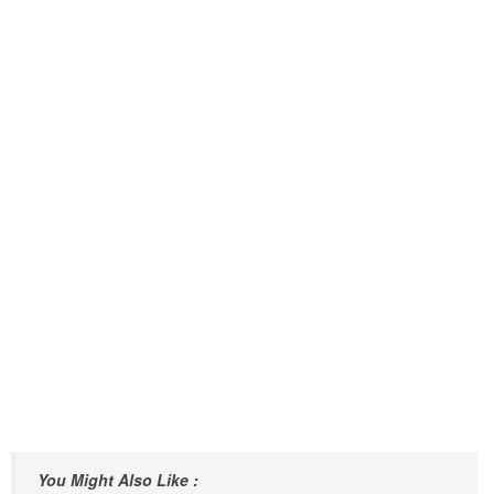
You Might Also Like :