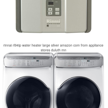
rinnai rl94ip water heater large silver amazon com from appliance
stores duluth mn