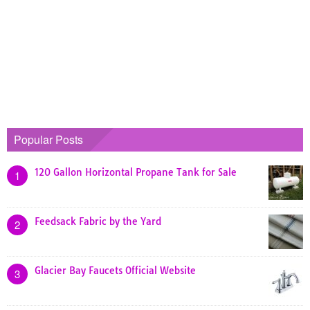
Popular Posts
120 Gallon Horizontal Propane Tank for Sale
1
Feedsack Fabric by the Yard
2
Glacier Bay Faucets Official Website
3