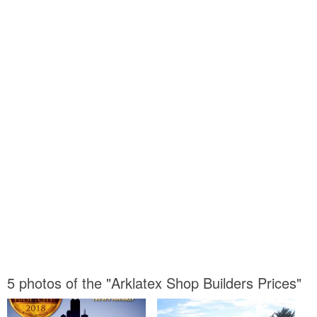
5 photos of the "Arklatex Shop Builders Prices"