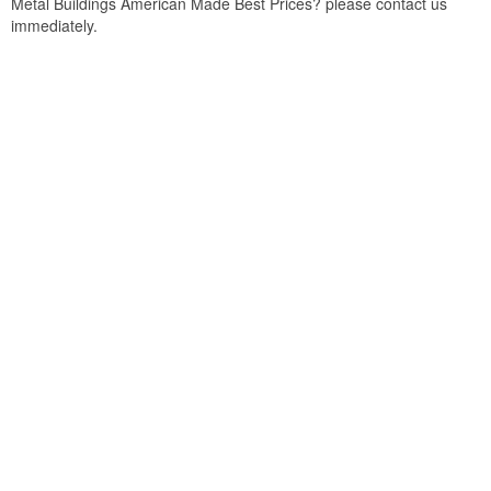
Metal Buildings American Made Best Prices? please contact us
immediately.