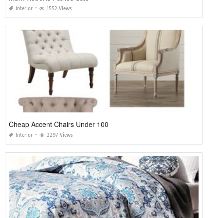
Interior
1552 Views
Cheap Accent Chairs Under 100
Interior
2297 Views