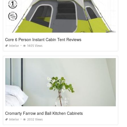
Core 6 Person Instant Cabin Tent Reviews
Interior
1405 Views
Cromarty Farrow and Ball Kitchen Cabinets
Interior
2032 Views