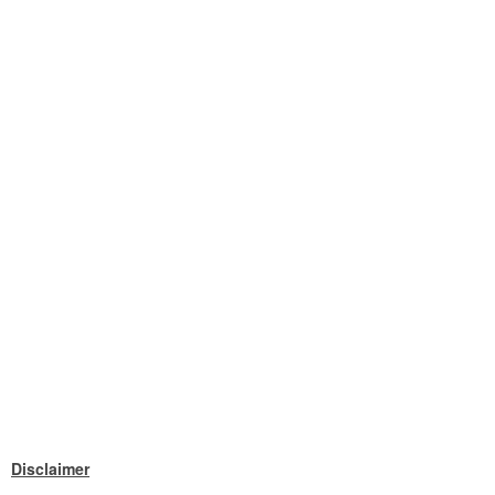
Disclaimer