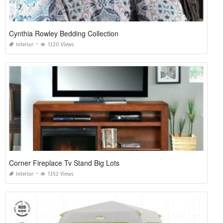
Cynthia Rowley Bedding Collection
Interior
1320 Views
Corner Fireplace Tv Stand Big Lots
Interior
1352 Views