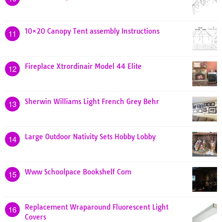
10×20 Canopy Tent assembly Instructions
11
Fireplace Xtrordinair Model 44 Elite
12
Sherwin Williams Light French Grey Behr
13
Large Outdoor Nativity Sets Hobby Lobby
14
Www Schoolpace Bookshelf Com
15
Replacement Wraparound Fluorescent Light
16
Covers