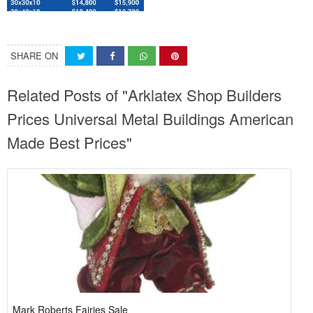
SHARE ON
Related Posts of "Arklatex Shop Builders
Prices Universal Metal Buildings American
Made Best Prices"
Mark Roberts Fairies Sale