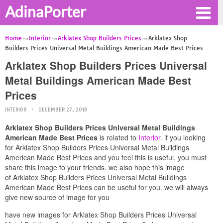
AdinaPorter
Home
Interior
Arklatex Shop Builders Prices
Arklatex Shop
Builders Prices Universal Metal Buildings American Made Best Prices
Arklatex Shop Builders Prices Universal
Metal Buildings American Made Best
Prices
INTERIOR
DECEMBER 27, 2018
Arklatex Shop Builders Prices Universal Metal Buildings
American Made Best Prices
is related to
Interior
. if you looking
for Arklatex Shop Builders Prices Universal Metal Buildings
American Made Best Prices and you feel this is useful, you must
share this image to your friends. we also hope this image
of Arklatex Shop Builders Prices Universal Metal Buildings
American Made Best Prices can be useful for you. we will always
give new source of image for you
have new images for Arklatex Shop Builders Prices Universal