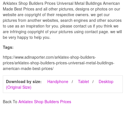
Arklatex Shop Builders Prices Universal Metal Buildings American
Made Best Prices and all other pictures, designs or photos on our
website are copyright of their respective owners. we get our
pictures from another websites, search engines and other sources
to use as an inspiration for you. please contact us if you think we
are infringing copyright of your pictures using contact page. we will
be very happy to help you.
Tags:
https://www.adinaporter.com/arklatex-shop-builders-
prices/arklatex-shop-builders-prices-universal-metal-buildings-
american-made-best-prices/
Download by size:
Handphone
Tablet
Desktop
(Original Size)
Back To
Arklatex Shop Builders Prices