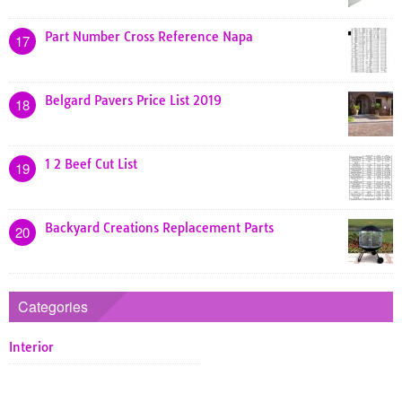
Part Number Cross Reference Napa
17
Belgard Pavers Price List 2019
18
1 2 Beef Cut List
19
Backyard Creations Replacement Parts
20
Categories
Interior