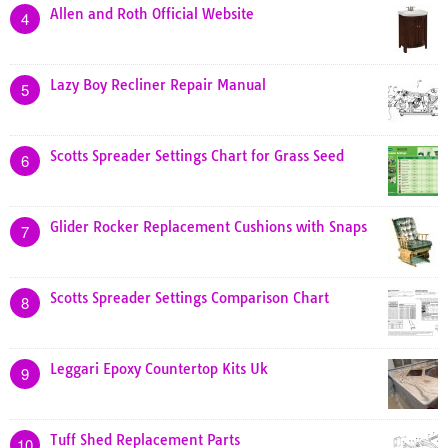
Allen and Roth Official Website
4
Lazy Boy Recliner Repair Manual
5
Scotts Spreader Settings Chart for Grass Seed
6
Glider Rocker Replacement Cushions with Snaps
7
Scotts Spreader Settings Comparison Chart
8
Leggari Epoxy Countertop Kits Uk
9
Tuff Shed Replacement Parts
10