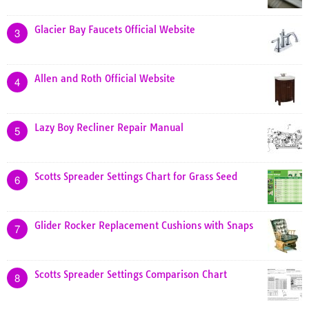
Glacier Bay Faucets Official Website
3
Allen and Roth Official Website
4
Lazy Boy Recliner Repair Manual
5
Scotts Spreader Settings Chart for Grass Seed
6
Glider Rocker Replacement Cushions with Snaps
7
Scotts Spreader Settings Comparison Chart
8