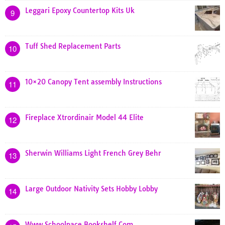
Leggari Epoxy Countertop Kits Uk
9
Tuff Shed Replacement Parts
10
10×20 Canopy Tent assembly Instructions
11
Fireplace Xtrordinair Model 44 Elite
12
Sherwin Williams Light French Grey Behr
13
Large Outdoor Nativity Sets Hobby Lobby
14
Www Schoolpace Bookshelf Com