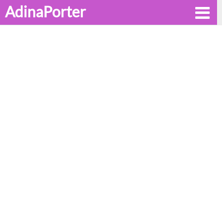
AdinaPorter