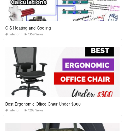
C S Heating and Cooling
Interior
1359 Views
Best Ergonomic Office Chair Under $300
Interior
1293 Views