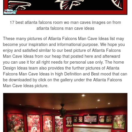
17 best atlanta falcons room wo man caves images on from
atlanta falcons man cave ideas
These many pictures of Atlanta Falcons Man Cave Ideas list may
become your inspiration and informational purpose. We hope you
enjoy and satisfied similar to our best picture of Atlanta Falcons
Man Cave Ideas from our heap that posted here and afterward
you can use it for all right needs for personal use only. The home
Design Ideas team also provides the further pictures of Atlanta
Falcons Man Cave Ideas in high Definition and Best mood that can
be downloaded by click on the gallery under the Atlanta Falcons
Man Cave Ideas picture.