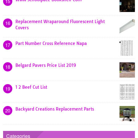
15
Replacement Wraparound Fluorescent Light
16
Covers
Part Number Cross Reference Napa
17
Belgard Pavers Price List 2019
18
1 2 Beef Cut List
19
Backyard Creations Replacement Parts
20
Categories