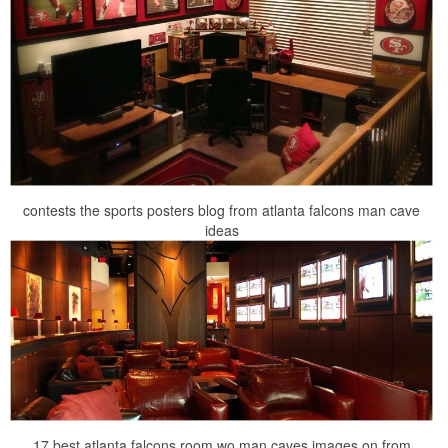
contests the sports posters blog from atlanta falcons man cave
ideas
17 best atlanta falcons room wo man caves images on from