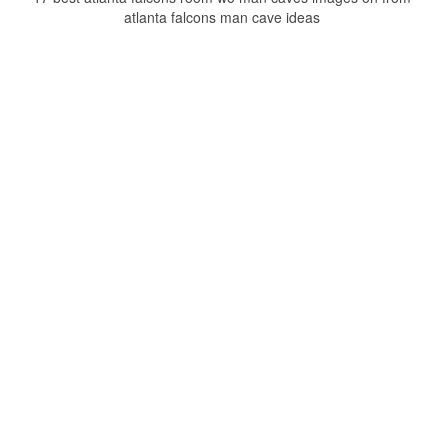
atlanta falcons man cave ideas