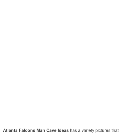
Atlanta Falcons Man Cave Ideas
has a variety pictures that