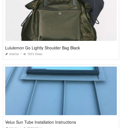
Lululemon Go Lightly Shoulder Bag Black
Interior
1303 Views
Velux Sun Tube Installation Instructions