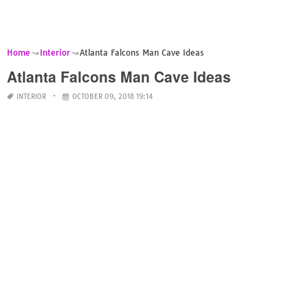
Home
Interior
Atlanta Falcons Man Cave Ideas
Atlanta Falcons Man Cave Ideas
INTERIOR
OCTOBER 09, 2018 19:14