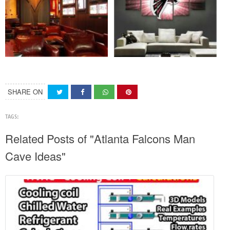
SHARE ON
TAGS:
Related Posts of "Atlanta Falcons Man
Cave Ideas"