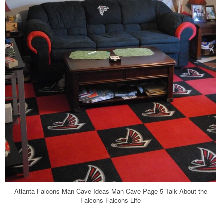
Atlanta Falcons Man Cave Ideas Man Cave Page 5 Talk About the
Falcons Falcons Life