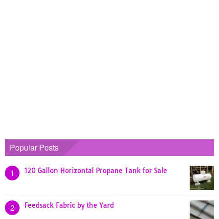
Popular Posts
120 Gallon Horizontal Propane Tank for Sale
1
Feedsack Fabric by the Yard
2