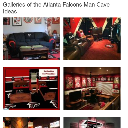
Galleries of the Atlanta Falcons Man Cave
Ideas