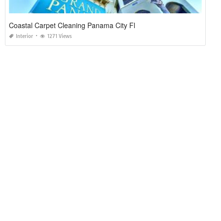
Coastal Carpet Cleaning Panama City Fl
Interior
1271 Views