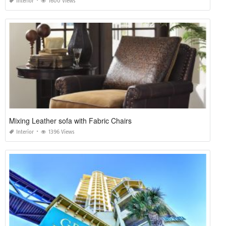
Interior
1600 Views
Mixing Leather sofa with Fabric Chairs
Interior
1396 Views