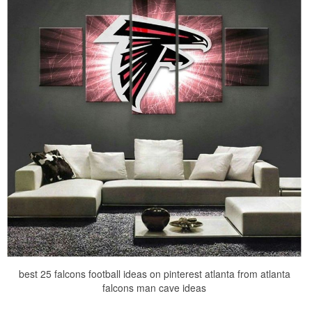
best 25 falcons football ideas on pinterest atlanta from atlanta
falcons man cave ideas