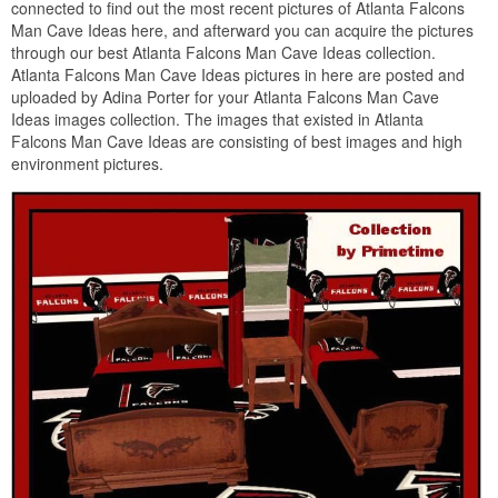
connected to find out the most recent pictures of Atlanta Falcons
Man Cave Ideas here, and afterward you can acquire the pictures
through our best Atlanta Falcons Man Cave Ideas collection.
Atlanta Falcons Man Cave Ideas pictures in here are posted and
uploaded by Adina Porter for your Atlanta Falcons Man Cave
Ideas images collection. The images that existed in Atlanta
Falcons Man Cave Ideas are consisting of best images and high
environment pictures.