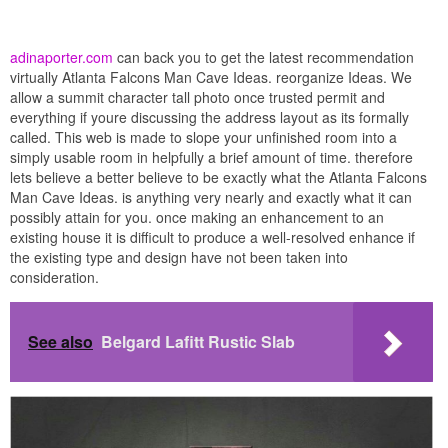
adinaporter.com
can back you to get the latest recommendation
virtually Atlanta Falcons Man Cave Ideas. reorganize Ideas. We
allow a summit character tall photo once trusted permit and
everything if youre discussing the address layout as its formally
called. This web is made to slope your unfinished room into a
simply usable room in helpfully a brief amount of time. therefore
lets believe a better believe to be exactly what the Atlanta Falcons
Man Cave Ideas. is anything very nearly and exactly what it can
possibly attain for you. once making an enhancement to an
existing house it is difficult to produce a well-resolved enhance if
the existing type and design have not been taken into
consideration.
See also
Belgard Lafitt Rustic Slab