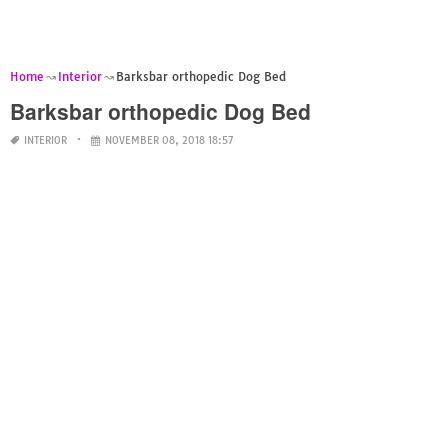
Home
Interior
Barksbar orthopedic Dog Bed
Barksbar orthopedic Dog Bed
INTERIOR
NOVEMBER 08, 2018 18:57