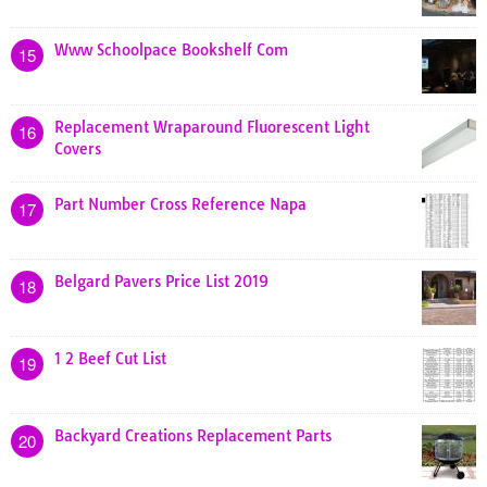
Www Schoolpace Bookshelf Com
15
Replacement Wraparound Fluorescent Light
16
Covers
Part Number Cross Reference Napa
17
Belgard Pavers Price List 2019
18
1 2 Beef Cut List
19
Backyard Creations Replacement Parts
20