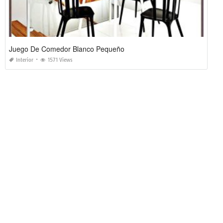
Juego De Comedor Blanco Pequeño
Interior
1571 Views