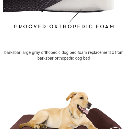
barksbar large gray orthopedic dog bed foam replacement x from
barksbar orthopedic dog bed