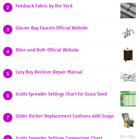
Feedsack Fabric by the Yard
2
Glacier Bay Faucets Official Website
3
Allen and Roth Official Website
4
Lazy Boy Recliner Repair Manual
5
Scotts Spreader Settings Chart for Grass Seed
6
Glider Rocker Replacement Cushions with Snaps
7
Scotts Spreader Settings Comparison Chart