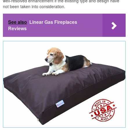
well-resolved enhancement if the existing type and design have
not been taken into consideration.
See also
Linear Gas Fireplaces
Reviews