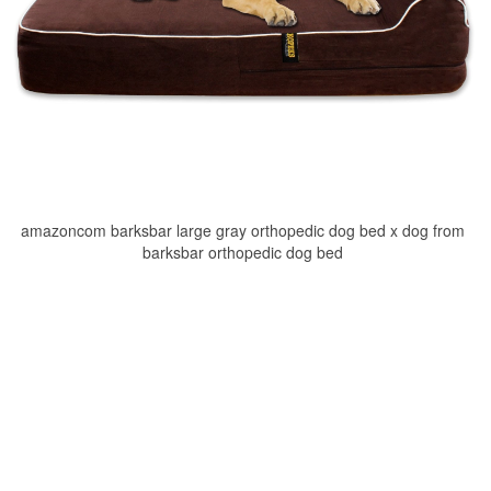
amazoncom barksbar large gray orthopedic dog bed x dog from
barksbar orthopedic dog bed