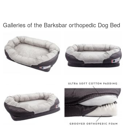
Galleries of the Barksbar orthopedic Dog Bed