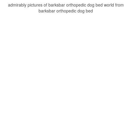
admirably pictures of barksbar orthopedic dog bed world from
barksbar orthopedic dog bed