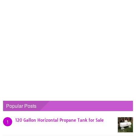
Popular Posts
120 Gallon Horizontal Propane Tank for Sale
1