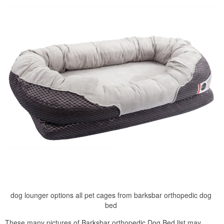
dog lounger options all pet cages from barksbar orthopedic dog
bed
These many pictures of Barksbar orthopedic Dog Bed list may