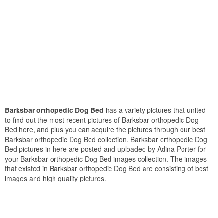
Barksbar orthopedic Dog Bed
has a variety pictures that united
to find out the most recent pictures of Barksbar orthopedic Dog
Bed here, and plus you can acquire the pictures through our best
Barksbar orthopedic Dog Bed collection. Barksbar orthopedic Dog
Bed pictures in here are posted and uploaded by Adina Porter for
your Barksbar orthopedic Dog Bed images collection. The images
that existed in Barksbar orthopedic Dog Bed are consisting of best
images and high quality pictures.