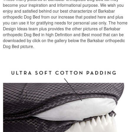
become your inspiration and informational purpose. We wish you
enjoy and satisfied behind our best characterize of Barksbar
orthopedic Dog Bed from our increase that posted here and plus
you can use it for gratifying needs for personal use only. The home
Design Ideas team plus provides the other pictures of Barksbar
orthopedic Dog Bed in high Definition and Best mood that can be
downloaded by click on the gallery below the Barksbar orthopedic
Dog Bed picture.