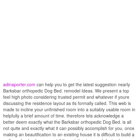
adinaporter.com
can help you to get the latest suggestion nearly
Barksbar orthopedic Dog Bed. remodel Ideas. We present a top
feel high photo considering trusted permit and whatever if youre
discussing the residence layout as its formally called. This web is
made to incline your unfinished room into a suitably usable room in
helpfully a brief amount of time. therefore lets acknowledge a
better deem exactly what the Barksbar orthopedic Dog Bed. is all
not quite and exactly what it can possibly accomplish for you. once
making an beautification to an existing house it is difficult to build a