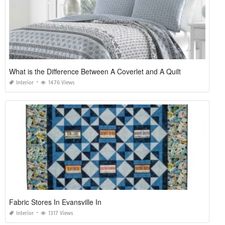
What is the Difference Between A Coverlet and A Quilt
Interior
1476 Views
Fabric Stores In Evansville In
Interior
1317 Views