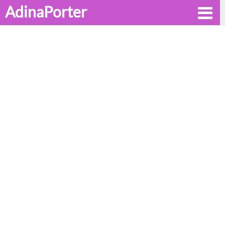
AdinaPorter