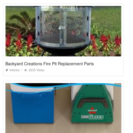
Backyard Creations Fire Pit Replacement Parts
Interior
2635 Views