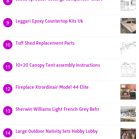
8
Leggari Epoxy Countertop Kits Uk
9
Tuff Shed Replacement Parts
10
10×20 Canopy Tent assembly Instructions
11
Fireplace Xtrordinair Model 44 Elite
12
Sherwin Williams Light French Grey Behr
13
Large Outdoor Nativity Sets Hobby Lobby
14