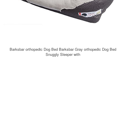
Barksbar orthopedic Dog Bed Barksbar Gray orthopedic Dog Bed
Snuggly Sleeper with