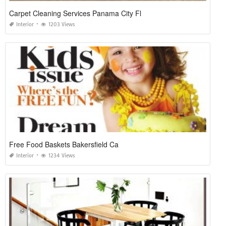
Carpet Cleaning Services Panama City Fl
Interior
1203 Views
Free Food Baskets Bakersfield Ca
Interior
1234 Views