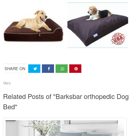
SHARE ON
TAGS:
Related Posts of "Barksbar orthopedic Dog
Bed"