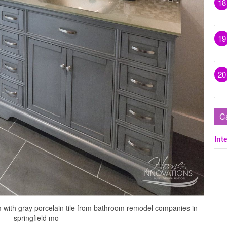
18
19
20
C
Inte
 with gray porcelain tile from bathroom remodel companies in
springfield mo