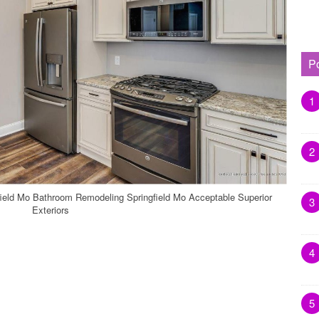
P
1
2
eld Mo Bathroom Remodeling Springfield Mo Acceptable Superior
3
Exteriors
4
5