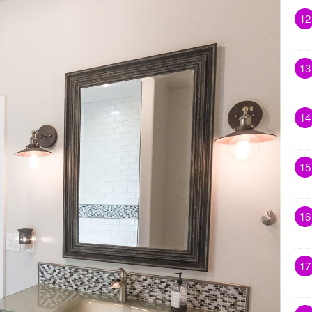
12
13
14
15
16
17