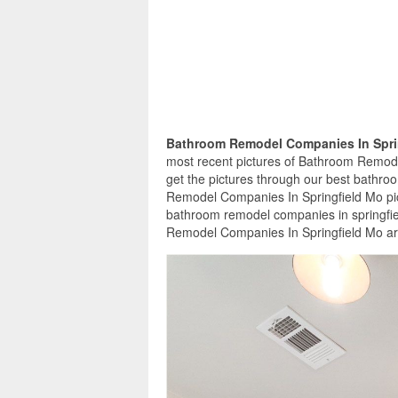
Bathroom Remodel Companies In Spri
most recent pictures of Bathroom Remode
get the pictures through our best bathro
Remodel Companies In Springfield Mo pic
bathroom remodel companies in springfie
Remodel Companies In Springfield Mo are 