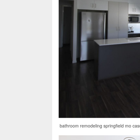
bathroom remodeling springfield mo cas