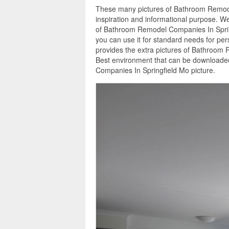
These many pictures of Bathroom Remode
inspiration and informational purpose. We
of Bathroom Remodel Companies In Spring
you can use it for standard needs for pe
provides the extra pictures of Bathroom 
Best environment that can be downloaded
Companies In Springfield Mo picture.