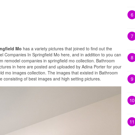
6
7
ngfield Mo
has a variety pictures that joined to find out the
l Companies In Springfield Mo here, and in addition to you can
8
om remodel companies in springfield mo collection. Bathroom
tures in here are posted and uploaded by Adina Porter for your
ld mo images collection. The images that existed in Bathroom
9
consisting of best images and high setting pictures.
10
11