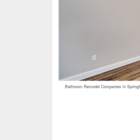
Bathroom Remodel Companies In Springfi