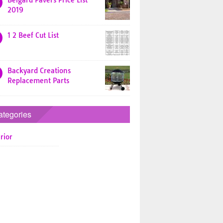
Belgard Pavers Price List
2019
1 2 Beef Cut List
Backyard Creations
Replacement Parts
ategories
rior