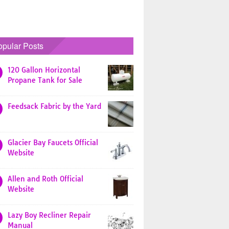
opular Posts
120 Gallon Horizontal
Propane Tank for Sale
Feedsack Fabric by the Yard
Glacier Bay Faucets Official
Website
Allen and Roth Official
Website
Lazy Boy Recliner Repair
Manual