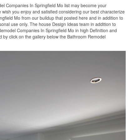
l Companies In Springfield Mo list may become your
 wish you enjoy and satisfied considering our best characterize
field Mo from our buildup that posted here and in addition to
rsonal use only. The house Design Ideas team in addition to
Remodel Companies In Springfield Mo in high Definition and
 by click on the gallery below the Bathroom Remodel