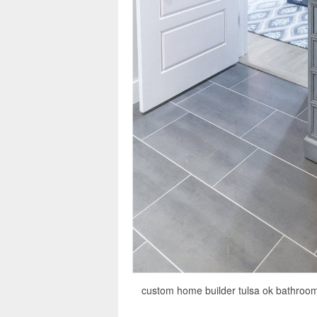
custom home builder tulsa ok bathroom