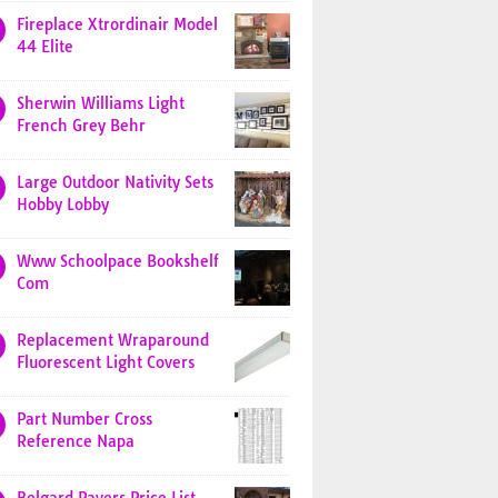
Fireplace Xtrordinair Model
44 Elite
Sherwin Williams Light
French Grey Behr
Large Outdoor Nativity Sets
Hobby Lobby
Www Schoolpace Bookshelf
Com
Replacement Wraparound
Fluorescent Light Covers
Part Number Cross
Reference Napa