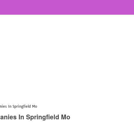
es In Springfield Mo
ies In Springfield Mo