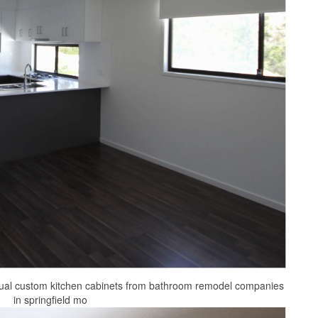
ual custom kitchen cabinets from bathroom remodel companies
in springfield mo