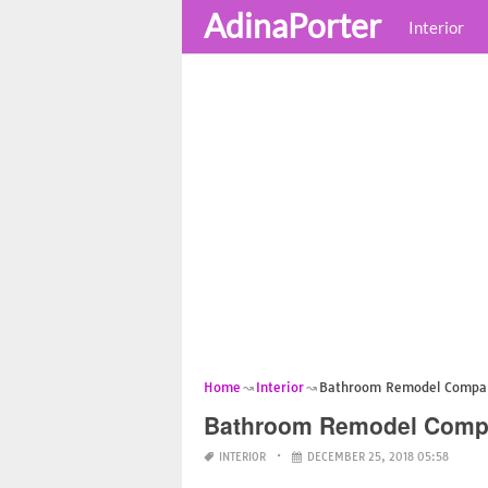
AdinaPorter
Interior
Home
Interior
Bathroom Remodel Compani
Bathroom Remodel Compan
INTERIOR
DECEMBER 25, 2018 05:58