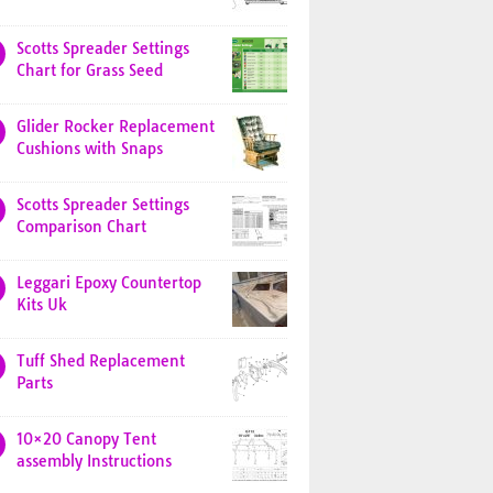
Scotts Spreader Settings
Chart for Grass Seed
Glider Rocker Replacement
Cushions with Snaps
Scotts Spreader Settings
Comparison Chart
Leggari Epoxy Countertop
Kits Uk
Tuff Shed Replacement
Parts
10×20 Canopy Tent
assembly Instructions