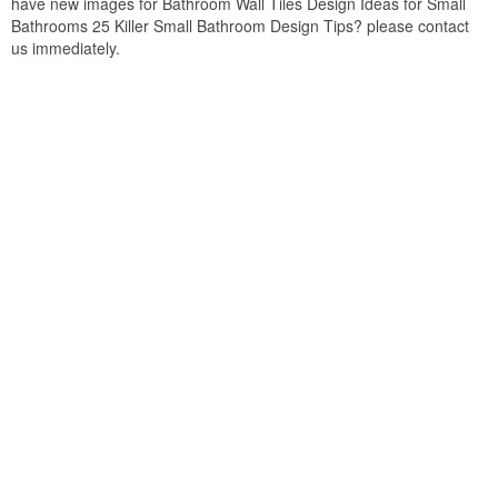
have new images for Bathroom Wall Tiles Design Ideas for Small
Bathrooms 25 Killer Small Bathroom Design Tips? please contact
us immediately.