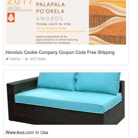
Honolulu Cookie Company Coupon Code Free Shipping
Interior
1437 Views
Www.ikea.com In Usa