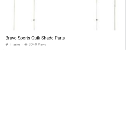
Bravo Sports Quik Shade Parts
Interior
3040 Views