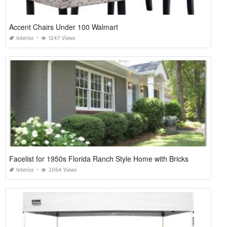
Accent Chairs Under 100 Walmart
Interior
1247 Views
Facelist for 1950s Florida Ranch Style Home with Bricks
Interior
2064 Views