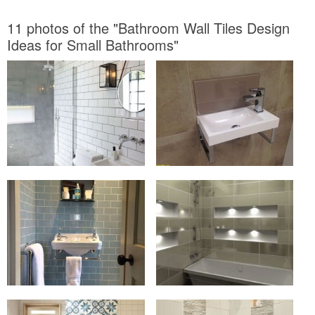
11 photos of the "Bathroom Wall Tiles Design
Ideas for Small Bathrooms"