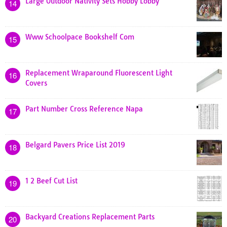
Large Outdoor Nativity Sets Hobby Lobby
14
Www Schoolpace Bookshelf Com
15
Replacement Wraparound Fluorescent Light
16
Covers
Part Number Cross Reference Napa
17
Belgard Pavers Price List 2019
18
1 2 Beef Cut List
19
Backyard Creations Replacement Parts
20