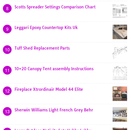
Scotts Spreader Settings Comparison Chart
8
Leggari Epoxy Countertop Kits Uk
9
Tuff Shed Replacement Parts
10
10×20 Canopy Tent assembly Instructions
11
Fireplace Xtrordinair Model 44 Elite
12
Sherwin Williams Light French Grey Behr
13