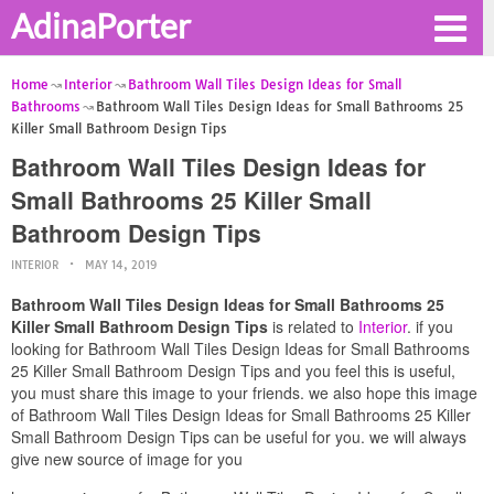
AdinaPorter
Home
Interior
Bathroom Wall Tiles Design Ideas for Small
Bathrooms
Bathroom Wall Tiles Design Ideas for Small Bathrooms 25
Killer Small Bathroom Design Tips
Bathroom Wall Tiles Design Ideas for
Small Bathrooms 25 Killer Small
Bathroom Design Tips
INTERIOR
MAY 14, 2019
Bathroom Wall Tiles Design Ideas for Small Bathrooms 25
Killer Small Bathroom Design Tips
is related to
Interior
. if you
looking for Bathroom Wall Tiles Design Ideas for Small Bathrooms
25 Killer Small Bathroom Design Tips and you feel this is useful,
you must share this image to your friends. we also hope this image
of Bathroom Wall Tiles Design Ideas for Small Bathrooms 25 Killer
Small Bathroom Design Tips can be useful for you. we will always
give new source of image for you