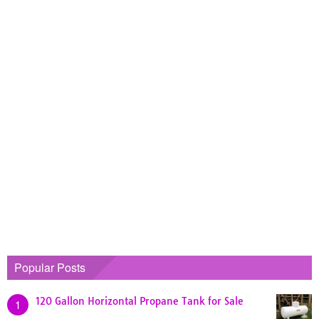
Popular Posts
120 Gallon Horizontal Propane Tank for Sale
1