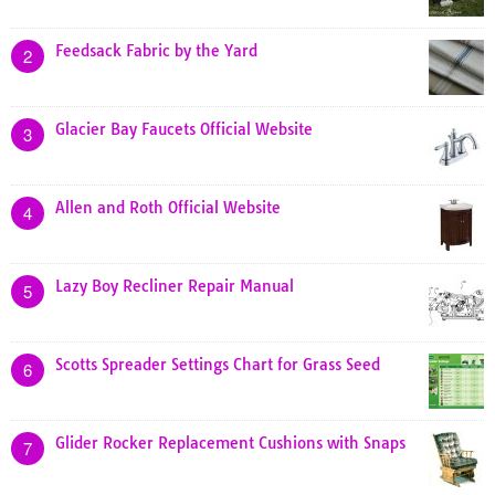
Feedsack Fabric by the Yard
2
Glacier Bay Faucets Official Website
3
Allen and Roth Official Website
4
Lazy Boy Recliner Repair Manual
5
Scotts Spreader Settings Chart for Grass Seed
6
Glider Rocker Replacement Cushions with Snaps
7