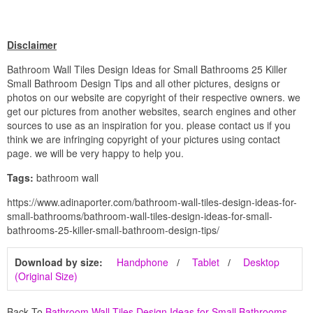
Disclaimer
Bathroom Wall Tiles Design Ideas for Small Bathrooms 25 Killer
Small Bathroom Design Tips and all other pictures, designs or
photos on our website are copyright of their respective owners. we
get our pictures from another websites, search engines and other
sources to use as an inspiration for you. please contact us if you
think we are infringing copyright of your pictures using contact
page. we will be very happy to help you.
Tags:
bathroom wall
https://www.adinaporter.com/bathroom-wall-tiles-design-ideas-for-
small-bathrooms/bathroom-wall-tiles-design-ideas-for-small-
bathrooms-25-killer-small-bathroom-design-tips/
Download by size:
Handphone
Tablet
Desktop
(Original Size)
Back To
Bathroom Wall Tiles Design Ideas for Small Bathrooms