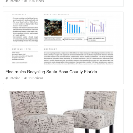
Interior
1326 Views
Electronics Recycling Santa Rosa County Florida
Interior
1816 Views