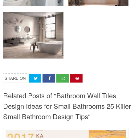
SHARE ON
Related Posts of "Bathroom Wall Tiles
Design Ideas for Small Bathrooms 25 Killer
Small Bathroom Design Tips"