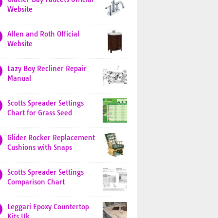
Website
Allen and Roth Official
Website
Lazy Boy Recliner Repair
Manual
Scotts Spreader Settings
Chart for Grass Seed
Glider Rocker Replacement
Cushions with Snaps
Scotts Spreader Settings
Comparison Chart
Leggari Epoxy Countertop
Kits Uk