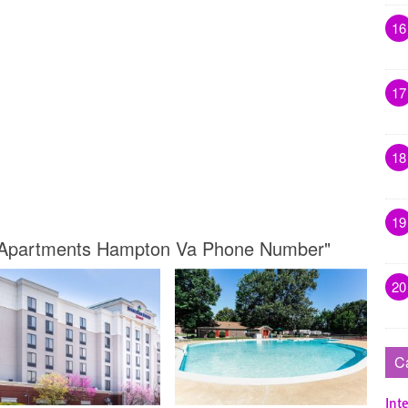
16
17
18
19
k Apartments Hampton Va Phone Number"
20
C
Inte