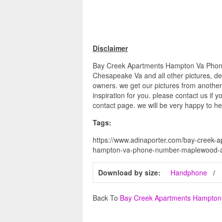
Disclaimer
Bay Creek Apartments Hampton Va Phon
Chesapeake Va and all other pictures, des
owners. we get our pictures from another
inspiration for you. please contact us if y
contact page. we will be very happy to he
Tags:
https://www.adinaporter.com/bay-creek
hampton-va-phone-number-maplewood-ap
Download by size:
Handphone
Back To
Bay Creek Apartments Hampto