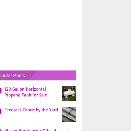
opular Posts
120 Gallon Horizontal
Propane Tank for Sale
Feedsack Fabric by the Yard
Glacier Bay Faucets Official