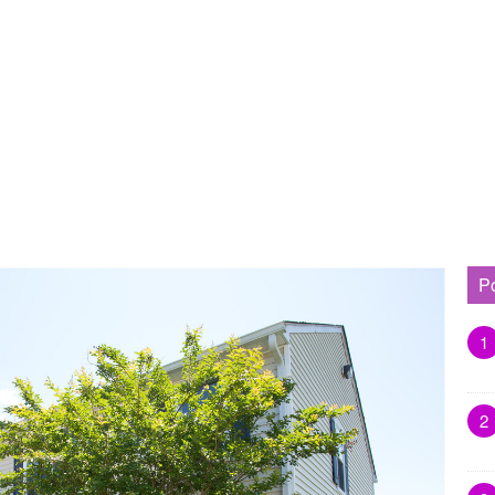
P
1
2