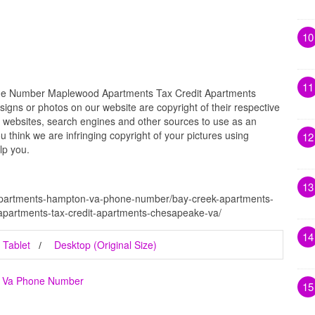
10
11
e Number Maplewood Apartments Tax Credit Apartments
igns or photos on our website are copyright of their respective
 websites, search engines and other sources to use as an
ou think we are infringing copyright of your pictures using
12
lp you.
13
-apartments-hampton-va-phone-number/bay-creek-apartments-
artments-tax-credit-apartments-chesapeake-va/
14
Tablet
Desktop (Original Size)
n Va Phone Number
15