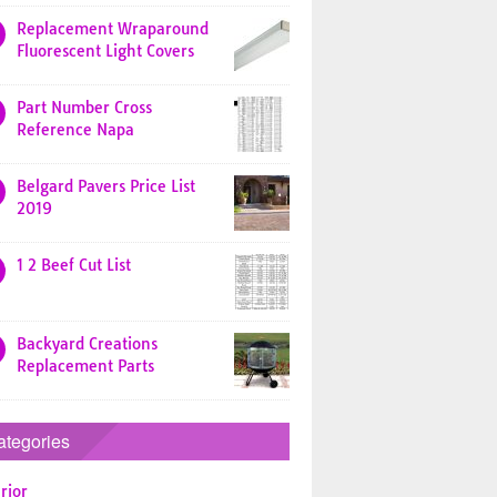
Replacement Wraparound
Fluorescent Light Covers
Part Number Cross
Reference Napa
Belgard Pavers Price List
2019
1 2 Beef Cut List
Backyard Creations
Replacement Parts
ategories
rior