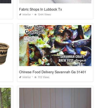
Fabric Shops In Lubbock Tx
Interior
1344 Views
Chinese Food Delivery Savannah Ga 31401
Interior
1113 Views