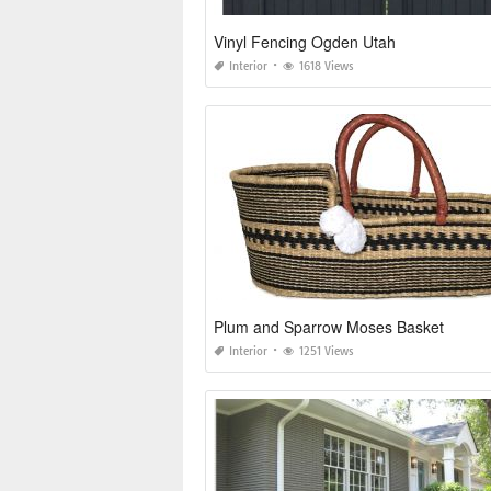
Vinyl Fencing Ogden Utah
Interior
1618 Views
Plum and Sparrow Moses Basket
Interior
1251 Views