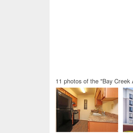
11 photos of the "Bay Cree