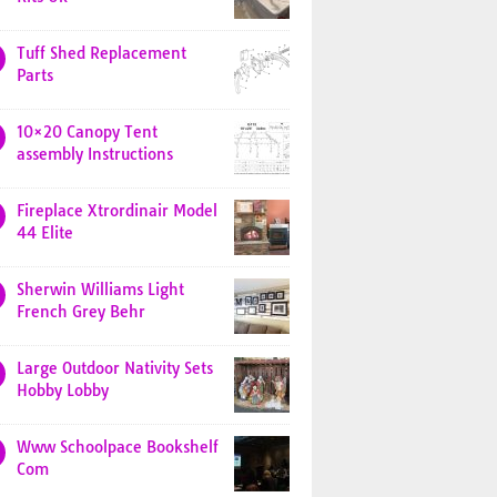
Tuff Shed Replacement
Parts
10×20 Canopy Tent
assembly Instructions
Fireplace Xtrordinair Model
44 Elite
Sherwin Williams Light
French Grey Behr
Large Outdoor Nativity Sets
Hobby Lobby
Www Schoolpace Bookshelf
Com