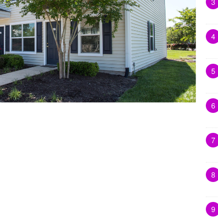
3
4
5
6
7
8
9