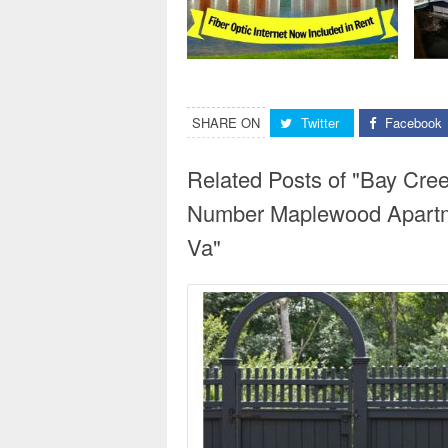
SHARE ON
Twitter
Facebook
Related Posts of "Bay Cr
Number Maplewood Apartm
Va"