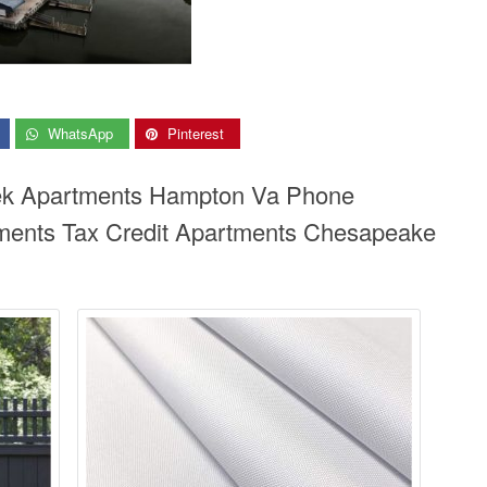
WhatsApp
Pinterest
eek Apartments Hampton Va Phone
ents Tax Credit Apartments Chesapeake