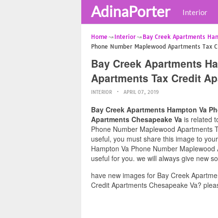
AdinaPorter
Interior
Home
Interior
Bay Creek Apartments Ha
Phone Number Maplewood Apartments Tax Cr
Bay Creek Apartments H
Apartments Tax Credit A
INTERIOR
APRIL 07, 2019
Bay Creek Apartments Hampton Va Ph
Apartments Chesapeake Va
is related 
Phone Number Maplewood Apartments Tax
useful, you must share this image to you
Hampton Va Phone Number Maplewood Ap
useful for you. we will always give new s
have new images for Bay Creek Apartm
Credit Apartments Chesapeake Va? pleas