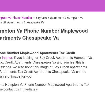
mpton Va Phone Number
Bay Creek Apartments Hampton Va
edit Apartments Chesapeake Va
ampton Va Phone Number Maplewood
partments Chesapeake Va
one Number Maplewood Apartments Tax Credit
to
Interior
. if you looking for Bay Creek Apartments Hampton Va
 Credit Apartments Chesapeake Va and you feel this is
r friends. we also hope this image of Bay Creek Apartments
artments Tax Credit Apartments Chesapeake Va can be
ource of image for you
ents Hampton Va Phone Number Maplewood Apartments Tax
e contact us immediately.