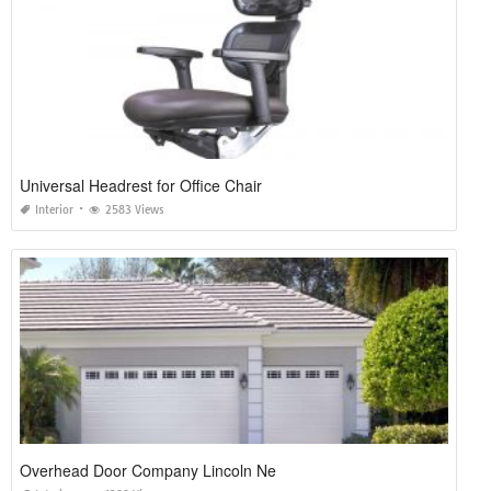
Universal Headrest for Office Chair
Interior
2583 Views
Overhead Door Company Lincoln Ne