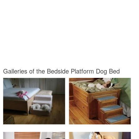
Galleries of the Bedside Platform Dog Bed