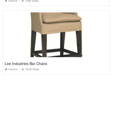
Interior
1388 Views
Lee Industries Bar Chairs
Interior
1409 Views