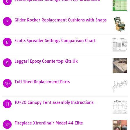
6
Glider Rocker Replacement Cushions with Snaps
7
Scotts Spreader Settings Comparison Chart
8
Leggari Epoxy Countertop Kits Uk
9
Tuff Shed Replacement Parts
10
10×20 Canopy Tent assembly Instructions
11
Fireplace Xtrordinair Model 44 Elite
12