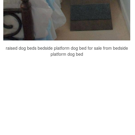
raised dog beds bedside platform dog bed for sale from bedside
platform dog bed