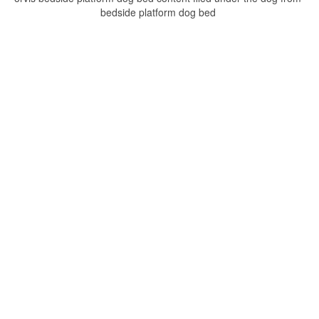
bedside platform dog bed