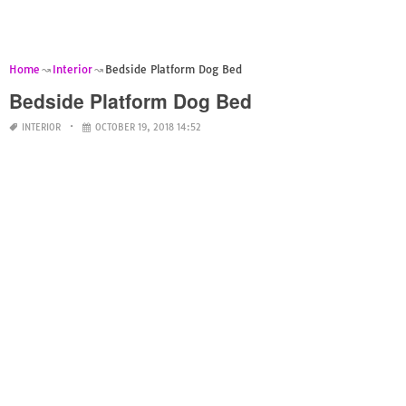
Home
Interior
Bedside Platform Dog Bed
Bedside Platform Dog Bed
INTERIOR
OCTOBER 19, 2018 14:52