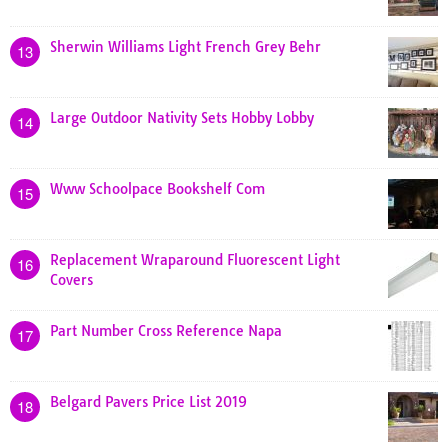
Sherwin Williams Light French Grey Behr
13
Large Outdoor Nativity Sets Hobby Lobby
14
Www Schoolpace Bookshelf Com
15
Replacement Wraparound Fluorescent Light
16
Covers
Part Number Cross Reference Napa
17
Belgard Pavers Price List 2019
18