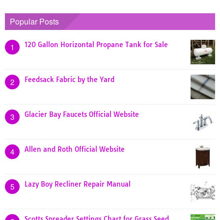
Popular Posts
120 Gallon Horizontal Propane Tank for Sale
1
Feedsack Fabric by the Yard
2
Glacier Bay Faucets Official Website
3
Allen and Roth Official Website
4
Lazy Boy Recliner Repair Manual
5
Scotts Spreader Settings Chart for Grass Seed