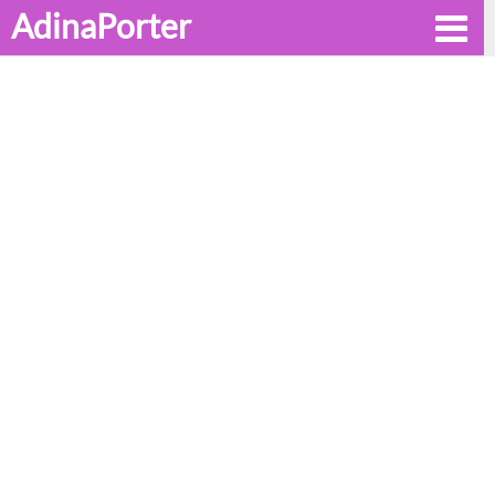
AdinaPorter