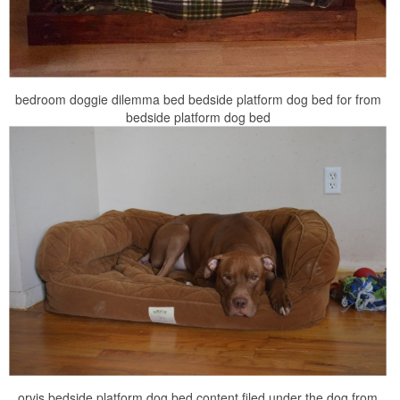
bedroom doggie dilemma bed bedside platform dog bed for from
bedside platform dog bed
orvis bedside platform dog bed content filed under the dog from