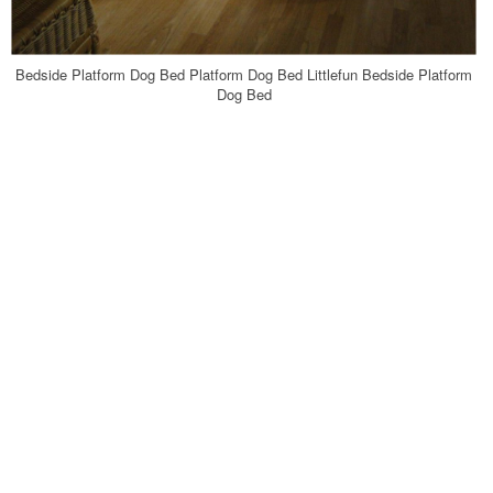
Bedside Platform Dog Bed Platform Dog Bed Littlefun Bedside Platform
Dog Bed