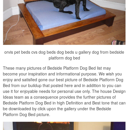
orvis pet beds cvs dog beds dog beds u gallery dog from bedside
platform dog bed
These many pictures of Bedside Platform Dog Bed list may
become your inspiration and informational purpose. We wish you
enjoy and satisfied gone our best picture of Bedside Platform Dog
Bed from our buildup that posted here and in addition to you can
use it for enjoyable needs for personal use only. The house Design
Ideas team as a consequence provides the further pictures of
Bedside Platform Dog Bed in high Definition and Best tone that can
be downloaded by click upon the gallery under the Bedside
Platform Dog Bed picture.