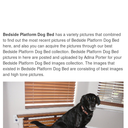
Bedside Platform Dog Bed
has a variety pictures that combined
to find out the most recent pictures of Bedside Platform Dog Bed
here, and also you can acquire the pictures through our best
Bedside Platform Dog Bed collection. Bedside Platform Dog Bed
pictures in here are posted and uploaded by Adina Porter for your
Bedside Platform Dog Bed images collection. The images that
existed in Bedside Platform Dog Bed are consisting of best images
and high tone pictures.