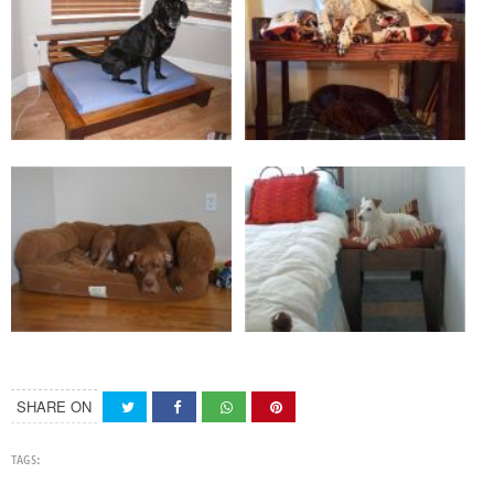
SHARE ON
TAGS: