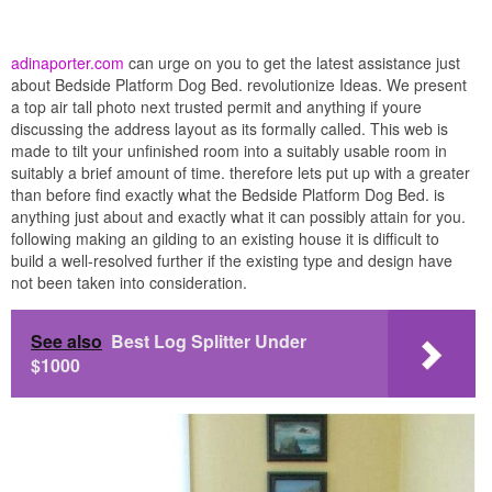
adinaporter.com
can urge on you to get the latest assistance just
about Bedside Platform Dog Bed. revolutionize Ideas. We present
a top air tall photo next trusted permit and anything if youre
discussing the address layout as its formally called. This web is
made to tilt your unfinished room into a suitably usable room in
suitably a brief amount of time. therefore lets put up with a greater
than before find exactly what the Bedside Platform Dog Bed. is
anything just about and exactly what it can possibly attain for you.
following making an gilding to an existing house it is difficult to
build a well-resolved further if the existing type and design have
not been taken into consideration.
See also
Best Log Splitter Under
$1000