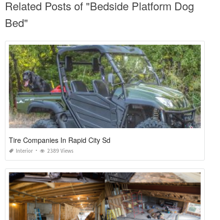
Related Posts of "Bedside Platform Dog
Bed"
Tire Companies In Rapid City Sd
Interior
2389 Views