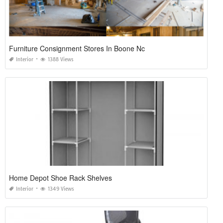
Furniture Consignment Stores In Boone Nc
Interior
1388 Views
Home Depot Shoe Rack Shelves
Interior
1349 Views