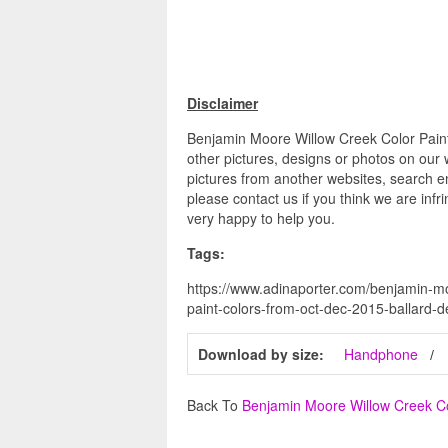
Disclaimer
Benjamin Moore Willow Creek Color Paint
other pictures, designs or photos on our 
pictures from another websites, search en
please contact us if you think we are infr
very happy to help you.
Tags:
https://www.adinaporter.com/benjamin-mo
paint-colors-from-oct-dec-2015-ballard-d
Download by size:
Handphone
Back To
Benjamin Moore Willow Creek C