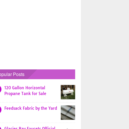
opular Posts
120 Gallon Horizontal
Propane Tank for Sale
Feedsack Fabric by the Yard
Glacier Bay Faucets Official