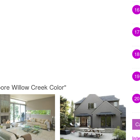
16
17
18
19
ore Willow Creek Color"
20
C
Inte