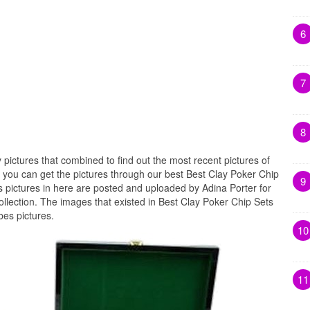
6
7
8
y pictures that combined to find out the most recent pictures of
 you can get the pictures through our best Best Clay Poker Chip
9
s pictures in here are posted and uploaded by Adina Porter for
llection. The images that existed in Best Clay Poker Chip Sets
bes pictures.
10
11