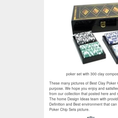
poker set with 300 clay compos
These many pictures of Best Clay Poker C
purpose. We hope you enjoy and satisfied 
from our collection that posted here and 
The home Design Ideas team with provides
Definition and Best environment that can
Poker Chip Sets picture.