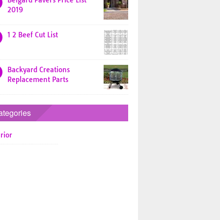
Belgard Pavers Price List
2019
1 2 Beef Cut List
Backyard Creations
Replacement Parts
ategories
rior