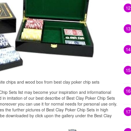
12
13
14
15
ite chips and wood box from best clay poker chip sets
16
hip Sets list may become your inspiration and informational
in imitation of our best describe of Best Clay Poker Chip Sets
moreover you can use it for normal needs for personal use only.
 the further pictures of Best Clay Poker Chip Sets in high
17
 be downloaded by click upon the gallery under the Best Clay