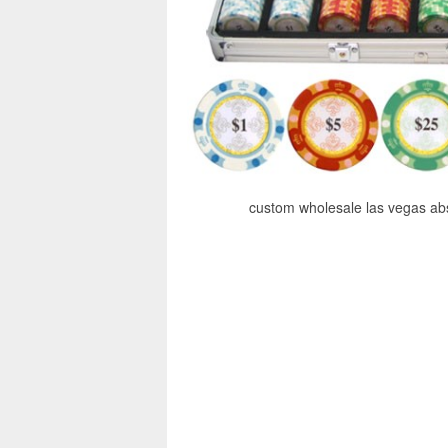
custom wholesale las vegas abs 