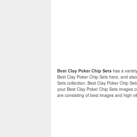
Best Clay Poker Chip Sets
has a variet
Best Clay Poker Chip Sets here, and also
Sets collection. Best Clay Poker Chip Set
your Best Clay Poker Chip Sets images co
are consisting of best images and high vi