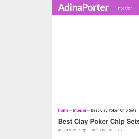
AdinaPorter
Interior
Home
Interior
Best Clay Poker Chip Sets
Best Clay Poker Chip Set
INTERIOR
OCTOBER 06, 2018 17:25