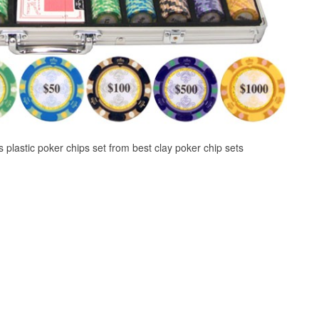
plastic poker chips set from best clay poker chip sets