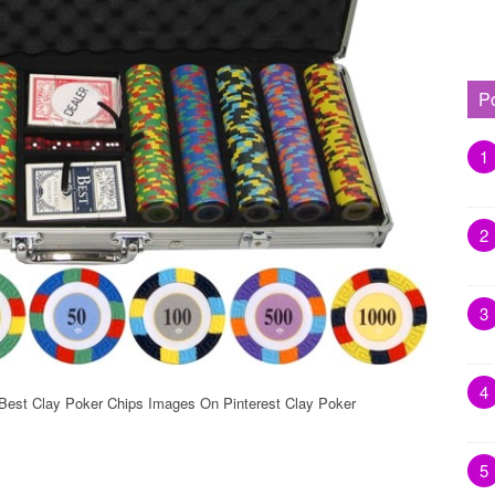
P
1
2
3
4
Best Clay Poker Chips Images On Pinterest Clay Poker
5