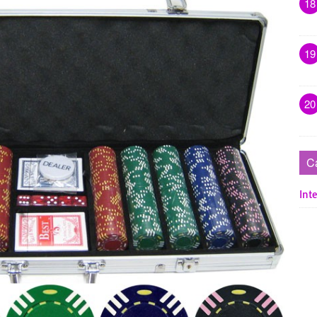
18
19
20
C
Inte