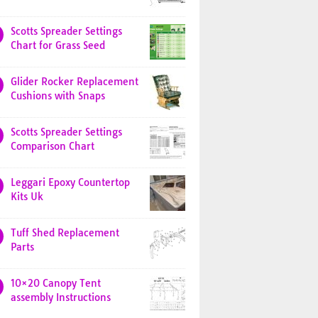
Scotts Spreader Settings
Chart for Grass Seed
Glider Rocker Replacement
Cushions with Snaps
Scotts Spreader Settings
Comparison Chart
Leggari Epoxy Countertop
Kits Uk
Tuff Shed Replacement
Parts
10×20 Canopy Tent
assembly Instructions