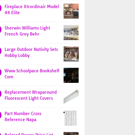
Fireplace Xtrordinair Model
44 Elite
Sherwin Williams Light
French Grey Behr
Large Outdoor Nativity Sets
Hobby Lobby
Www Schoolpace Bookshelf
Com
Replacement Wraparound
Fluorescent Light Covers
Part Number Cross
Reference Napa