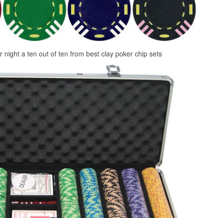
 night a ten out of ten from best clay poker chip sets