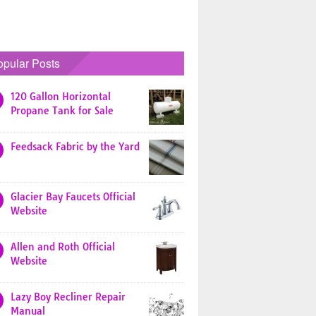
opular Posts
120 Gallon Horizontal
Propane Tank for Sale
Feedsack Fabric by the Yard
Glacier Bay Faucets Official
Website
Allen and Roth Official
Website
Lazy Boy Recliner Repair
Manual