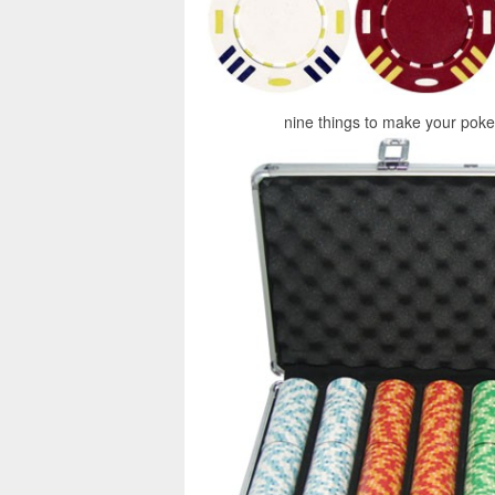
nine things to make your poker