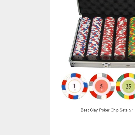
Best Clay Poker Chip Sets 57 