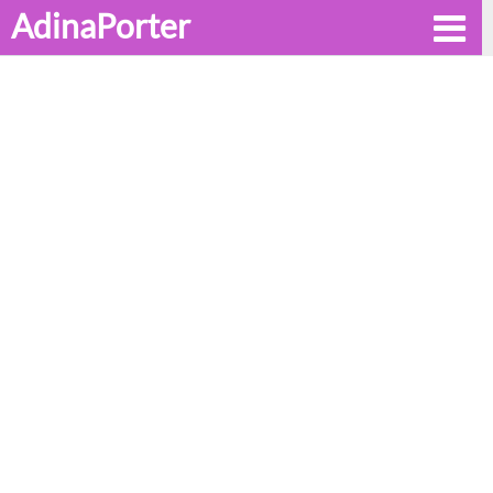
AdinaPorter