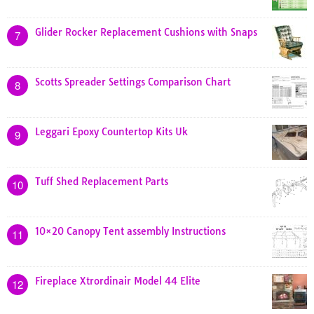
Glider Rocker Replacement Cushions with Snaps
7
Scotts Spreader Settings Comparison Chart
8
Leggari Epoxy Countertop Kits Uk
9
Tuff Shed Replacement Parts
10
10×20 Canopy Tent assembly Instructions
11
Fireplace Xtrordinair Model 44 Elite
12