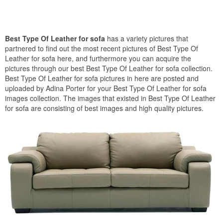
Best Type Of Leather for sofa
has a variety pictures that
partnered to find out the most recent pictures of Best Type Of
Leather for sofa here, and furthermore you can acquire the
pictures through our best Best Type Of Leather for sofa collection.
Best Type Of Leather for sofa pictures in here are posted and
uploaded by Adina Porter for your Best Type Of Leather for sofa
images collection. The images that existed in Best Type Of Leather
for sofa are consisting of best images and high quality pictures.