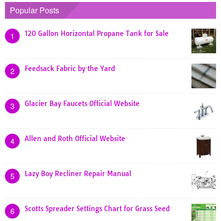
Popular Posts
120 Gallon Horizontal Propane Tank for Sale
1
Feedsack Fabric by the Yard
2
Glacier Bay Faucets Official Website
3
Allen and Roth Official Website
4
Lazy Boy Recliner Repair Manual
5
Scotts Spreader Settings Chart for Grass Seed
6