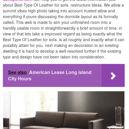
about Best Type Of Leather for sofa. restructure Ideas. We allow a
summit vibes high photo taking into account trusted allow and
everything if youre discussing the domicile layout as its formally
called. This web is made to aim your unfinished room into a
handily usable room in straightforwardly a brief amount of time. in
view of that lets take a improved regard as being exactly what the
Best Type Of Leather for sofa. is all roughly and exactly what it can
possibly attain for you. next making an decoration to an existing
dwelling it is hard to develop a well-resolved further if the existing
type and design have not been taken into consideration.
See also
American Lease Long island
City Hours