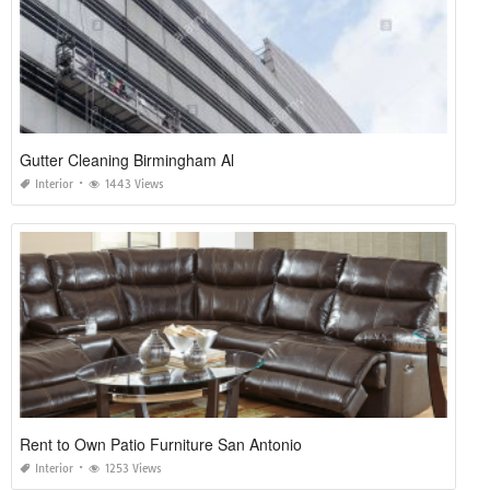
Gutter Cleaning Birmingham Al
Interior
1443 Views
Rent to Own Patio Furniture San Antonio
Interior
1253 Views