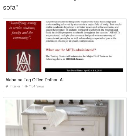
sofa"
Alabama Tag Office Dothan Al
Interior
1154 Views