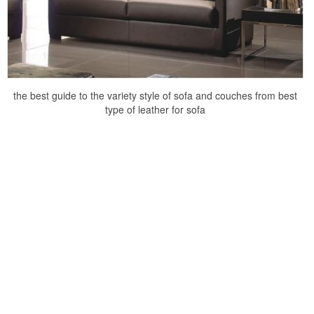
the best guide to the variety style of sofa and couches from best
type of leather for sofa