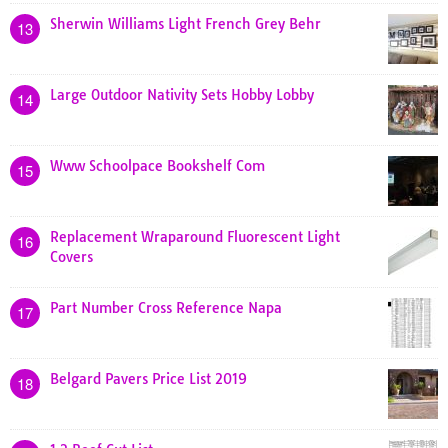
Sherwin Williams Light French Grey Behr
13
Large Outdoor Nativity Sets Hobby Lobby
14
Www Schoolpace Bookshelf Com
15
Replacement Wraparound Fluorescent Light
16
Covers
Part Number Cross Reference Napa
17
Belgard Pavers Price List 2019
18