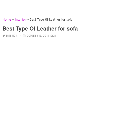
Home
Interior
Best Type Of Leather for sofa
Best Type Of Leather for sofa
INTERIOR
OCTOBER 12, 2018 19:21