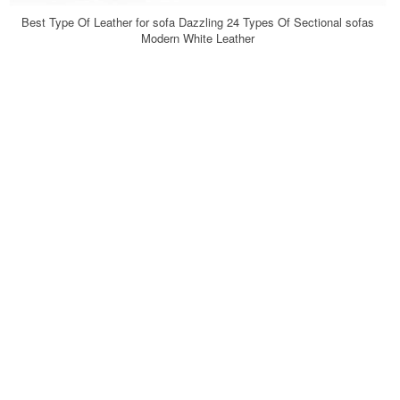
Best Type Of Leather for sofa Dazzling 24 Types Of Sectional sofas
Modern White Leather