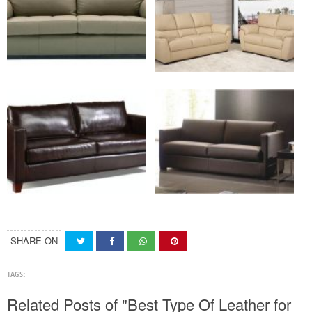
SHARE ON
TAGS:
Related Posts of "Best Type Of Leather for