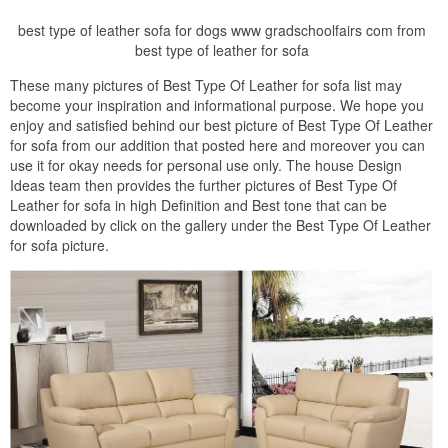
best type of leather sofa for dogs www gradschoolfairs com from
best type of leather for sofa
These many pictures of Best Type Of Leather for sofa list may
become your inspiration and informational purpose. We hope you
enjoy and satisfied behind our best picture of Best Type Of Leather
for sofa from our addition that posted here and moreover you can
use it for okay needs for personal use only. The house Design
Ideas team then provides the further pictures of Best Type Of
Leather for sofa in high Definition and Best tone that can be
downloaded by click on the gallery under the Best Type Of Leather
for sofa picture.