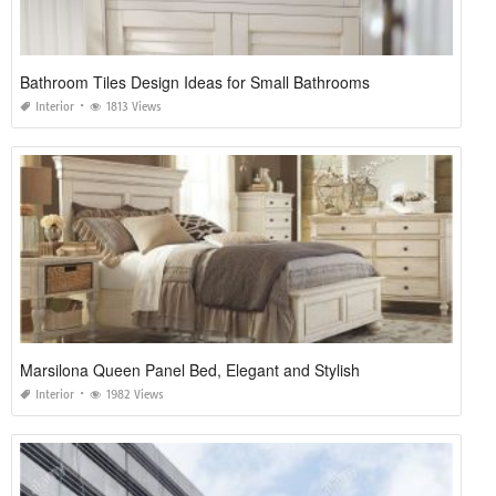
Bathroom Tiles Design Ideas for Small Bathrooms
Interior
1813 Views
Marsilona Queen Panel Bed, Elegant and Stylish
Interior
1982 Views