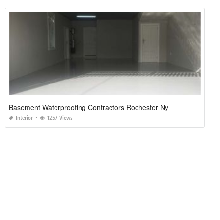
Basement Waterproofing Contractors Rochester Ny
Interior
1257 Views