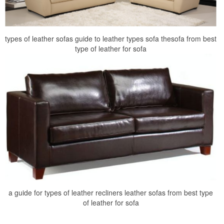
types of leather sofas guide to leather types sofa thesofa from best
type of leather for sofa
a guide for types of leather recliners leather sofas from best type
of leather for sofa