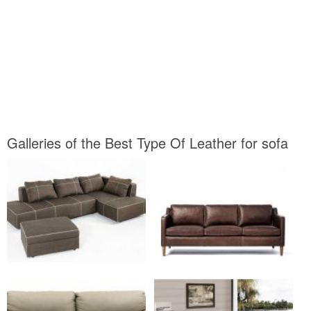
Galleries of the Best Type Of Leather for sofa