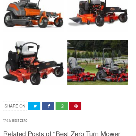
SHARE ON
TAGS:
BEST ZERO
Related Posts of "Best Zero Turn Mower