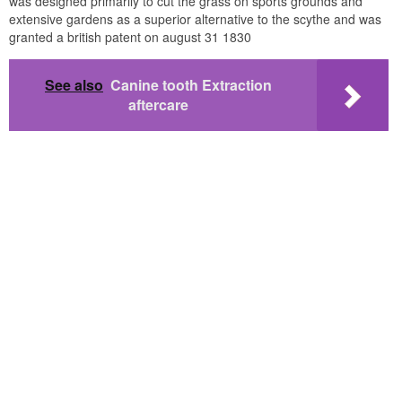
was designed primarily to cut the grass on sports grounds and
extensive gardens as a superior alternative to the scythe and was
granted a british patent on august 31 1830
See also
Canine tooth Extraction
aftercare