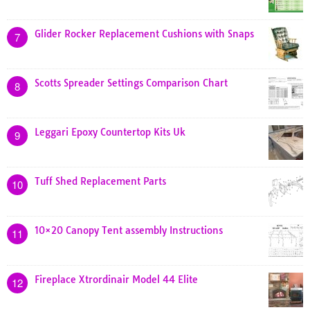
Glider Rocker Replacement Cushions with Snaps
7
Scotts Spreader Settings Comparison Chart
8
Leggari Epoxy Countertop Kits Uk
9
Tuff Shed Replacement Parts
10
10×20 Canopy Tent assembly Instructions
11
Fireplace Xtrordinair Model 44 Elite
12