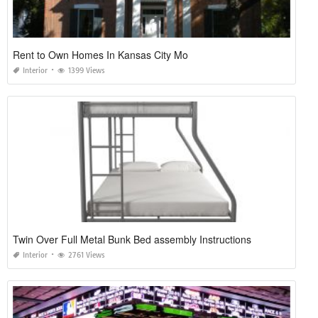
Rent to Own Homes In Kansas City Mo
Interior
1399 Views
Twin Over Full Metal Bunk Bed assembly Instructions
Interior
2761 Views