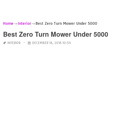
Home
Interior
Best Zero Turn Mower Under 5000
Best Zero Turn Mower Under 5000
INTERIOR
DECEMBER 18, 2018 10:59