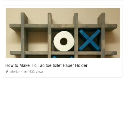
How to Make Tic Tac toe toilet Paper Holder
Interior
1623 Views