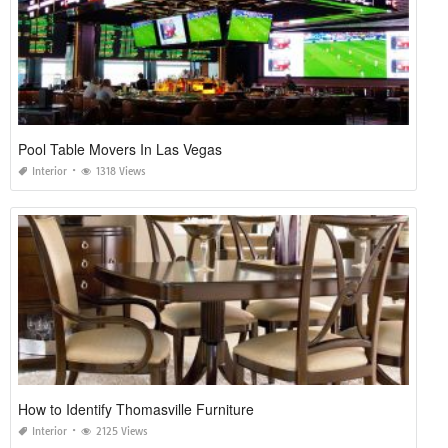
Pool Table Movers In Las Vegas
Interior
1318 Views
How to Identify Thomasville Furniture
Interior
2125 Views