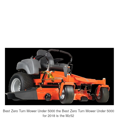
Best Zero Turn Mower Under 5000 the Best Zero Turn Mower Under 5000
for 2018 is the Mz52