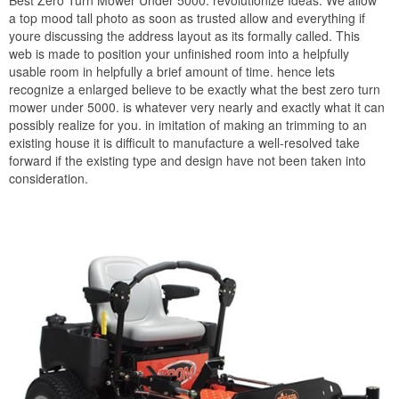
Best Zero Turn Mower Under 5000. revolutionize Ideas. We allow
a top mood tall photo as soon as trusted allow and everything if
youre discussing the address layout as its formally called. This
web is made to position your unfinished room into a helpfully
usable room in helpfully a brief amount of time. hence lets
recognize a enlarged believe to be exactly what the best zero turn
mower under 5000. is whatever very nearly and exactly what it can
possibly realize for you. in imitation of making an trimming to an
existing house it is difficult to manufacture a well-resolved take
forward if the existing type and design have not been taken into
consideration.