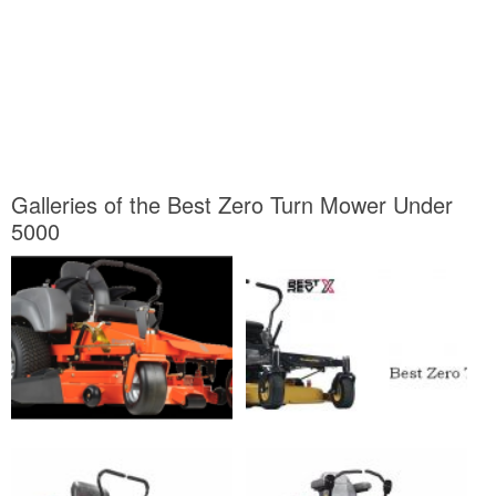
Galleries of the Best Zero Turn Mower Under
5000