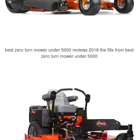
best zero turn mower under 5000 reviews 2018 the filix from best
zero turn mower under 5000