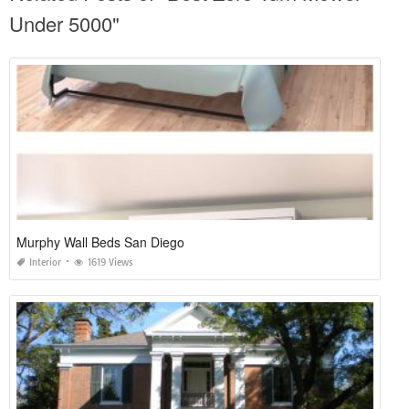
Under 5000"
Murphy Wall Beds San Diego
Interior
1619 Views