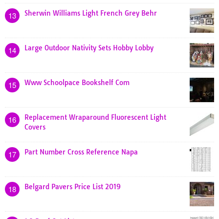
Sherwin Williams Light French Grey Behr
13
Large Outdoor Nativity Sets Hobby Lobby
14
Www Schoolpace Bookshelf Com
15
Replacement Wraparound Fluorescent Light
16
Covers
Part Number Cross Reference Napa
17
Belgard Pavers Price List 2019
18