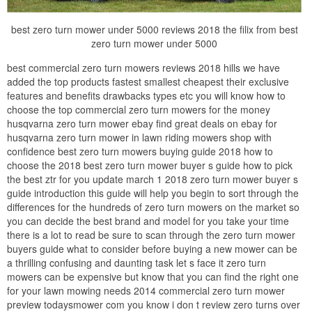
best zero turn mower under 5000 reviews 2018 the filix from best
zero turn mower under 5000
best commercial zero turn mowers reviews 2018 hills we have
added the top products fastest smallest cheapest their exclusive
features and benefits drawbacks types etc you will know how to
choose the top commercial zero turn mowers for the money
husqvarna zero turn mower ebay find great deals on ebay for
husqvarna zero turn mower in lawn riding mowers shop with
confidence best zero turn mowers buying guide 2018 how to
choose the 2018 best zero turn mower buyer s guide how to pick
the best ztr for you update march 1 2018 zero turn mower buyer s
guide introduction this guide will help you begin to sort through the
differences for the hundreds of zero turn mowers on the market so
you can decide the best brand and model for you take your time
there is a lot to read be sure to scan through the zero turn mower
buyers guide what to consider before buying a new mower can be
a thrilling confusing and daunting task let s face it zero turn
mowers can be expensive but know that you can find the right one
for your lawn mowing needs 2014 commercial zero turn mower
preview todaysmower com you know i don t review zero turns over