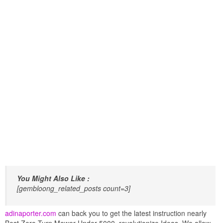
You Might Also Like :
[gembloong_related_posts count=3]
adinaporter.com
can back you to get the latest instruction nearly