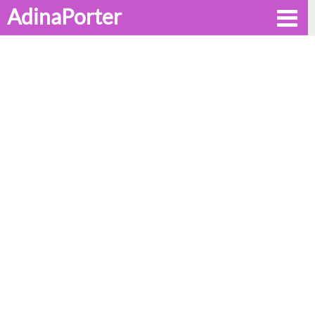
AdinaPorter