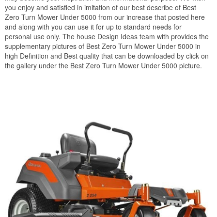
you enjoy and satisfied in imitation of our best describe of Best
Zero Turn Mower Under 5000 from our increase that posted here
and along with you can use it for up to standard needs for
personal use only. The house Design Ideas team with provides the
supplementary pictures of Best Zero Turn Mower Under 5000 in
high Definition and Best quality that can be downloaded by click on
the gallery under the Best Zero Turn Mower Under 5000 picture.