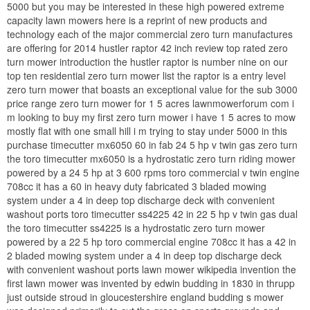
5000 but you may be interested in these high powered extreme
capacity lawn mowers here is a reprint of new products and
technology each of the major commercial zero turn manufactures
are offering for 2014 hustler raptor 42 inch review top rated zero
turn mower introduction the hustler raptor is number nine on our
top ten residential zero turn mower list the raptor is a entry level
zero turn mower that boasts an exceptional value for the sub 3000
price range zero turn mower for 1 5 acres lawnmowerforum com i
m looking to buy my first zero turn mower i have 1 5 acres to mow
mostly flat with one small hill i m trying to stay under 5000 in this
purchase timecutter mx6050 60 in fab 24 5 hp v twin gas zero turn
the toro timecutter mx6050 is a hydrostatic zero turn riding mower
powered by a 24 5 hp at 3 600 rpms toro commercial v twin engine
708cc it has a 60 in heavy duty fabricated 3 bladed mowing
system under a 4 in deep top discharge deck with convenient
washout ports toro timecutter ss4225 42 in 22 5 hp v twin gas dual
the toro timecutter ss4225 is a hydrostatic zero turn mower
powered by a 22 5 hp toro commercial engine 708cc it has a 42 in
2 bladed mowing system under a 4 in deep top discharge deck
with convenient washout ports lawn mower wikipedia invention the
first lawn mower was invented by edwin budding in 1830 in thrupp
just outside stroud in gloucestershire england budding s mower