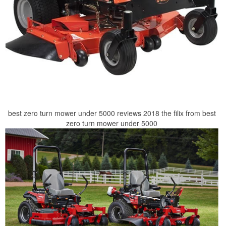
best zero turn mower under 5000 reviews 2018 the filix from best
zero turn mower under 5000