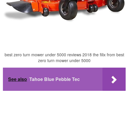
best zero turn mower under 5000 reviews 2018 the filix from best
zero turn mower under 5000
See also
Tahoe Blue Pebble Tec