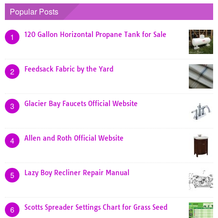
Popular Posts
120 Gallon Horizontal Propane Tank for Sale
1
Feedsack Fabric by the Yard
2
Glacier Bay Faucets Official Website
3
Allen and Roth Official Website
4
Lazy Boy Recliner Repair Manual
5
Scotts Spreader Settings Chart for Grass Seed
6