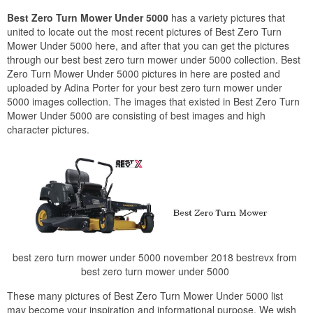
Best Zero Turn Mower Under 5000
has a variety pictures that
united to locate out the most recent pictures of Best Zero Turn
Mower Under 5000 here, and after that you can get the pictures
through our best best zero turn mower under 5000 collection. Best
Zero Turn Mower Under 5000 pictures in here are posted and
uploaded by Adina Porter for your best zero turn mower under
5000 images collection. The images that existed in Best Zero Turn
Mower Under 5000 are consisting of best images and high
character pictures.
best zero turn mower under 5000 november 2018 bestrevx from
best zero turn mower under 5000
These many pictures of Best Zero Turn Mower Under 5000 list
may become your inspiration and informational purpose. We wish