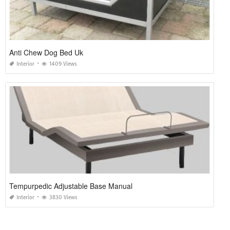
Anti Chew Dog Bed Uk
Interior
1409 Views
Tempurpedic Adjustable Base Manual
Interior
3830 Views