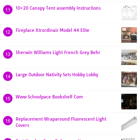
10×20 Canopy Tent assembly Instructions
11
Fireplace Xtrordinair Model 44 Elite
12
Sherwin Williams Light French Grey Behr
13
Large Outdoor Nativity Sets Hobby Lobby
14
Www Schoolpace Bookshelf Com
15
Replacement Wraparound Fluorescent Light
16
Covers