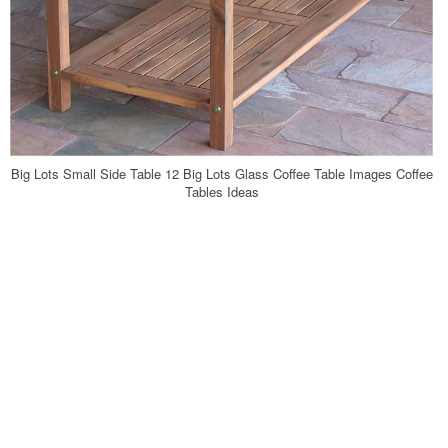
Big Lots Small Side Table 12 Big Lots Glass Coffee Table Images Coffee
Tables Ideas