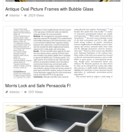
Antique Oval Picture Frames with Bubble Glass
Interior
2829 Views
Morris Lock and Safe Pensacola Fl
Interior
1317 Views