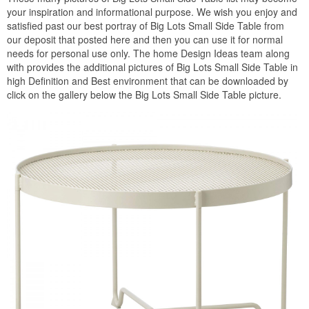
your inspiration and informational purpose. We wish you enjoy and
satisfied past our best portray of Big Lots Small Side Table from
our deposit that posted here and then you can use it for normal
needs for personal use only. The home Design Ideas team along
with provides the additional pictures of Big Lots Small Side Table in
high Definition and Best environment that can be downloaded by
click on the gallery below the Big Lots Small Side Table picture.