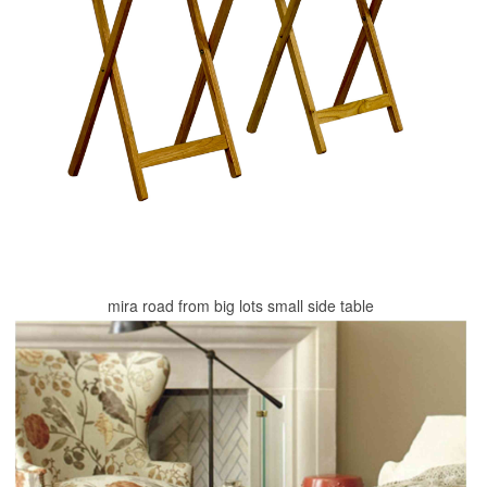
mira road from big lots small side table