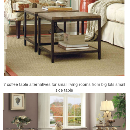
7 coffee table alternatives for small living rooms from big lots small
side table