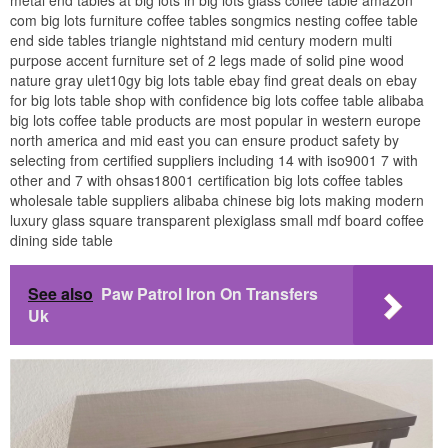
metal end tables at big lots in big lots glass coffee table amazon
com big lots furniture coffee tables songmics nesting coffee table
end side tables triangle nightstand mid century modern multi
purpose accent furniture set of 2 legs made of solid pine wood
nature gray ulet10gy big lots table ebay find great deals on ebay
for big lots table shop with confidence big lots coffee table alibaba
big lots coffee table products are most popular in western europe
north america and mid east you can ensure product safety by
selecting from certified suppliers including 14 with iso9001 7 with
other and 7 with ohsas18001 certification big lots coffee tables
wholesale table suppliers alibaba chinese big lots making modern
luxury glass square transparent plexiglass small mdf board coffee
dining side table
See also
Paw Patrol Iron On Transfers
Uk