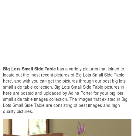
Big Lots Small Side Table
has a variety pictures that joined to
locate out the most recent pictures of Big Lots Small Side Table
here, and with you can get the pictures through our best big lots
small side table collection. Big Lots Small Side Table pictures in
here are posted and uploaded by Adina Porter for your big lots
small side table images collection. The images that existed in Big
Lots Small Side Table are consisting of best images and high
quality pictures.