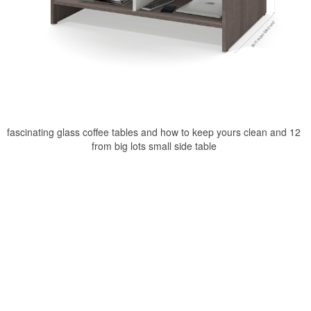
fascinating glass coffee tables and how to keep yours clean and 12
from big lots small side table