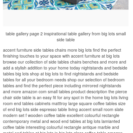
table gallery page 2 inspirational table gallery from big lots small
side table
accent furniture side tables chairs more big lots find the perfect
finishing touches to your space with accent furniture at big lots
browse our collection of side tables chairs benches and more and
add a stylish addition to your home today nightstands and bedside
tables big lots shop at big lots to find nightstands and bedside
tables for all your bedroom needs shop our selection of bedroom
tables and find the perfect piece including mirrored nightstands
and more amazon com small tables product description the pierce
chair side table is an easy fit for any spot in the home big lots living
room end tables cabinets matttroy large square coffee tables size
of end big lots side espresso table living accent small room slate
modern set f wooden coffee table excellent colourful rectangle
contemporary metal and wood end tables at big lots lamianted
coffee table interesting colourful rectangle antique marble and