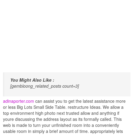
You Might Also Like :
[gembloong_related_posts count=3]
adinaporter.com
can assist you to get the latest assistance more
or less Big Lots Small Side Table. restructure Ideas. We allow a
top environment high photo next trusted allow and anything if
youre discussing the address layout as its formally called. This
web is made to turn your unfinished room into a conveniently
usable room in simply a brief amount of time. appropriately lets