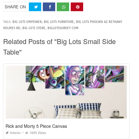
SHARE ON
TAGS:
BIG LOTS EMPOWER
,
BIG LOTS FURNITURE
,
BIG LOTS PHOENIX AZ BETHANY
HOLMES RD
,
BIG LOTS STORE
,
BIGLOTSSURVEY COM
Related Posts of "Big Lots Small Side
Table"
Rick and Morty 5 Piece Canvas
Interior
1485 Views