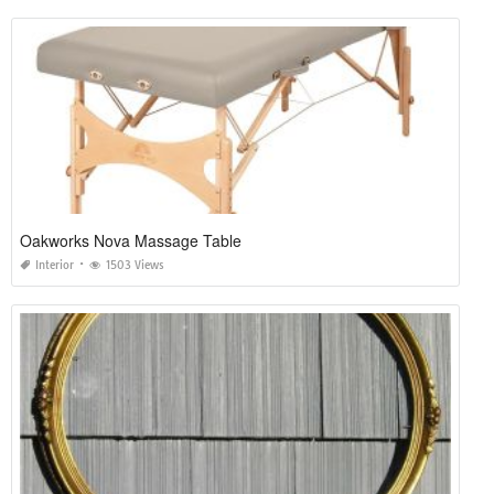
Oakworks Nova Massage Table
Interior
1503 Views