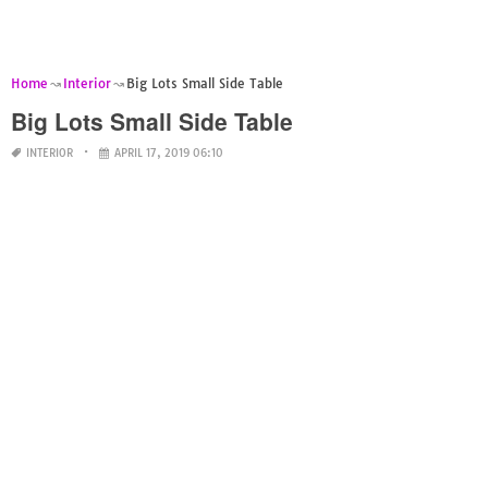
Home
Interior
Big Lots Small Side Table
Big Lots Small Side Table
INTERIOR
APRIL 17, 2019 06:10