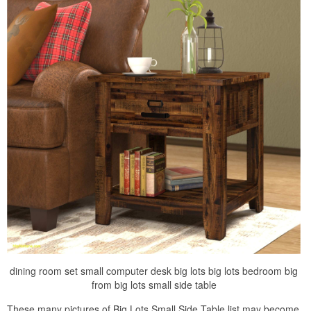
dining room set small computer desk big lots big lots bedroom big
from big lots small side table
These many pictures of Big Lots Small Side Table list may become