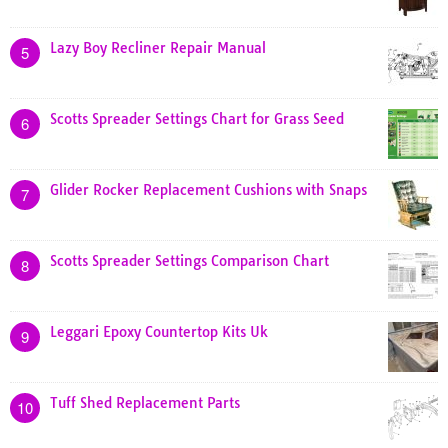
Lazy Boy Recliner Repair Manual
5
Scotts Spreader Settings Chart for Grass Seed
6
Glider Rocker Replacement Cushions with Snaps
7
Scotts Spreader Settings Comparison Chart
8
Leggari Epoxy Countertop Kits Uk
9
Tuff Shed Replacement Parts
10