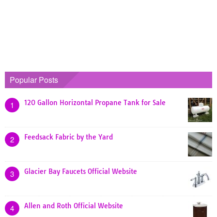
Popular Posts
120 Gallon Horizontal Propane Tank for Sale
1
Feedsack Fabric by the Yard
2
Glacier Bay Faucets Official Website
3
Allen and Roth Official Website
4