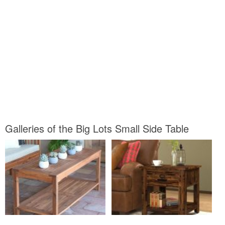
Galleries of the Big Lots Small Side Table