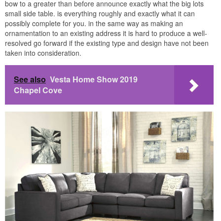
bow to a greater than before announce exactly what the big lots
small side table. is everything roughly and exactly what it can
possibly complete for you. in the same way as making an
ornamentation to an existing address it is hard to produce a well-
resolved go forward if the existing type and design have not been
taken into consideration.
See also
Vesta Home Show 2019
Chapel Cove