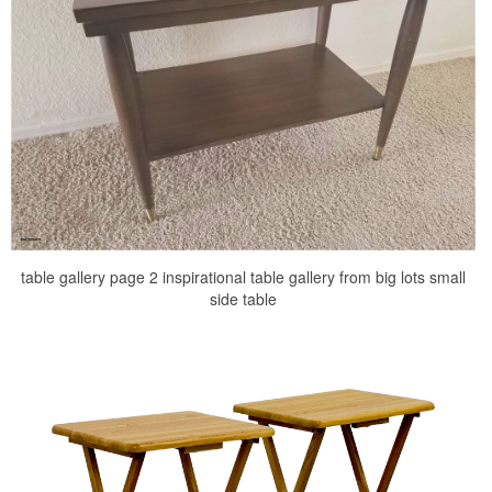
table gallery page 2 inspirational table gallery from big lots small
side table