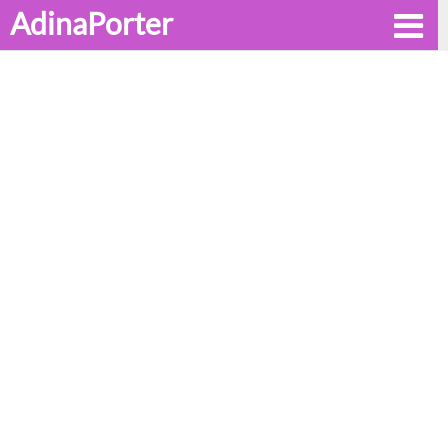
AdinaPorter