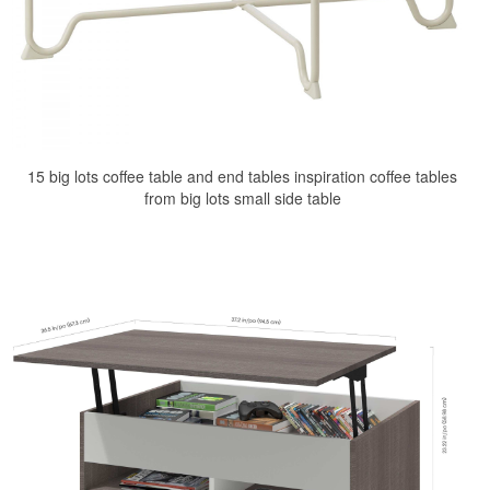
15 big lots coffee table and end tables inspiration coffee tables
from big lots small side table