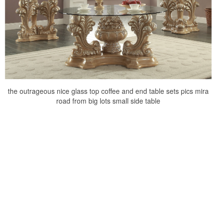
the outrageous nice glass top coffee and end table sets pics mira
road from big lots small side table