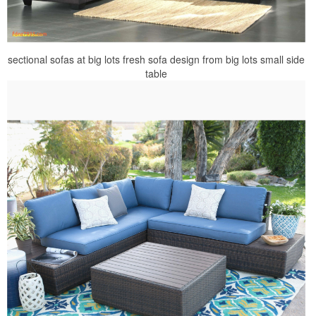
sectional sofas at big lots fresh sofa design from big lots small side
table