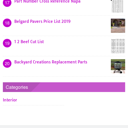
Part Number Cross Reference Napa
17
Belgard Pavers Price List 2019
18
1 2 Beef Cut List
19
Backyard Creations Replacement Parts
20
Categories
Interior