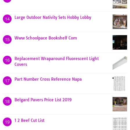
Large Outdoor Nativity Sets Hobby Lobby
14
Www Schoolpace Bookshelf Com
15
Replacement Wraparound Fluorescent Light
16
Covers
Part Number Cross Reference Napa
17
Belgard Pavers Price List 2019
18
1 2 Beef Cut List
19