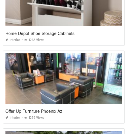
Home Depot Shoe Storage Cabinets
Interior
1268 Views
Offer Up Furniture Phoenix Az
Interior
1279 Views