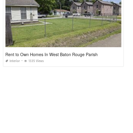
Rent to Own Homes In West Baton Rouge Parish
Interior
1335 Views