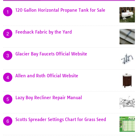
120 Gallon Horizontal Propane Tank for Sale
1
Feedsack Fabric by the Yard
2
Glacier Bay Faucets Official Website
3
Allen and Roth Official Website
4
Lazy Boy Recliner Repair Manual
5
Scotts Spreader Settings Chart for Grass Seed
6