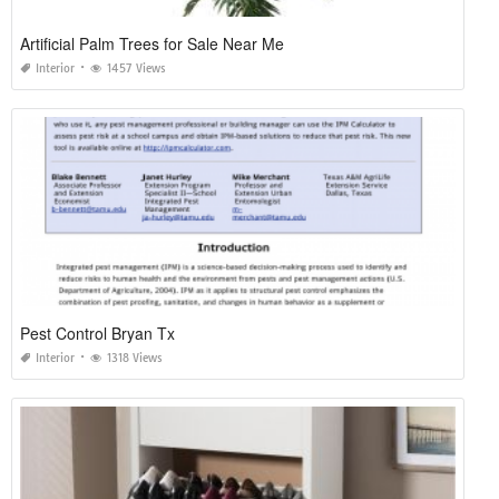
Artificial Palm Trees for Sale Near Me
Interior
1457 Views
Pest Control Bryan Tx
Interior
1318 Views