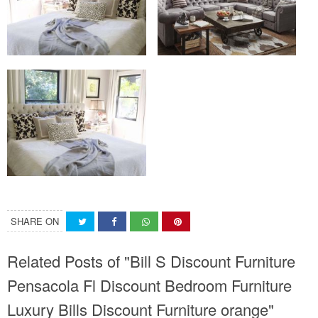
SHARE ON
Related Posts of "Bill S Discount Furniture
Pensacola Fl Discount Bedroom Furniture
Luxury Bills Discount Furniture orange"