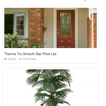
Therma Tru Smooth Star Price List
Interior
3445 Views