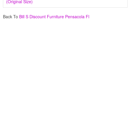
(Original Size)
Back To
Bill S Discount Furniture Pensacola Fl