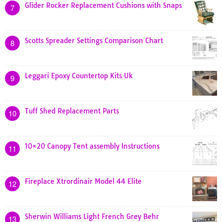
Glider Rocker Replacement Cushions with Snaps
7
Scotts Spreader Settings Comparison Chart
8
Leggari Epoxy Countertop Kits Uk
9
Tuff Shed Replacement Parts
10
10×20 Canopy Tent assembly Instructions
11
Fireplace Xtrordinair Model 44 Elite
12
Sherwin Williams Light French Grey Behr
13