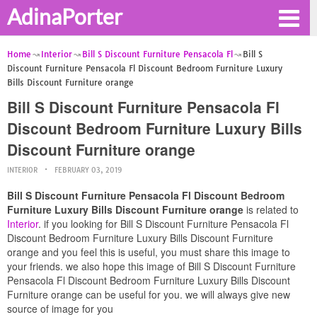
AdinaPorter
Home
Interior
Bill S Discount Furniture Pensacola Fl
Bill S
Discount Furniture Pensacola Fl Discount Bedroom Furniture Luxury
Bills Discount Furniture orange
Bill S Discount Furniture Pensacola Fl
Discount Bedroom Furniture Luxury Bills
Discount Furniture orange
INTERIOR
FEBRUARY 03, 2019
Bill S Discount Furniture Pensacola Fl Discount Bedroom
Furniture Luxury Bills Discount Furniture orange
is related to
Interior
. if you looking for Bill S Discount Furniture Pensacola Fl
Discount Bedroom Furniture Luxury Bills Discount Furniture
orange and you feel this is useful, you must share this image to
your friends. we also hope this image of Bill S Discount Furniture
Pensacola Fl Discount Bedroom Furniture Luxury Bills Discount
Furniture orange can be useful for you. we will always give new
source of image for you