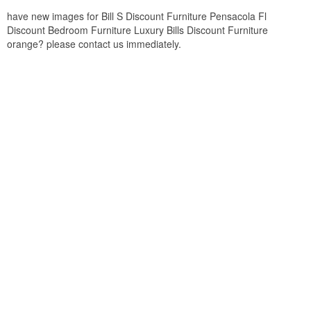
have new images for Bill S Discount Furniture Pensacola Fl
Discount Bedroom Furniture Luxury Bills Discount Furniture
orange? please contact us immediately.