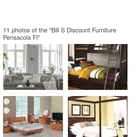
11 photos of the "Bill S Discount Furniture
Pensacola Fl"