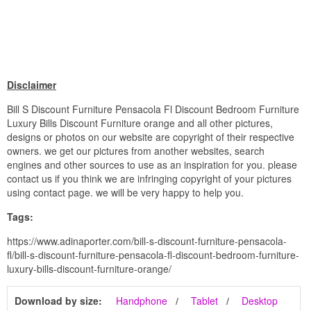
Disclaimer
Bill S Discount Furniture Pensacola Fl Discount Bedroom Furniture
Luxury Bills Discount Furniture orange and all other pictures,
designs or photos on our website are copyright of their respective
owners. we get our pictures from another websites, search
engines and other sources to use as an inspiration for you. please
contact us if you think we are infringing copyright of your pictures
using contact page. we will be very happy to help you.
Tags:
https://www.adinaporter.com/bill-s-discount-furniture-pensacola-
fl/bill-s-discount-furniture-pensacola-fl-discount-bedroom-furniture-
luxury-bills-discount-furniture-orange/
Download by size:
Handphone
Tablet
Desktop