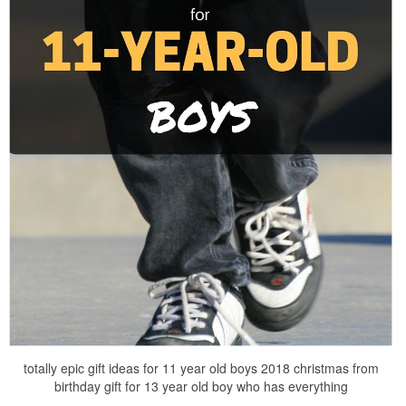
totally epic gift ideas for 11 year old boys 2018 christmas from
birthday gift for 13 year old boy who has everything