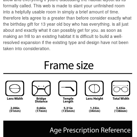
formally called. This web is made to slant your unfinished room
into a helpfully usable room in simply a brief amount of time.
therefore lets agree to a greater than before consider exactly what
the birthday gift for 13 year old boy who has everything. is all just
about and exactly what it can possibly get for you. as soon as
making an frill to an existing habitat it is difficult to build a well-
resolved expansion if the existing type and design have not been
taken into consideration.