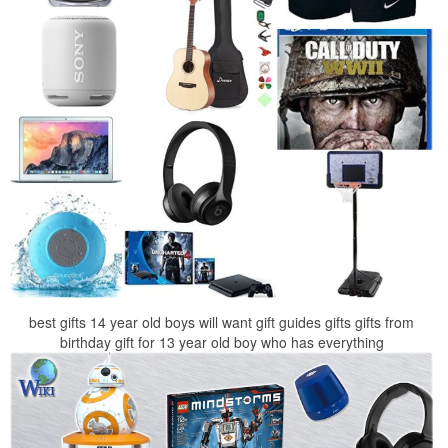
best gifts 14 year old boys will want gift guides gifts gifts from
birthday gift for 13 year old boy who has everything