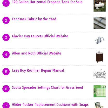
120 Gallon Horizontal Propane Tank for Sale
1
Feedsack Fabric by the Yard
2
Glacier Bay Faucets Official Website
3
Allen and Roth Official Website
4
Lazy Boy Recliner Repair Manual
5
Scotts Spreader Settings Chart for Grass Seed
6
Glider Rocker Replacement Cushions with Snaps
7