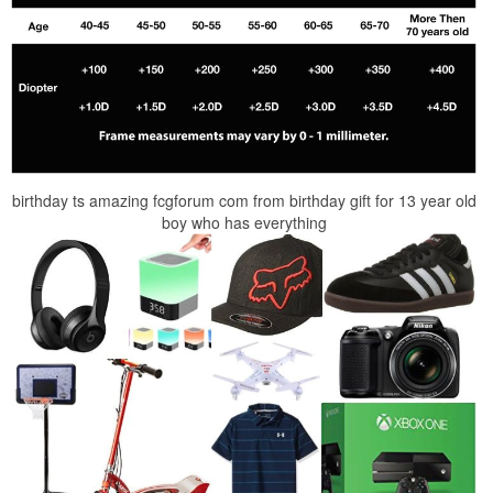
birthday ts amazing fcgforum com from birthday gift for 13 year old
boy who has everything