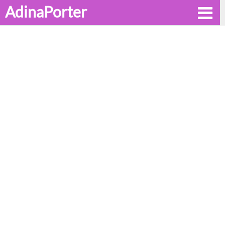
AdinaPorter