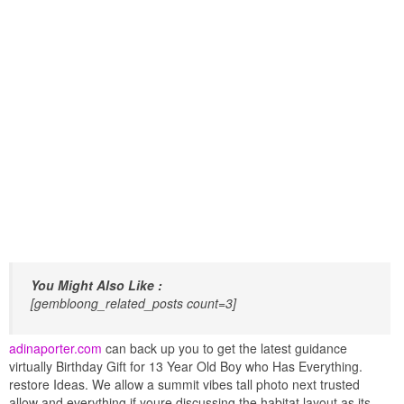
You Might Also Like :
[gembloong_related_posts count=3]
adinaporter.com
can back up you to get the latest guidance
virtually Birthday Gift for 13 Year Old Boy who Has Everything.
restore Ideas. We allow a summit vibes tall photo next trusted
allow and everything if youre discussing the habitat layout as its