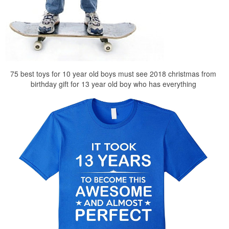
75 best toys for 10 year old boys must see 2018 christmas from
birthday gift for 13 year old boy who has everything