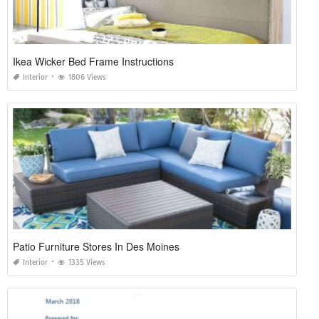
Ikea Wicker Bed Frame Instructions
Interior
1806 Views
Patio Furniture Stores In Des Moines
Interior
1335 Views