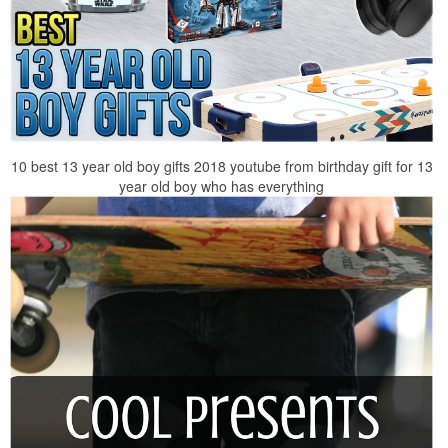
10 best 13 year old boy gifts 2018 youtube from birthday gift for 13
year old boy who has everything