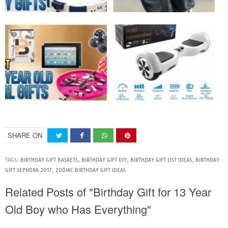
SHARE ON
TAGS:
BIRTHDAY GIFT BASKETS
,
BIRTHDAY GIFT DIY
,
BIRTHDAY GIFT LIST IDEAS
,
BIRTHDAY
GIFT SEPHORA 2017
,
ZODIAC BIRTHDAY GIFT IDEAS
Related Posts of "Birthday Gift for 13 Year
Old Boy who Has Everything"