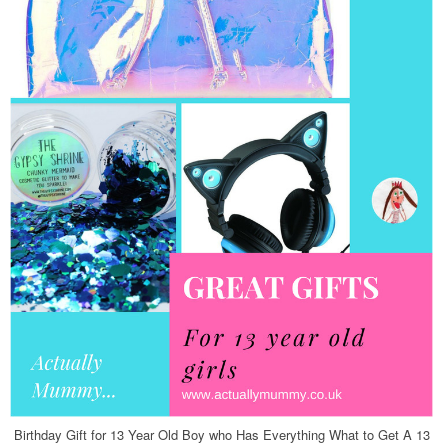
Birthday Gift for 13 Year Old Boy who Has Everything What to Get A 13