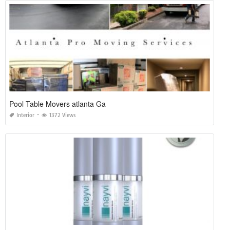
Pool Table Movers atlanta Ga
Interior
1372 Views