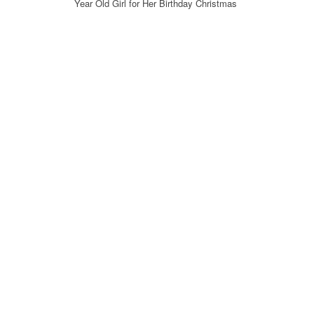
Year Old Girl for Her Birthday Christmas