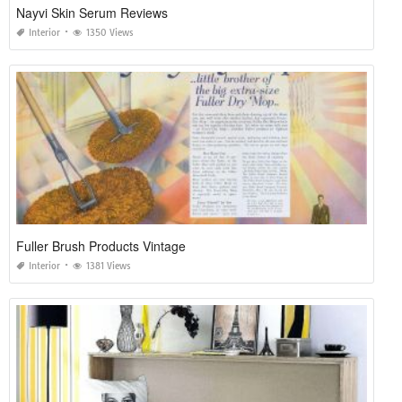
Nayvi Skin Serum Reviews
Interior
1350 Views
Fuller Brush Products Vintage
Interior
1381 Views