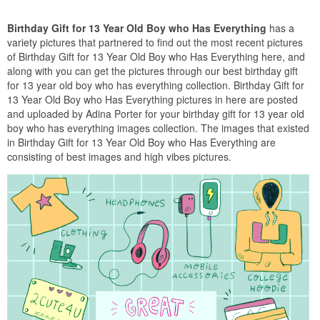
Birthday Gift for 13 Year Old Boy who Has Everything
has a
variety pictures that partnered to find out the most recent pictures
of Birthday Gift for 13 Year Old Boy who Has Everything here, and
along with you can get the pictures through our best birthday gift
for 13 year old boy who has everything collection. Birthday Gift for
13 Year Old Boy who Has Everything pictures in here are posted
and uploaded by Adina Porter for your birthday gift for 13 year old
boy who has everything images collection. The images that existed
in Birthday Gift for 13 Year Old Boy who Has Everything are
consisting of best images and high vibes pictures.