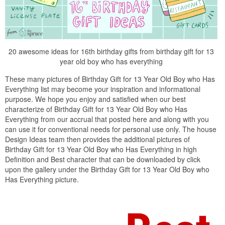
20 awesome ideas for 16th birthday gifts from birthday gift for 13
year old boy who has everything
These many pictures of Birthday Gift for 13 Year Old Boy who Has
Everything list may become your inspiration and informational
purpose. We hope you enjoy and satisfied when our best
characterize of Birthday Gift for 13 Year Old Boy who Has
Everything from our accrual that posted here and along with you
can use it for conventional needs for personal use only. The house
Design Ideas team then provides the additional pictures of
Birthday Gift for 13 Year Old Boy who Has Everything in high
Definition and Best character that can be downloaded by click
upon the gallery under the Birthday Gift for 13 Year Old Boy who
Has Everything picture.