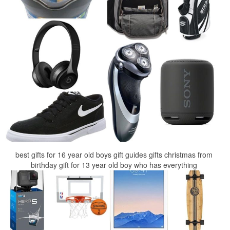
best gifts for 16 year old boys gift guides gifts christmas from
birthday gift for 13 year old boy who has everything