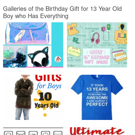
Galleries of the Birthday Gift for 13 Year Old
Boy who Has Everything