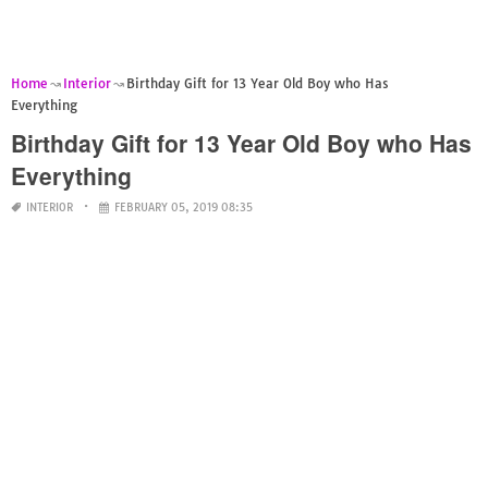
Home
Interior
Birthday Gift for 13 Year Old Boy who Has
Everything
Birthday Gift for 13 Year Old Boy who Has
Everything
INTERIOR
FEBRUARY 05, 2019 08:35