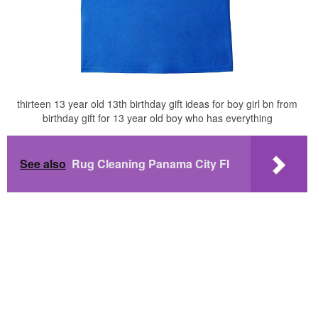
thirteen 13 year old 13th birthday gift ideas for boy girl bn from
birthday gift for 13 year old boy who has everything
See also
Rug Cleaning Panama City Fl