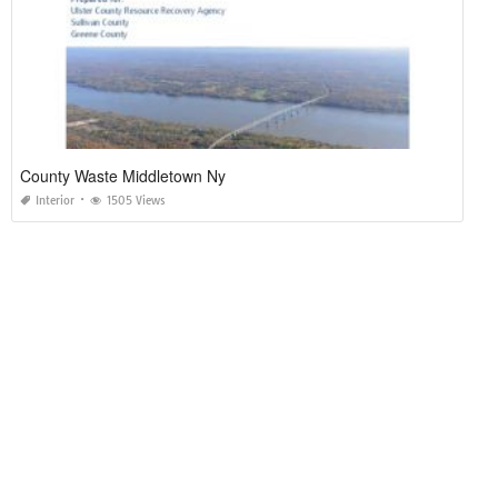
County Waste Middletown Ny
Interior
1505 Views