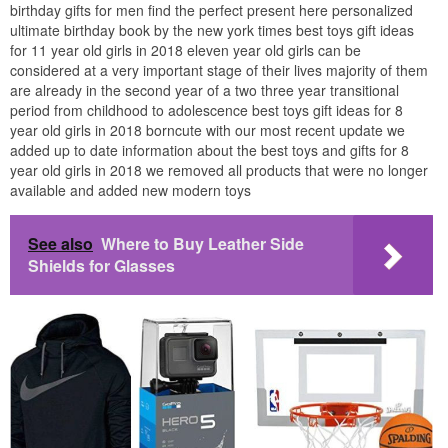
birthday gifts for men find the perfect present here personalized
ultimate birthday book by the new york times best toys gift ideas
for 11 year old girls in 2018 eleven year old girls can be
considered at a very important stage of their lives majority of them
are already in the second year of a two three year transitional
period from childhood to adolescence best toys gift ideas for 8
year old girls in 2018 borncute with our most recent update we
added up to date information about the best toys and gifts for 8
year old girls in 2018 we removed all products that were no longer
available and added new modern toys
See also
Where to Buy Leather Side
Shields for Glasses