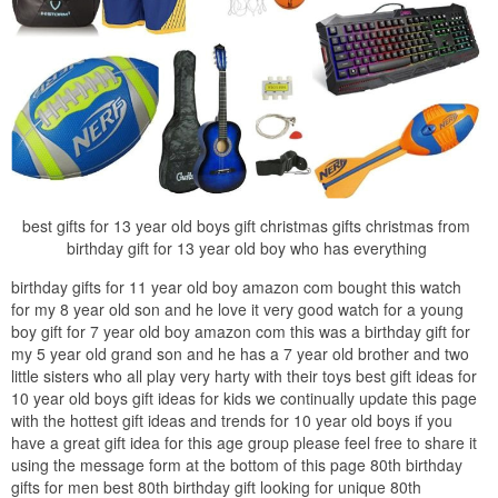
best gifts for 13 year old boys gift christmas gifts christmas from
birthday gift for 13 year old boy who has everything
birthday gifts for 11 year old boy amazon com bought this watch
for my 8 year old son and he love it very good watch for a young
boy gift for 7 year old boy amazon com this was a birthday gift for
my 5 year old grand son and he has a 7 year old brother and two
little sisters who all play very harty with their toys best gift ideas for
10 year old boys gift ideas for kids we continually update this page
with the hottest gift ideas and trends for 10 year old boys if you
have a great gift idea for this age group please feel free to share it
using the message form at the bottom of this page 80th birthday
gifts for men best 80th birthday gift looking for unique 80th