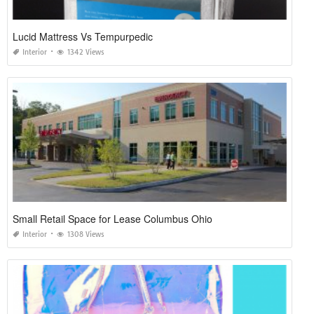
Lucid Mattress Vs Tempurpedic
Interior
1342 Views
Small Retail Space for Lease Columbus Ohio
Interior
1308 Views