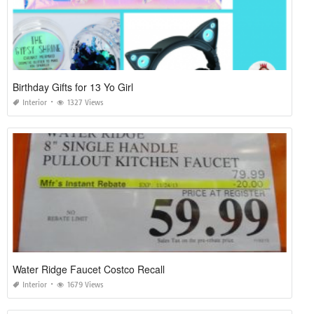
Birthday Gifts for 13 Yo Girl
Interior
1327 Views
Water Ridge Faucet Costco Recall
Interior
1679 Views