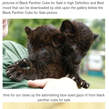
pictures of Black Panther Cubs for Sale in high Definition and Best
mood that can be downloaded by click upon the gallery below the
Black Panther Cubs for Sale picture.
time for our close up the astonishing blue eyed gaze of from black
panther cubs for sale