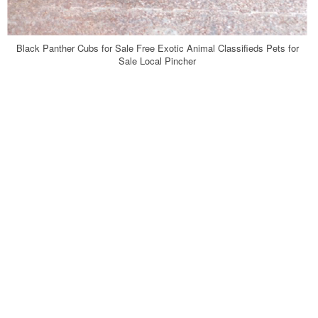
Black Panther Cubs for Sale Free Exotic Animal Classifieds Pets for
Sale Local Pincher