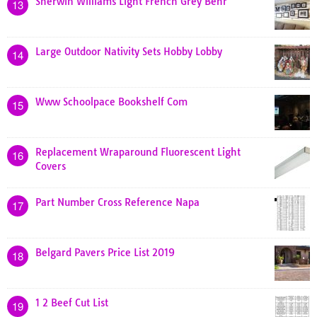
Sherwin Williams Light French Grey Behr
13
Large Outdoor Nativity Sets Hobby Lobby
14
Www Schoolpace Bookshelf Com
15
Replacement Wraparound Fluorescent Light
16
Covers
Part Number Cross Reference Napa
17
Belgard Pavers Price List 2019
18
1 2 Beef Cut List
19