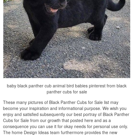
baby black panther cub animal bird babies pinterest from black
panther cubs for sale
These many pictures of Black Panther Cubs for Sale list may
become your inspiration and informational purpose. We wish you
enjoy and satisfied subsequently our best portray of Black Panther
Cubs for Sale from our growth that posted here and as a
consequence you can use it for okay needs for personal use only.
The home Design Ideas team furthermore provides the new