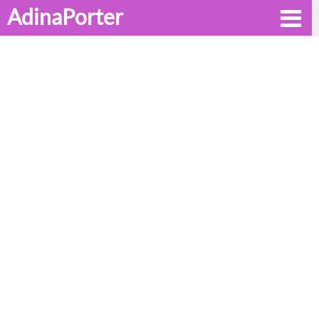
AdinaPorter