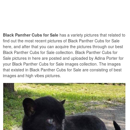
Black Panther Cubs for Sale
has a variety pictures that related to
find out the most recent pictures of Black Panther Cubs for Sale
here, and after that you can acquire the pictures through our best
Black Panther Cubs for Sale collection. Black Panther Cubs for
Sale pictures in here are posted and uploaded by Adina Porter for
your Black Panther Cubs for Sale images collection. The images
that existed in Black Panther Cubs for Sale are consisting of best
images and high vibes pictures.