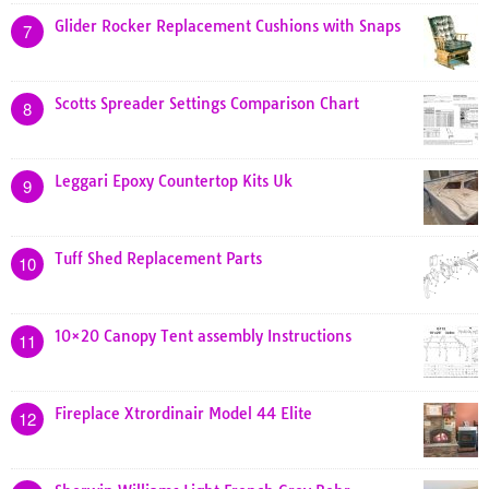
Glider Rocker Replacement Cushions with Snaps
7
Scotts Spreader Settings Comparison Chart
8
Leggari Epoxy Countertop Kits Uk
9
Tuff Shed Replacement Parts
10
10×20 Canopy Tent assembly Instructions
11
Fireplace Xtrordinair Model 44 Elite
12