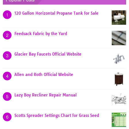
120 Gallon Horizontal Propane Tank for Sale
1
Feedsack Fabric by the Yard
2
Glacier Bay Faucets Official Website
3
Allen and Roth Official Website
4
Lazy Boy Recliner Repair Manual
5
Scotts Spreader Settings Chart for Grass Seed
6