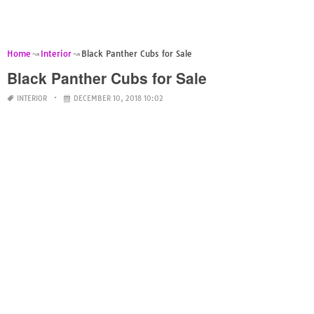
Home
Interior
Black Panther Cubs for Sale
Black Panther Cubs for Sale
INTERIOR
DECEMBER 10, 2018 10:02