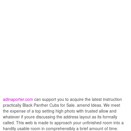
adinaporter.com
can support you to acquire the latest instruction
practically Black Panther Cubs for Sale. amend Ideas. We meet
the expense of a top setting high photo with trusted allow and
whatever if youre discussing the address layout as its formally
called. This web is made to approach your unfinished room into a
handily usable room in comprehensibly a brief amount of time.