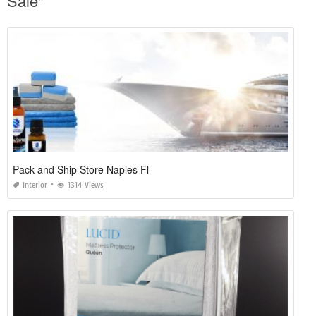
Sale"
Pack and Ship Store Naples Fl
Interior
1314 Views