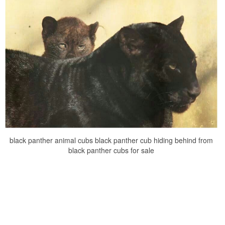
black panther animal cubs black panther cub hiding behind from
black panther cubs for sale