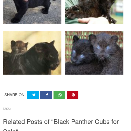
SHARE ON
TAGS:
Related Posts of "Black Panther Cubs for