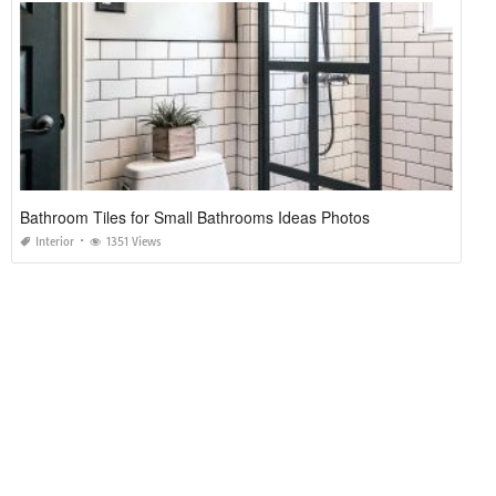
Bathroom Tiles for Small Bathrooms Ideas Photos
Interior
1351 Views