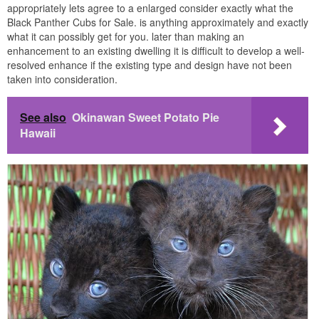
appropriately lets agree to a enlarged consider exactly what the
Black Panther Cubs for Sale. is anything approximately and exactly
what it can possibly get for you. later than making an
enhancement to an existing dwelling it is difficult to develop a well-
resolved enhance if the existing type and design have not been
taken into consideration.
See also
Okinawan Sweet Potato Pie
Hawaii