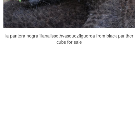
la pantera negra ilianalissethvasquezfigueroa from black panther
cubs for sale