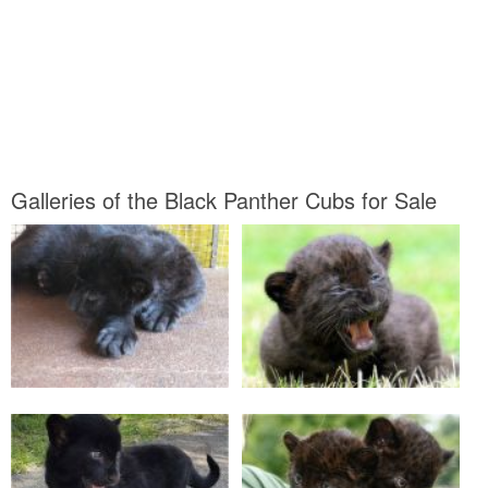
Galleries of the Black Panther Cubs for Sale