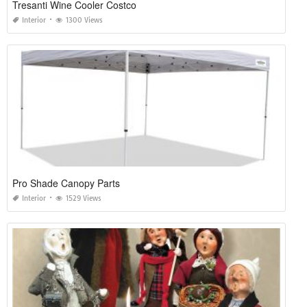
Tresanti Wine Cooler Costco
Interior
1300 Views
Pro Shade Canopy Parts
Interior
1529 Views