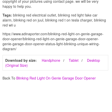
copyright of your pictures using contact page. we will be very
happy to help you.
Tags:
blinking red electrical outlet, blinking red light fake car
alarm, blinking red on juul, blinking red t on tesla charger, blinking
red wii u
https://www.adinaporter.com/blinking-red-light-on-genie-garage-
door-opener/blinking-red-light-on-genie-garage-door-opener-
genie-garage-door-opener-status-light-blinking-unique-wiring-
diagram/
Download by size:
Handphone
Tablet
Desktop
(Original Size)
Back To
Blinking Red Light On Genie Garage Door Opener