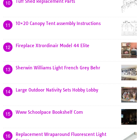
Tuff Shed Replacement Parts
10
10×20 Canopy Tent assembly Instructions
11
Fireplace Xtrordinair Model 44 Elite
12
Sherwin Williams Light French Grey Behr
13
Large Outdoor Nativity Sets Hobby Lobby
14
Www Schoolpace Bookshelf Com
15
Replacement Wraparound Fluorescent Light
16