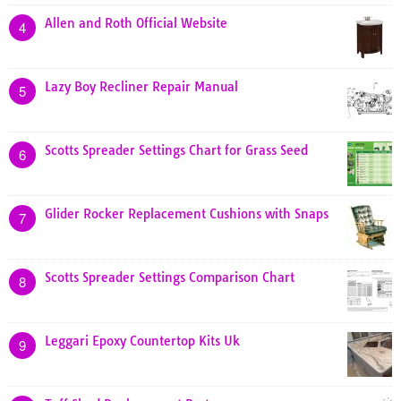
Allen and Roth Official Website
4
Lazy Boy Recliner Repair Manual
5
Scotts Spreader Settings Chart for Grass Seed
6
Glider Rocker Replacement Cushions with Snaps
7
Scotts Spreader Settings Comparison Chart
8
Leggari Epoxy Countertop Kits Uk
9