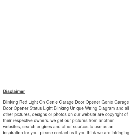
Disclaimer
Blinking Red Light On Genie Garage Door Opener Genie Garage
Door Opener Status Light Blinking Unique Wiring Diagram and all
other pictures, designs or photos on our website are copyright of
their respective owners. we get our pictures from another
websites, search engines and other sources to use as an
inspiration for you. please contact us if you think we are infringing