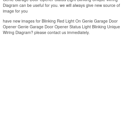
Diagram can be useful for you. we will always give new source of
image for you
have new images for Blinking Red Light On Genie Garage Door
Opener Genie Garage Door Opener Status Light Blinking Unique
Wiring Diagram? please contact us immediately.