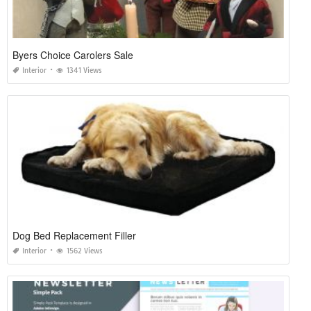
Byers Choice Carolers Sale
Interior
1341 Views
Dog Bed Replacement Filler
Interior
1562 Views