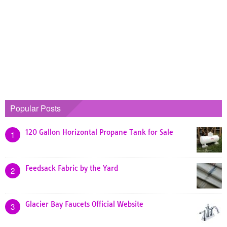
Popular Posts
120 Gallon Horizontal Propane Tank for Sale
1
Feedsack Fabric by the Yard
2
Glacier Bay Faucets Official Website
3