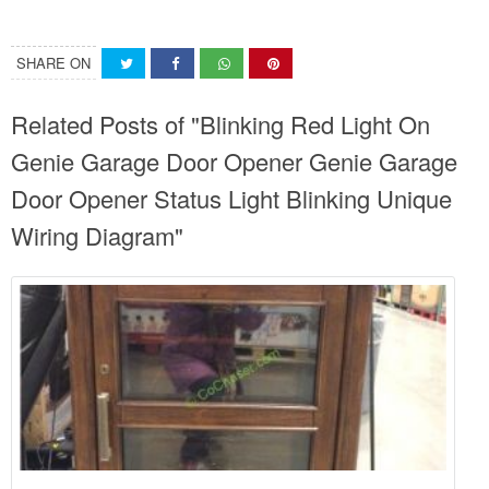
SHARE ON
Related Posts of "Blinking Red Light On
Genie Garage Door Opener Genie Garage
Door Opener Status Light Blinking Unique
Wiring Diagram"