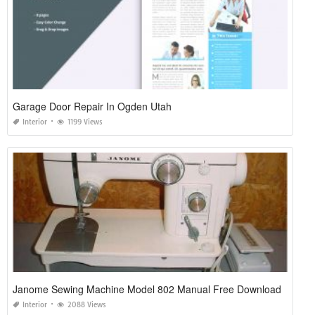
Garage Door Repair In Ogden Utah
Interior
1199 Views
Janome Sewing Machine Model 802 Manual Free Download
Interior
2088 Views