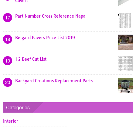
Covers
Part Number Cross Reference Napa
17
Belgard Pavers Price List 2019
18
1 2 Beef Cut List
19
Backyard Creations Replacement Parts
20
Categories
Interior