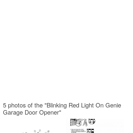
5 photos of the "Blinking Red Light On Genie
Garage Door Opener"