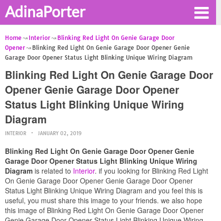
AdinaPorter
Home
Interior
Blinking Red Light On Genie Garage Door
Opener
Blinking Red Light On Genie Garage Door Opener Genie
Garage Door Opener Status Light Blinking Unique Wiring Diagram
Blinking Red Light On Genie Garage Door
Opener Genie Garage Door Opener
Status Light Blinking Unique Wiring
Diagram
INTERIOR
JANUARY 02, 2019
Blinking Red Light On Genie Garage Door Opener Genie
Garage Door Opener Status Light Blinking Unique Wiring
Diagram
is related to
Interior
. if you looking for Blinking Red Light
On Genie Garage Door Opener Genie Garage Door Opener
Status Light Blinking Unique Wiring Diagram and you feel this is
useful, you must share this image to your friends. we also hope
this image of Blinking Red Light On Genie Garage Door Opener
Genie Garage Door Opener Status Light Blinking Unique Wiring