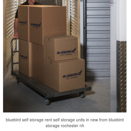
bluebird self storage rent self storage units in new from bluebird
storage rochester nh