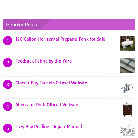
Popular Posts
120 Gallon Horizontal Propane Tank for Sale
1
Feedsack Fabric by the Yard
2
Glacier Bay Faucets Official Website
3
Allen and Roth Official Website
4
Lazy Boy Recliner Repair Manual
5