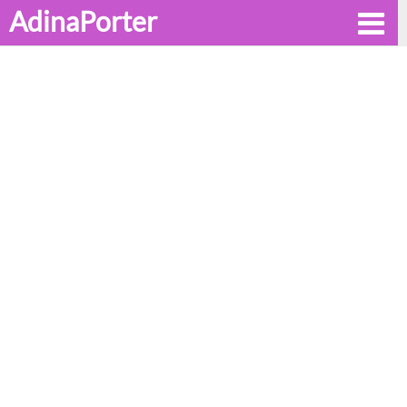
AdinaPorter