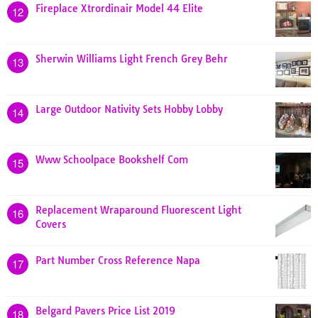
Fireplace Xtrordinair Model 44 Elite
12
Sherwin Williams Light French Grey Behr
13
Large Outdoor Nativity Sets Hobby Lobby
14
Www Schoolpace Bookshelf Com
15
Replacement Wraparound Fluorescent Light
16
Covers
Part Number Cross Reference Napa
17
Belgard Pavers Price List 2019
18