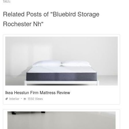
TAGS:
Related Posts of "Bluebird Storage
Rochester Nh"
Ikea Hesstun Firm Mattress Review
Interior
1550 Views