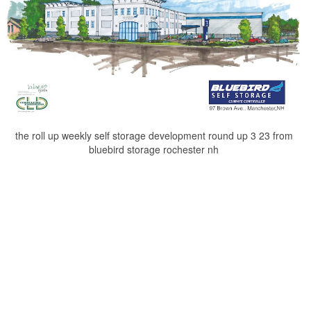
the roll up weekly self storage development round up 3 23 from
bluebird storage rochester nh