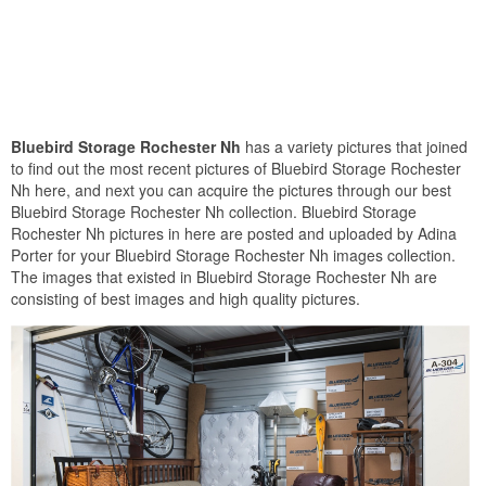
Bluebird Storage Rochester Nh
has a variety pictures that joined
to find out the most recent pictures of Bluebird Storage Rochester
Nh here, and next you can acquire the pictures through our best
Bluebird Storage Rochester Nh collection. Bluebird Storage
Rochester Nh pictures in here are posted and uploaded by Adina
Porter for your Bluebird Storage Rochester Nh images collection.
The images that existed in Bluebird Storage Rochester Nh are
consisting of best images and high quality pictures.