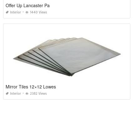
Offer Up Lancaster Pa
Interior
1440 Views
Mirror Tiles 12×12 Lowes
Interior
2382 Views