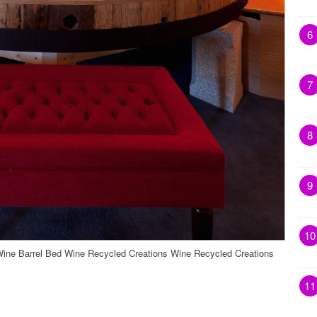
6
7
8
9
10
ne Barrel Bed Wine Recycled Creations Wine Recycled Creations
11