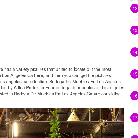
12
13
14
Ca
has a variety pictures that united to locate out the most
15
 Los Angeles Ca here, and then you can get the pictures
los angeles ca collection. Bodega De Muebles En Los Angeles
aded by Adina Porter for your bodega de muebles en los angeles
xisted in Bodega De Muebles En Los Angeles Ca are consisting
16
17