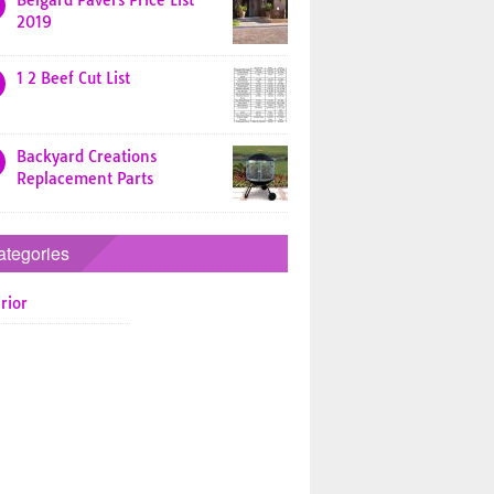
Belgard Pavers Price List
2019
1 2 Beef Cut List
Backyard Creations
Replacement Parts
ategories
rior