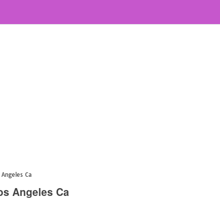
 Angeles Ca
os Angeles Ca