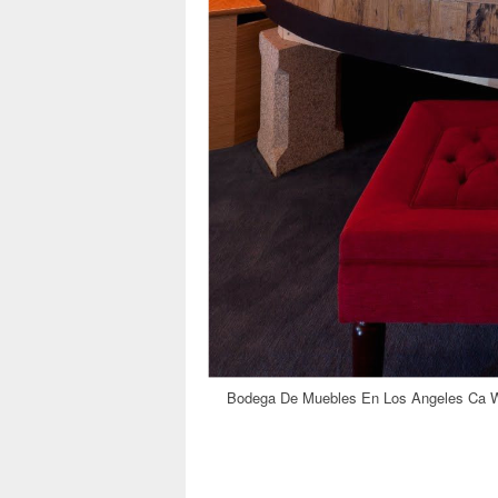
Bodega De Muebles En Los Angeles Ca Wi