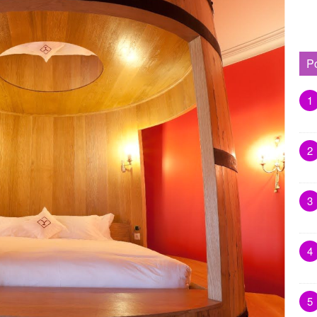
P
1
2
3
4
5