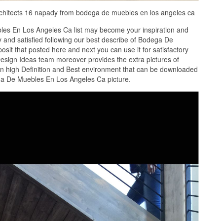
architects 16 napady from bodega de muebles en los angeles ca
es En Los Angeles Ca list may become your inspiration and
 and satisfied following our best describe of Bodega De
it that posted here and next you can use it for satisfactory
esign Ideas team moreover provides the extra pictures of
 high Definition and Best environment that can be downloaded
ega De Muebles En Los Angeles Ca picture.