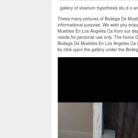
gallery of vivarium hypothesis stu d o 
These many pictures of Bodega De Muebl
informational purpose. We wish you enjoy
Muebles En Los Angeles Ca from our depos
needs for personal use only. The home D
Bodega De Muebles En Los Angeles Ca in
by click upon the gallery under the Bod