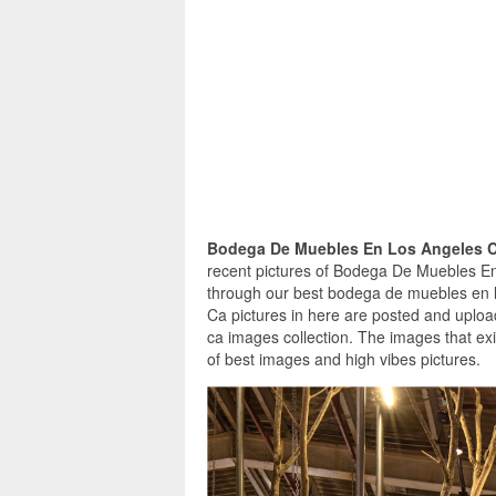
Bodega De Muebles En Los Angeles 
recent pictures of Bodega De Muebles En
through our best bodega de muebles en 
Ca pictures in here are posted and uplo
ca images collection. The images that e
of best images and high vibes pictures.