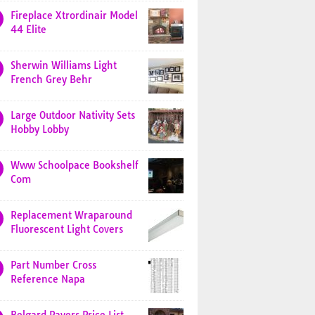
Fireplace Xtrordinair Model
44 Elite
Sherwin Williams Light
French Grey Behr
Large Outdoor Nativity Sets
Hobby Lobby
Www Schoolpace Bookshelf
Com
Replacement Wraparound
Fluorescent Light Covers
Part Number Cross
Reference Napa