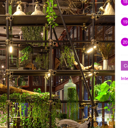
18
19
20
C
Inte