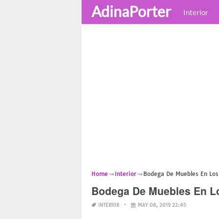
AdinaPorter
Interior
Home
Interior
Bodega De Muebles En Los
Bodega De Muebles En L
INTERIOR
MAY 08, 2019 22:45