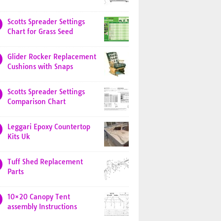
Scotts Spreader Settings
Chart for Grass Seed
Glider Rocker Replacement
Cushions with Snaps
Scotts Spreader Settings
Comparison Chart
Leggari Epoxy Countertop
Kits Uk
Tuff Shed Replacement
Parts
10×20 Canopy Tent
assembly Instructions