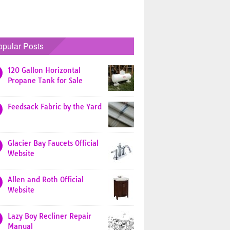
opular Posts
120 Gallon Horizontal
Propane Tank for Sale
Feedsack Fabric by the Yard
Glacier Bay Faucets Official
Website
Allen and Roth Official
Website
Lazy Boy Recliner Repair
Manual