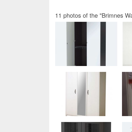
11 photos of the "Brimnes W