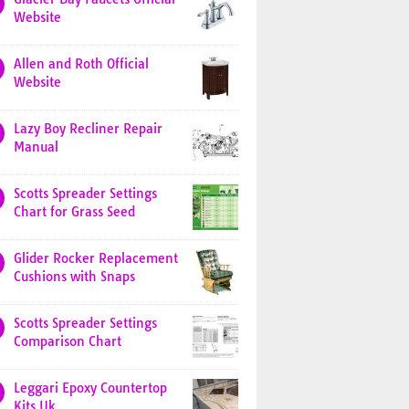
Website
Allen and Roth Official
Website
Lazy Boy Recliner Repair
Manual
Scotts Spreader Settings
Chart for Grass Seed
Glider Rocker Replacement
Cushions with Snaps
Scotts Spreader Settings
Comparison Chart
Leggari Epoxy Countertop
Kits Uk