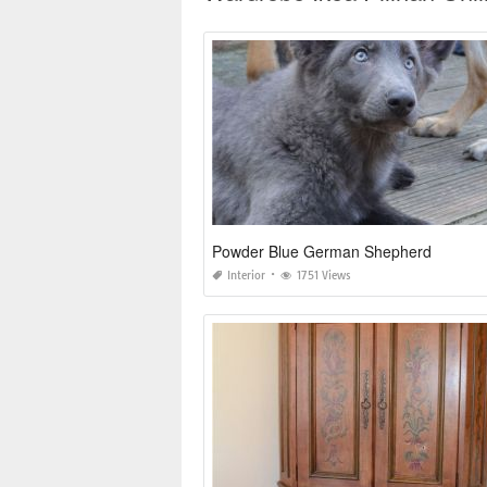
Powder Blue German Shepherd
Interior
1751 Views