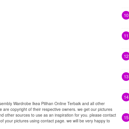
10
11
12
13
14
embly Wardrobe Ikea Pilihan Online Terbaik and all other
e are copyright of their respective owners. we get our pictures
d other sources to use as an inspiration for you. please contact
15
t of your pictures using contact page. we will be very happy to