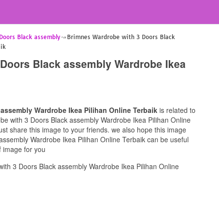
Doors Black assembly
Brimnes Wardrobe with 3 Doors Black
ik
 Doors Black assembly Wardrobe Ikea
assembly Wardrobe Ikea Pilihan Online Terbaik
is related to
robe with 3 Doors Black assembly Wardrobe Ikea Pilihan Online
must share this image to your friends. we also hope this image
assembly Wardrobe Ikea Pilihan Online Terbaik can be useful
f image for you
ith 3 Doors Black assembly Wardrobe Ikea Pilihan Online