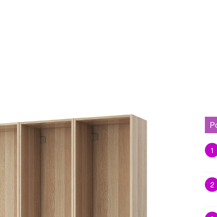
P
1
2