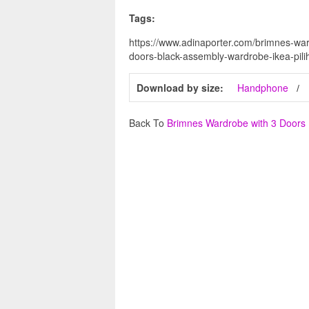
Tags:
https://www.adinaporter.com/brimnes-wa
doors-black-assembly-wardrobe-ikea-pilih
Download by size:
Handphone
Back To
Brimnes Wardrobe with 3 Doors