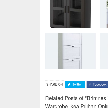
SHARE ON
Twitter
Facebook
Related Posts of "Brimnes
Wardrobe Ikea Pilihan Onli