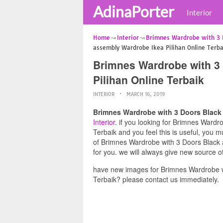
AdinaPorter
Interior
Home
Interior
Brimnes Wardrobe with 3 
assembly Wardrobe Ikea Pilihan Online Terba
Brimnes Wardrobe with 3
Pilihan Online Terbaik
INTERIOR
MARCH 16, 2019
Brimnes Wardrobe with 3 Doors Black 
Interior
. if you looking for Brimnes Ward
Terbaik and you feel this is useful, you 
of Brimnes Wardrobe with 3 Doors Black 
for you. we will always give new source o
have new images for Brimnes Wardrobe w
Terbaik? please contact us immediately.