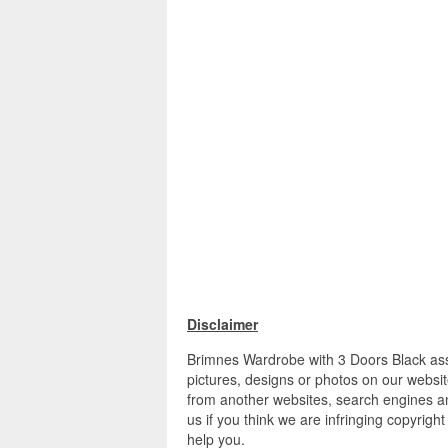
Disclaimer
Brimnes Wardrobe with 3 Doors Black ass
pictures, designs or photos on our websit
from another websites, search engines an
us if you think we are infringing copyrigh
help you.