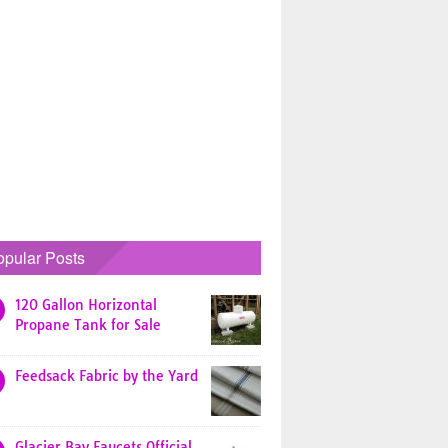
opular Posts
120 Gallon Horizontal
Propane Tank for Sale
Feedsack Fabric by the Yard
Glacier Bay Faucets Official