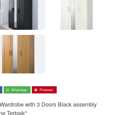
WhatsApp
Pinterest
 Wardrobe with 3 Doors Black assembly
ne Terbaik"