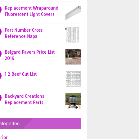
Replacement Wraparound
Fluorescent Light Covers
Part Number Cross
Reference Napa
Belgard Pavers Price List
2019
1 2 Beef Cut List
Backyard Creations
Replacement Parts
ategories
rior