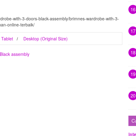
16
rdrobe-with-3-doors-black-assembly/brimnes-wardrobe-with-3-
an-online-terbaik/
17
Tablet
Desktop (Original Size)
18
 Black assembly
19
20
C
Inte