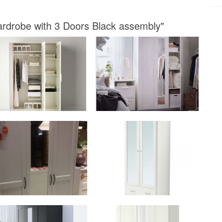
ardrobe with 3 Doors Black assembly"