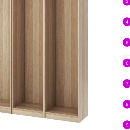
3
4
5
6
7
8
9