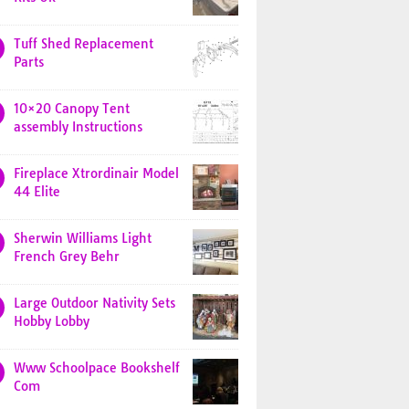
Tuff Shed Replacement
Parts
10×20 Canopy Tent
assembly Instructions
Fireplace Xtrordinair Model
44 Elite
Sherwin Williams Light
French Grey Behr
Large Outdoor Nativity Sets
Hobby Lobby
Www Schoolpace Bookshelf
Com