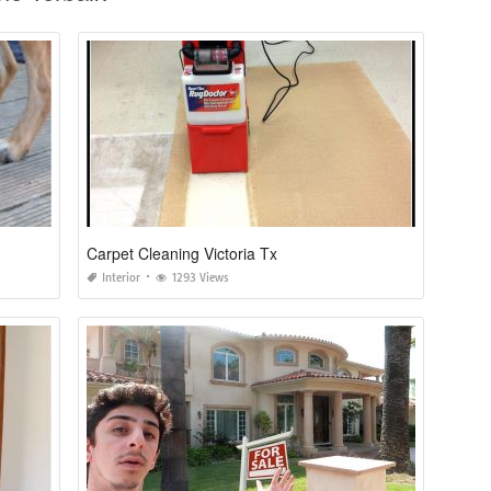
Carpet Cleaning Victoria Tx
Interior
1293 Views