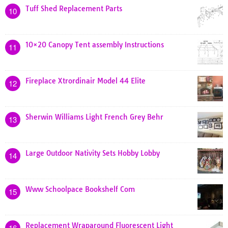
Tuff Shed Replacement Parts
10
10×20 Canopy Tent assembly Instructions
11
Fireplace Xtrordinair Model 44 Elite
12
Sherwin Williams Light French Grey Behr
13
Large Outdoor Nativity Sets Hobby Lobby
14
Www Schoolpace Bookshelf Com
15
Replacement Wraparound Fluorescent Light
16