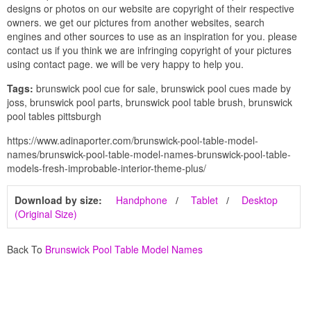
designs or photos on our website are copyright of their respective
owners. we get our pictures from another websites, search
engines and other sources to use as an inspiration for you. please
contact us if you think we are infringing copyright of your pictures
using contact page. we will be very happy to help you.
Tags:
brunswick pool cue for sale, brunswick pool cues made by
joss, brunswick pool parts, brunswick pool table brush, brunswick
pool tables pittsburgh
https://www.adinaporter.com/brunswick-pool-table-model-
names/brunswick-pool-table-model-names-brunswick-pool-table-
models-fresh-improbable-interior-theme-plus/
Download by size:
Handphone
Tablet
Desktop
(Original Size)
Back To
Brunswick Pool Table Model Names