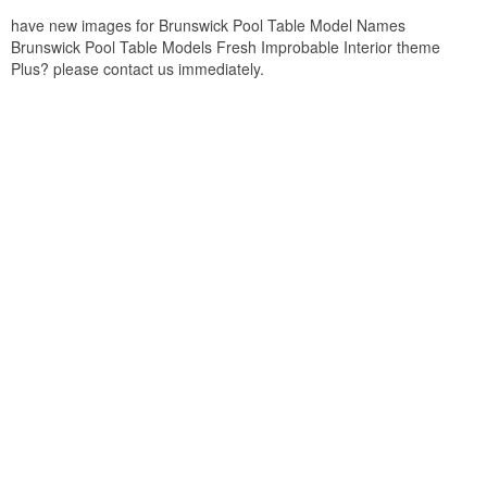
have new images for Brunswick Pool Table Model Names
Brunswick Pool Table Models Fresh Improbable Interior theme
Plus? please contact us immediately.