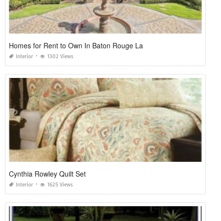
Homes for Rent to Own In Baton Rouge La
Interior
1302 Views
Cynthia Rowley Quilt Set
Interior
1625 Views