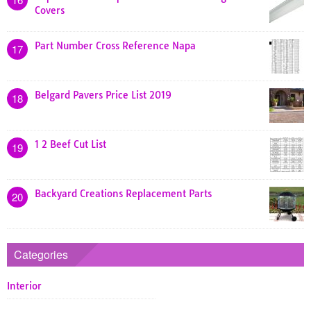
Covers
Part Number Cross Reference Napa
17
Belgard Pavers Price List 2019
18
1 2 Beef Cut List
19
Backyard Creations Replacement Parts
20
Categories
Interior