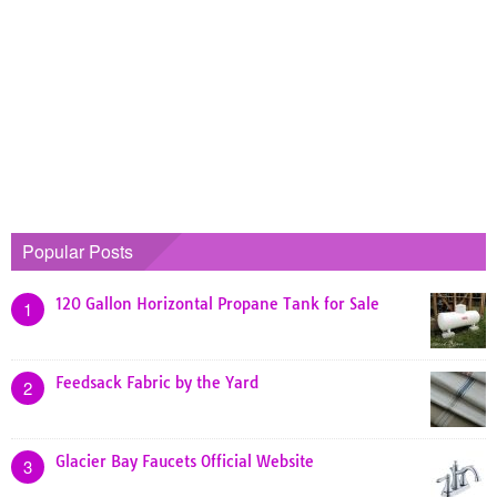
Popular Posts
120 Gallon Horizontal Propane Tank for Sale
1
Feedsack Fabric by the Yard
2
Glacier Bay Faucets Official Website
3