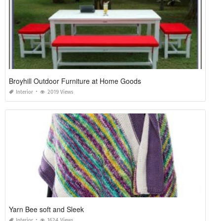
Broyhill Outdoor Furniture at Home Goods
Interior
2019 Views
Yarn Bee soft and Sleek
Interior
1624 Views