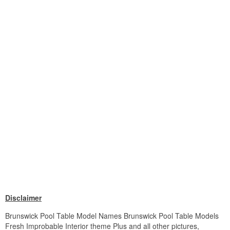
Disclaimer
Brunswick Pool Table Model Names Brunswick Pool Table Models
Fresh Improbable Interior theme Plus and all other pictures,