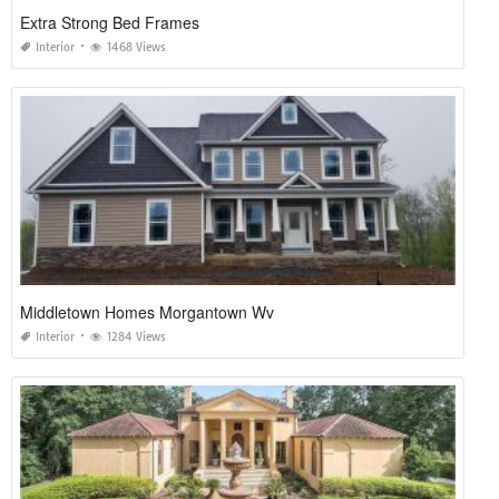
Extra Strong Bed Frames
Interior
1468 Views
Middletown Homes Morgantown Wv
Interior
1284 Views