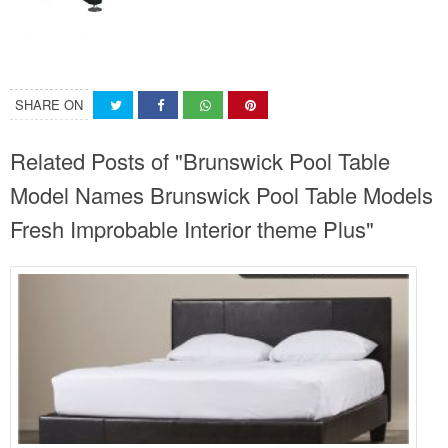
SHARE ON
Related Posts of "Brunswick Pool Table
Model Names Brunswick Pool Table Models
Fresh Improbable Interior theme Plus"