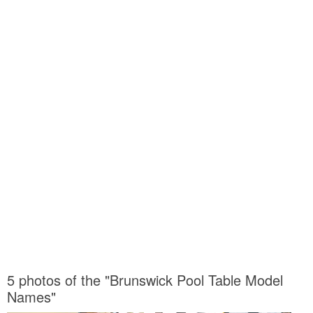
5 photos of the "Brunswick Pool Table Model
Names"