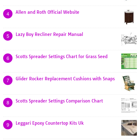
Allen and Roth Official Website
4
Lazy Boy Recliner Repair Manual
5
Scotts Spreader Settings Chart for Grass Seed
6
Glider Rocker Replacement Cushions with Snaps
7
Scotts Spreader Settings Comparison Chart
8
Leggari Epoxy Countertop Kits Uk
9