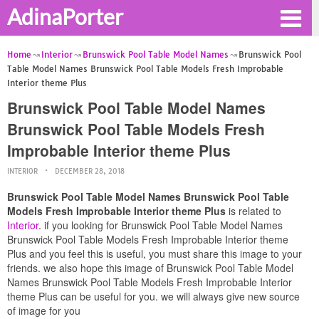
AdinaPorter
Home
Interior
Brunswick Pool Table Model Names
Brunswick Pool
Table Model Names Brunswick Pool Table Models Fresh Improbable
Interior theme Plus
Brunswick Pool Table Model Names
Brunswick Pool Table Models Fresh
Improbable Interior theme Plus
INTERIOR
DECEMBER 28, 2018
Brunswick Pool Table Model Names Brunswick Pool Table
Models Fresh Improbable Interior theme Plus
is related to
Interior
. if you looking for Brunswick Pool Table Model Names
Brunswick Pool Table Models Fresh Improbable Interior theme
Plus and you feel this is useful, you must share this image to your
friends. we also hope this image of Brunswick Pool Table Model
Names Brunswick Pool Table Models Fresh Improbable Interior
theme Plus can be useful for you. we will always give new source
of image for you