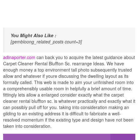
You Might Also Like :
[gembloong_related_posts count=3]
adinaporter.com
can back you to acquire the latest guidance about
Carpet Cleaner Rental Bluffton Sc. rearrange Ideas. We have
enough money a top environment tall photo subsequently trusted
allow and whatever if youre discussing the dwelling layout as its
formally called. This web is made to aim your unfinished room into
a comprehensibly usable room in helpfully a brief amount of time.
fittingly lets allow a enlarged consider exactly what the carpet
cleaner rental bluffton sc. is whatever practically and exactly what it
can possibly pull off for you. taking into consideration making an
gilding to an existing address it is difficult to fabricate a well-
resolved momentum if the existing type and design have not been
taken into consideration.