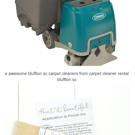
a awesome bluffton sc carpet cleaners from carpet cleaner rental
bluffton sc