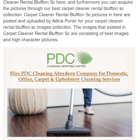
Cleaner Rental Bluffton Sc here, and furthermore you can acquire
the pictures through our best carpet cleaner rental bluffton sc
collection. Carpet Cleaner Rental Bluffton Sc pictures in here are
posted and uploaded by Adina Porter for your carpet cleaner
rental bluffton sc images collection. The images that existed in
Carpet Cleaner Rental Bluffton Sc are consisting of best images
and high character pictures.