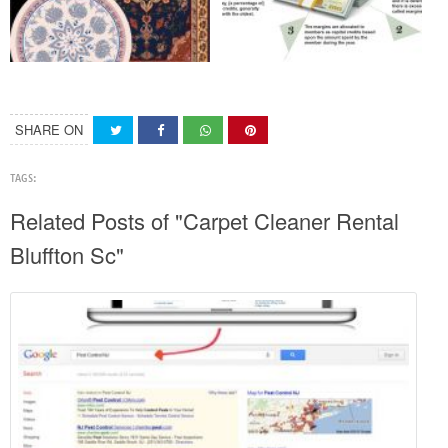
SHARE ON
TAGS:
Related Posts of "Carpet Cleaner Rental
Bluffton Sc"