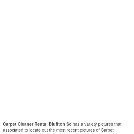
Carpet Cleaner Rental Bluffton Sc
has a variety pictures that
associated to locate out the most recent pictures of Carpet