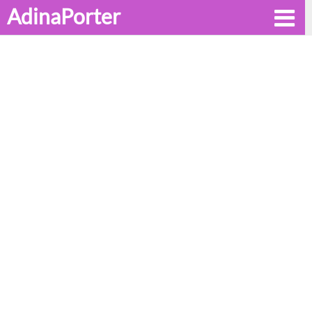
AdinaPorter