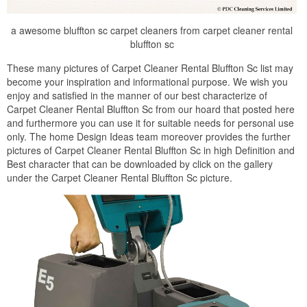
a awesome bluffton sc carpet cleaners from carpet cleaner rental
bluffton sc
These many pictures of Carpet Cleaner Rental Bluffton Sc list may
become your inspiration and informational purpose. We wish you
enjoy and satisfied in the manner of our best characterize of
Carpet Cleaner Rental Bluffton Sc from our hoard that posted here
and furthermore you can use it for suitable needs for personal use
only. The home Design Ideas team moreover provides the further
pictures of Carpet Cleaner Rental Bluffton Sc in high Definition and
Best character that can be downloaded by click on the gallery
under the Carpet Cleaner Rental Bluffton Sc picture.