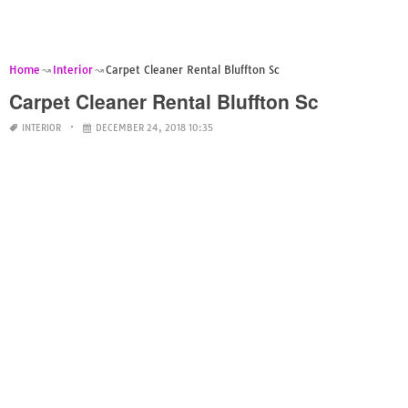
Home
Interior
Carpet Cleaner Rental Bluffton Sc
Carpet Cleaner Rental Bluffton Sc
INTERIOR
DECEMBER 24, 2018 10:35