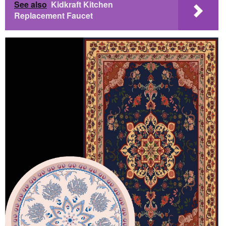
See also
Kidkraft Kitchen
Replacement Faucet