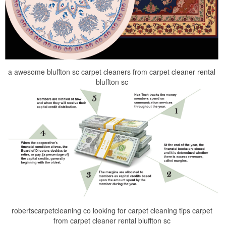
a awesome bluffton sc carpet cleaners from carpet cleaner rental
bluffton sc
robertscarpetcleaning co looking for carpet cleaning tips carpet
from carpet cleaner rental bluffton sc