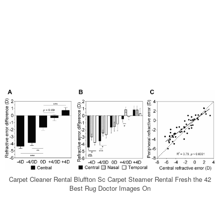
Carpet Cleaner Rental Bluffton Sc Carpet Steamer Rental Fresh the 42
Best Rug Doctor Images On