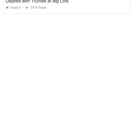
Daybed with Trundle at Big Lots
Interior
1709 Views