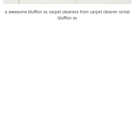
a awesome bluffton sc carpet cleaners from carpet cleaner rental
bluffton sc