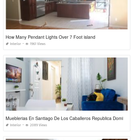
How Many Pendant Lights Over 7 Foot island
Interior
1961 Views
Mueblerias En Santiago De Los Caballeros Republica Dominicana
Interior
2089 Views