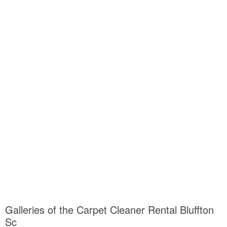
Galleries of the Carpet Cleaner Rental Bluffton
Sc