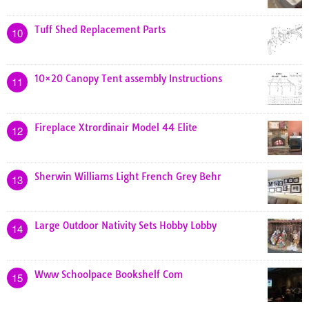
Tuff Shed Replacement Parts
10
10×20 Canopy Tent assembly Instructions
11
Fireplace Xtrordinair Model 44 Elite
12
Sherwin Williams Light French Grey Behr
13
Large Outdoor Nativity Sets Hobby Lobby
14
Www Schoolpace Bookshelf Com
15