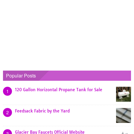
Popular Posts
120 Gallon Horizontal Propane Tank for Sale
1
Feedsack Fabric by the Yard
2
Glacier Bay Faucets Official Website
3