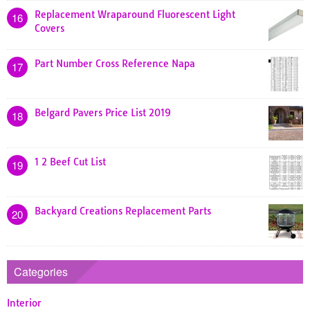
Replacement Wraparound Fluorescent Light
16
Covers
Part Number Cross Reference Napa
17
Belgard Pavers Price List 2019
18
1 2 Beef Cut List
19
Backyard Creations Replacement Parts
20
Categories
Interior