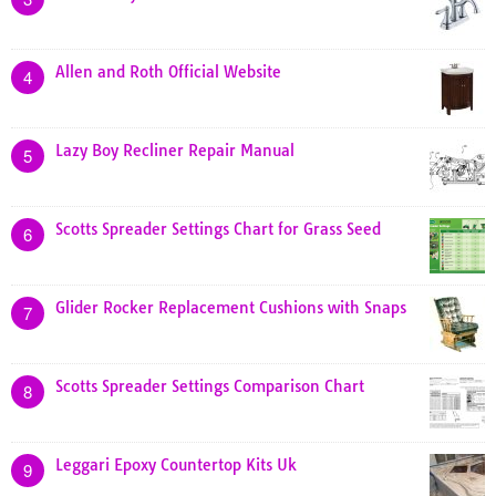
Allen and Roth Official Website
4
Lazy Boy Recliner Repair Manual
5
Scotts Spreader Settings Chart for Grass Seed
6
Glider Rocker Replacement Cushions with Snaps
7
Scotts Spreader Settings Comparison Chart
8
Leggari Epoxy Countertop Kits Uk
9