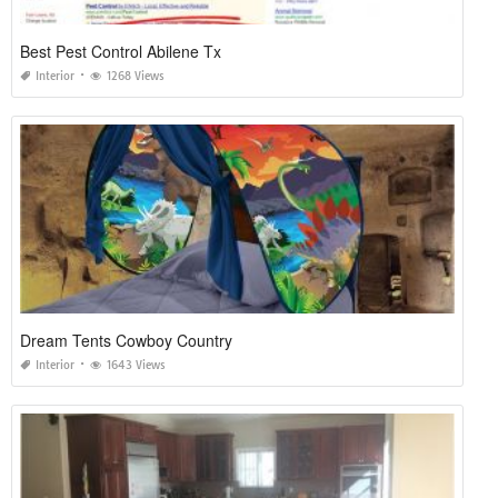
Best Pest Control Abilene Tx
Interior
1268 Views
Dream Tents Cowboy Country
Interior
1643 Views