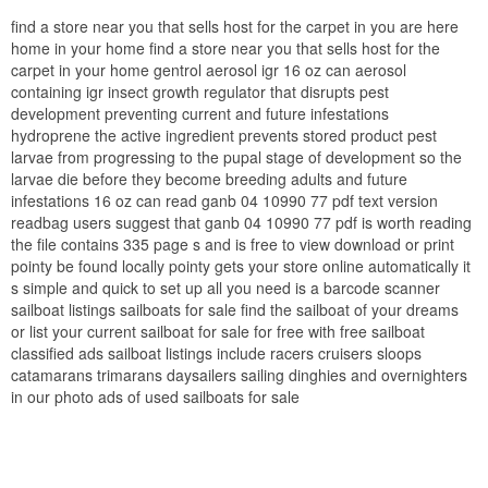
find a store near you that sells host for the carpet in you are here
home in your home find a store near you that sells host for the
carpet in your home gentrol aerosol igr 16 oz can aerosol
containing igr insect growth regulator that disrupts pest
development preventing current and future infestations
hydroprene the active ingredient prevents stored product pest
larvae from progressing to the pupal stage of development so the
larvae die before they become breeding adults and future
infestations 16 oz can read ganb 04 10990 77 pdf text version
readbag users suggest that ganb 04 10990 77 pdf is worth reading
the file contains 335 page s and is free to view download or print
pointy be found locally pointy gets your store online automatically it
s simple and quick to set up all you need is a barcode scanner
sailboat listings sailboats for sale find the sailboat of your dreams
or list your current sailboat for sale for free with free sailboat
classified ads sailboat listings include racers cruisers sloops
catamarans trimarans daysailers sailing dinghies and overnighters
in our photo ads of used sailboats for sale