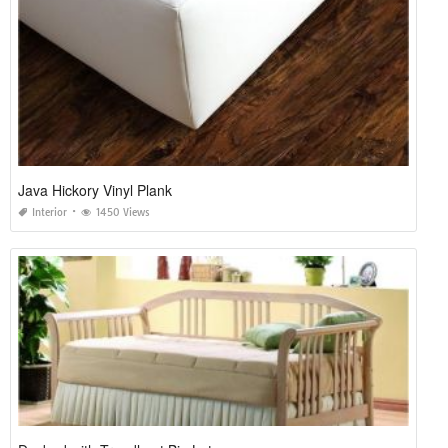
Java Hickory Vinyl Plank
Interior
1450 Views