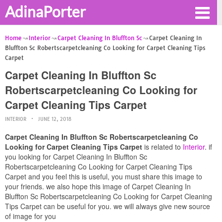
AdinaPorter
Home
Interior
Carpet Cleaning In Bluffton Sc
Carpet Cleaning In
Bluffton Sc Robertscarpetcleaning Co Looking for Carpet Cleaning Tips
Carpet
Carpet Cleaning In Bluffton Sc
Robertscarpetcleaning Co Looking for
Carpet Cleaning Tips Carpet
INTERIOR
JUNE 12, 2018
Carpet Cleaning In Bluffton Sc Robertscarpetcleaning Co
Looking for Carpet Cleaning Tips Carpet
is related to
Interior
. if
you looking for Carpet Cleaning In Bluffton Sc
Robertscarpetcleaning Co Looking for Carpet Cleaning Tips
Carpet and you feel this is useful, you must share this image to
your friends. we also hope this image of Carpet Cleaning In
Bluffton Sc Robertscarpetcleaning Co Looking for Carpet Cleaning
Tips Carpet can be useful for you. we will always give new source
of image for you