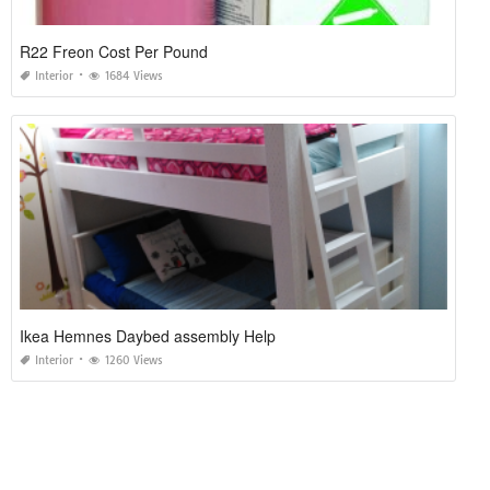
R22 Freon Cost Per Pound
Interior
1684 Views
Ikea Hemnes Daybed assembly Help
Interior
1260 Views