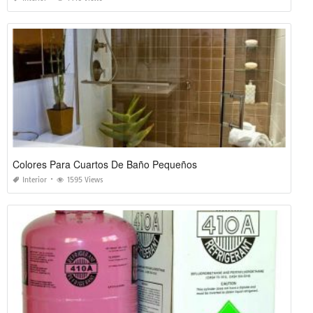
Colores Para Cuartos De Baño Pequeños
Interior
1595 Views