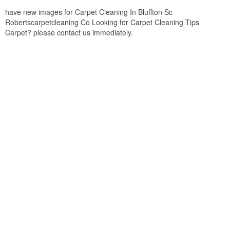
have new images for Carpet Cleaning In Bluffton Sc
Robertscarpetcleaning Co Looking for Carpet Cleaning Tips
Carpet? please contact us immediately.