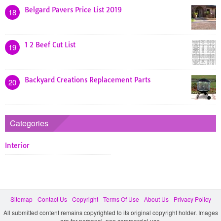
Belgard Pavers Price List 2019
18
1 2 Beef Cut List
19
Backyard Creations Replacement Parts
20
Categories
Interior
Sitemap
Contact Us
Copyright
Terms Of Use
About Us
Privacy Policy
All submitted content remains copyrighted to its original copyright holder. Images
are for personal, non commercial use.