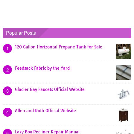
Popular Posts
120 Gallon Horizontal Propane Tank for Sale
1
Feedsack Fabric by the Yard
2
Glacier Bay Faucets Official Website
3
Allen and Roth Official Website
4
Lazy Boy Recliner Repair Manual
5