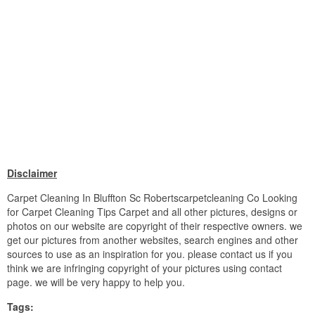
Disclaimer
Carpet Cleaning In Bluffton Sc Robertscarpetcleaning Co Looking
for Carpet Cleaning Tips Carpet and all other pictures, designs or
photos on our website are copyright of their respective owners. we
get our pictures from another websites, search engines and other
sources to use as an inspiration for you. please contact us if you
think we are infringing copyright of your pictures using contact
page. we will be very happy to help you.
Tags: