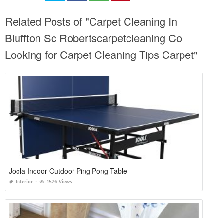
Related Posts of "Carpet Cleaning In
Bluffton Sc Robertscarpetcleaning Co
Looking for Carpet Cleaning Tips Carpet"
Joola Indoor Outdoor Ping Pong Table
Interior
1526 Views