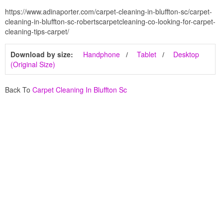
https://www.adinaporter.com/carpet-cleaning-in-bluffton-sc/carpet-
cleaning-in-bluffton-sc-robertscarpetcleaning-co-looking-for-carpet-
cleaning-tips-carpet/
Download by size:
Handphone
Tablet
Desktop
(Original Size)
Back To
Carpet Cleaning In Bluffton Sc