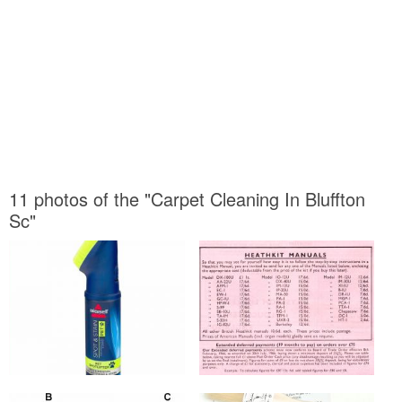
11 photos of the "Carpet Cleaning In Bluffton
Sc"