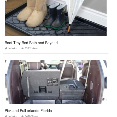
Boot Tray Bed Bath and Beyond
Interior
1332 Views
Pick and Pull orlando Florida
Interior
1416 Views