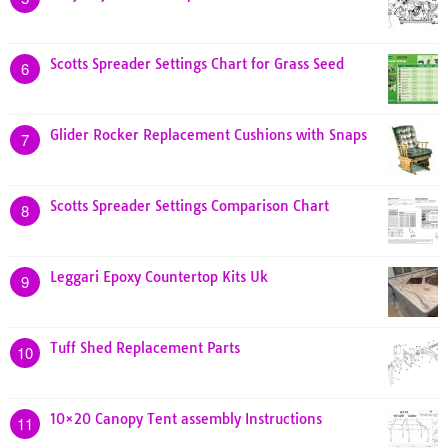
Scotts Spreader Settings Chart for Grass Seed
6
Glider Rocker Replacement Cushions with Snaps
7
Scotts Spreader Settings Comparison Chart
8
Leggari Epoxy Countertop Kits Uk
9
Tuff Shed Replacement Parts
10
10×20 Canopy Tent assembly Instructions
11