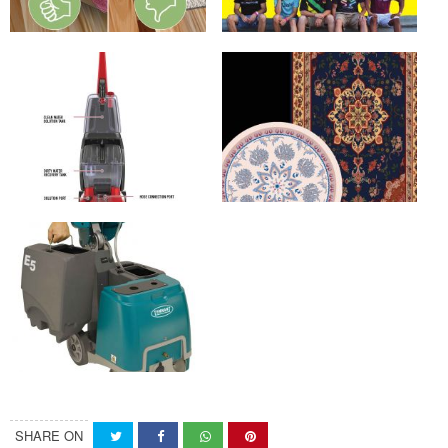
SHARE ON