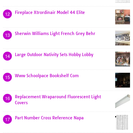
Fireplace Xtrordinair Model 44 Elite
12
Sherwin Williams Light French Grey Behr
13
Large Outdoor Nativity Sets Hobby Lobby
14
Www Schoolpace Bookshelf Com
15
Replacement Wraparound Fluorescent Light
16
Covers
Part Number Cross Reference Napa
17