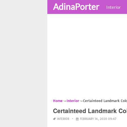
AdinaPorter
Interior
Home
Interior
Certainteed Landmark Colon
Certainteed Landmark Col
INTERIOR
FEBRUARY 14, 2020 09:47