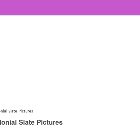
ial Slate Pictures
onial Slate Pictures