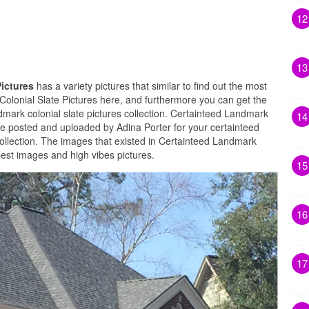
12
13
Pictures
has a variety pictures that similar to find out the most
Colonial Slate Pictures here, and furthermore you can get the
dmark colonial slate pictures collection. Certainteed Landmark
14
are posted and uploaded by Adina Porter for your certainteed
collection. The images that existed in Certainteed Landmark
 best images and high vibes pictures.
15
16
17