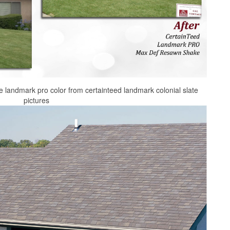
ile landmark pro color from certainteed landmark colonial slate
pictures