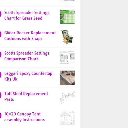
Scotts Spreader Settings
Chart for Grass Seed
Glider Rocker Replacement
Cushions with Snaps
Scotts Spreader Settings
Comparison Chart
Leggari Epoxy Countertop
Kits Uk
Tuff Shed Replacement
Parts
10×20 Canopy Tent
assembly Instructions