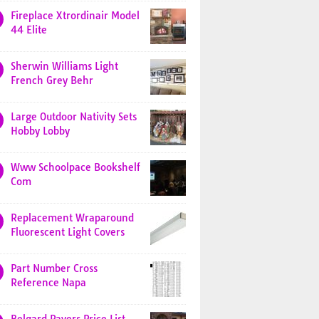
Fireplace Xtrordinair Model
44 Elite
Sherwin Williams Light
French Grey Behr
Large Outdoor Nativity Sets
Hobby Lobby
Www Schoolpace Bookshelf
Com
Replacement Wraparound
Fluorescent Light Covers
Part Number Cross
Reference Napa