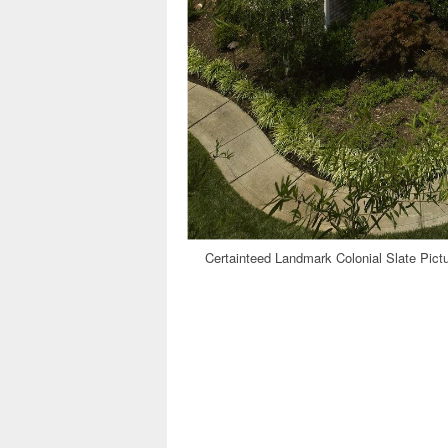
Certainteed Landmark Colonial Slate Pict