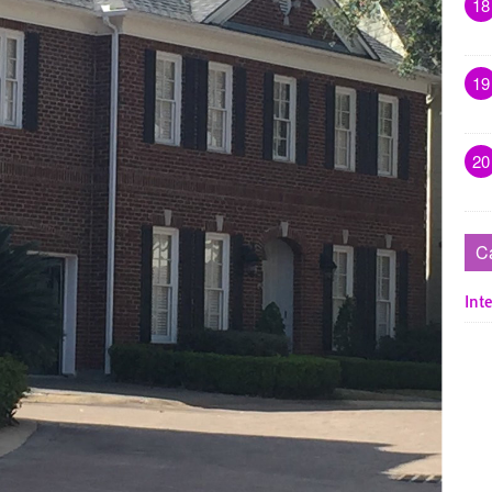
18
19
20
C
Inte