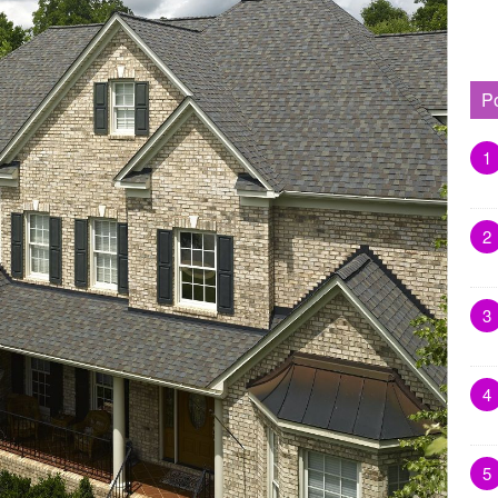
P
1
2
3
4
5