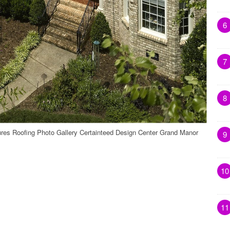
6
7
8
ures Roofing Photo Gallery Certainteed Design Center Grand Manor
9
10
11