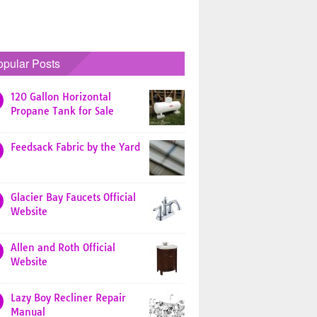
opular Posts
120 Gallon Horizontal
Propane Tank for Sale
Feedsack Fabric by the Yard
Glacier Bay Faucets Official
Website
Allen and Roth Official
Website
Lazy Boy Recliner Repair
Manual