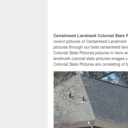
Certainteed Landmark Colonial Slate 
recent pictures of Certainteed Landmark 
pictures through our best certainteed lan
Colonial Slate Pictures pictures in here 
landmark colonial slate pictures images 
Colonial Slate Pictures are consisting of