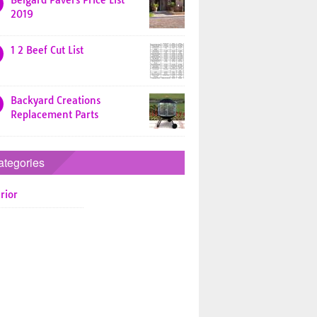
Belgard Pavers Price List
2019
1 2 Beef Cut List
Backyard Creations
Replacement Parts
ategories
rior