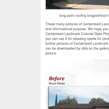
long point roofing longpointroof 
These many pictures of Certainteed Landm
and informational purpose. We hope you en
Certainteed Landmark Colonial Slate Pic
you can use it for pleasing needs for pe
further pictures of Certainteed Landmark C
can be downloaded by click on the galler
picture.