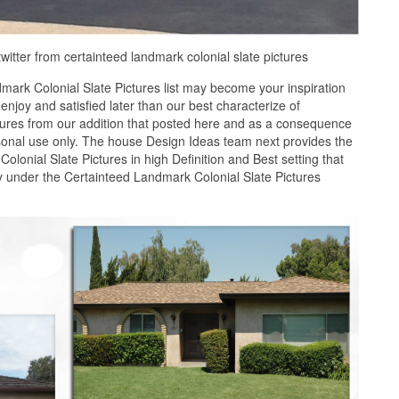
twitter from certainteed landmark colonial slate pictures
ark Colonial Slate Pictures list may become your inspiration
joy and satisfied later than our best characterize of
tures from our addition that posted here and as a consequence
rsonal use only. The house Design Ideas team next provides the
olonial Slate Pictures in high Definition and Best setting that
y under the Certainteed Landmark Colonial Slate Pictures