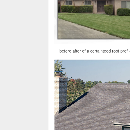
before after of a certainteed roof prof