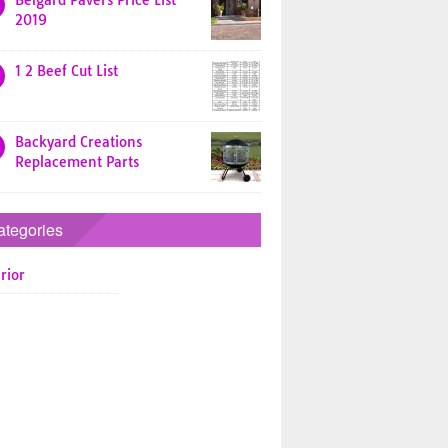
Belgard Pavers Price List
2019
1 2 Beef Cut List
Backyard Creations
Replacement Parts
ategories
rior