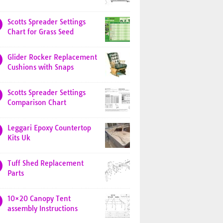
Scotts Spreader Settings
Chart for Grass Seed
Glider Rocker Replacement
Cushions with Snaps
Scotts Spreader Settings
Comparison Chart
Leggari Epoxy Countertop
Kits Uk
Tuff Shed Replacement
Parts
10×20 Canopy Tent
assembly Instructions