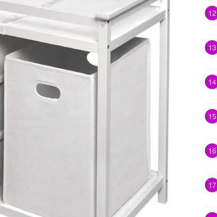
12
13
14
15
16
17