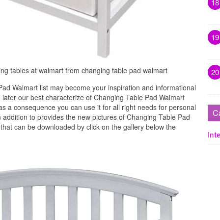
18
19
ng tables at walmart from changing table pad walmart
20
ad Walmart list may become your inspiration and informational
 later our best characterize of Changing Table Pad Walmart
s a consequence you can use it for all right needs for personal
C
 addition to provides the new pictures of Changing Table Pad
 that can be downloaded by click on the gallery below the
Inte