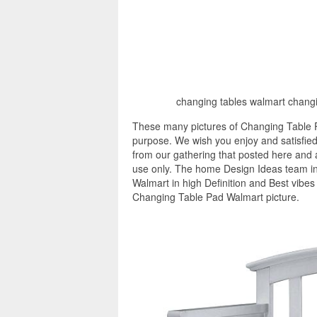
changing tables walmart changi
These many pictures of Changing Table P
purpose. We wish you enjoy and satisfied
from our gathering that posted here and a
use only. The home Design Ideas team in
Walmart in high Definition and Best vibes
Changing Table Pad Walmart picture.