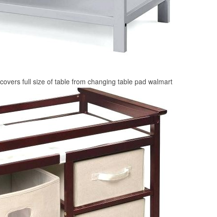
covers full size of table from changing table pad walmart