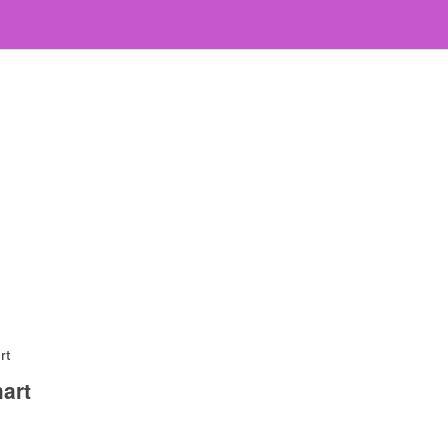
rt
art