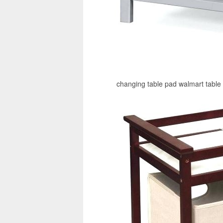
changing table pad walmart table 