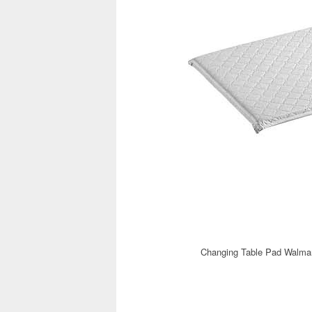
Changing Table Pad Walmar