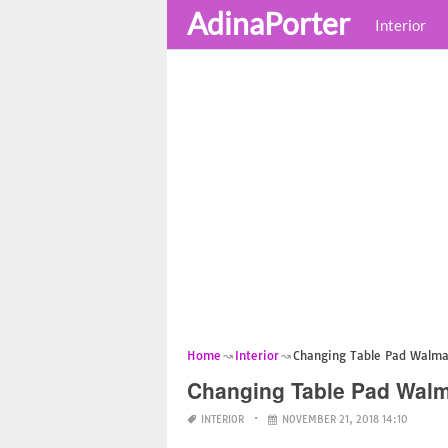
AdinaPorter
Interior
Home
Interior
Changing Table Pad Walma
Changing Table Pad Walm
INTERIOR
NOVEMBER 21, 2018 14:10