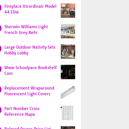
Fireplace Xtrordinair Model
44 Elite
Sherwin Williams Light
French Grey Behr
Large Outdoor Nativity Sets
Hobby Lobby
Www Schoolpace Bookshelf
Com
Replacement Wraparound
Fluorescent Light Covers
Part Number Cross
Reference Napa