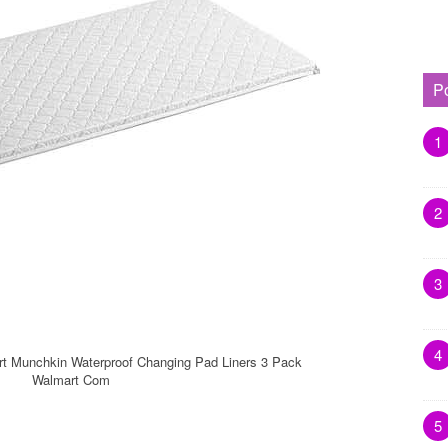
P
1
2
3
4
t Munchkin Waterproof Changing Pad Liners 3 Pack
Walmart Com
5