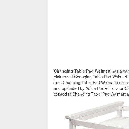
Changing Table Pad Walmart
has a var
pictures of Changing Table Pad Walmart h
best Changing Table Pad Walmart collect
and uploaded by Adina Porter for your C
existed in Changing Table Pad Walmart ar