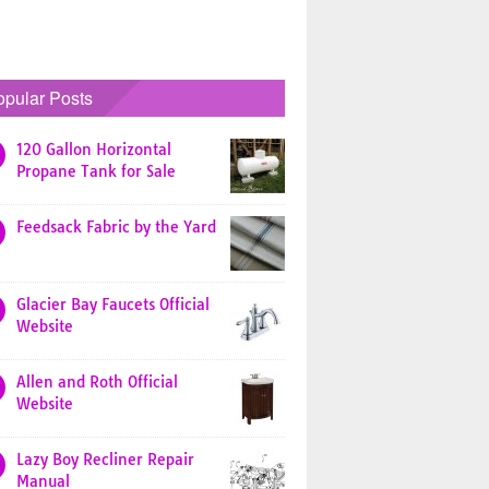
opular Posts
120 Gallon Horizontal
Propane Tank for Sale
Feedsack Fabric by the Yard
Glacier Bay Faucets Official
Website
Allen and Roth Official
Website
Lazy Boy Recliner Repair
Manual