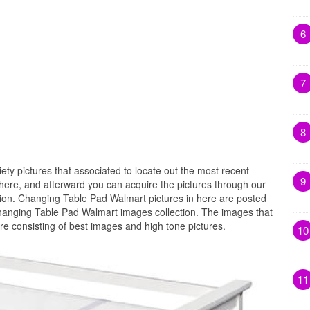
6
7
8
iety pictures that associated to locate out the most recent
9
ere, and afterward you can acquire the pictures through our
ion. Changing Table Pad Walmart pictures in here are posted
hanging Table Pad Walmart images collection. The images that
e consisting of best images and high tone pictures.
10
11