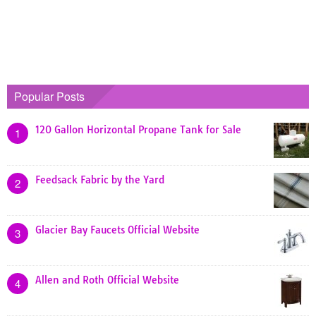
Popular Posts
120 Gallon Horizontal Propane Tank for Sale
1
Feedsack Fabric by the Yard
2
Glacier Bay Faucets Official Website
3
Allen and Roth Official Website
4