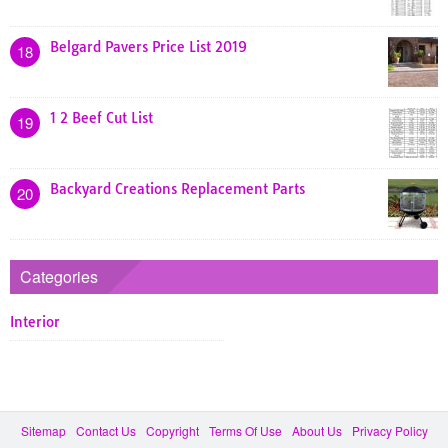
Belgard Pavers Price List 2019
18
1 2 Beef Cut List
19
Backyard Creations Replacement Parts
20
Categories
Interior
Sitemap
Contact Us
Copyright
Terms Of Use
About Us
Privacy Policy