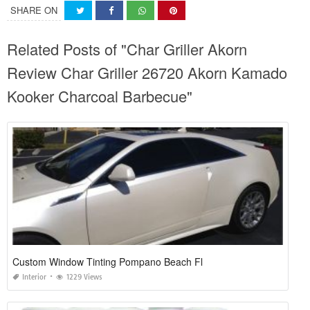
SHARE ON
Related Posts of "Char Griller Akorn
Review Char Griller 26720 Akorn Kamado
Kooker Charcoal Barbecue"
Custom Window Tinting Pompano Beach Fl
Interior
1229 Views