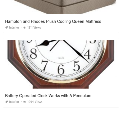
Hampton and Rhodes Plush Cooling Queen Mattress
Interior
1211 Views
Battery Operated Clock Works with A Pendulum
Interior
1994 Views