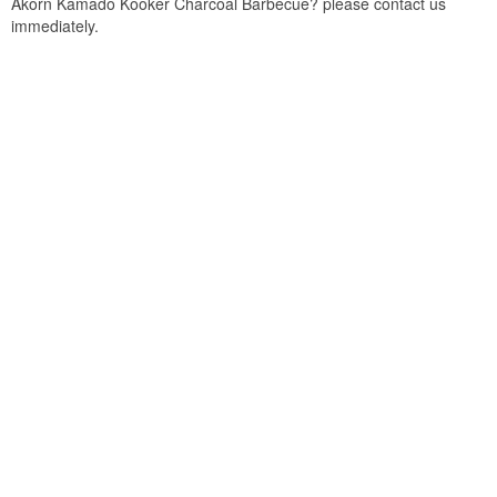
Akorn Kamado Kooker Charcoal Barbecue? please contact us
immediately.