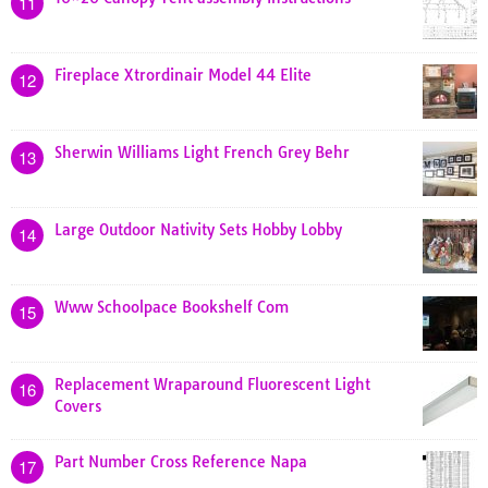
11
Fireplace Xtrordinair Model 44 Elite
12
Sherwin Williams Light French Grey Behr
13
Large Outdoor Nativity Sets Hobby Lobby
14
Www Schoolpace Bookshelf Com
15
Replacement Wraparound Fluorescent Light
16
Covers
Part Number Cross Reference Napa
17