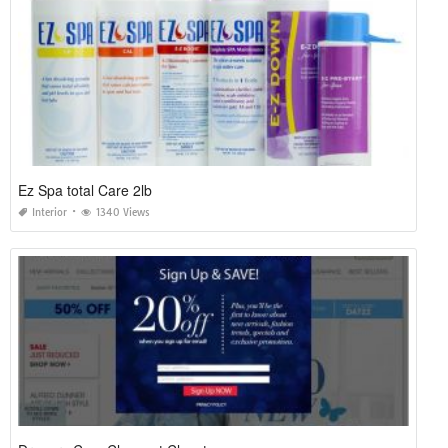
Ez Spa total Care 2lb
Interior
1340 Views