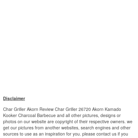
Disclaimer
Char Griller Akorn Review Char Griller 26720 Akorn Kamado
Kooker Charcoal Barbecue and all other pictures, designs or
photos on our website are copyright of their respective owners. we
get our pictures from another websites, search engines and other
sources to use as an inspiration for you. please contact us if you