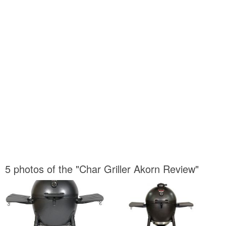
5 photos of the "Char Griller Akorn Review"