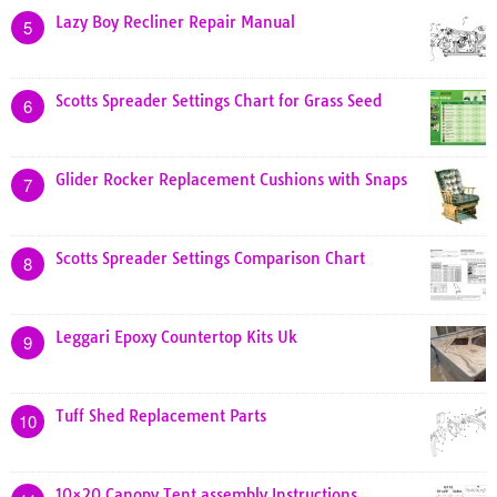
Lazy Boy Recliner Repair Manual
5
Scotts Spreader Settings Chart for Grass Seed
6
Glider Rocker Replacement Cushions with Snaps
7
Scotts Spreader Settings Comparison Chart
8
Leggari Epoxy Countertop Kits Uk
9
Tuff Shed Replacement Parts
10
10×20 Canopy Tent assembly Instructions