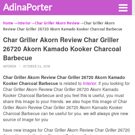
AdinaPorter
Home
Interior
Char Griller Akorn Review
Char Griller Akorn
Review Char Griller 26720 Akorn Kamado Kooker Charcoal Barbecue
Char Griller Akorn Review Char Griller
26720 Akorn Kamado Kooker Charcoal
Barbecue
INTERIOR
OCTOBER 23, 2018
Char Griller Akorn Review Char Griller 26720 Akorn Kamado
Kooker Charcoal Barbecue
is related to
Interior
. if you looking for
Char Griller Akorn Review Char Griller 26720 Akorn Kamado
Kooker Charcoal Barbecue and you feel this is useful, you must
share this image to your friends. we also hope this image of Char
Griller Akorn Review Char Griller 26720 Akorn Kamado Kooker
Charcoal Barbecue can be useful for you. we will always give new
source of image for you
have new images for Char Griller Akorn Review Char Griller 26720