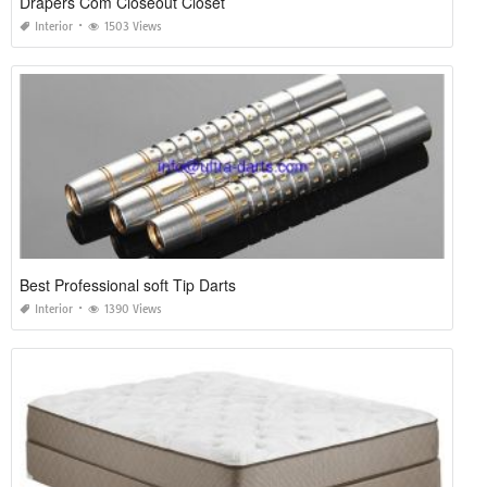
Drapers Com Closeout Closet
Interior
1503 Views
Best Professional soft Tip Darts
Interior
1390 Views