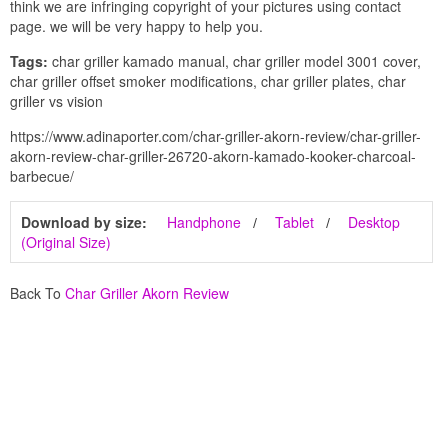
think we are infringing copyright of your pictures using contact
page. we will be very happy to help you.
Tags:
char griller kamado manual, char griller model 3001 cover,
char griller offset smoker modifications, char griller plates, char
griller vs vision
https://www.adinaporter.com/char-griller-akorn-review/char-griller-
akorn-review-char-griller-26720-akorn-kamado-kooker-charcoal-
barbecue/
Download by size:
Handphone
Tablet
Desktop
(Original Size)
Back To
Char Griller Akorn Review