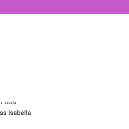
s isabella
ss isabella