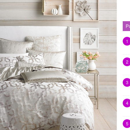
P
1
2
3
4
5