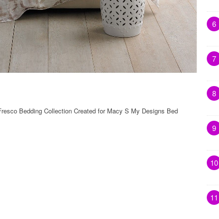
6
7
8
 Fresco Bedding Collection Created for Macy S My Designs Bed
9
10
11