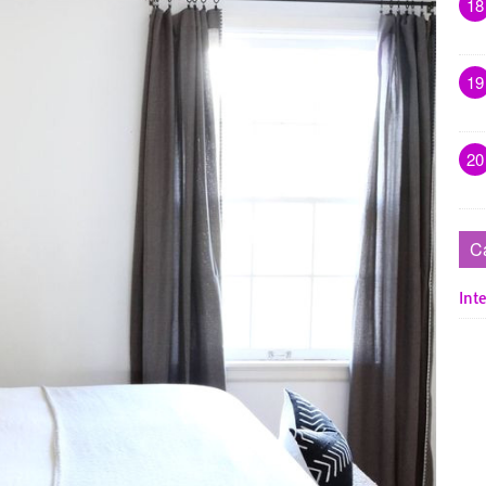
18
19
20
C
Inte