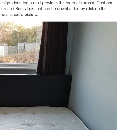
esign Ideas team next provides the extra pictures of Chattam
ition and Best vibes that can be downloaded by click on the
ess isabella picture.