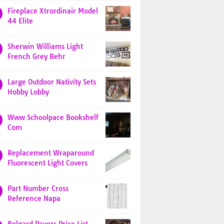
Fireplace Xtrordinair Model
44 Elite
Sherwin Williams Light
French Grey Behr
Large Outdoor Nativity Sets
Hobby Lobby
Www Schoolpace Bookshelf
Com
Replacement Wraparound
Fluorescent Light Covers
Part Number Cross
Reference Napa