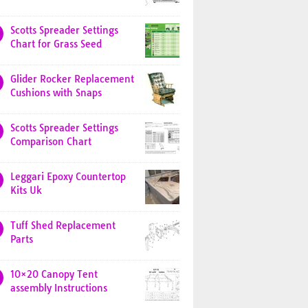
Scotts Spreader Settings
Chart for Grass Seed
Glider Rocker Replacement
Cushions with Snaps
Scotts Spreader Settings
Comparison Chart
Leggari Epoxy Countertop
Kits Uk
Tuff Shed Replacement
Parts
10×20 Canopy Tent
assembly Instructions