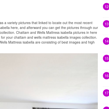
12
as a variety pictures that linked to locate out the most recent
13
sabella here, and afterward you can get the pictures through our
collection. Chattam and Wells Mattress isabella pictures in here
for your chattam and wells mattress isabella images collection.
14
ells Mattress isabella are consisting of best images and high
15
16
17