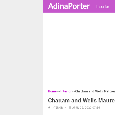
AdinaPorter
Interior
Home
Interior
Chattam and Wells Mattres
Chattam and Wells Mattre
INTERIOR
APRIL 09, 2020 07:56