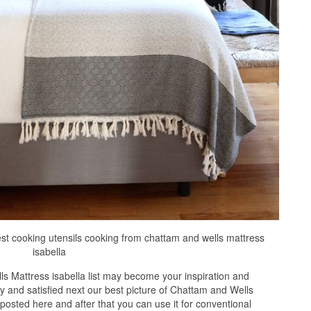
est cooking utensils cooking from chattam and wells mattress
isabella
s Mattress isabella list may become your inspiration and
 and satisfied next our best picture of Chattam and Wells
 posted here and after that you can use it for conventional