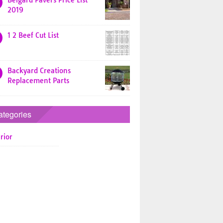
Belgard Pavers Price List
2019
1 2 Beef Cut List
Backyard Creations
Replacement Parts
ategories
rior