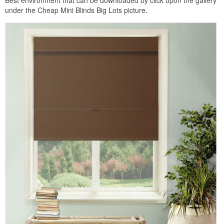
under the Cheap Mini Blinds Big Lots picture.