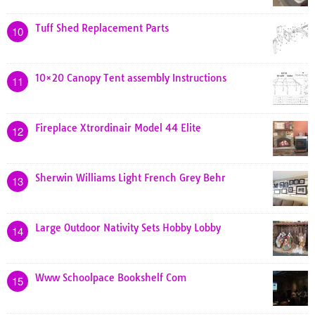
Tuff Shed Replacement Parts
10
10×20 Canopy Tent assembly Instructions
11
Fireplace Xtrordinair Model 44 Elite
12
Sherwin Williams Light French Grey Behr
13
Large Outdoor Nativity Sets Hobby Lobby
14
Www Schoolpace Bookshelf Com
15