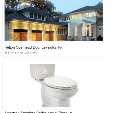
Helton Overhead Door Lexington Ky
Interior
1213 Views
American Standard Cadet 3 toilet Reviews