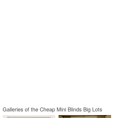
Galleries of the Cheap Mini Blinds Big Lots