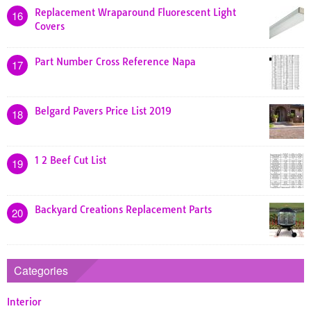
Replacement Wraparound Fluorescent Light
16
Covers
Part Number Cross Reference Napa
17
Belgard Pavers Price List 2019
18
1 2 Beef Cut List
19
Backyard Creations Replacement Parts
20
Categories
Interior