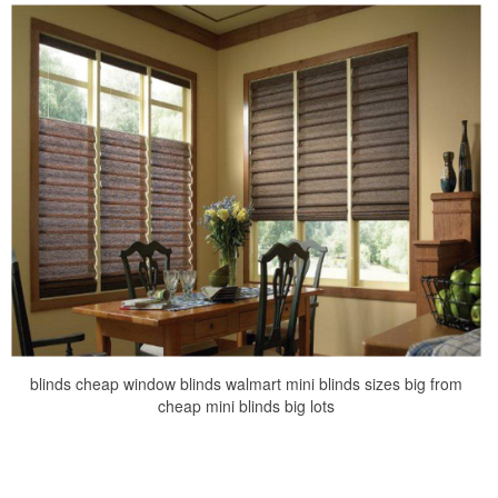
blinds cheap window blinds walmart mini blinds sizes big from
cheap mini blinds big lots