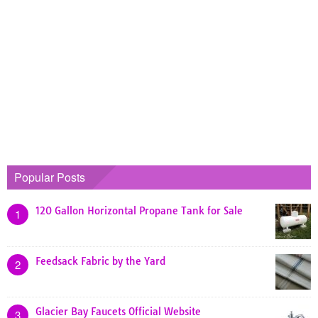
Popular Posts
120 Gallon Horizontal Propane Tank for Sale
1
Feedsack Fabric by the Yard
2
Glacier Bay Faucets Official Website
3