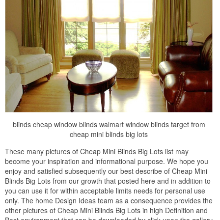
blinds cheap window blinds walmart window blinds target from
cheap mini blinds big lots
These many pictures of Cheap Mini Blinds Big Lots list may
become your inspiration and informational purpose. We hope you
enjoy and satisfied subsequently our best describe of Cheap Mini
Blinds Big Lots from our growth that posted here and in addition to
you can use it for within acceptable limits needs for personal use
only. The home Design Ideas team as a consequence provides the
other pictures of Cheap Mini Blinds Big Lots in high Definition and
Best environment that can be downloaded by click upon the gallery