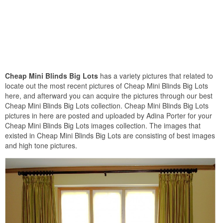
Cheap Mini Blinds Big Lots
has a variety pictures that related to
locate out the most recent pictures of Cheap Mini Blinds Big Lots
here, and afterward you can acquire the pictures through our best
Cheap Mini Blinds Big Lots collection. Cheap Mini Blinds Big Lots
pictures in here are posted and uploaded by Adina Porter for your
Cheap Mini Blinds Big Lots images collection. The images that
existed in Cheap Mini Blinds Big Lots are consisting of best images
and high tone pictures.