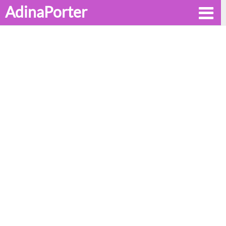
AdinaPorter