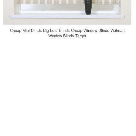
Cheap Mini Blinds Big Lots Blinds Cheap Window Blinds Walmart
Window Blinds Target