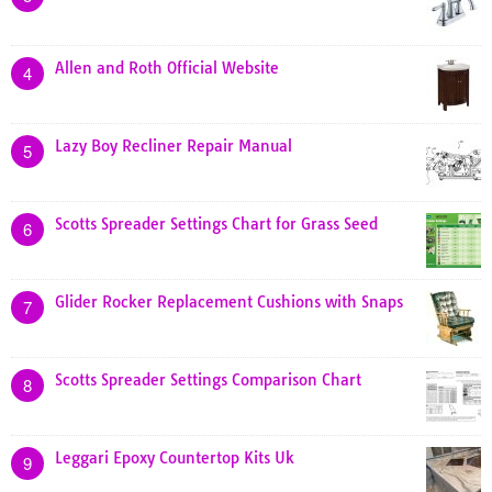
Allen and Roth Official Website
4
Lazy Boy Recliner Repair Manual
5
Scotts Spreader Settings Chart for Grass Seed
6
Glider Rocker Replacement Cushions with Snaps
7
Scotts Spreader Settings Comparison Chart
8
Leggari Epoxy Countertop Kits Uk
9