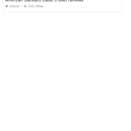
Interior
1343 Views