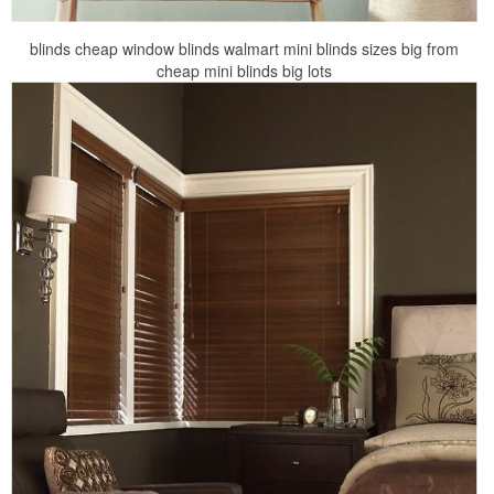
blinds cheap window blinds walmart mini blinds sizes big from
cheap mini blinds big lots