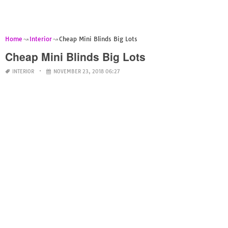
Home
Interior
Cheap Mini Blinds Big Lots
Cheap Mini Blinds Big Lots
INTERIOR
NOVEMBER 23, 2018 06:27