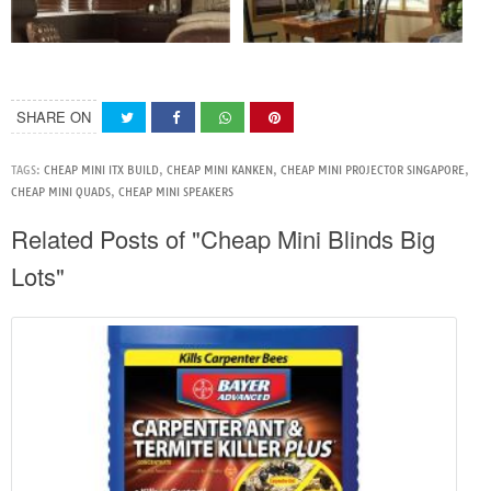
SHARE ON
TAGS:
CHEAP MINI ITX BUILD
,
CHEAP MINI KANKEN
,
CHEAP MINI PROJECTOR SINGAPORE
,
CHEAP MINI QUADS
,
CHEAP MINI SPEAKERS
Related Posts of "Cheap Mini Blinds Big
Lots"