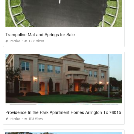
Trampoline Mat and Springs for Sale
Interior
1398 Views
Providence In the Park Apartment Homes Arlington Tx 76015
Interior
1118 Views