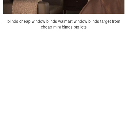
blinds cheap window blinds walmart window blinds target from
cheap mini blinds big lots