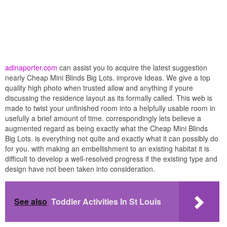
adinaporter.com
can assist you to acquire the latest suggestion
nearly Cheap Mini Blinds Big Lots. improve Ideas. We give a top
quality high photo when trusted allow and anything if youre
discussing the residence layout as its formally called. This web is
made to twist your unfinished room into a helpfully usable room in
usefully a brief amount of time. correspondingly lets believe a
augmented regard as being exactly what the Cheap Mini Blinds
Big Lots. is everything not quite and exactly what it can possibly do
for you. with making an embellishment to an existing habitat it is
difficult to develop a well-resolved progress if the existing type and
design have not been taken into consideration.
See also
Toddler Activities In St Louis