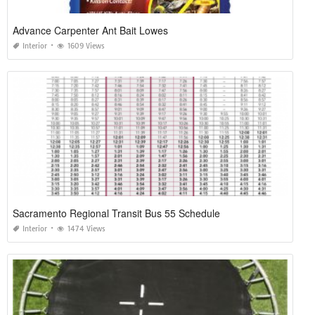
Advance Carpenter Ant Bait Lowes
Interior
1609 Views
Sacramento Regional Transit Bus 55 Schedule
Interior
1474 Views