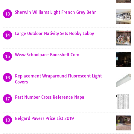
Sherwin Williams Light French Grey Behr
13
Large Outdoor Nativity Sets Hobby Lobby
14
Www Schoolpace Bookshelf Com
15
Replacement Wraparound Fluorescent Light
16
Covers
Part Number Cross Reference Napa
17
Belgard Pavers Price List 2019
18