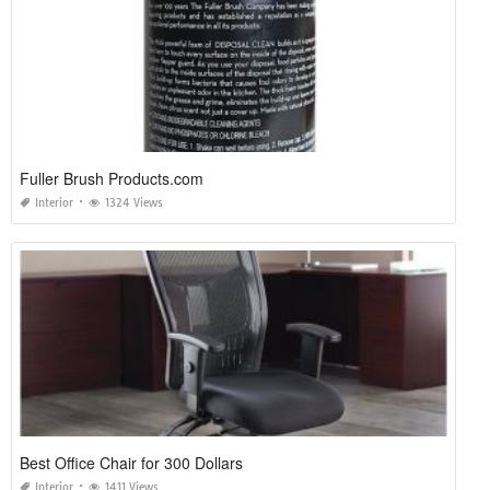
Fuller Brush Products.com
Interior
1324 Views
Best Office Chair for 300 Dollars
Interior
1411 Views