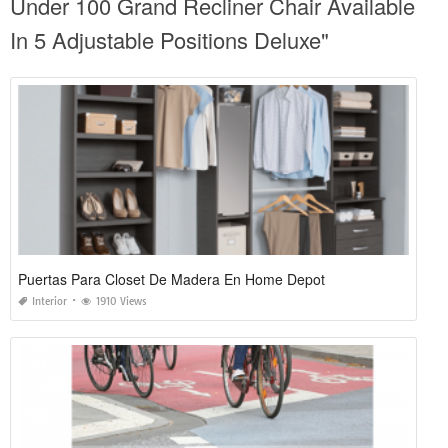
Under 100 Grand Recliner Chair Available
In 5 Adjustable Positions Deluxe"
Puertas Para Closet De Madera En Home Depot
Interior
1910 Views