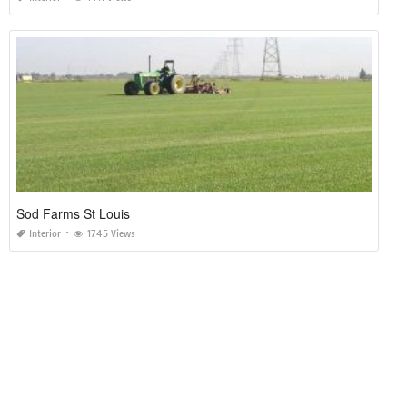
Sod Farms St Louis
Interior
1745 Views