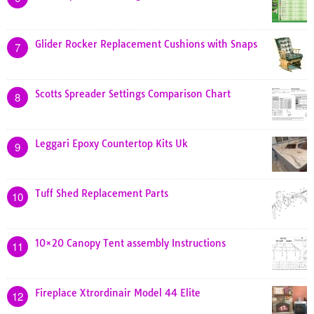
Glider Rocker Replacement Cushions with Snaps
7
Scotts Spreader Settings Comparison Chart
8
Leggari Epoxy Countertop Kits Uk
9
Tuff Shed Replacement Parts
10
10×20 Canopy Tent assembly Instructions
11
Fireplace Xtrordinair Model 44 Elite
12