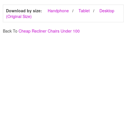
Download by size:
Handphone
Tablet
Desktop
(Original Size)
Back To
Cheap Recliner Chairs Under 100