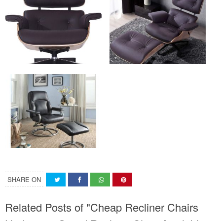
SHARE ON
Related Posts of "Cheap Recliner Chairs