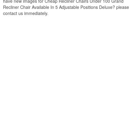
have new images for Cheap Recliner Chairs Under 100 Grand
Recliner Chair Available In 5 Adjustable Positions Deluxe? please
contact us immediately.