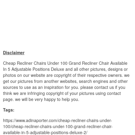
Disclaimer
Cheap Recliner Chairs Under 100 Grand Recliner Chair Available
In 5 Adjustable Positions Deluxe and all other pictures, designs or
photos on our website are copyright of their respective owners. we
get our pictures from another websites, search engines and other
sources to use as an inspiration for you. please contact us if you
think we are infringing copyright of your pictures using contact
page. we will be very happy to help you.
Tags:
https://www.adinaporter.com/cheap-recliner-chairs-under-
100/cheap-recliner-chairs-under-100-grand-recliner-chair-
available-in-5-adjustable-positions-deluxe-2/