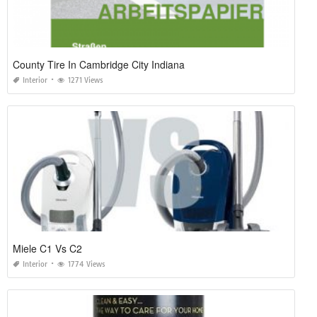
County Tire In Cambridge City Indiana
Interior
1271 Views
Miele C1 Vs C2
Interior
1774 Views