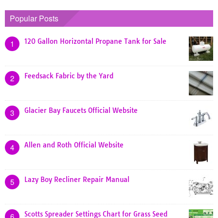
Popular Posts
120 Gallon Horizontal Propane Tank for Sale
1
Feedsack Fabric by the Yard
2
Glacier Bay Faucets Official Website
3
Allen and Roth Official Website
4
Lazy Boy Recliner Repair Manual
5
Scotts Spreader Settings Chart for Grass Seed
6