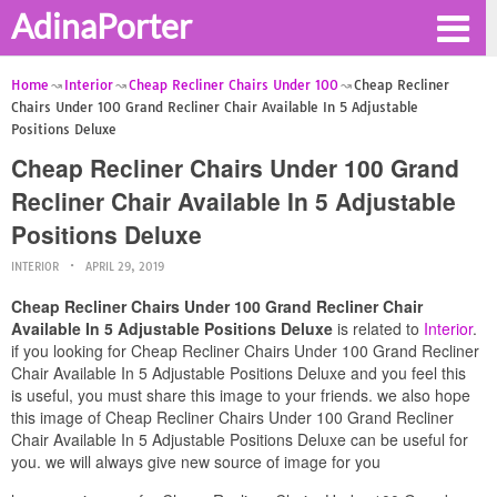
AdinaPorter
Home
Interior
Cheap Recliner Chairs Under 100
Cheap Recliner
Chairs Under 100 Grand Recliner Chair Available In 5 Adjustable
Positions Deluxe
Cheap Recliner Chairs Under 100 Grand
Recliner Chair Available In 5 Adjustable
Positions Deluxe
INTERIOR
APRIL 29, 2019
Cheap Recliner Chairs Under 100 Grand Recliner Chair
Available In 5 Adjustable Positions Deluxe
is related to
Interior
.
if you looking for Cheap Recliner Chairs Under 100 Grand Recliner
Chair Available In 5 Adjustable Positions Deluxe and you feel this
is useful, you must share this image to your friends. we also hope
this image of Cheap Recliner Chairs Under 100 Grand Recliner
Chair Available In 5 Adjustable Positions Deluxe can be useful for
you. we will always give new source of image for you