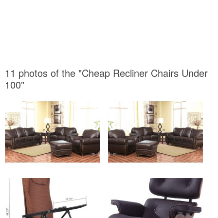
11 photos of the "Cheap Recliner Chairs Under
100"