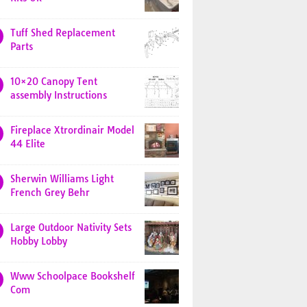
Tuff Shed Replacement
Parts
10×20 Canopy Tent
assembly Instructions
Fireplace Xtrordinair Model
44 Elite
Sherwin Williams Light
French Grey Behr
Large Outdoor Nativity Sets
Hobby Lobby
Www Schoolpace Bookshelf
Com