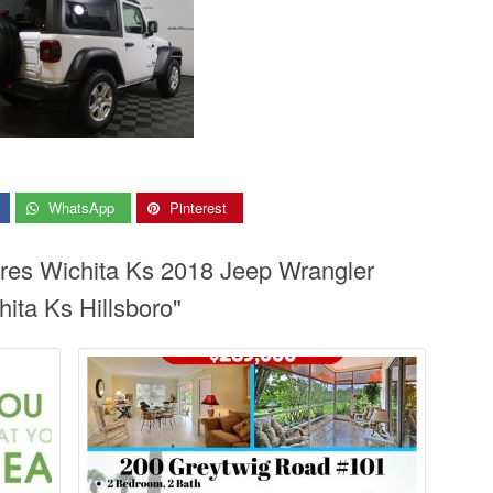
WhatsApp
Pinterest
ires Wichita Ks 2018 Jeep Wrangler
ita Ks Hillsboro"