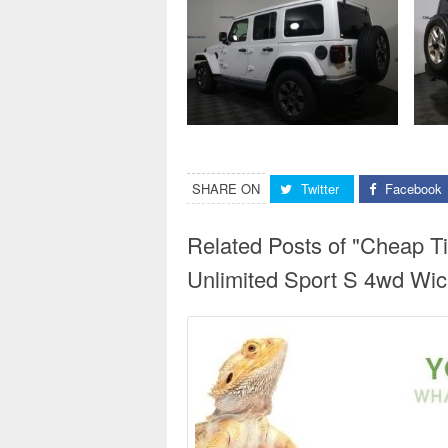
SHARE ON
Twitter
Facebook
Related Posts of "Cheap T
Unlimited Sport S 4wd Wich