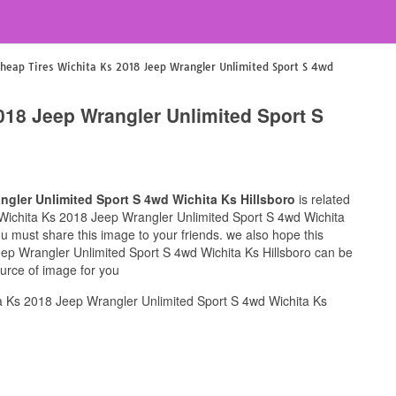
heap Tires Wichita Ks 2018 Jeep Wrangler Unlimited Sport S 4wd
018 Jeep Wrangler Unlimited Sport S
ngler Unlimited Sport S 4wd Wichita Ks Hillsboro
is related
s Wichita Ks 2018 Jeep Wrangler Unlimited Sport S 4wd Wichita
you must share this image to your friends. we also hope this
ep Wrangler Unlimited Sport S 4wd Wichita Ks Hillsboro can be
ource of image for you
a Ks 2018 Jeep Wrangler Unlimited Sport S 4wd Wichita Ks