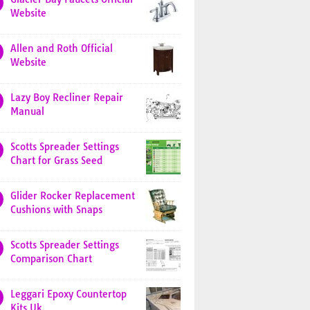
Website
Allen and Roth Official
Website
Lazy Boy Recliner Repair
Manual
Scotts Spreader Settings
Chart for Grass Seed
Glider Rocker Replacement
Cushions with Snaps
Scotts Spreader Settings
Comparison Chart
Leggari Epoxy Countertop
Kits Uk