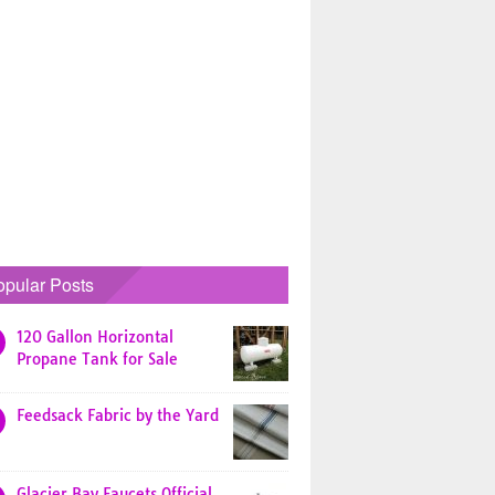
opular Posts
120 Gallon Horizontal
Propane Tank for Sale
Feedsack Fabric by the Yard
Glacier Bay Faucets Official