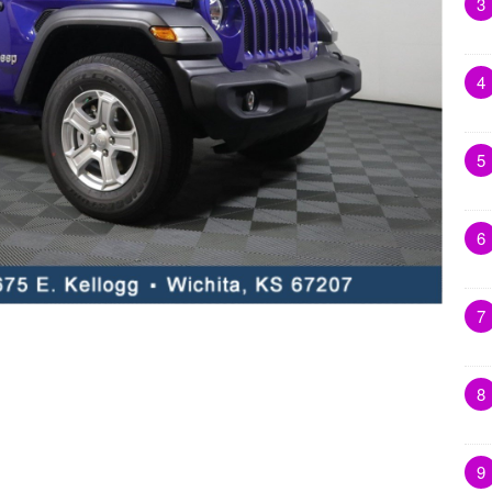
3
4
5
6
7
8
9