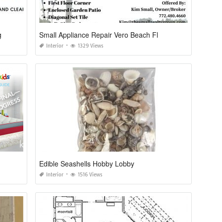
g
Small Appliance Repair Vero Beach Fl
Interior
1329 Views
Edible Seashells Hobby Lobby
Interior
1516 Views