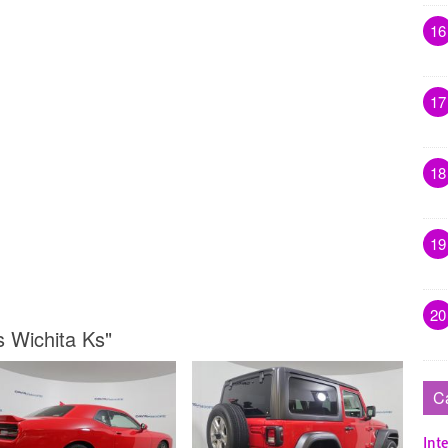
16
17
18
19
20
s Wichita Ks"
C
Inte