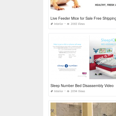
Live Feeder Mice for Sale Free Shippin
Interior
2065 Views
Sleep Number Bed Disassembly Video
Interior
2094 Views