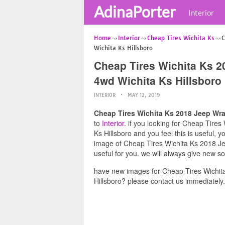
AdinaPorter
Interior
Home
Interior
Cheap Tires Wichita Ks
C
Wichita Ks Hillsboro
Cheap Tires Wichita Ks 2
4wd Wichita Ks Hillsboro
INTERIOR
MAY 12, 2019
Cheap Tires Wichita Ks 2018 Jeep Wra
to
Interior
. if you looking for Cheap Tire
Ks Hillsboro and you feel this is useful, 
image of Cheap Tires Wichita Ks 2018 Je
useful for you. we will always give new s
have new images for Cheap Tires Wichit
Hillsboro? please contact us immediately.