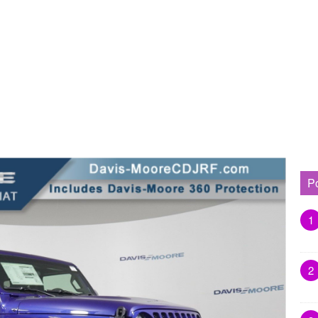
P
1
2