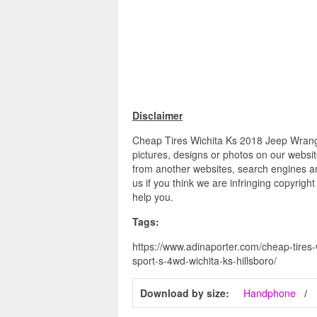
Disclaimer
Cheap Tires Wichita Ks 2018 Jeep Wrangle
pictures, designs or photos on our websit
from another websites, search engines an
us if you think we are infringing copyrigh
help you.
Tags:
https://www.adinaporter.com/cheap-tires-
sport-s-4wd-wichita-ks-hillsboro/
Download by size:
Handphone