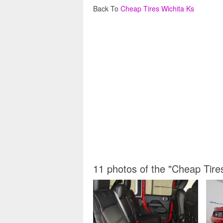
Back To
Cheap Tires Wichita Ks
11 photos of the "Cheap Tire