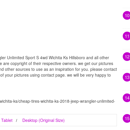
10
11
12
r Unlimited Sport S 4wd Wichita Ks Hillsboro and all other
e are copyright of their respective owners. we get our pictures
d other sources to use as an inspiration for you. please contact
t of your pictures using contact page. we will be very happy to
13
14
wichita-ks/cheap-tires-wichita-ks-2018-jeep-wrangler-unlimited-
15
Tablet
Desktop (Original Size)