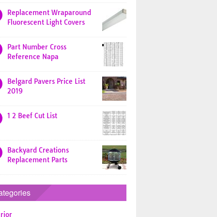
Replacement Wraparound
Fluorescent Light Covers
Part Number Cross
Reference Napa
Belgard Pavers Price List
2019
1 2 Beef Cut List
Backyard Creations
Replacement Parts
ategories
rior