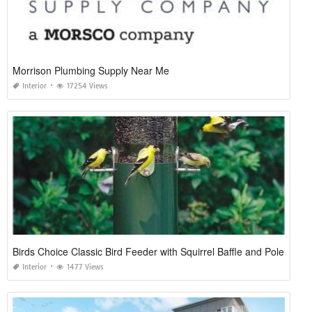
Morrison Plumbing Supply Near Me
Interior
17254 Views
Birds Choice Classic Bird Feeder with Squirrel Baffle and Pole
Interior
1477 Views