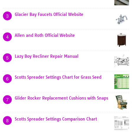
Glacier Bay Faucets Official Website
3
Allen and Roth Official Website
4
Lazy Boy Recliner Repair Manual
5
Scotts Spreader Settings Chart for Grass Seed
6
Glider Rocker Replacement Cushions with Snaps
7
Scotts Spreader Settings Comparison Chart
8