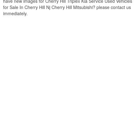
have new images for Cherry Hill Triplex Kia Service Used Vehicles
for Sale In Cherry Hill Nj Cherry Hill Mitsubishi? please contact us
immediately.