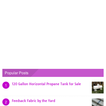
Popular Posts
120 Gallon Horizontal Propane Tank for Sale
1
Feedsack Fabric by the Yard
2