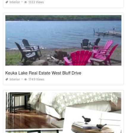
Interior
1333 Views
Keuka Lake Real Estate West Bluff Drive
Interior
1749 Views