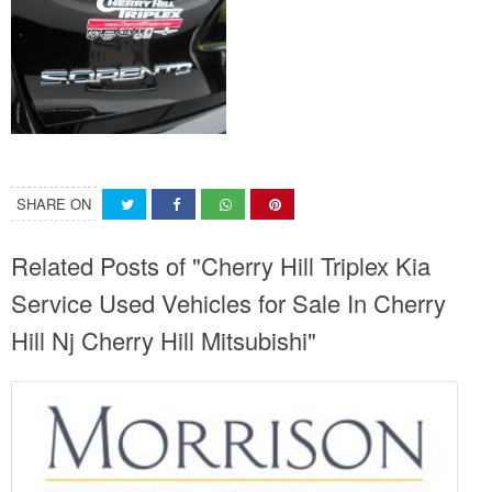
SHARE ON
Related Posts of "Cherry Hill Triplex Kia
Service Used Vehicles for Sale In Cherry
Hill Nj Cherry Hill Mitsubishi"