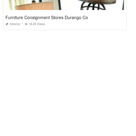
Furniture Consignment Stores Durango Co
Interior
1428 Views