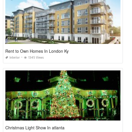
Rent to Own Homes In London Ky
Interior
1345 Views
Christmas Light Show In atlanta