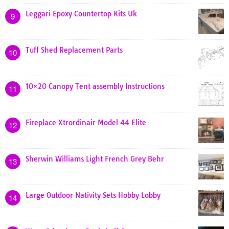
Leggari Epoxy Countertop Kits Uk
9
Tuff Shed Replacement Parts
10
10×20 Canopy Tent assembly Instructions
11
Fireplace Xtrordinair Model 44 Elite
12
Sherwin Williams Light French Grey Behr
13
Large Outdoor Nativity Sets Hobby Lobby
14