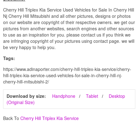
Cherry Hill Triplex Kia Service Used Vehicles for Sale In Cherry Hill
Nj Cherry Hill Mitsubishi and all other pictures, designs or photos
on our website are copyright of their respective owners. we get our
pictures from another websites, search engines and other sources
to use as an inspiration for you. please contact us if you think we
are infringing copyright of your pictures using contact page. we will
be very happy to help you.
Tags:
https://www.adinaporter.com/cherry-hill-triplex-kia-service/cherry-
hill-triplex-kia-service-used-vehicles-for-sale-in-cherry-hill-nj-
cherry-hill-mitsubishi-2/
Download by size:
Handphone
Tablet
Desktop
(Original Size)
Back To
Cherry Hill Triplex Kia Service