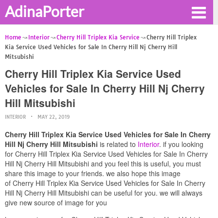
AdinaPorter
Home
Interior
Cherry Hill Triplex Kia Service
Cherry Hill Triplex
Kia Service Used Vehicles for Sale In Cherry Hill Nj Cherry Hill
Mitsubishi
Cherry Hill Triplex Kia Service Used
Vehicles for Sale In Cherry Hill Nj Cherry
Hill Mitsubishi
INTERIOR
MAY 22, 2019
Cherry Hill Triplex Kia Service Used Vehicles for Sale In Cherry
Hill Nj Cherry Hill Mitsubishi
is related to
Interior
. if you looking
for Cherry Hill Triplex Kia Service Used Vehicles for Sale In Cherry
Hill Nj Cherry Hill Mitsubishi and you feel this is useful, you must
share this image to your friends. we also hope this image
of Cherry Hill Triplex Kia Service Used Vehicles for Sale In Cherry
Hill Nj Cherry Hill Mitsubishi can be useful for you. we will always
give new source of image for you