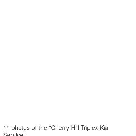
11 photos of the "Cherry Hill Triplex Kia
Service"