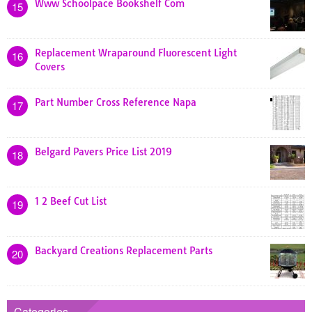
Www Schoolpace Bookshelf Com
15
Replacement Wraparound Fluorescent Light
16
Covers
Part Number Cross Reference Napa
17
Belgard Pavers Price List 2019
18
1 2 Beef Cut List
19
Backyard Creations Replacement Parts
20
Categories