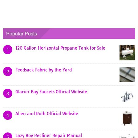
Popular Posts
120 Gallon Horizontal Propane Tank for Sale
1
Feedsack Fabric by the Yard
2
Glacier Bay Faucets Official Website
3
Allen and Roth Official Website
4
Lazy Boy Recliner Repair Manual
5