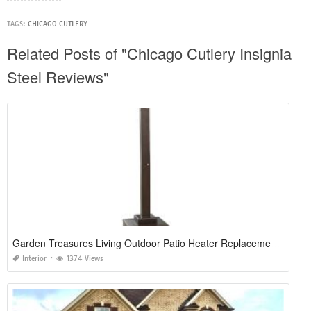
TAGS:
CHICAGO CUTLERY
Related Posts of "Chicago Cutlery Insignia
Steel Reviews"
Garden Treasures Living Outdoor Patio Heater Replacement Parts
Interior
1374 Views