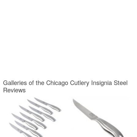
Galleries of the Chicago Cutlery Insignia Steel
Reviews