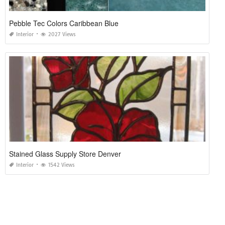
Pebble Tec Colors Caribbean Blue
Interior
2027 Views
Stained Glass Supply Store Denver
Interior
1542 Views