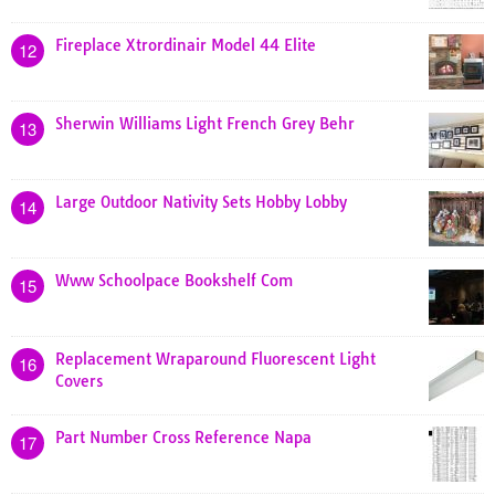
Fireplace Xtrordinair Model 44 Elite
12
Sherwin Williams Light French Grey Behr
13
Large Outdoor Nativity Sets Hobby Lobby
14
Www Schoolpace Bookshelf Com
15
Replacement Wraparound Fluorescent Light
16
Covers
Part Number Cross Reference Napa
17