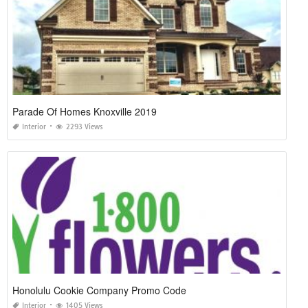
Parade Of Homes Knoxville 2019
Interior
2293 Views
Honolulu Cookie Company Promo Code
Interior
1405 Views