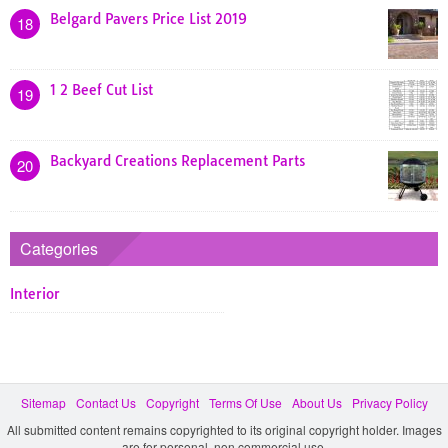
Belgard Pavers Price List 2019
18
1 2 Beef Cut List
19
Backyard Creations Replacement Parts
20
Categories
Interior
Sitemap
Contact Us
Copyright
Terms Of Use
About Us
Privacy Policy
All submitted content remains copyrighted to its original copyright holder. Images
are for personal, non commercial use.