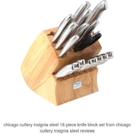
chicago cutlery insignia steel 18 piece knife block set from chicago
cutlery insignia steel reviews