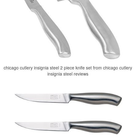
chicago cutlery insignia steel 2 piece knife set from chicago cutlery
insignia steel reviews