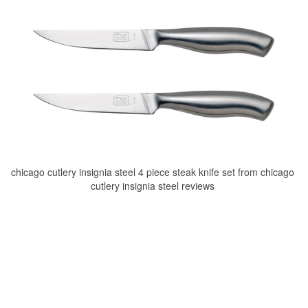
chicago cutlery insignia steel 4 piece steak knife set from chicago
cutlery insignia steel reviews