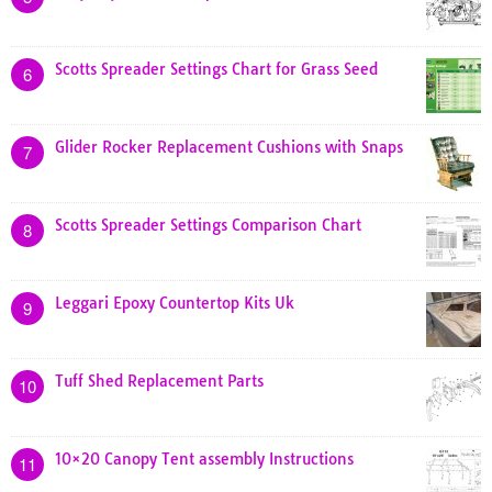
Scotts Spreader Settings Chart for Grass Seed
6
Glider Rocker Replacement Cushions with Snaps
7
Scotts Spreader Settings Comparison Chart
8
Leggari Epoxy Countertop Kits Uk
9
Tuff Shed Replacement Parts
10
10×20 Canopy Tent assembly Instructions
11