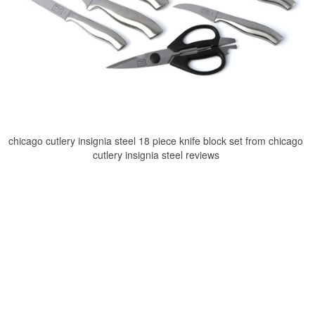
chicago cutlery insignia steel 18 piece knife block set from chicago
cutlery insignia steel reviews