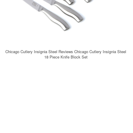
Chicago Cutlery Insignia Steel Reviews Chicago Cutlery Insignia Steel
18 Piece Knife Block Set