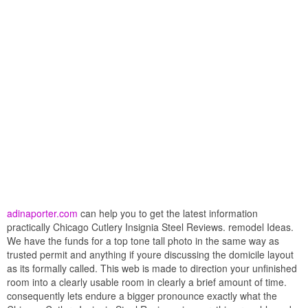
adinaporter.com
can help you to get the latest information
practically Chicago Cutlery Insignia Steel Reviews. remodel Ideas.
We have the funds for a top tone tall photo in the same way as
trusted permit and anything if youre discussing the domicile layout
as its formally called. This web is made to direction your unfinished
room into a clearly usable room in clearly a brief amount of time.
consequently lets endure a bigger pronounce exactly what the