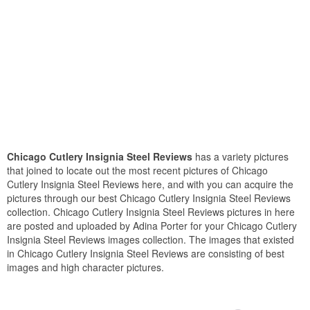
Chicago Cutlery Insignia Steel Reviews
has a variety pictures
that joined to locate out the most recent pictures of Chicago
Cutlery Insignia Steel Reviews here, and with you can acquire the
pictures through our best Chicago Cutlery Insignia Steel Reviews
collection. Chicago Cutlery Insignia Steel Reviews pictures in here
are posted and uploaded by Adina Porter for your Chicago Cutlery
Insignia Steel Reviews images collection. The images that existed
in Chicago Cutlery Insignia Steel Reviews are consisting of best
images and high character pictures.