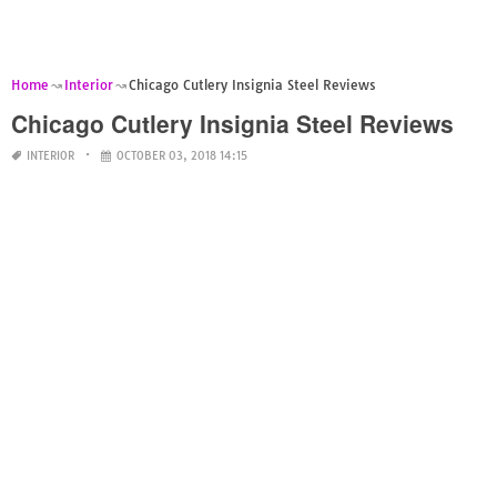
Home
Interior
Chicago Cutlery Insignia Steel Reviews
Chicago Cutlery Insignia Steel Reviews
INTERIOR
OCTOBER 03, 2018 14:15