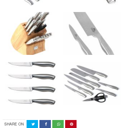
SHARE ON