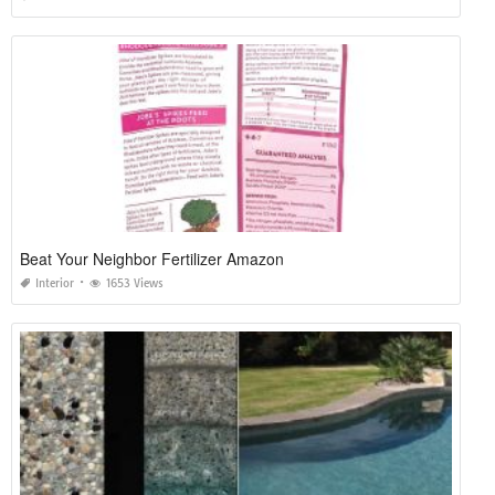
Beat Your Neighbor Fertilizer Amazon
Interior
1653 Views