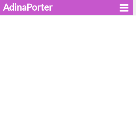
AdinaPorter