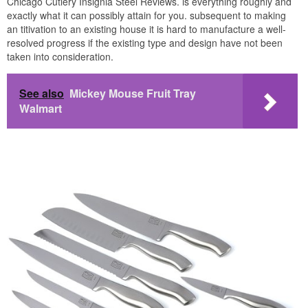
Chicago Cutlery Insignia Steel Reviews. is everything roughly and
exactly what it can possibly attain for you. subsequent to making
an titivation to an existing house it is hard to manufacture a well-
resolved progress if the existing type and design have not been
taken into consideration.
See also
Mickey Mouse Fruit Tray
Walmart