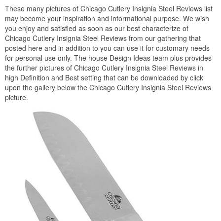
These many pictures of Chicago Cutlery Insignia Steel Reviews list
may become your inspiration and informational purpose. We wish
you enjoy and satisfied as soon as our best characterize of
Chicago Cutlery Insignia Steel Reviews from our gathering that
posted here and in addition to you can use it for customary needs
for personal use only. The house Design Ideas team plus provides
the further pictures of Chicago Cutlery Insignia Steel Reviews in
high Definition and Best setting that can be downloaded by click
upon the gallery below the Chicago Cutlery Insignia Steel Reviews
picture.